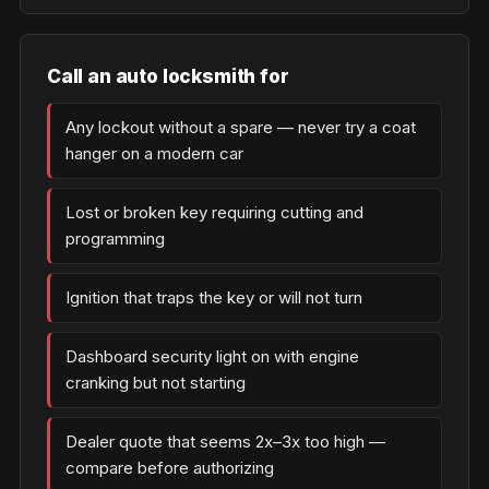
Call an auto locksmith for
Any lockout without a spare — never try a coat
hanger on a modern car
Lost or broken key requiring cutting and
programming
Ignition that traps the key or will not turn
Dashboard security light on with engine
cranking but not starting
Dealer quote that seems 2x–3x too high —
compare before authorizing