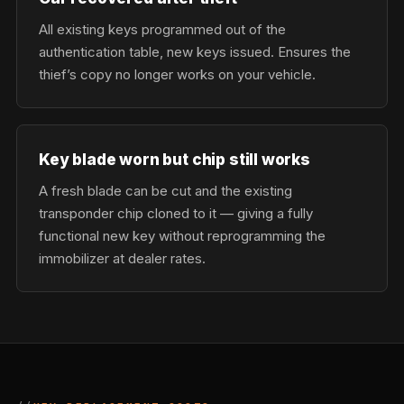
All existing keys programmed out of the
authentication table, new keys issued. Ensures the
thief’s copy no longer works on your vehicle.
Key blade worn but chip still works
A fresh blade can be cut and the existing
transponder chip cloned to it — giving a fully
functional new key without reprogramming the
immobilizer at dealer rates.