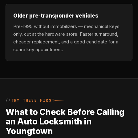
Older pre-transponder vehicles
Pre-1995 without immobilizers — mechanical keys
only, cut at the hardware store. Faster turnaround,
cheaper replacement, and a good candidate for a
spare key appointment.
TRY THESE FIRST
What to Check Before Calling
an Auto Locksmith in
Youngtown