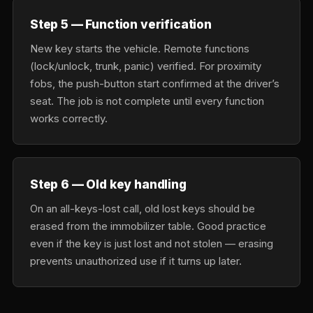
Step 5 — Function verification
New key starts the vehicle. Remote functions
(lock/unlock, trunk, panic) verified. For proximity
fobs, the push-button start confirmed at the driver’s
seat. The job is not complete until every function
works correctly.
Step 6 — Old key handling
On an all-keys-lost call, old lost keys should be
erased from the immobilizer table. Good practice
even if the key is just lost and not stolen — erasing
prevents unauthorized use if it turns up later.