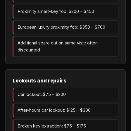
Proximity smart-key fob: $200 – $450
European luxury proximity fob: $350 – $700
Additional spare cut on same visit: often
discounted
Lockouts and repairs
Car lockout: $75 – $200
After-hours car lockout: $125 – $300
Broken key extraction: $75 – $175