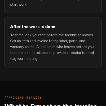
start work.
After the work is done
Test the lock yourself before the technician leaves.
Get an itemized invoice listing labor, parts, and
warranty terms. A locksmith who leaves before you
test the lock or refuses to provide a receipt is a red
flag worth noting.
PRICING REALITY