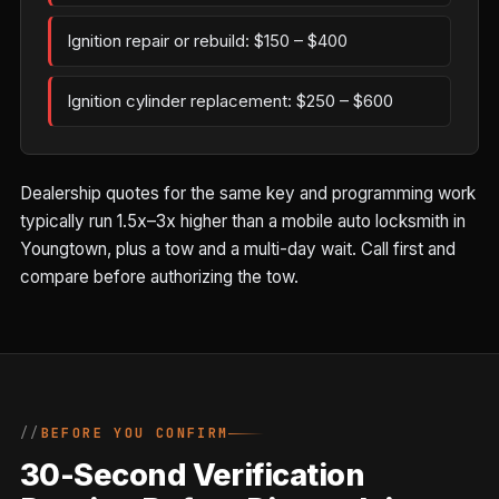
Ignition repair or rebuild: $150 – $400
Ignition cylinder replacement: $250 – $600
Dealership quotes for the same key and programming work
typically run 1.5x–3x higher than a mobile auto locksmith in
Youngtown, plus a tow and a multi-day wait. Call first and
compare before authorizing the tow.
BEFORE YOU CONFIRM
30-Second Verification