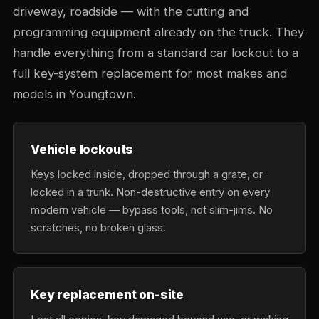
driveway, roadside — with the cutting and
programming equipment already on the truck. They
handle everything from a standard car lockout to a
full key-system replacement for most makes and
models in Youngtown.
Vehicle lockouts
Keys locked inside, dropped through a grate, or
locked in a trunk. Non-destructive entry on every
modern vehicle — bypass tools, not slim-jims. No
scratches, no broken glass.
Key replacement on-site