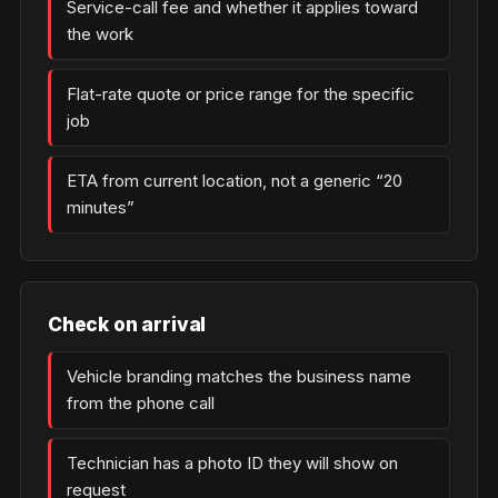
Service-call fee and whether it applies toward
the work
Flat-rate quote or price range for the specific
job
ETA from current location, not a generic “20
minutes”
Check on arrival
Vehicle branding matches the business name
from the phone call
Technician has a photo ID they will show on
request