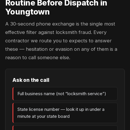
Routine Before Dispatch in
Youngtown
A 30-second phone exchange is the single most
effective filter against locksmith fraud. Every
contractor we route you to expects to answer
these — hesitation or evasion on any of them is a
reason to call someone else.
Ask on the call
Full business name (not “locksmith service”)
State license number — look it up in under a
minute at your state board