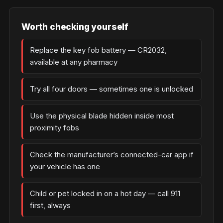
Worth checking yourself
Replace the key fob battery — CR2032,
available at any pharmacy
Try all four doors — sometimes one is unlocked
Use the physical blade hidden inside most
proximity fobs
Check the manufacturer’s connected-car app if
your vehicle has one
Child or pet locked in on a hot day — call 911
first, always