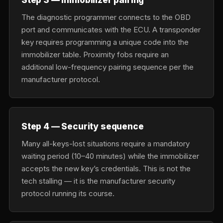
The diagnostic programmer connects to the OBD
port and communicates with the ECU. A transponder
key requires programming a unique code into the
immobilizer table. Proximity fobs require an
additional low-frequency pairing sequence per the
manufacturer protocol.
Step 4 — Security sequence
Many all-keys-lost situations require a mandatory
waiting period (10–40 minutes) while the immobilizer
accepts the new key’s credentials. This is not the
tech stalling — it is the manufacturer security
protocol running its course.