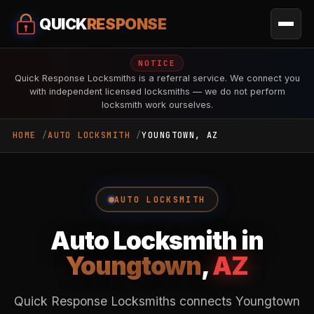
QUICK
RESPONSE
NOTICE
Quick Response Locksmiths is a referral service. We connect you
with independent licensed locksmiths — we do not perform
locksmith work ourselves.
HOME
AUTO LOCKSMITH
YOUNGTOWN, AZ
AUTO LOCKSMITH
Auto Locksmith in
Youngtown
,
AZ
Quick Response Locksmiths connects Youngtown