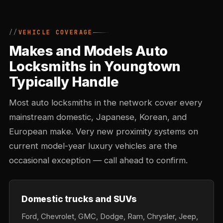
VEHICLE COVERAGE
Makes and Models Auto
Locksmiths in Youngtown
Typically Handle
Most auto locksmiths in the network cover every
mainstream domestic, Japanese, Korean, and
European make. Very new proximity systems on
current model-year luxury vehicles are the
occasional exception — call ahead to confirm.
Domestic trucks and SUVs
Ford, Chevrolet, GMC, Dodge, Ram, Chrysler, Jeep,