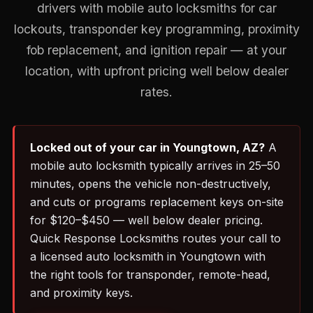
drivers with mobile auto locksmiths for car
lockouts, transponder key programming, proximity
fob replacement, and ignition repair — at your
location, with upfront pricing well below dealer
rates.
Locked out of your car in Youngtown, AZ?
A
mobile auto locksmith typically arrives in 25–50
minutes, opens the vehicle non-destructively,
and cuts or programs replacement keys on-site
for $120–$450 — well below dealer pricing.
Quick Response Locksmiths routes your call to
a licensed auto locksmith in Youngtown with
the right tools for transponder, remote-head,
and proximity keys.