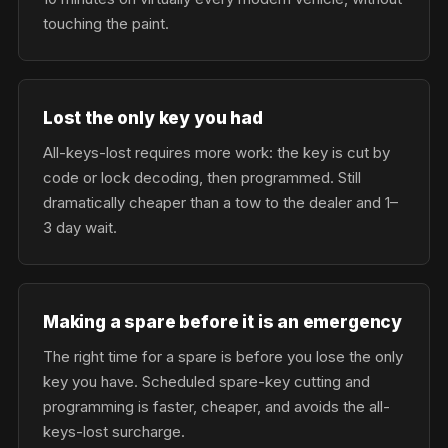
touching the paint.
Lost the only key you had
All-keys-lost requires more work: the key is cut by
code or lock decoding, then programmed. Still
dramatically cheaper than a tow to the dealer and 1–
3 day wait.
Making a spare before it is an emergency
The right time for a spare is before you lose the only
key you have. Scheduled spare-key cutting and
programming is faster, cheaper, and avoids the all-
keys-lost surcharge.