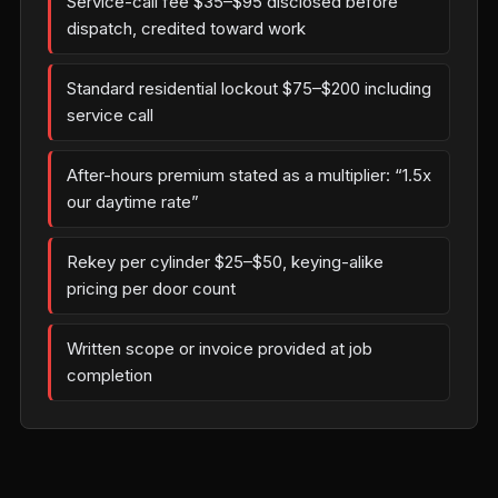
Service-call fee $35–$95 disclosed before
dispatch, credited toward work
Standard residential lockout $75–$200 including
service call
After-hours premium stated as a multiplier: “1.5x
our daytime rate”
Rekey per cylinder $25–$50, keying-alike
pricing per door count
Written scope or invoice provided at job
completion