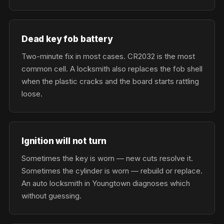
Dead key fob battery
Two-minute fix in most cases. CR2032 is the most
common cell. A locksmith also replaces the fob shell
when the plastic cracks and the board starts rattling
loose.
Ignition will not turn
Sometimes the key is worn — new cuts resolve it.
Sometimes the cylinder is worn — rebuild or replace.
An auto locksmith in Youngtown diagnoses which
without guessing.