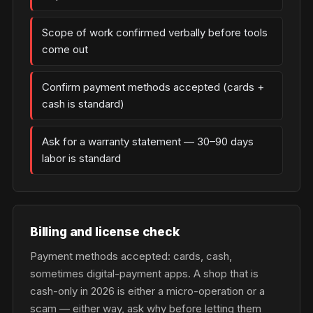
Scope of work confirmed verbally before tools
come out
Confirm payment methods accepted (cards +
cash is standard)
Ask for a warranty statement — 30–90 days
labor is standard
Billing and license check
Payment methods accepted: cards, cash,
sometimes digital-payment apps. A shop that is
cash-only in 2026 is either a micro-operation or a
scam — either way, ask why before letting them