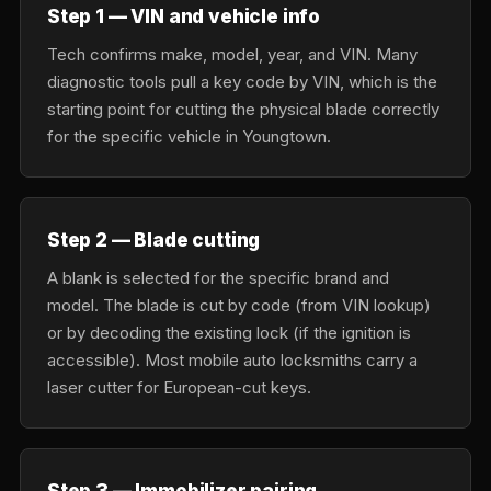
Step 1 — VIN and vehicle info
Tech confirms make, model, year, and VIN. Many
diagnostic tools pull a key code by VIN, which is the
starting point for cutting the physical blade correctly
for the specific vehicle in Youngtown.
Step 2 — Blade cutting
A blank is selected for the specific brand and
model. The blade is cut by code (from VIN lookup)
or by decoding the existing lock (if the ignition is
accessible). Most mobile auto locksmiths carry a
laser cutter for European-cut keys.
Step 3 — Immobilizer pairing