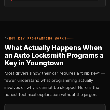
HOW KEY PROGRAMMING WORKS
What Actually Happens When
an Auto Locksmith Programs a
Key in Youngtown
Most drivers know their car requires a “chip key” —
fewer understand what programming actually
involves or why it cannot be skipped. Here is the
honest technical explanation without the jargon.