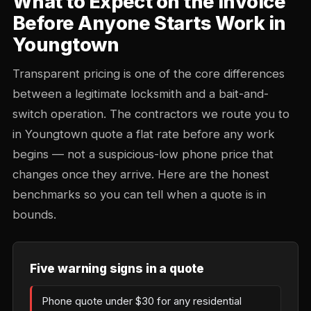
What to Expect on the Invoice
Before Anyone Starts Work in
Youngtown
Transparent pricing is one of the core differences
between a legitimate locksmith and a bait-and-
switch operation. The contractors we route you to
in Youngtown quote a flat rate before any work
begins — not a suspicious-low phone price that
changes once they arrive. Here are the honest
benchmarks so you can tell when a quote is in
bounds.
Five warning signs in a quote
Phone quote under $30 for any residential