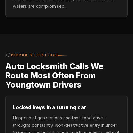
wafers are compromised.
COMMON SITUATIONS
Auto Locksmith Calls We
Route Most Often From
Youngtown Drivers
Locked keys in a running car
Happens at gas stations and fast-food drive-
throughs constantly. Non-destructive entry in under
10 minutes on virtually every modern vehicle, without