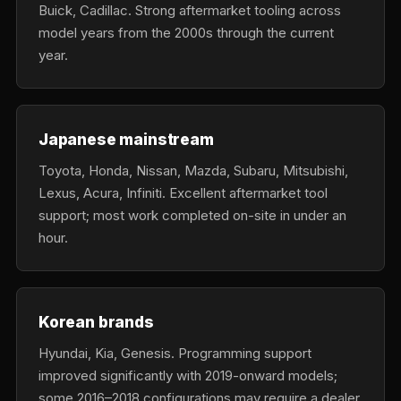
Buick, Cadillac. Strong aftermarket tooling across
model years from the 2000s through the current
year.
Japanese mainstream
Toyota, Honda, Nissan, Mazda, Subaru, Mitsubishi,
Lexus, Acura, Infiniti. Excellent aftermarket tool
support; most work completed on-site in under an
hour.
Korean brands
Hyundai, Kia, Genesis. Programming support
improved significantly with 2019-onward models;
some 2016–2018 configurations may require a dealer