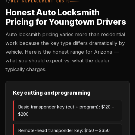
KEY REPLACEMENT COSTS
Honest Auto Locksmith
Pricing for Youngtown Drivers
Auto locksmith pricing varies more than residential
work because the key type differs dramatically by
vehicle. Here is the honest range for Arizona —
what you should expect vs. what the dealer
typically charges.
Key cutting and programming
Basic transponder key (cut + program): $120 –
$280
Remote-head transponder key: $150 – $350