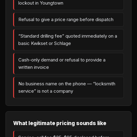
lockout in Youngtown
Refusal to give a price range before dispatch
“Standard drilling fee” quoted immediately on a
basic Kwikset or Schlage
Cash-only demand or refusal to provide a
written invoice
No business name on the phone — “locksmith
service” is not a company
What legitimate pricing sounds like