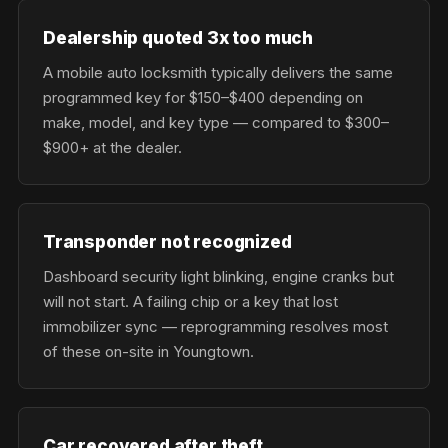
Dealership quoted 3x too much
A mobile auto locksmith typically delivers the same
programmed key for $150–$400 depending on
make, model, and key type — compared to $300–
$900+ at the dealer.
Transponder not recognized
Dashboard security light blinking, engine cranks but
will not start. A failing chip or a key that lost
immobilizer sync — reprogramming resolves most
of these on-site in Youngtown.
Car recovered after theft