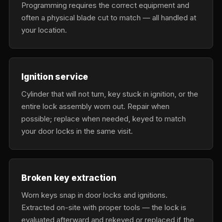
Programming requires the correct equipment and
often a physical blade cut to match — all handled at
your location.
Ignition service
Cylinder that will not turn, key stuck in ignition, or the
entire lock assembly worn out. Repair when
possible; replace when needed, keyed to match
your door locks in the same visit.
Broken key extraction
Worn keys snap in door locks and ignitions.
Extracted on-site with proper tools — the lock is
evaluated afterward and rekeyed or replaced if the