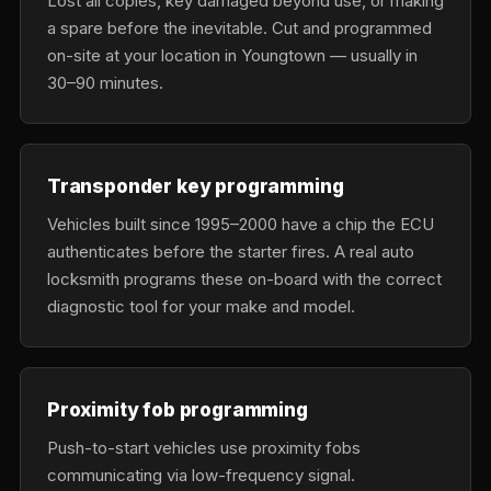
Lost all copies, key damaged beyond use, or making
a spare before the inevitable. Cut and programmed
on-site at your location in Youngtown — usually in
30–90 minutes.
Transponder key programming
Vehicles built since 1995–2000 have a chip the ECU
authenticates before the starter fires. A real auto
locksmith programs these on-board with the correct
diagnostic tool for your make and model.
Proximity fob programming
Push-to-start vehicles use proximity fobs
communicating via low-frequency signal.