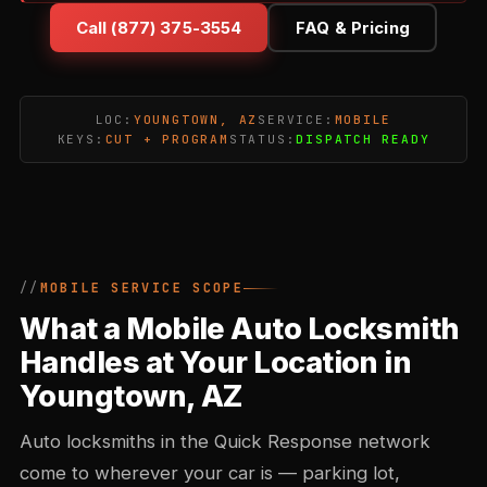
Call (877) 375-3554
FAQ & Pricing
LOC:
YOUNGTOWN, AZ
SERVICE:
MOBILE
KEYS:
CUT + PROGRAM
STATUS:
DISPATCH READY
MOBILE SERVICE SCOPE
What a Mobile Auto Locksmith
Handles at Your Location in
Youngtown, AZ
Auto locksmiths in the Quick Response network
come to wherever your car is — parking lot,