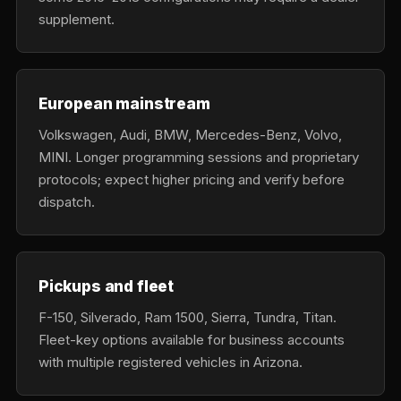
supplement.
European mainstream
Volkswagen, Audi, BMW, Mercedes-Benz, Volvo,
MINI. Longer programming sessions and proprietary
protocols; expect higher pricing and verify before
dispatch.
Pickups and fleet
F-150, Silverado, Ram 1500, Sierra, Tundra, Titan.
Fleet-key options available for business accounts
with multiple registered vehicles in Arizona.