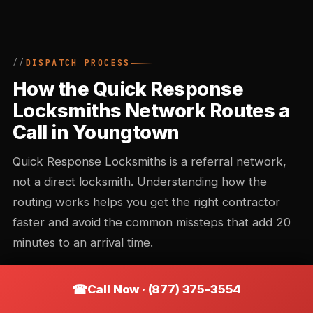
DISPATCH PROCESS
How the Quick Response
Locksmiths Network Routes a
Call in Youngtown
Quick Response Locksmiths is a referral network,
not a direct locksmith. Understanding how the
routing works helps you get the right contractor
faster and avoid the common missteps that add 20
minutes to an arrival time.
Call Now · (877) 375-3554
Call intake and triage