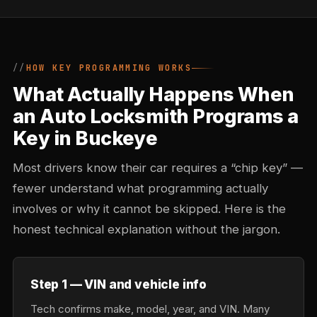
HOW KEY PROGRAMMING WORKS
What Actually Happens When
an Auto Locksmith Programs a
Key in Buckeye
Most drivers know their car requires a “chip key” —
fewer understand what programming actually
involves or why it cannot be skipped. Here is the
honest technical explanation without the jargon.
Step 1 — VIN and vehicle info
Tech confirms make, model, year, and VIN. Many