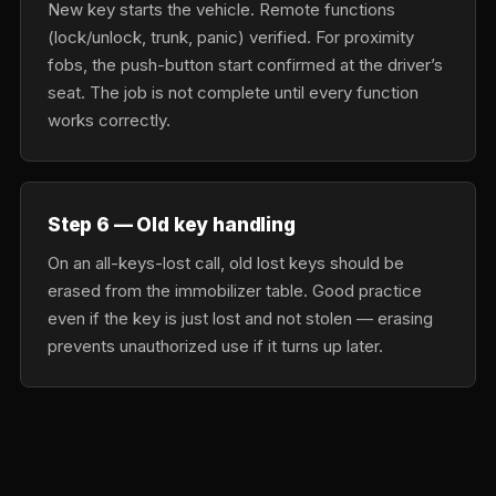
New key starts the vehicle. Remote functions
(lock/unlock, trunk, panic) verified. For proximity
fobs, the push-button start confirmed at the driver’s
seat. The job is not complete until every function
works correctly.
Step 6 — Old key handling
On an all-keys-lost call, old lost keys should be
erased from the immobilizer table. Good practice
even if the key is just lost and not stolen — erasing
prevents unauthorized use if it turns up later.