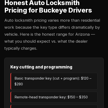
Honest Auto Locksmith
Pricing for Buckeye Drivers
Auto locksmith pricing varies more than residential
work because the key type differs dramatically by
vehicle. Here is the honest range for Arizona —
what you should expect vs. what the dealer
typically charges.
Key cutting and programming
Basic transponder key (cut + program): $120 –
$280
Remote-head transponder key: $150 – $350