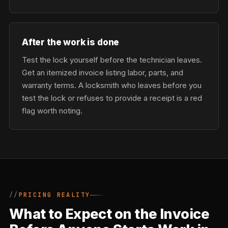
After the work is done
Test the lock yourself before the technician leaves.
Get an itemized invoice listing labor, parts, and
warranty terms. A locksmith who leaves before you
test the lock or refuses to provide a receipt is a red
flag worth noting.
PRICING REALITY
What to Expect on the Invoice