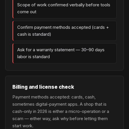
Scope of work confirmed verbally before tools
come out
Confirm payment methods accepted (cards +
cash is standard)
Ask for a warranty statement — 30–90 days
labor is standard
Billing and license check
Payment methods accepted: cards, cash,
sometimes digital-payment apps. A shop that is
cash-only in 2026 is either a micro-operation or a
scam — either way, ask why before letting them
start work.