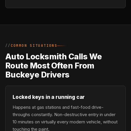
COMMON SITUATIONS
Auto Locksmith Calls We
Route Most Often From
Buckeye Drivers
Locked keys in a running car
Happens at gas stations and fast-food drive-
throughs constantly. Non-destructive entry in under
10 minutes on virtually every modern vehicle, without
touching the paint.