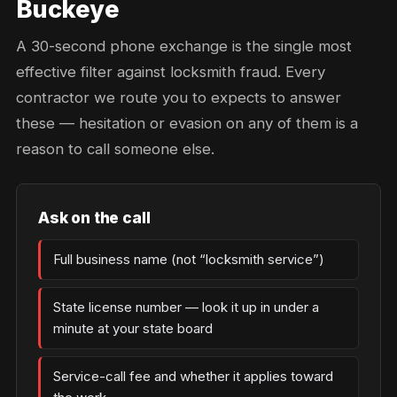
Buckeye
A 30-second phone exchange is the single most
effective filter against locksmith fraud. Every
contractor we route you to expects to answer
these — hesitation or evasion on any of them is a
reason to call someone else.
Ask on the call
Full business name (not “locksmith service”)
State license number — look it up in under a
minute at your state board
Service-call fee and whether it applies toward