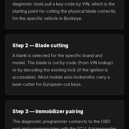
diagnostic tools pull a key code by VIN, which is the
starting point for cutting the physical blade correctly
for the specific vehicle in Buckeye.
Step 2 — Blade cutting
A blank is selected for the specific brand and
model. The blade is cut by code (from VIN lookup)
or by decoding the existing lock (if the ignition is
accessible). Most mobile auto locksmiths carry a
laser cutter for European-cut keys.
Step 3 — Immobilizer pairing
The diagnostic programmer connects to the OBD
port and communicates with the ECU. A transponder