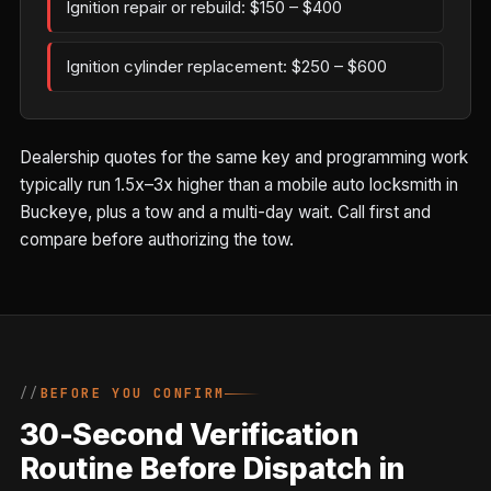
Ignition repair or rebuild: $150 – $400
Ignition cylinder replacement: $250 – $600
Dealership quotes for the same key and programming work
typically run 1.5x–3x higher than a mobile auto locksmith in
Buckeye, plus a tow and a multi-day wait. Call first and
compare before authorizing the tow.
BEFORE YOU CONFIRM
30-Second Verification
Routine Before Dispatch in