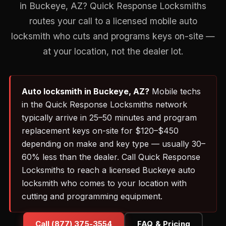
in Buckeye, AZ? Quick Response Locksmiths
routes your call to a licensed mobile auto
locksmith who cuts and programs keys on-site —
at your location, not the dealer lot.
Auto locksmith in Buckeye, AZ?
Mobile techs
in the Quick Response Locksmiths network
typically arrive in 25–50 minutes and program
replacement keys on-site for $120–$450
depending on make and key type — usually 30–
60% less than the dealer. Call Quick Response
Locksmiths to reach a licensed Buckeye auto
locksmith who comes to your location with
cutting and programming equipment.
Call (877) 375-3554
FAQ & Pricing