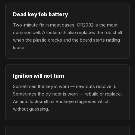
Dead key fob battery
Two-minute fix in most cases. CR2032 is the most
common cell. A locksmith also replaces the fob shell
when the plastic cracks and the board starts rattling
loose.
Ignition will not turn
Sometimes the key is worn — new cuts resolve it.
Sometimes the cylinder is worn — rebuild or replace.
An auto locksmith in Buckeye diagnoses which
without guessing.