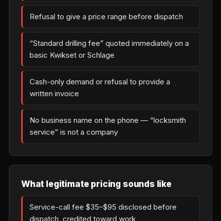
Refusal to give a price range before dispatch
“Standard drilling fee” quoted immediately on a
basic Kwikset or Schlage
Cash-only demand or refusal to provide a
written invoice
No business name on the phone — “locksmith
service” is not a company
What legitimate pricing sounds like
Service-call fee $35–$95 disclosed before
dispatch, credited toward work