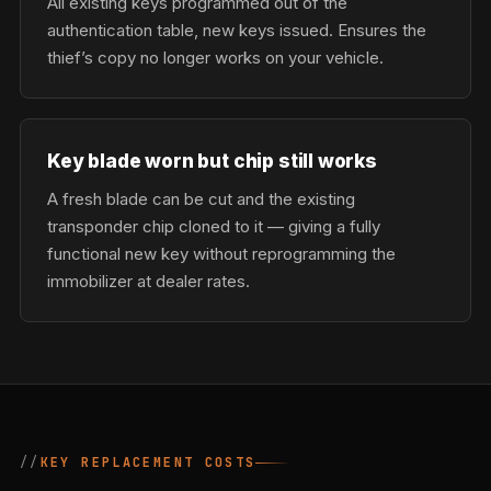
All existing keys programmed out of the
authentication table, new keys issued. Ensures the
thief’s copy no longer works on your vehicle.
Key blade worn but chip still works
A fresh blade can be cut and the existing
transponder chip cloned to it — giving a fully
functional new key without reprogramming the
immobilizer at dealer rates.
KEY REPLACEMENT COSTS