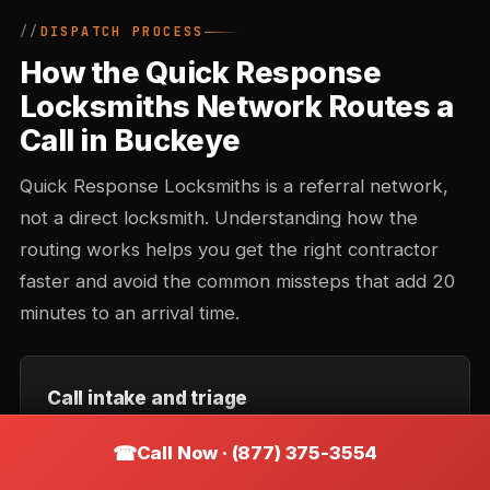
DISPATCH PROCESS
How the Quick Response
Locksmiths Network Routes a
Call in Buckeye
Quick Response Locksmiths is a referral network,
not a direct locksmith. Understanding how the
routing works helps you get the right contractor
faster and avoid the common missteps that add 20
minutes to an arrival time.
Call intake and triage
You describe the situation — location, type of lock,
Call Now · (877) 375-3554
urgency. Intake records the callback number and