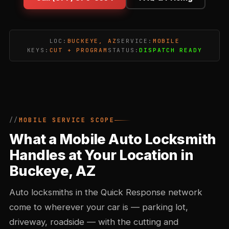
LOC:
BUCKEYE, AZ
SERVICE:
MOBILE
KEYS:
CUT + PROGRAM
STATUS:
DISPATCH READY
MOBILE SERVICE SCOPE
What a Mobile Auto Locksmith
Handles at Your Location in
Buckeye, AZ
Auto locksmiths in the Quick Response network
come to wherever your car is — parking lot,
driveway, roadside — with the cutting and