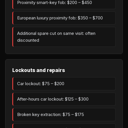
Proximity smart-key fob: $200 – $450
European luxury proximity fob: $350 – $700
Additional spare cut on same visit: often
discounted
Lockouts and repairs
Car lockout: $75 – $200
After-hours car lockout: $125 – $300
Broken key extraction: $75 – $175