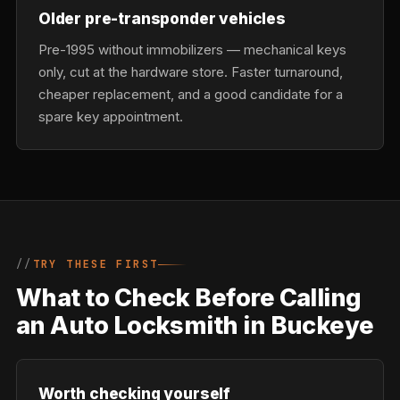
Older pre-transponder vehicles
Pre-1995 without immobilizers — mechanical keys
only, cut at the hardware store. Faster turnaround,
cheaper replacement, and a good candidate for a
spare key appointment.
TRY THESE FIRST
What to Check Before Calling
an Auto Locksmith in Buckeye
Worth checking yourself