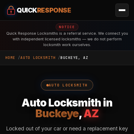
QUICK
RESPONSE
NOTICE
Quick Response Locksmiths is a referral service. We connect you
with independent licensed locksmiths — we do not perform
locksmith work ourselves.
HOME
AUTO LOCKSMITH
BUCKEYE, AZ
AUTO LOCKSMITH
Auto Locksmith in
Buckeye
,
AZ
Locked out of your car or need a replacement key