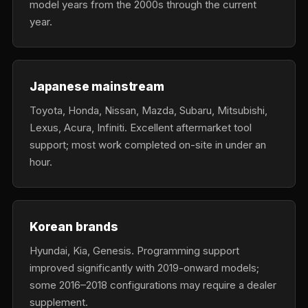
model years from the 2000s through the current
year.
Japanese mainstream
Toyota, Honda, Nissan, Mazda, Subaru, Mitsubishi,
Lexus, Acura, Infiniti. Excellent aftermarket tool
support; most work completed on-site in under an
hour.
Korean brands
Hyundai, Kia, Genesis. Programming support
improved significantly with 2019-onward models;
some 2016–2018 configurations may require a dealer
supplement.