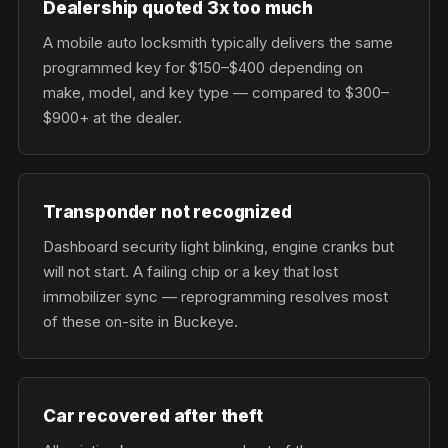
Dealership quoted 3x too much
A mobile auto locksmith typically delivers the same
programmed key for $150–$400 depending on
make, model, and key type — compared to $300–
$900+ at the dealer.
Transponder not recognized
Dashboard security light blinking, engine cranks but
will not start. A failing chip or a key that lost
immobilizer sync — reprogramming resolves most
of these on-site in Buckeye.
Car recovered after theft