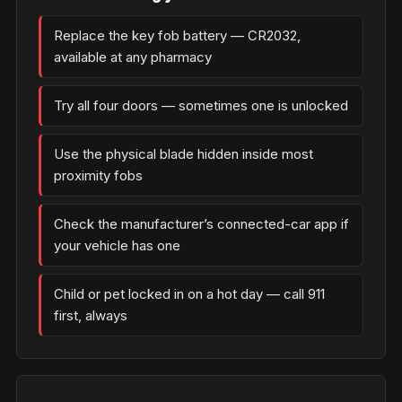
Replace the key fob battery — CR2032,
available at any pharmacy
Try all four doors — sometimes one is unlocked
Use the physical blade hidden inside most
proximity fobs
Check the manufacturer’s connected-car app if
your vehicle has one
Child or pet locked in on a hot day — call 911
first, always