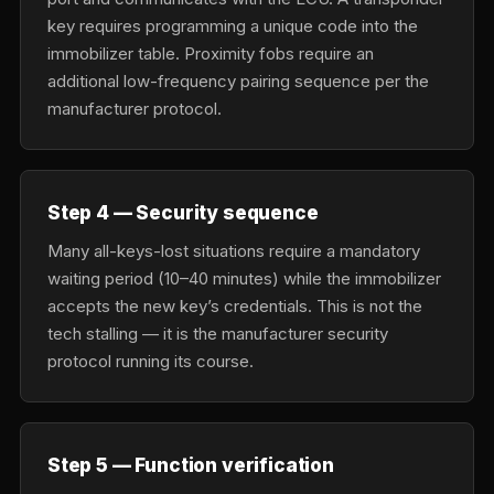
key requires programming a unique code into the
immobilizer table. Proximity fobs require an
additional low-frequency pairing sequence per the
manufacturer protocol.
Step 4 — Security sequence
Many all-keys-lost situations require a mandatory
waiting period (10–40 minutes) while the immobilizer
accepts the new key’s credentials. This is not the
tech stalling — it is the manufacturer security
protocol running its course.
Step 5 — Function verification