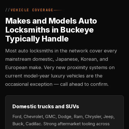
VEHICLE COVERAGE
Makes and Models Auto
Locksmiths in Buckeye
Typically Handle
Most auto locksmiths in the network cover every
mainstream domestic, Japanese, Korean, and
European make. Very new proximity systems on
current model-year luxury vehicles are the
occasional exception — call ahead to confirm.
Domestic trucks and SUVs
Ford, Chevrolet, GMC, Dodge, Ram, Chrysler, Jeep,
Buick, Cadillac. Strong aftermarket tooling across