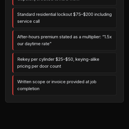
Standard residential lockout $75–$200 including
service call
After-hours premium stated as a multiplier: “1.5x
our daytime rate”
Rekey per cylinder $25–$50, keying-alike
pricing per door count
Written scope or invoice provided at job
completion