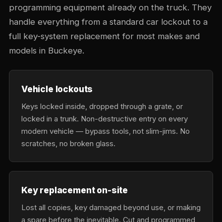
programming equipment already on the truck. They
handle everything from a standard car lockout to a
full key-system replacement for most makes and
models in Buckeye.
Vehicle lockouts
Keys locked inside, dropped through a grate, or
locked in a trunk. Non-destructive entry on every
modern vehicle — bypass tools, not slim-jims. No
scratches, no broken glass.
Key replacement on-site
Lost all copies, key damaged beyond use, or making
a spare before the inevitable. Cut and programmed