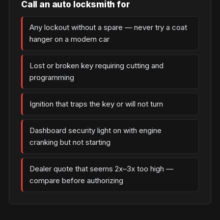
Call an auto locksmith for
Any lockout without a spare — never try a coat
hanger on a modern car
Lost or broken key requiring cutting and
programming
Ignition that traps the key or will not turn
Dashboard security light on with engine
cranking but not starting
Dealer quote that seems 2x–3x too high —
compare before authorizing