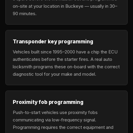
on-site at your location in Buckeye — usually in 30–
90 minutes.
Transponder key programming
Vehicles built since 1995–2000 have a chip the ECU
authenticates before the starter fires. A real auto
locksmith programs these on-board with the correct
diagnostic tool for your make and model.
Proximity fob programming
Push-to-start vehicles use proximity fobs
communicating via low-frequency signal.
Programming requires the correct equipment and