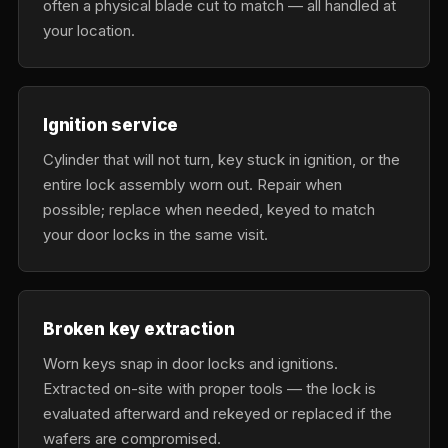
often a physical blade cut to match — all handled at
your location.
Ignition service
Cylinder that will not turn, key stuck in ignition, or the
entire lock assembly worn out. Repair when
possible; replace when needed, keyed to match
your door locks in the same visit.
Broken key extraction
Worn keys snap in door locks and ignitions.
Extracted on-site with proper tools — the lock is
evaluated afterward and rekeyed or replaced if the
wafers are compromised.