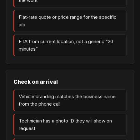
the work
Flat-rate quote or price range for the specific
job
ETA from current location, not a generic “20
minutes”
Check on arrival
Vehicle branding matches the business name
from the phone call
Technician has a photo ID they will show on
request