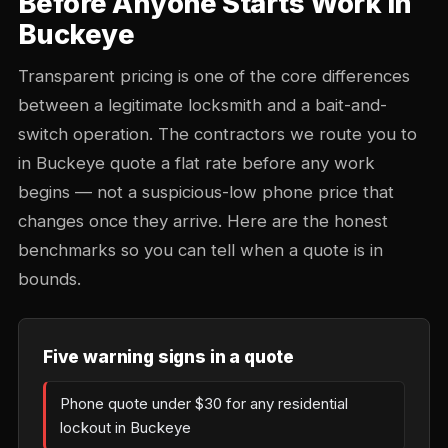
Before Anyone Starts Work in
Buckeye
Transparent pricing is one of the core differences
between a legitimate locksmith and a bait-and-
switch operation. The contractors we route you to
in Buckeye quote a flat rate before any work
begins — not a suspicious-low phone price that
changes once they arrive. Here are the honest
benchmarks so you can tell when a quote is in
bounds.
Five warning signs in a quote
Phone quote under $30 for any residential
lockout in Buckeye