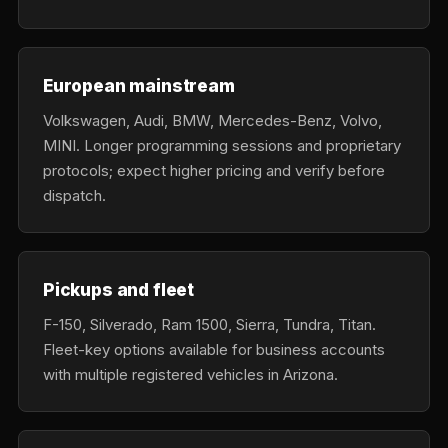
European mainstream
Volkswagen, Audi, BMW, Mercedes-Benz, Volvo,
MINI. Longer programming sessions and proprietary
protocols; expect higher pricing and verify before
dispatch.
Pickups and fleet
F-150, Silverado, Ram 1500, Sierra, Tundra, Titan.
Fleet-key options available for business accounts
with multiple registered vehicles in Arizona.