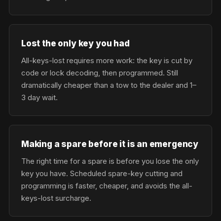
Lost the only key you had
All-keys-lost requires more work: the key is cut by
code or lock decoding, then programmed. Still
dramatically cheaper than a tow to the dealer and 1–
3 day wait.
Making a spare before it is an emergency
The right time for a spare is before you lose the only
key you have. Scheduled spare-key cutting and
programming is faster, cheaper, and avoids the all-
keys-lost surcharge.