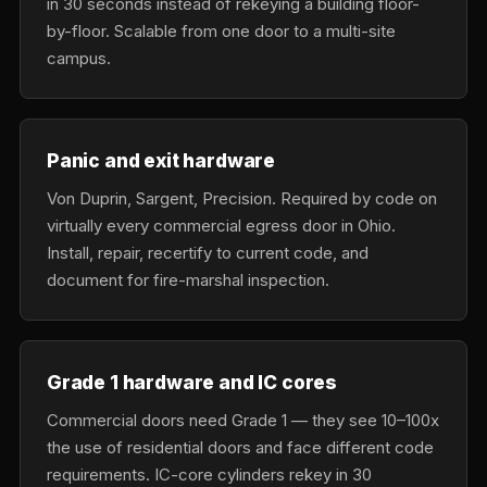
in 30 seconds instead of rekeying a building floor-
by-floor. Scalable from one door to a multi-site
campus.
Panic and exit hardware
Von Duprin, Sargent, Precision. Required by code on
virtually every commercial egress door in Ohio.
Install, repair, recertify to current code, and
document for fire-marshal inspection.
Grade 1 hardware and IC cores
Commercial doors need Grade 1 — they see 10–100x
the use of residential doors and face different code
requirements. IC-core cylinders rekey in 30