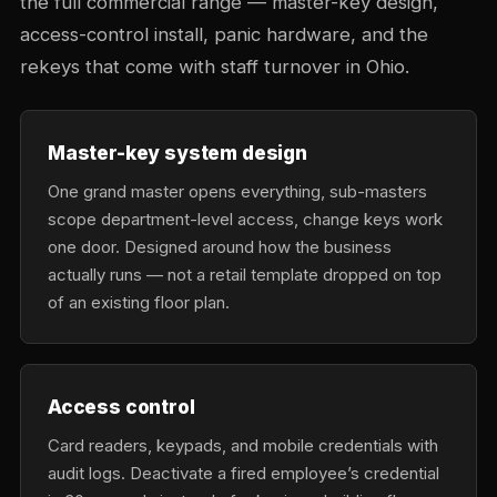
the full commercial range — master-key design,
access-control install, panic hardware, and the
rekeys that come with staff turnover in Ohio.
Master-key system design
One grand master opens everything, sub-masters
scope department-level access, change keys work
one door. Designed around how the business
actually runs — not a retail template dropped on top
of an existing floor plan.
Access control
Card readers, keypads, and mobile credentials with
audit logs. Deactivate a fired employee’s credential