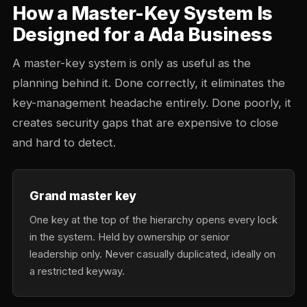
How a Master-Key System Is
Designed for a Ada Business
A master-key system is only as useful as the
planning behind it. Done correctly, it eliminates the
key-management headache entirely. Done poorly, it
creates security gaps that are expensive to close
and hard to detect.
Grand master key
One key at the top of the hierarchy opens every lock
in the system. Held by ownership or senior
leadership only. Never casually duplicated, ideally on
a restricted keyway.