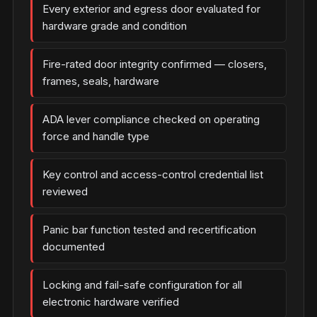
Every exterior and egress door evaluated for
hardware grade and condition
Fire-rated door integrity confirmed — closers,
frames, seals, hardware
ADA lever compliance checked on operating
force and handle type
Key control and access-control credential list
reviewed
Panic bar function tested and recertification
documented
Locking and fail-safe configuration for all
electronic hardware verified