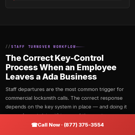
STAFF TURNOVER WORKFLOW
The Correct Key-Control
Process When an Employee
Leaves a Ada Business
Staff departures are the most common trigger for
commercial locksmith calls. The correct response
depends on the key system in place — and doing it
wrong (or not doing it) is one of the most common
commercial security gaps in Ohio.
Call Now · (877) 375-3554