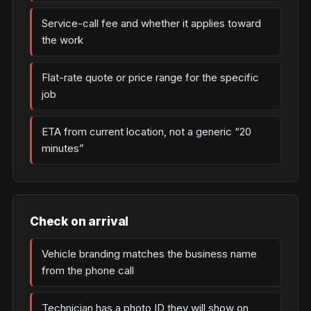
Service-call fee and whether it applies toward
the work
Flat-rate quote or price range for the specific
job
ETA from current location, not a generic “20
minutes”
Check on arrival
Vehicle branding matches the business name
from the phone call
Technician has a photo ID they will show on