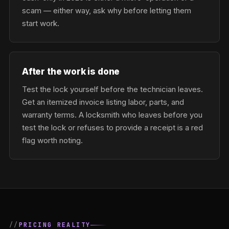
scam — either way, ask why before letting them
start work.
After the work is done
Test the lock yourself before the technician leaves.
Get an itemized invoice listing labor, parts, and
warranty terms. A locksmith who leaves before you
test the lock or refuses to provide a receipt is a red
flag worth noting.
PRICING REALITY