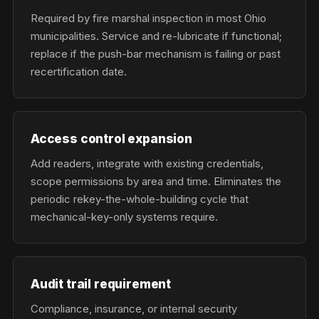
Required by fire marshal inspection in most Ohio
municipalities. Service and re-lubricate if functional;
replace if the push-bar mechanism is failing or past
recertification date.
Access control expansion
Add readers, integrate with existing credentials,
scope permissions by area and time. Eliminates the
periodic rekey-the-whole-building cycle that
mechanical-key-only systems require.
Audit trail requirement
Compliance, insurance, or internal security