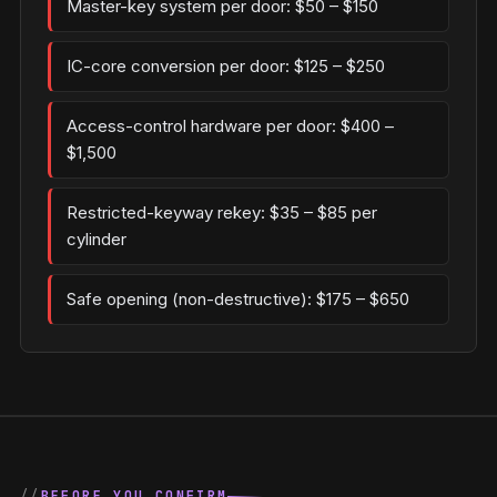
Master-key system per door: $50 – $150
IC-core conversion per door: $125 – $250
Access-control hardware per door: $400 –
$1,500
Restricted-keyway rekey: $35 – $85 per
cylinder
Safe opening (non-destructive): $175 – $650
BEFORE YOU CONFIRM