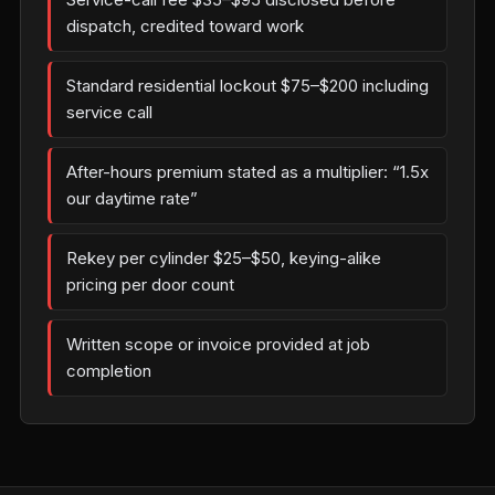
dispatch, credited toward work
Standard residential lockout $75–$200 including
service call
After-hours premium stated as a multiplier: “1.5x
our daytime rate”
Rekey per cylinder $25–$50, keying-alike
pricing per door count
Written scope or invoice provided at job
completion