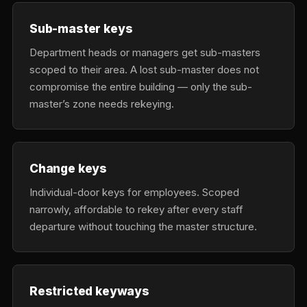
Sub-master keys
Department heads or managers get sub-masters
scoped to their area. A lost sub-master does not
compromise the entire building — only the sub-
master’s zone needs rekeying.
Change keys
Individual-door keys for employees. Scoped
narrowly, affordable to rekey after every staff
departure without touching the master structure.
Restricted keyways