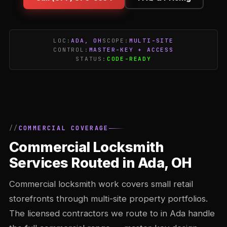
LOC:
ADA, OH
SCOPE:
MULTI-SITE
CONTROL:
MASTER-KEY + ACCESS
STATUS:
CODE-READY
COMMERCIAL COVERAGE
Commercial Locksmith
Services Routed in Ada, OH
Commercial locksmith work covers small retail
storefronts through multi-site property portfolios.
The licensed contractors we route to in Ada handle