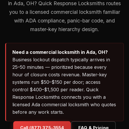
in Ada, OH? Quick Response Locksmiths routes
you to a licensed commercial locksmith familiar
with ADA compliance, panic-bar code, and
master-key hierarchy design.
Need a commercial locksmith in Ada, OH?
Business lockout dispatch typically arrives in
25–50 minutes — prioritized because every
hour of closure costs revenue. Master-key
systems run $50–$150 per door; access
control $400–$1,500 per reader. Quick
Response Locksmiths connects you with a
licensed Ada commercial locksmith who quotes
before any work starts.
Call (877) 375-3554
FAQ & Pricing