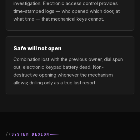
investigation. Electronic access control provides
time-stamped logs — who opened which door, at
what time — that mechanical keys cannot.
Safe will not open
Combination lost with the previous owner, dial spun
out, electronic keypad battery dead. Non-
destructive opening whenever the mechanism
allows; drilling only as a true last resort.
SYSTEM DESIGN