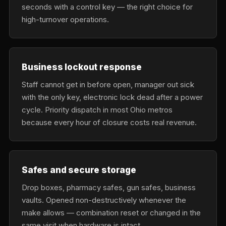
seconds with a control key — the right choice for
high-turnover operations.
Business lockout response
Staff cannot get in before open, manager out sick
with the only key, electronic lock dead after a power
cycle. Priority dispatch in most Ohio metros
because every hour of closure costs real revenue.
Safes and secure storage
Drop boxes, pharmacy safes, gun safes, business
vaults. Opened non-destructively whenever the
make allows — combination reset or changed in the
same visit when hardware is intact.