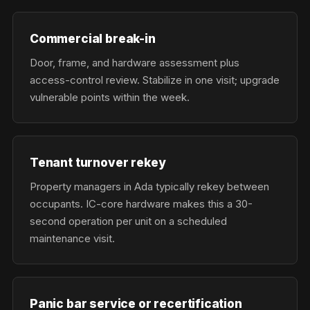
Commercial break-in
Door, frame, and hardware assessment plus
access-control review. Stabilize in one visit; upgrade
vulnerable points within the week.
Tenant turnover rekey
Property managers in Ada typically rekey between
occupants. IC-core hardware makes this a 30-
second operation per unit on a scheduled
maintenance visit.
Panic bar service or recertification