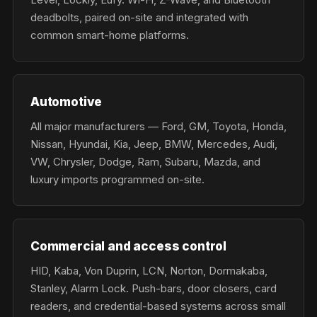
deadbolts, paired on-site and integrated with
common smart-home platforms.
Automotive
All major manufacturers — Ford, GM, Toyota, Honda,
Nissan, Hyundai, Kia, Jeep, BMW, Mercedes, Audi,
VW, Chrysler, Dodge, Ram, Subaru, Mazda, and
luxury imports programmed on-site.
Commercial and access control
HID, Kaba, Von Duprin, LCN, Norton, Dormakaba,
Stanley, Alarm Lock. Push-bars, door closers, card
readers, and credential-based systems across small