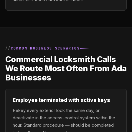
COMMON BUSINESS SCENARIOS
Commercial Locksmith Calls
We Route Most Often From Ada
Businesses
Employee terminated with active keys
Rekey every exterior lock the same day, or
deactivate in the access-control system within the
hour. Standard procedure — should be completed