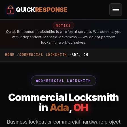
QUICK
RESPONSE
NOTICE
Quick Response Locksmiths is a referral service. We connect you
with independent licensed locksmiths — we do not perform
locksmith work ourselves.
HOME
COMMERCIAL LOCKSMITH
ADA, OH
COMMERCIAL LOCKSMITH
Commercial Locksmith
in
Ada
,
OH
Business lockout or commercial hardware project