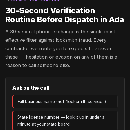
30-Second Verification
Routine Before Dispatch in Ada
A 30-second phone exchange is the single most
effective filter against locksmith fraud. Every
contractor we route you to expects to answer
these — hesitation or evasion on any of them is a
reason to call someone else.
Ask on the call
Full business name (not “locksmith service”)
State license number — look it up in under a
minute at your state board