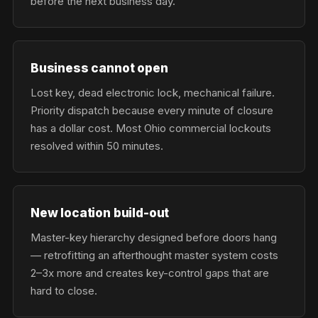
before the next business day.
Business cannot open
Lost key, dead electronic lock, mechanical failure.
Priority dispatch because every minute of closure
has a dollar cost. Most Ohio commercial lockouts
resolved within 50 minutes.
New location build-out
Master-key hierarchy designed before doors hang
— retrofitting an afterthought master system costs
2–3x more and creates key-control gaps that are
hard to close.