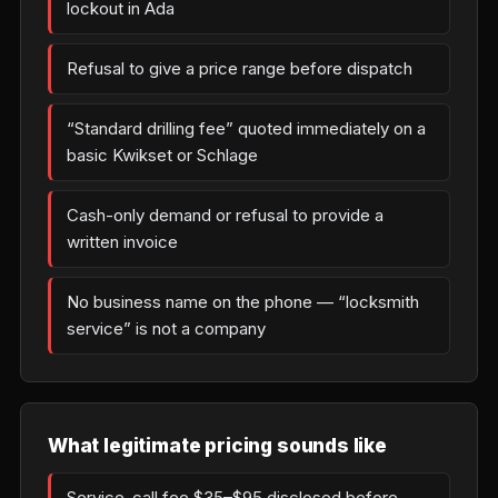
lockout in Ada
Refusal to give a price range before dispatch
“Standard drilling fee” quoted immediately on a
basic Kwikset or Schlage
Cash-only demand or refusal to provide a
written invoice
No business name on the phone — “locksmith
service” is not a company
What legitimate pricing sounds like
Service-call fee $35–$95 disclosed before