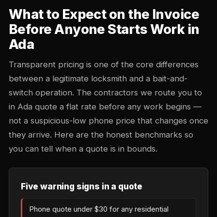
What to Expect on the Invoice
Before Anyone Starts Work in
Ada
Transparent pricing is one of the core differences
between a legitimate locksmith and a bait-and-
switch operation. The contractors we route you to
in Ada quote a flat rate before any work begins —
not a suspicious-low phone price that changes once
they arrive. Here are the honest benchmarks so
you can tell when a quote is in bounds.
Five warning signs in a quote
Phone quote under $30 for any residential