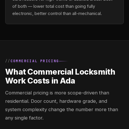
of both — lower total cost than going fully
electronic, better control than all-mechanical.
COMMERCIAL PRICING
What Commercial Locksmith
Work Costs in Ada
Commercial pricing is more scope-driven than
residential. Door count, hardware grade, and
system complexity change the number more than
any single factor.