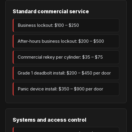
Standard commercial service
Business lockout: $100 – $250
After-hours business lockout: $200 – $500
Commercial rekey per cylinder: $35 – $75
Grade 1 deadbolt install: $200 – $450 per door
Panic device install: $350 – $900 per door
Systems and access control