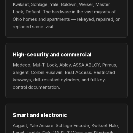
Kwikset, Schlage, Yale, Baldwin, Weiser, Master
Lock, Defiant. The hardware in the vast majority of
Ohio homes and apartments — rekeyed, repaired, or
replaced same-visit.
High-security and commercial
Medeco, Mul-T-Lock, Abloy, ASSA ABLOY, Primus,
Sargent, Corbin Russwin, Best Access. Restricted
keyways, drill-resistant cylinders, and full key-
control documentation.
Smart and electronic
August, Yale Assure, Schlage Encode, Kwikset Halo,
Level, Lockly, Eufy. Wi-Fi, Z-Wave, and Bluetooth