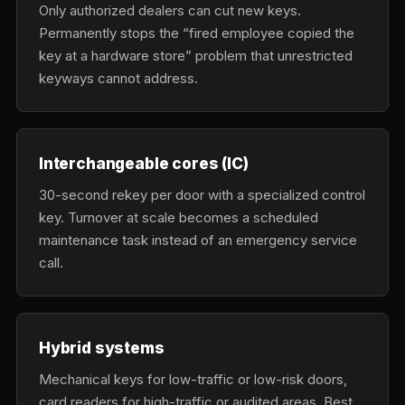
Only authorized dealers can cut new keys.
Permanently stops the “fired employee copied the
key at a hardware store” problem that unrestricted
keyways cannot address.
Interchangeable cores (IC)
30-second rekey per door with a specialized control
key. Turnover at scale becomes a scheduled
maintenance task instead of an emergency service
call.
Hybrid systems
Mechanical keys for low-traffic or low-risk doors,
card readers for high-traffic or audited areas. Best