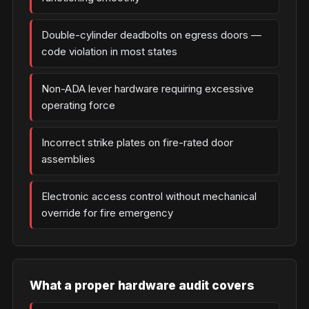
Double-cylinder deadbolts on egress doors —
code violation in most states
Non-ADA lever hardware requiring excessive
operating force
Incorrect strike plates on fire-rated door
assemblies
Electronic access control without mechanical
override for fire emergency
What a proper hardware audit covers