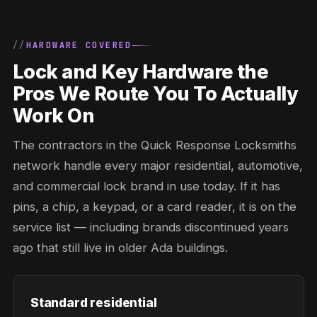
HARDWARE COVERED
Lock and Key Hardware the
Pros We Route You To Actually
Work On
The contractors in the Quick Response Locksmiths
network handle every major residential, automotive,
and commercial lock brand in use today. If it has
pins, a chip, a keypad, or a card reader, it is on the
service list — including brands discontinued years
ago that still live in older Ada buildings.
Standard residential