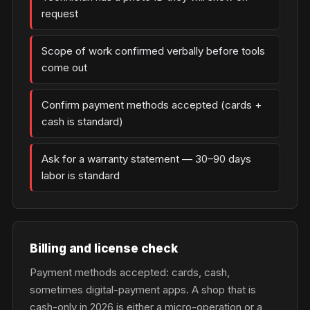
request
Scope of work confirmed verbally before tools
come out
Confirm payment methods accepted (cards +
cash is standard)
Ask for a warranty statement — 30–90 days
labor is standard
Billing and license check
Payment methods accepted: cards, cash,
sometimes digital-payment apps. A shop that is
cash-only in 2026 is either a micro-operation or a