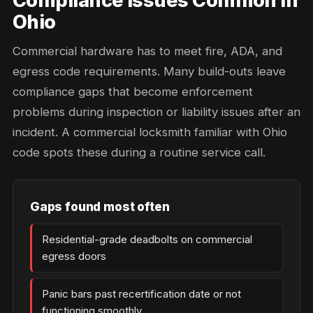
Compliance Issues Common in
Ohio
Commercial hardware has to meet fire, ADA, and
egress code requirements. Many build-outs leave
compliance gaps that become enforcement
problems during inspection or liability issues after an
incident. A commercial locksmith familiar with Ohio
code spots these during a routine service call.
Gaps found most often
Residential-grade deadbolts on commercial
egress doors
Panic bars past recertification date or not
functioning smoothly