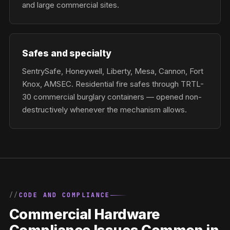
and large commercial sites.
Safes and specialty
SentrySafe, Honeywell, Liberty, Mesa, Cannon, Fort
Knox, AMSEC. Residential fire safes through TRTL-
30 commercial burglary containers — opened non-
destructively whenever the mechanism allows.
CODE AND COMPLIANCE
Commercial Hardware