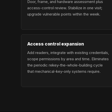
Door, frame, and hardware assessment plus
access-control review. Stabilize in one visit;
upgrade vulnerable points within the week.
Access control expansion
Add readers, integrate with existing credentials,
scope permissions by area and time. Eliminates
the periodic rekey-the-whole-building cycle
that mechanical-key-only systems require.