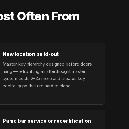
st Often From
New location build-out
Master-key hierarchy designed before doors
hang — retrofitting an afterthought master
system costs 2–3x more and creates key-
control gaps that are hard to close.
Panic bar service or recertification