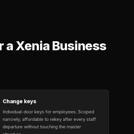
r a Xenia Business
Change keys
Individual-door keys for employees. Scoped
narrowly, affordable to rekey after every staff
departure without touching the master