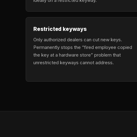
ideally on a restricted keyway.
Restricted keyways
Only authorized dealers can cut new keys.
Permanently stops the “fired employee copied
the key at a hardware store” problem that
unrestricted keyways cannot address.