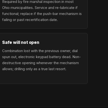
Required by fire marshal inspection in most
Ohio municipalities. Service and re-lubricate if
functional; replace if the push-bar mechanism is
failing or past recertification date.
Safe will not open
Combination lost with the previous owner, dial
spun out, electronic keypad battery dead. Non-
destructive opening whenever the mechanism
allows; drilling only as a true last resort.