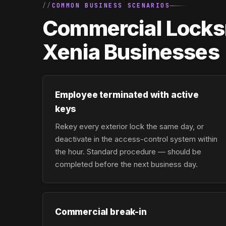
COMMON BUSINESS SCENARIOS
Commercial Locksm
Xenia Businesses
Employee terminated with active
keys
Rekey every exterior lock the same day, or
deactivate in the access-control system within
the hour. Standard procedure — should be
completed before the next business day.
Commercial break-in