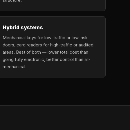
structure.
Hybrid systems
Mechanical keys for low-traffic or low-risk
doors, card readers for high-traffic or audited
areas. Best of both — lower total cost than
going fully electronic, better control than all-
mechanical.