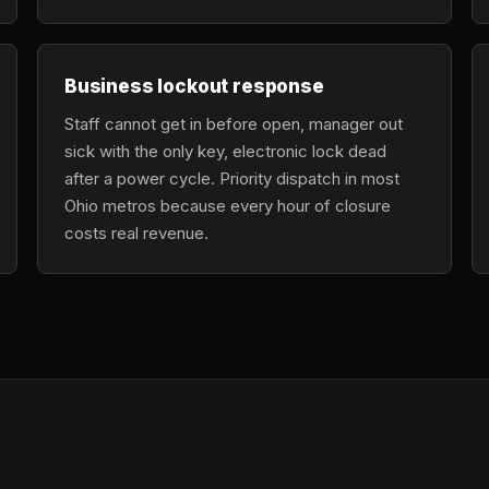
Business lockout response
Staff cannot get in before open, manager out
sick with the only key, electronic lock dead
after a power cycle. Priority dispatch in most
Ohio metros because every hour of closure
costs real revenue.