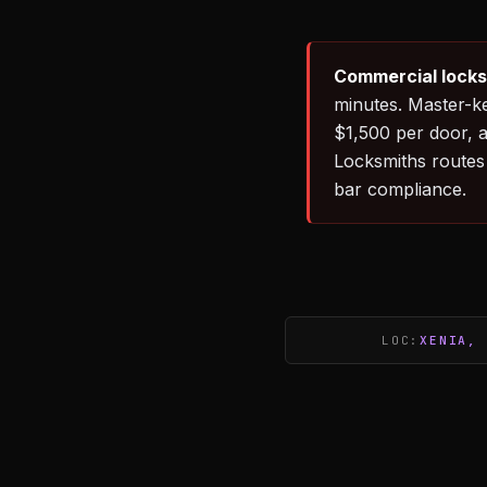
Commercial locks
minutes. Master-k
$1,500 per door, 
Locksmiths routes 
bar compliance.
LOC:
XENIA, 