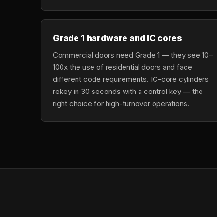
Grade 1 hardware and IC cores
Commercial doors need Grade 1 — they see 10–
100x the use of residential doors and face
different code requirements. IC-core cylinders
rekey in 30 seconds with a control key — the
right choice for high-turnover operations.