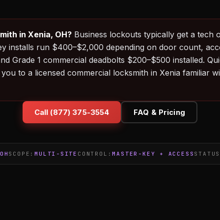
mith in Xenia, OH?
Business lockouts typically get a tech o
ey installs run $400–$2,000 depending on door count, ac
and Grade 1 commercial deadbolts $200–$500 installed. Q
you to a licensed commercial locksmith in Xenia familiar 
Call (877) 375-3554
FAQ & Pricing
OH
SCOPE:
MULTI-SITE
CONTROL:
MASTER-KEY + ACCESS
STATU