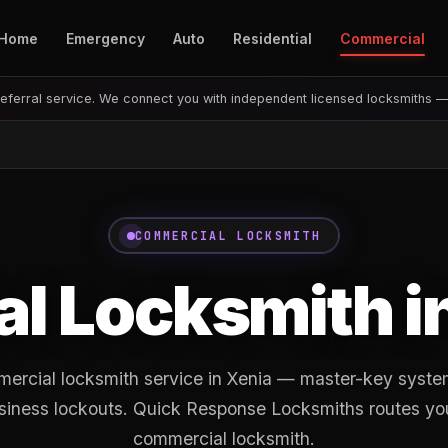
Home
Emergency
Auto
Residential
Commercial
eferral service. We connect you with independent licensed locksmiths 
COMMERCIAL LOCKSMITH
l Locksmith i
ercial locksmith service in Xenia — master-key system
siness lockouts. Quick Response Locksmiths routes you 
commercial locksmith.