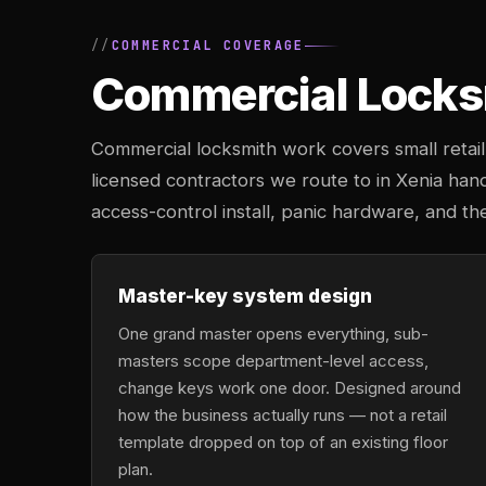
COMMERCIAL COVERAGE
Commercial Locksm
Commercial locksmith work covers small retail 
licensed contractors we route to in Xenia han
access-control install, panic hardware, and th
Master-key system design
One grand master opens everything, sub-
masters scope department-level access,
change keys work one door. Designed around
how the business actually runs — not a retail
template dropped on top of an existing floor
plan.