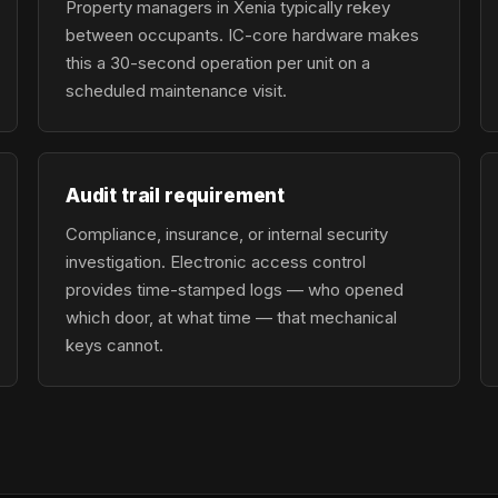
Property managers in Xenia typically rekey
between occupants. IC-core hardware makes
this a 30-second operation per unit on a
scheduled maintenance visit.
Audit trail requirement
Compliance, insurance, or internal security
investigation. Electronic access control
provides time-stamped logs — who opened
which door, at what time — that mechanical
keys cannot.