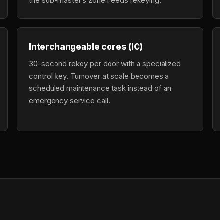
the sub-master’s zone needs rekeying.
Interchangeable cores (IC)
30-second rekey per door with a specialized
control key. Turnover at scale becomes a
scheduled maintenance task instead of an
emergency service call.