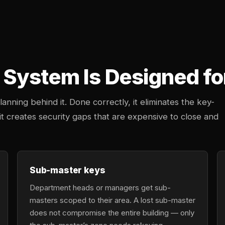
System Is Designed fo
anning behind it. Done correctly, it eliminates the key-
 creates security gaps that are expensive to close and
Sub-master keys
Department heads or managers get sub-
masters scoped to their area. A lost sub-master
does not compromise the entire building — only