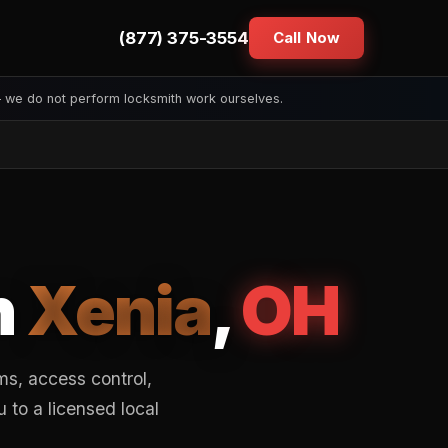
(877) 375-3554
Call Now
— we do not perform locksmith work ourselves.
n
Xenia
,
OH
s, access control,
to a licensed local