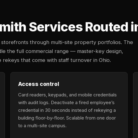
ith Services Routed i
storefronts through multi-site property portfolios. The
dle the full commercial range — master-key design,
e rekeys that come with staff turnover in Ohio.
Access control
Card readers, keypads, and mobile credentials
with audit logs. Deactivate a fired employee’s
credential in 30 seconds instead of rekeying a
building floor-by-floor. Scalable from one door
to a multi-site campus.