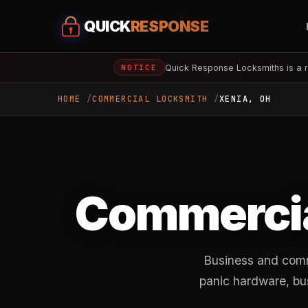
QUICK
RESPONSE
Quick Response Locksmiths is a r
NOTICE
HOME
COMMERCIAL LOCKSMITH
XENIA, OH
Commercia
Business and comm
panic hardware, bu