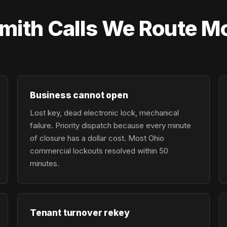
ith Calls We Route Mo
Business cannot open
Lost key, dead electronic lock, mechanical
failure. Priority dispatch because every minute
of closure has a dollar cost. Most Ohio
commercial lockouts resolved within 50
minutes.
Tenant turnover rekey