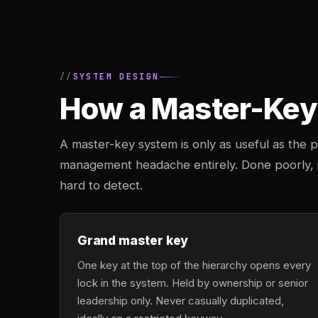
SYSTEM DESIGN
How a Master-Key 
A master-key system is only as useful as the pl
management headache entirely. Done poorly, it
hard to detect.
Grand master key
One key at the top of the hierarchy opens every
lock in the system. Held by ownership or senior
leadership only. Never casually duplicated,