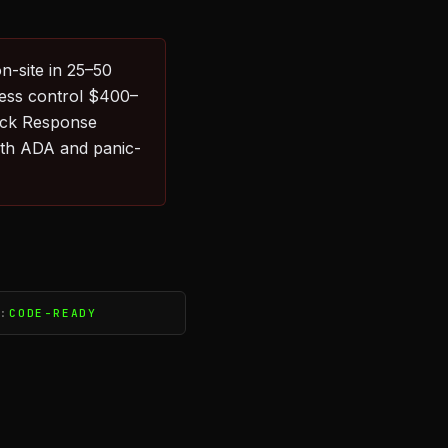
n-site in 25–50
cess control $400–
uick Response
with ADA and panic-
S:
CODE-READY