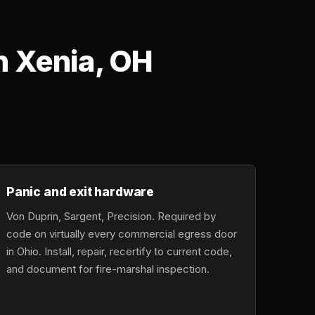
n Xenia, OH
Panic and exit hardware
Von Duprin, Sargent, Precision. Required by
code on virtually every commercial egress door
in Ohio. Install, repair, recertify to current code,
and document for fire-marshal inspection.