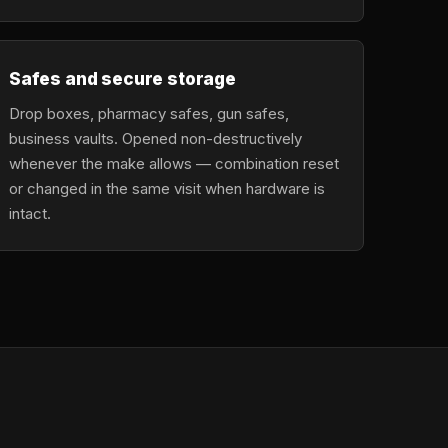
Safes and secure storage
Drop boxes, pharmacy safes, gun safes,
business vaults. Opened non-destructively
whenever the make allows — combination reset
or changed in the same visit when hardware is
intact.