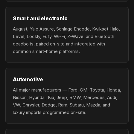
Smart and electronic
August, Yale Assure, Schlage Encode, Kwikset Halo,
Level, Lockly, Eufy. Wi-Fi, Z-Wave, and Bluetooth
deadbolts, paired on-site and integrated with
common smart-home platforms.
Automotive
All major manufacturers — Ford, GM, Toyota, Honda,
Nissan, Hyundai, Kia, Jeep, BMW, Mercedes, Audi,
VW, Chrysler, Dodge, Ram, Subaru, Mazda, and
luxury imports programmed on-site.