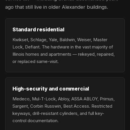
ago that still live in older Alexander buildings.
Standard residential
Kwikset, Schlage, Yale, Baldwin, Weiser, Master
Lock, Defiant. The hardware in the vast majority of
Illinois homes and apartments — rekeyed, repaired,
or replaced same-visit.
High-security and commercial
Medeco, Mul-T-Lock, Abloy, ASSA ABLOY, Primus,
Sargent, Corbin Russwin, Best Access. Restricted
keyways, drill-resistant cylinders, and full key-
control documentation.