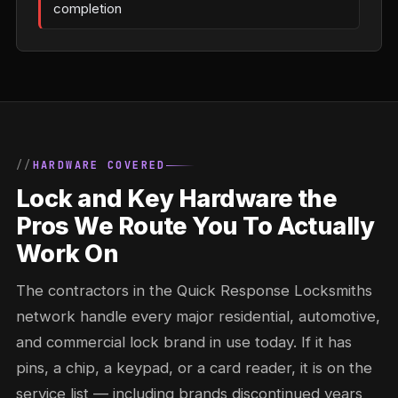
completion
HARDWARE COVERED
Lock and Key Hardware the
Pros We Route You To Actually
Work On
The contractors in the Quick Response Locksmiths
network handle every major residential, automotive,
and commercial lock brand in use today. If it has
pins, a chip, a keypad, or a card reader, it is on the
service list — including brands discontinued years