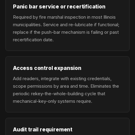
Panic bar service or recertification
Required by fire marshal inspection in most Illinois
municipalities. Service and re-lubricate if functional;
replace if the push-bar mechanism is failing or past
recertification date.
Access control expansion
Add readers, integrate with existing credentials,
scope permissions by area and time. Eliminates the
periodic rekey-the-whole-building cycle that
mechanical-key-only systems require.
Audit trail requirement