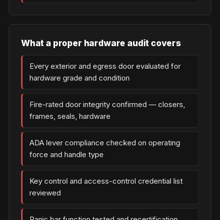
What a proper hardware audit covers
Every exterior and egress door evaluated for
hardware grade and condition
Fire-rated door integrity confirmed — closers,
frames, seals, hardware
ADA lever compliance checked on operating
force and handle type
Key control and access-control credential list
reviewed
Panic bar function tested and recertification