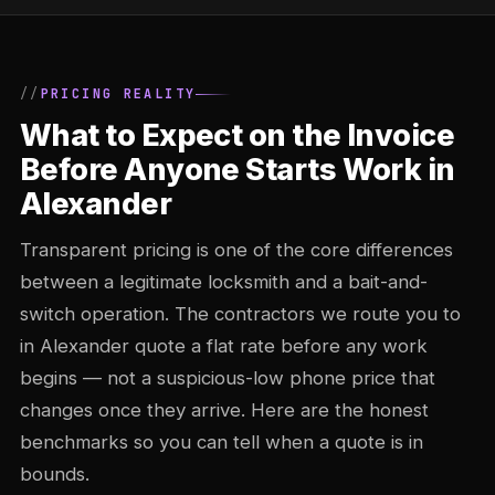
PRICING REALITY
What to Expect on the Invoice
Before Anyone Starts Work in
Alexander
Transparent pricing is one of the core differences
between a legitimate locksmith and a bait-and-
switch operation. The contractors we route you to
in Alexander quote a flat rate before any work
begins — not a suspicious-low phone price that
changes once they arrive. Here are the honest
benchmarks so you can tell when a quote is in
bounds.