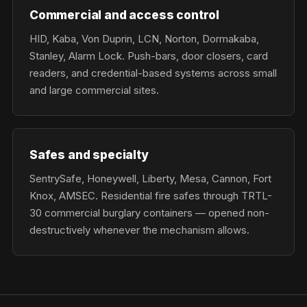
Commercial and access control
HID, Kaba, Von Duprin, LCN, Norton, Dormakaba,
Stanley, Alarm Lock. Push-bars, door closers, card
readers, and credential-based systems across small
and large commercial sites.
Safes and specialty
SentrySafe, Honeywell, Liberty, Mesa, Cannon, Fort
Knox, AMSEC. Residential fire safes through TRTL-
30 commercial burglary containers — opened non-
destructively whenever the mechanism allows.