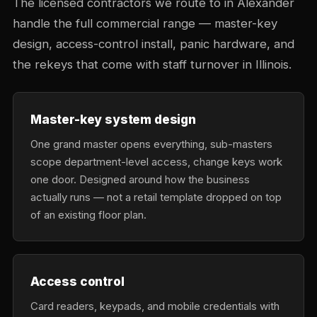
The licensed contractors we route to in Alexander
handle the full commercial range — master-key
design, access-control install, panic hardware, and
the rekeys that come with staff turnover in Illinois.
Master-key system design
One grand master opens everything, sub-masters
scope department-level access, change keys work
one door. Designed around how the business
actually runs — not a retail template dropped on top
of an existing floor plan.
Access control
Card readers, keypads, and mobile credentials with