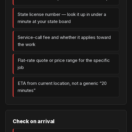
State license number — look it up in under a
minute at your state board
Service-call fee and whether it applies toward
the work
Flat-rate quote or price range for the specific
job
ETA from current location, not a generic “20
minutes”
Check on arrival