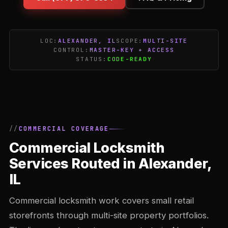
LOC:
ALEXANDER, IL
SCOPE:
MULTI-SITE
CONTROL:
MASTER-KEY + ACCESS
STATUS:
CODE-READY
COMMERCIAL COVERAGE
Commercial Locksmith
Services Routed in Alexander,
IL
Commercial locksmith work covers small retail
storefronts through multi-site property portfolios.