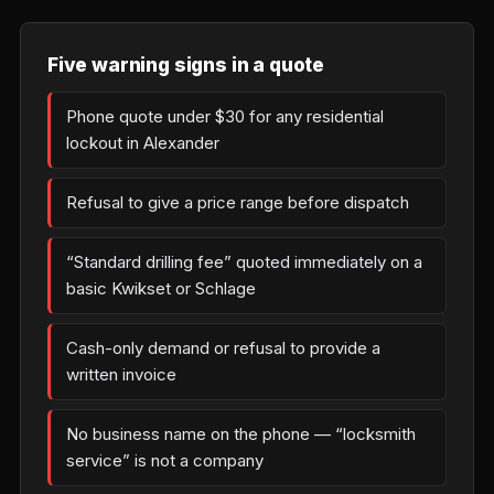
Five warning signs in a quote
Phone quote under $30 for any residential
lockout in Alexander
Refusal to give a price range before dispatch
“Standard drilling fee” quoted immediately on a
basic Kwikset or Schlage
Cash-only demand or refusal to provide a
written invoice
No business name on the phone — “locksmith
service” is not a company