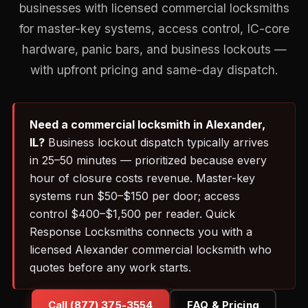
businesses with licensed commercial locksmiths
for master-key systems, access control, IC-core
hardware, panic bars, and business lockouts —
with upfront pricing and same-day dispatch.
Need a commercial locksmith in Alexander,
IL?
Business lockout dispatch typically arrives
in 25–50 minutes — prioritized because every
hour of closure costs revenue. Master-key
systems run $50–$150 per door; access
control $400–$1,500 per reader. Quick
Response Locksmiths connects you with a
licensed Alexander commercial locksmith who
quotes before any work starts.
Call (877) 375-3554
FAQ & Pricing