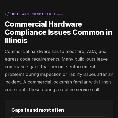
CODE AND COMPLIANCE
Commercial Hardware
Compliance Issues Common in
Illinois
Commercial hardware has to meet fire, ADA, and
egress code requirements. Many build-outs leave
compliance gaps that become enforcement
problems during inspection or liability issues after an
incident. A commercial locksmith familiar with Illinois
code spots these during a routine service call.
Gaps found most often