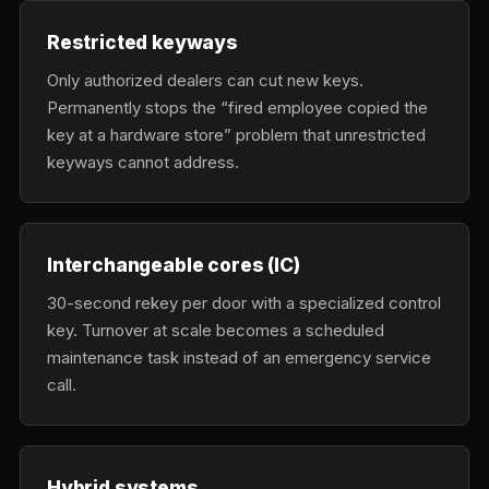
Restricted keyways
Only authorized dealers can cut new keys.
Permanently stops the “fired employee copied the
key at a hardware store” problem that unrestricted
keyways cannot address.
Interchangeable cores (IC)
30-second rekey per door with a specialized control
key. Turnover at scale becomes a scheduled
maintenance task instead of an emergency service
call.
Hybrid systems