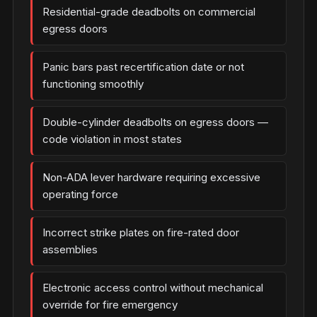
Residential-grade deadbolts on commercial
egress doors
Panic bars past recertification date or not
functioning smoothly
Double-cylinder deadbolts on egress doors —
code violation in most states
Non-ADA lever hardware requiring excessive
operating force
Incorrect strike plates on fire-rated door
assemblies
Electronic access control without mechanical
override for fire emergency