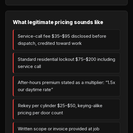
What legitimate pricing sounds like
Service-call fee $35–$95 disclosed before
dispatch, credited toward work
Standard residential lockout $75–$200 including
service call
After-hours premium stated as a multiplier: “1.5x
our daytime rate”
Rekey per cylinder $25–$50, keying-alike
pricing per door count
Written scope or invoice provided at job