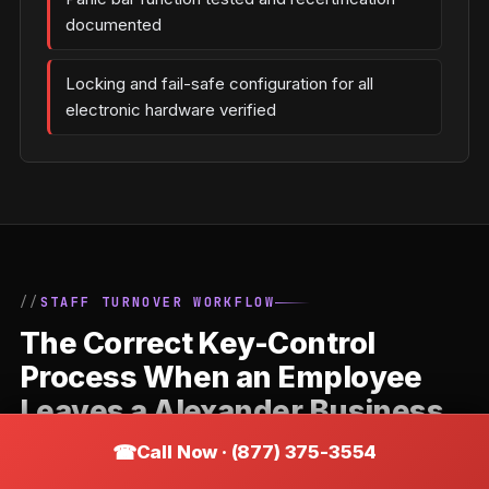
documented
Locking and fail-safe configuration for all
electronic hardware verified
STAFF TURNOVER WORKFLOW
The Correct Key-Control
Process When an Employee
Leaves a Alexander Business
Call Now · (877) 375-3554
Staff departures are the most common trigger for
commercial locksmith calls. The correct response