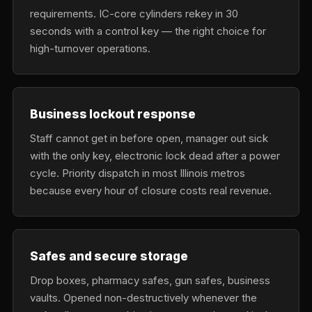
requirements. IC-core cylinders rekey in 30
seconds with a control key — the right choice for
high-turnover operations.
Business lockout response
Staff cannot get in before open, manager out sick
with the only key, electronic lock dead after a power
cycle. Priority dispatch in most Illinois metros
because every hour of closure costs real revenue.
Safes and secure storage
Drop boxes, pharmacy safes, gun safes, business
vaults. Opened non-destructively whenever the