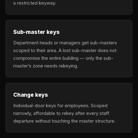
a restricted keyway.
Sub-master keys
Department heads or managers get sub-masters
scoped to their area. A lost sub-master does not
compromise the entire building — only the sub-
master’s zone needs rekeying.
Change keys
Individual-door keys for employees. Scoped
narrowly, affordable to rekey after every staff
departure without touching the master structure.