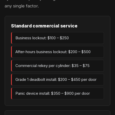
any single factor.
Standard commercial service
Business lockout: $100 – $250
After-hours business lockout: $200 – $500
Commercial rekey per cylinder: $35 – $75
Grade 1 deadbolt install: $200 – $450 per door
Panic device install: $350 – $900 per door