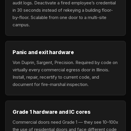
audit logs. Deactivate a fired employee’s credential
in 30 seconds instead of rekeying a building floor-
by-floor. Scalable from one door to a multi-site
campus.
Panic and exit hardware
Von Duprin, Sargent, Precision. Required by code on
virtually every commercial egress door in Illinois.
Install, repair, recertify to current code, and
document for fire-marshal inspection.
Grade 1 hardware and IC cores
Commercial doors need Grade 1 — they see 10–100x
the use of residential doors and face different code