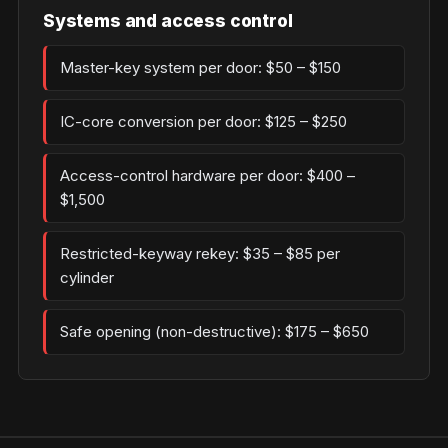
Systems and access control
Master-key system per door: $50 – $150
IC-core conversion per door: $125 – $250
Access-control hardware per door: $400 –
$1,500
Restricted-keyway rekey: $35 – $85 per
cylinder
Safe opening (non-destructive): $175 – $650