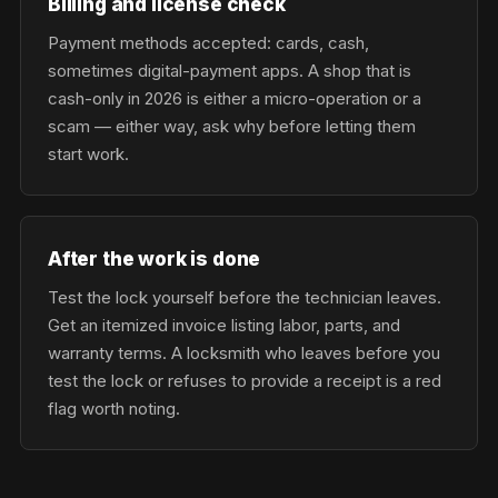
Billing and license check
Payment methods accepted: cards, cash,
sometimes digital-payment apps. A shop that is
cash-only in 2026 is either a micro-operation or a
scam — either way, ask why before letting them
start work.
After the work is done
Test the lock yourself before the technician leaves.
Get an itemized invoice listing labor, parts, and
warranty terms. A locksmith who leaves before you
test the lock or refuses to provide a receipt is a red
flag worth noting.