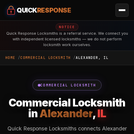
QUICK
RESPONSE
NOTICE
Quick Response Locksmiths is a referral service. We connect you
with independent licensed locksmiths — we do not perform
locksmith work ourselves.
HOME
COMMERCIAL LOCKSMITH
ALEXANDER, IL
COMMERCIAL LOCKSMITH
Commercial Locksmith
in
Alexander
,
IL
Quick Response Locksmiths connects Alexander