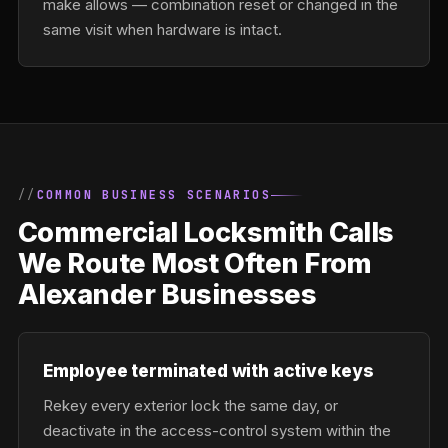
make allows — combination reset or changed in the
same visit when hardware is intact.
COMMON BUSINESS SCENARIOS
Commercial Locksmith Calls
We Route Most Often From
Alexander Businesses
Employee terminated with active keys
Rekey every exterior lock the same day, or
deactivate in the access-control system within the