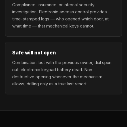
Compliance, insurance, or internal security
investigation. Electronic access control provides
time-stamped logs — who opened which door, at
what time — that mechanical keys cannot.
Safe will not open
Combination lost with the previous owner, dial spun
out, electronic keypad battery dead. Non-
destructive opening whenever the mechanism
allows; drilling only as a true last resort.