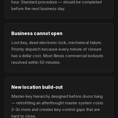
hour. Standard procedure — should be completed
before the next business day.
Business cannot open
Lost key, dead electronic lock, mechanical failure.
Priority dispatch because every minute of closure
has a dollar cost. Most Illinois commercial lockouts
resolved within 50 minutes.
New location build-out
Master-key hierarchy designed before doors hang
— retrofitting an afterthought master system costs
2–3x more and creates key-control gaps that are
hard to close.