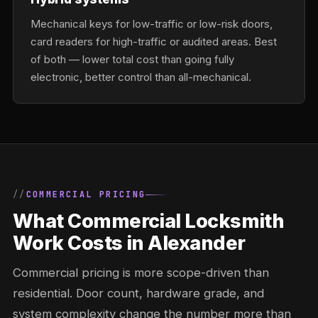
Mechanical keys for low-traffic or low-risk doors,
card readers for high-traffic or audited areas. Best
of both — lower total cost than going fully
electronic, better control than all-mechanical.
COMMERCIAL PRICING
What Commercial Locksmith
Work Costs in Alexander
Commercial pricing is more scope-driven than
residential. Door count, hardware grade, and
system complexity change the number more than