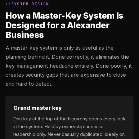
SYSTEM DESIGN
How a Master-Key System Is
Designed for a Alexander
Business
A master-key system is only as useful as the
planning behind it. Done correctly, it eliminates the
key-management headache entirely. Done poorly, it
creates security gaps that are expensive to close
and hard to detect.
Grand master key
One key at the top of the hierarchy opens every lock
in the system. Held by ownership or senior
leadership only. Never casually duplicated, ideally on