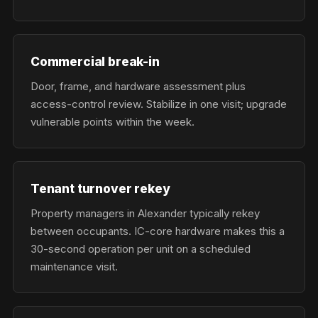
Commercial break-in
Door, frame, and hardware assessment plus
access-control review. Stabilize in one visit; upgrade
vulnerable points within the week.
Tenant turnover rekey
Property managers in Alexander typically rekey
between occupants. IC-core hardware makes this a
30-second operation per unit on a scheduled
maintenance visit.