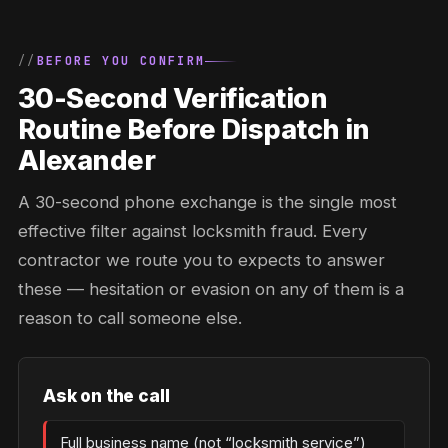
BEFORE YOU CONFIRM
30-Second Verification
Routine Before Dispatch in
Alexander
A 30-second phone exchange is the single most
effective filter against locksmith fraud. Every
contractor we route you to expects to answer
these — hesitation or evasion on any of them is a
reason to call someone else.
Ask on the call
Full business name (not “locksmith service”)