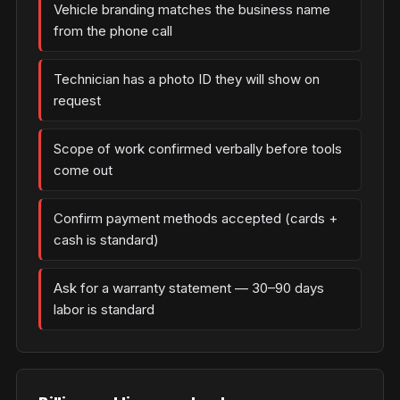
Vehicle branding matches the business name
from the phone call
Technician has a photo ID they will show on
request
Scope of work confirmed verbally before tools
come out
Confirm payment methods accepted (cards +
cash is standard)
Ask for a warranty statement — 30–90 days
labor is standard