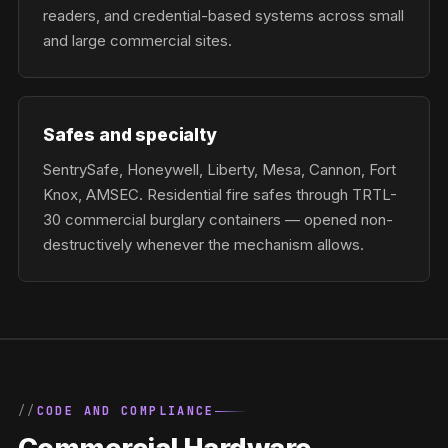
readers, and credential-based systems across small
and large commercial sites.
Safes and specialty
SentrySafe, Honeywell, Liberty, Mesa, Cannon, Fort
Knox, AMSEC. Residential fire safes through TRTL-
30 commercial burglary containers — opened non-
destructively whenever the mechanism allows.
CODE AND COMPLIANCE