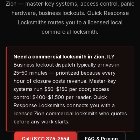
Zion — master-key systems, access control, panic
hardware, business lockouts. Quick Response
Locksmiths routes you to a licensed local
commercial locksmith.
Need a commercial locksmith in Zion, IL?
Business lockout dispatch typically arrives in
25–50 minutes — prioritized because every
hour of closure costs revenue. Master-key
systems run $50–$150 per door; access
control $400–$1,500 per reader. Quick
Response Locksmiths connects you with a
licensed Zion commercial locksmith who quotes
before any work starts.
Call (877) 375-3554
FAQ & Pricing