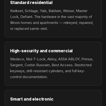
Standard residential
Kwikset, Schlage, Yale, Baldwin, Weiser, Master
Lock, Defiant. The hardware in the vast majority of
Illinois homes and apartments — rekeyed, repaired,
or replaced same-visit.
High-security and commercial
Medeco, Mul-T-Lock, Abloy, ASSA ABLOY, Primus,
Sargent, Corbin Russwin, Best Access. Restricted
keyways, drill-resistant cylinders, and full key-
control documentation.
Smart and electronic