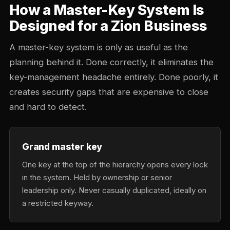
How a Master-Key System Is
Designed for a Zion Business
A master-key system is only as useful as the
planning behind it. Done correctly, it eliminates the
key-management headache entirely. Done poorly, it
creates security gaps that are expensive to close
and hard to detect.
Grand master key
One key at the top of the hierarchy opens every lock
in the system. Held by ownership or senior
leadership only. Never casually duplicated, ideally on
a restricted keyway.