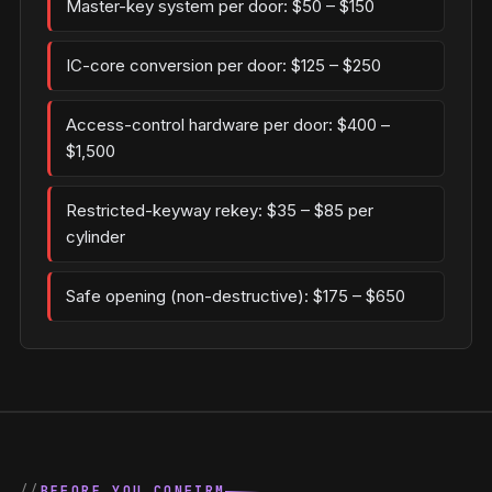
Master-key system per door: $50 – $150
IC-core conversion per door: $125 – $250
Access-control hardware per door: $400 –
$1,500
Restricted-keyway rekey: $35 – $85 per
cylinder
Safe opening (non-destructive): $175 – $650
BEFORE YOU CONFIRM