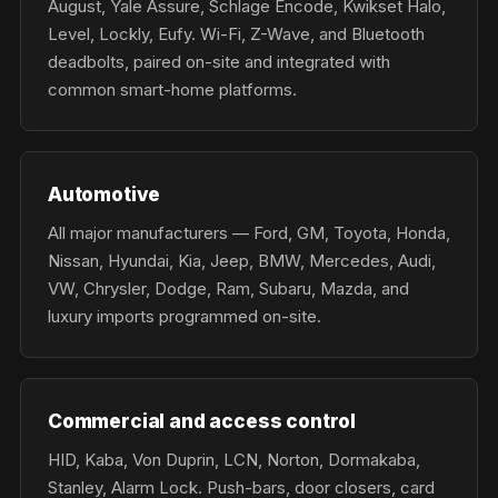
August, Yale Assure, Schlage Encode, Kwikset Halo,
Level, Lockly, Eufy. Wi-Fi, Z-Wave, and Bluetooth
deadbolts, paired on-site and integrated with
common smart-home platforms.
Automotive
All major manufacturers — Ford, GM, Toyota, Honda,
Nissan, Hyundai, Kia, Jeep, BMW, Mercedes, Audi,
VW, Chrysler, Dodge, Ram, Subaru, Mazda, and
luxury imports programmed on-site.
Commercial and access control
HID, Kaba, Von Duprin, LCN, Norton, Dormakaba,
Stanley, Alarm Lock. Push-bars, door closers, card