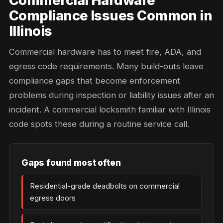
Commercial Hardware
Compliance Issues Common in
Illinois
Commercial hardware has to meet fire, ADA, and
egress code requirements. Many build-outs leave
compliance gaps that become enforcement
problems during inspection or liability issues after an
incident. A commercial locksmith familiar with Illinois
code spots these during a routine service call.
Gaps found most often
Residential-grade deadbolts on commercial
egress doors