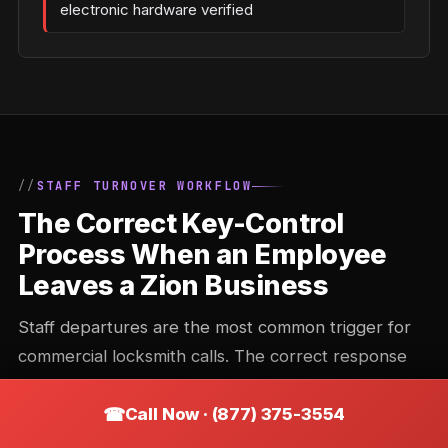
electronic hardware verified
STAFF TURNOVER WORKFLOW
The Correct Key-Control
Process When an Employee
Leaves a Zion Business
Staff departures are the most common trigger for
commercial locksmith calls. The correct response
depends on the key system in place — and doing it
Call Now · (877) 375-3554
wrong (or not doing it) is one of the most common
commercial security gaps in Illinois.