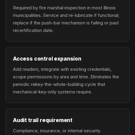
Required by fire marshal inspection in most Illinois
municipalities. Service and re-lubricate if functional;
replace if the push-bar mechanism is failing or past
recertification date.
Access control expansion
Add readers, integrate with existing credentials,
scope permissions by area and time. Eliminates the
periodic rekey-the-whole-building cycle that
mechanical-key-only systems require.
Audit trail requirement
Compliance, insurance, or internal security