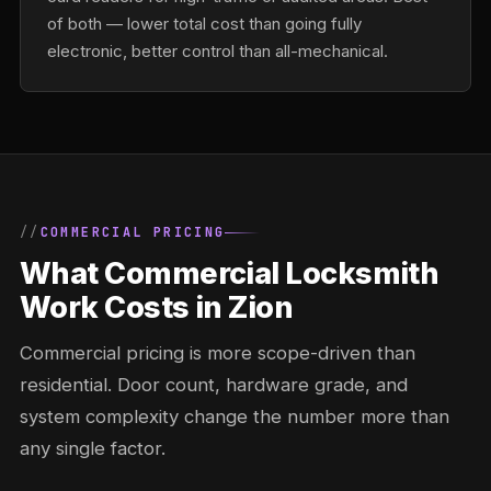
of both — lower total cost than going fully
electronic, better control than all-mechanical.
COMMERCIAL PRICING
What Commercial Locksmith
Work Costs in Zion
Commercial pricing is more scope-driven than
residential. Door count, hardware grade, and
system complexity change the number more than
any single factor.