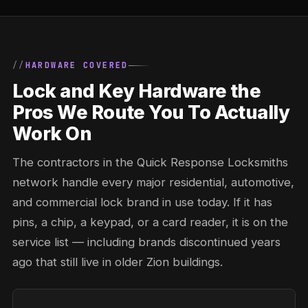
HARDWARE COVERED
Lock and Key Hardware the
Pros We Route You To Actually
Work On
The contractors in the Quick Response Locksmiths
network handle every major residential, automotive,
and commercial lock brand in use today. If it has
pins, a chip, a keypad, or a card reader, it is on the
service list — including brands discontinued years
ago that still live in older Zion buildings.