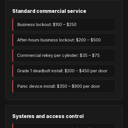
Standard commercial service
Business lockout: $100 – $250
After-hours business lockout: $200 – $500
Commercial rekey per cylinder: $35 – $75
Grade 1 deadbolt install: $200 – $450 per door
Panic device install: $350 – $900 per door
Systems and access control