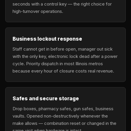
seconds with a control key — the right choice for
high-turnover operations.
Business lockout response
Staff cannot get in before open, manager out sick
with the only key, electronic lock dead after a power
cycle. Priority dispatch in most Illinois metros
because every hour of closure costs real revenue.
Safes and secure storage
Drop boxes, pharmacy safes, gun safes, business
vaults. Opened non-destructively whenever the
make allows — combination reset or changed in the
same visit when hardware is intact.