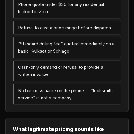
Phone quote under $30 for any residential
lockout in Zion
Refusal to give a price range before dispatch
“Standard drilling fee” quoted immediately on a
basic Kwikset or Schlage
Cash-only demand or refusal to provide a
written invoice
No business name on the phone — “locksmith
service” is not a company
What legitimate pricing sounds like