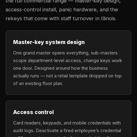
the full commercial range — master-key design,
access-control install, panic hardware, and the
rekeys that come with staff turnover in Illinois.
Master-key system design
One grand master opens everything, sub-masters
scope department-level access, change keys work
one door. Designed around how the business
actually runs — not a retail template dropped on top
of an existing floor plan.
Access control
Card readers, keypads, and mobile credentials with
audit logs. Deactivate a fired employee’s credential