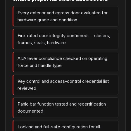
Every exterior and egress door evaluated for
hardware grade and condition
Fire-rated door integrity confirmed — closers,
frames, seals, hardware
ADA lever compliance checked on operating
force and handle type
Key control and access-control credential list
reviewed
Panic bar function tested and recertification
documented
Locking and fail-safe configuration for all