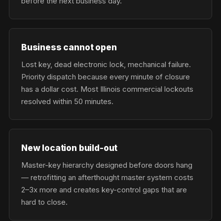
before the next business day.
Business cannot open
Lost key, dead electronic lock, mechanical failure.
Priority dispatch because every minute of closure
has a dollar cost. Most Illinois commercial lockouts
resolved within 50 minutes.
New location build-out
Master-key hierarchy designed before doors hang
— retrofitting an afterthought master system costs
2–3x more and creates key-control gaps that are
hard to close.