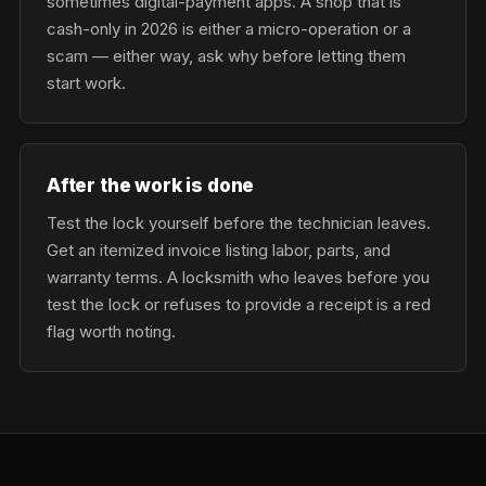
sometimes digital-payment apps. A shop that is
cash-only in 2026 is either a micro-operation or a
scam — either way, ask why before letting them
start work.
After the work is done
Test the lock yourself before the technician leaves.
Get an itemized invoice listing labor, parts, and
warranty terms. A locksmith who leaves before you
test the lock or refuses to provide a receipt is a red
flag worth noting.