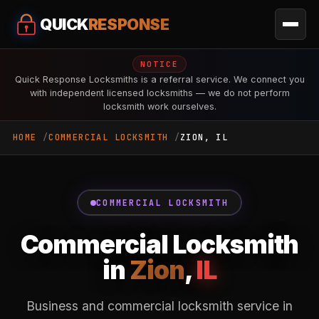
QUICK
RESPONSE
NOTICE
Quick Response Locksmiths is a referral service. We connect you
with independent licensed locksmiths — we do not perform
locksmith work ourselves.
HOME
COMMERCIAL LOCKSMITH
ZION, IL
COMMERCIAL LOCKSMITH
Commercial Locksmith
in
Zion
,
IL
Business and commercial locksmith service in