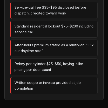
Service-call fee $35–$95 disclosed before
dispatch, credited toward work
Standard residential lockout $75–$200 including
service call
After-hours premium stated as a multiplier: “1.5x
our daytime rate”
Rekey per cylinder $25–$50, keying-alike
pricing per door count
Written scope or invoice provided at job
completion