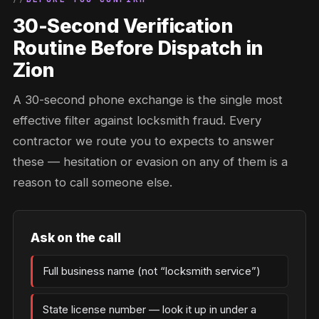
30-Second Verification
Routine Before Dispatch in
Zion
A 30-second phone exchange is the single most
effective filter against locksmith fraud. Every
contractor we route you to expects to answer
these — hesitation or evasion on any of them is a
reason to call someone else.
Ask on the call
Full business name (not “locksmith service”)
State license number — look it up in under a