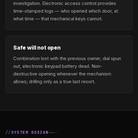
investigation. Electronic access control provides
time-stamped logs — who opened which door, at
what time — that mechanical keys cannot.
Safe will not open
Combination lost with the previous owner, dial spun
out, electronic keypad battery dead. Non-
destructive opening whenever the mechanism
allows; drilling only as a true last resort.
SYSTEM DESIGN