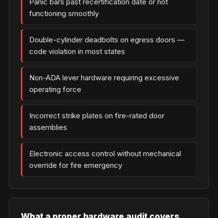
Panic bars past recertification date or not
functioning smoothly
Double-cylinder deadbolts on egress doors —
code violation in most states
Non-ADA lever hardware requiring excessive
operating force
Incorrect strike plates on fire-rated door
assemblies
Electronic access control without mechanical
override for fire emergency
What a proper hardware audit covers