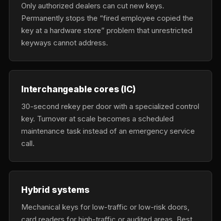
Only authorized dealers can cut new keys.
Permanently stops the “fired employee copied the
key at a hardware store” problem that unrestricted
keyways cannot address.
Interchangeable cores (IC)
30-second rekey per door with a specialized control
key. Turnover at scale becomes a scheduled
maintenance task instead of an emergency service
call.
Hybrid systems
Mechanical keys for low-traffic or low-risk doors,
card readers for high-traffic or audited areas. Best