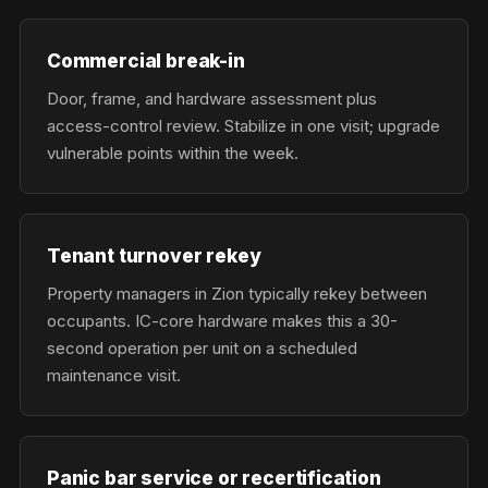
Commercial break-in
Door, frame, and hardware assessment plus
access-control review. Stabilize in one visit; upgrade
vulnerable points within the week.
Tenant turnover rekey
Property managers in Zion typically rekey between
occupants. IC-core hardware makes this a 30-
second operation per unit on a scheduled
maintenance visit.
Panic bar service or recertification