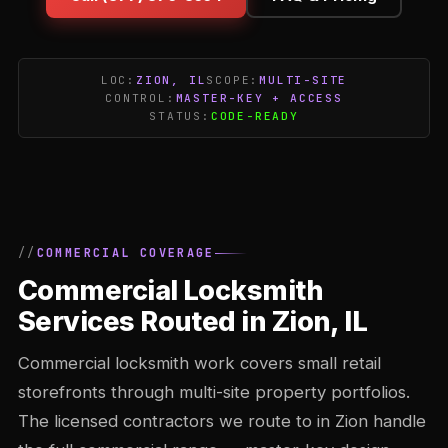
LOC:
ZION, IL
SCOPE:
MULTI-SITE
CONTROL:
MASTER-KEY + ACCESS
STATUS:
CODE-READY
COMMERCIAL COVERAGE
Commercial Locksmith
Services Routed in Zion, IL
Commercial locksmith work covers small retail
storefronts through multi-site property portfolios.
The licensed contractors we route to in Zion handle