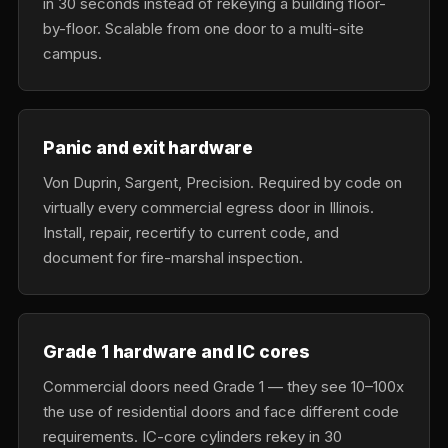
in 30 seconds instead of rekeying a building floor-
by-floor. Scalable from one door to a multi-site
campus.
Panic and exit hardware
Von Duprin, Sargent, Precision. Required by code on
virtually every commercial egress door in Illinois.
Install, repair, recertify to current code, and
document for fire-marshal inspection.
Grade 1 hardware and IC cores
Commercial doors need Grade 1 — they see 10–100x
the use of residential doors and face different code
requirements. IC-core cylinders rekey in 30