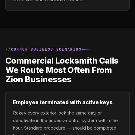
COMMON BUSINESS SCENARIOS
Commercial Locksmith Calls
We Route Most Often From
Zion Businesses
Employee terminated with active keys
Rekey every exterior lock the same day, or
deactivate in the access-control system within the
hour. Standard procedure — should be completed