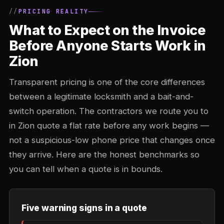
PRICING REALITY
What to Expect on the Invoice
Before Anyone Starts Work in
Zion
Transparent pricing is one of the core differences
between a legitimate locksmith and a bait-and-
switch operation. The contractors we route you to
in Zion quote a flat rate before any work begins —
not a suspicious-low phone price that changes once
they arrive. Here are the honest benchmarks so
you can tell when a quote is in bounds.
Five warning signs in a quote