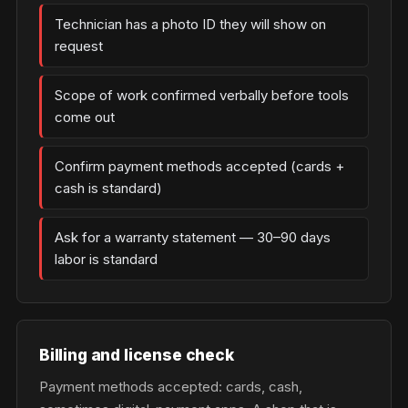
Technician has a photo ID they will show on
request
Scope of work confirmed verbally before tools
come out
Confirm payment methods accepted (cards +
cash is standard)
Ask for a warranty statement — 30–90 days
labor is standard
Billing and license check
Payment methods accepted: cards, cash,