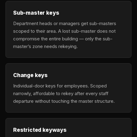
Sub-master keys
Department heads or managers get sub-masters
scoped to their area. A lost sub-master does not
compromise the entire building — only the sub-
master’s zone needs rekeying.
Change keys
Individual-door keys for employees. Scoped
narrowly, affordable to rekey after every staff
departure without touching the master structure.
Restricted keyways