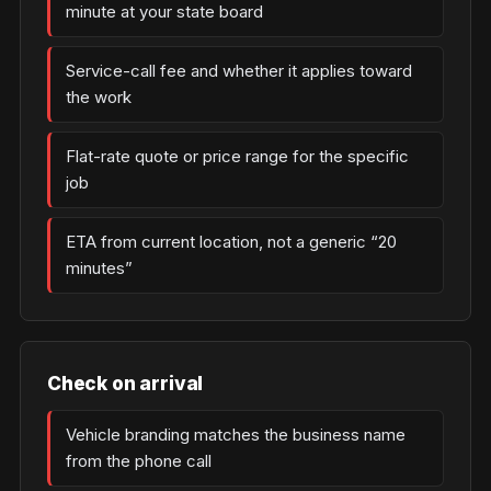
minute at your state board
Service-call fee and whether it applies toward
the work
Flat-rate quote or price range for the specific
job
ETA from current location, not a generic “20
minutes”
Check on arrival
Vehicle branding matches the business name
from the phone call