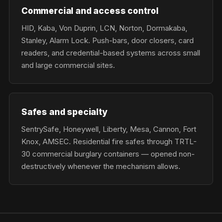
Commercial and access control
HID, Kaba, Von Duprin, LCN, Norton, Dormakaba,
Stanley, Alarm Lock. Push-bars, door closers, card
readers, and credential-based systems across small
and large commercial sites.
Safes and specialty
SentrySafe, Honeywell, Liberty, Mesa, Cannon, Fort
Knox, AMSEC. Residential fire safes through TRTL-
30 commercial burglary containers — opened non-
destructively whenever the mechanism allows.