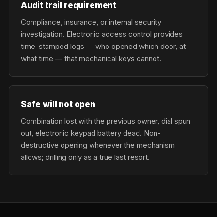
Audit trail requirement
Compliance, insurance, or internal security
investigation. Electronic access control provides
time-stamped logs — who opened which door, at
what time — that mechanical keys cannot.
Safe will not open
Combination lost with the previous owner, dial spun
out, electronic keypad battery dead. Non-
destructive opening whenever the mechanism
allows; drilling only as a true last resort.