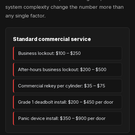
system complexity change the number more than
any single factor.
Standard commercial service
Business lockout: $100 – $250
After-hours business lockout: $200 – $500
Commercial rekey per cylinder: $35 – $75
Grade 1 deadbolt install: $200 – $450 per door
Panic device install: $350 – $900 per door