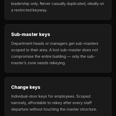
leadership only. Never casually duplicated, ideally on
a restricted keyway.
Sub-master keys
Department heads or managers get sub-masters
scoped to their area. A lost sub-master does not
compromise the entire building — only the sub-
master’s zone needs rekeying.
Change keys
Individual-door keys for employees. Scoped
narrowly, affordable to rekey after every staff
departure without touching the master structure.