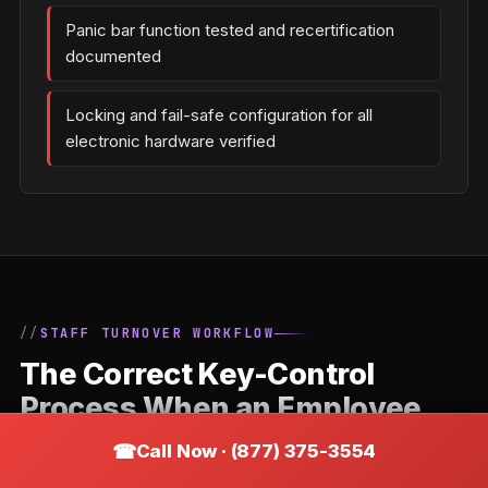
Panic bar function tested and recertification
documented
Locking and fail-safe configuration for all
electronic hardware verified
STAFF TURNOVER WORKFLOW
The Correct Key-Control
Process When an Employee
Leaves a Wayzata Business
Call Now · (877) 375-3554
Staff departures are the most common trigger for