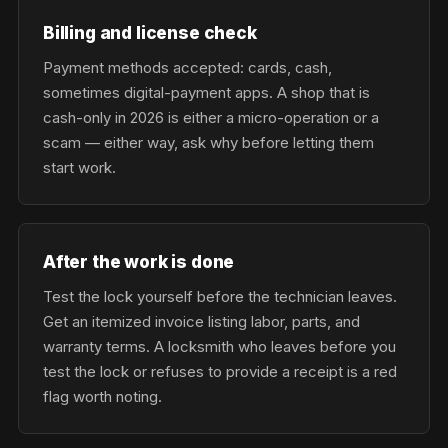
Billing and license check
Payment methods accepted: cards, cash,
sometimes digital-payment apps. A shop that is
cash-only in 2026 is either a micro-operation or a
scam — either way, ask why before letting them
start work.
After the work is done
Test the lock yourself before the technician leaves.
Get an itemized invoice listing labor, parts, and
warranty terms. A locksmith who leaves before you
test the lock or refuses to provide a receipt is a red
flag worth noting.