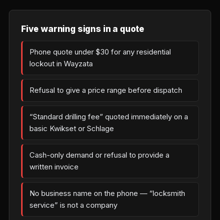
Five warning signs in a quote
Phone quote under $30 for any residential
lockout in Wayzata
Refusal to give a price range before dispatch
“Standard drilling fee” quoted immediately on a
basic Kwikset or Schlage
Cash-only demand or refusal to provide a
written invoice
No business name on the phone — “locksmith
service” is not a company