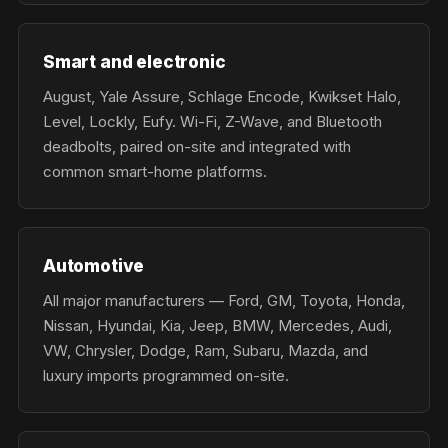
Smart and electronic
August, Yale Assure, Schlage Encode, Kwikset Halo,
Level, Lockly, Eufy. Wi-Fi, Z-Wave, and Bluetooth
deadbolts, paired on-site and integrated with
common smart-home platforms.
Automotive
All major manufacturers — Ford, GM, Toyota, Honda,
Nissan, Hyundai, Kia, Jeep, BMW, Mercedes, Audi,
VW, Chrysler, Dodge, Ram, Subaru, Mazda, and
luxury imports programmed on-site.