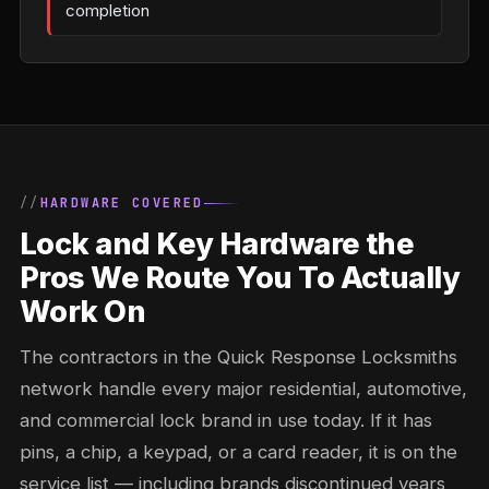
completion
HARDWARE COVERED
Lock and Key Hardware the
Pros We Route You To Actually
Work On
The contractors in the Quick Response Locksmiths
network handle every major residential, automotive,
and commercial lock brand in use today. If it has
pins, a chip, a keypad, or a card reader, it is on the
service list — including brands discontinued years