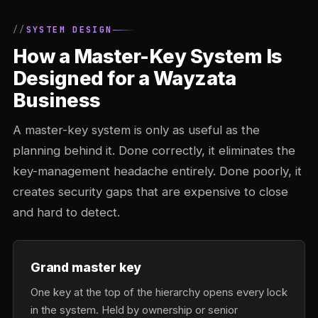
SYSTEM DESIGN
How a Master-Key System Is
Designed for a Wayzata
Business
A master-key system is only as useful as the
planning behind it. Done correctly, it eliminates the
key-management headache entirely. Done poorly, it
creates security gaps that are expensive to close
and hard to detect.
Grand master key
One key at the top of the hierarchy opens every lock
in the system. Held by ownership or senior