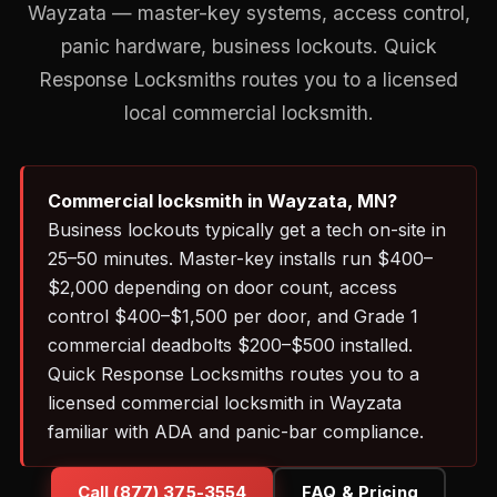
Wayzata — master-key systems, access control,
panic hardware, business lockouts. Quick
Response Locksmiths routes you to a licensed
local commercial locksmith.
Commercial locksmith in Wayzata, MN?
Business lockouts typically get a tech on-site in
25–50 minutes. Master-key installs run $400–
$2,000 depending on door count, access
control $400–$1,500 per door, and Grade 1
commercial deadbolts $200–$500 installed.
Quick Response Locksmiths routes you to a
licensed commercial locksmith in Wayzata
familiar with ADA and panic-bar compliance.
Call (877) 375-3554
FAQ & Pricing