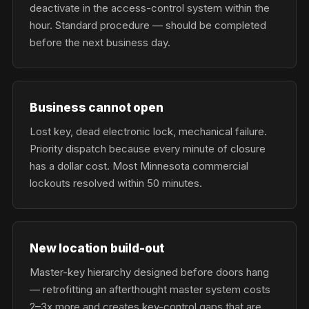
deactivate in the access-control system within the
hour. Standard procedure — should be completed
before the next business day.
Business cannot open
Lost key, dead electronic lock, mechanical failure.
Priority dispatch because every minute of closure
has a dollar cost. Most Minnesota commercial
lockouts resolved within 50 minutes.
New location build-out
Master-key hierarchy designed before doors hang
— retrofitting an afterthought master system costs
2–3x more and creates key-control gaps that are