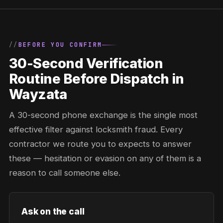
BEFORE YOU CONFIRM
30-Second Verification
Routine Before Dispatch in
Wayzata
A 30-second phone exchange is the single most
effective filter against locksmith fraud. Every
contractor we route you to expects to answer
these — hesitation or evasion on any of them is a
reason to call someone else.
Ask on the call