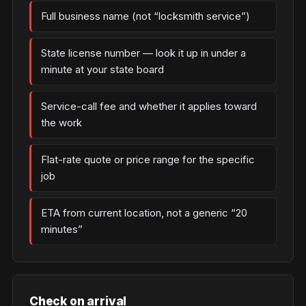
Full business name (not “locksmith service”)
State license number — look it up in under a
minute at your state board
Service-call fee and whether it applies toward
the work
Flat-rate quote or price range for the specific
job
ETA from current location, not a generic “20
minutes”
Check on arrival