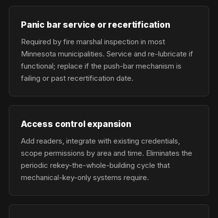
Panic bar service or recertification
Required by fire marshal inspection in most
Minnesota municipalities. Service and re-lubricate if
functional; replace if the push-bar mechanism is
failing or past recertification date.
Access control expansion
Add readers, integrate with existing credentials,
scope permissions by area and time. Eliminates the
periodic rekey-the-whole-building cycle that
mechanical-key-only systems require.