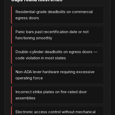
Residential-grade deadbolts on commercial
egress doors
Panic bars past recertification date or not
functioning smoothly
Double-cylinder deadbolts on egress doors —
code violation in most states
Non-ADA lever hardware requiring excessive
operating force
Incorrect strike plates on fire-rated door
assemblies
Electronic access control without mechanical