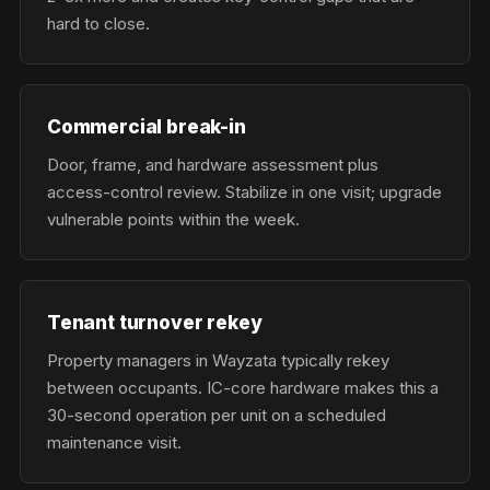
hard to close.
Commercial break-in
Door, frame, and hardware assessment plus
access-control review. Stabilize in one visit; upgrade
vulnerable points within the week.
Tenant turnover rekey
Property managers in Wayzata typically rekey
between occupants. IC-core hardware makes this a
30-second operation per unit on a scheduled
maintenance visit.