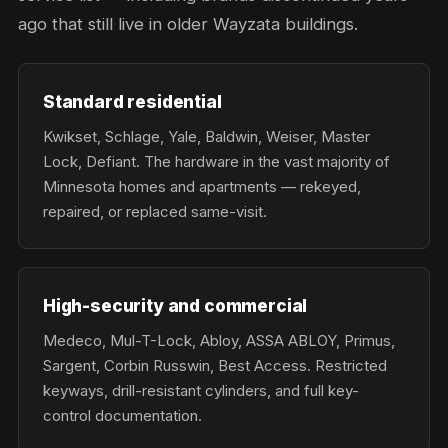
ago that still live in older Wayzata buildings.
Standard residential
Kwikset, Schlage, Yale, Baldwin, Weiser, Master
Lock, Defiant. The hardware in the vast majority of
Minnesota homes and apartments — rekeyed,
repaired, or replaced same-visit.
High-security and commercial
Medeco, Mul-T-Lock, Abloy, ASSA ABLOY, Primus,
Sargent, Corbin Russwin, Best Access. Restricted
keyways, drill-resistant cylinders, and full key-
control documentation.