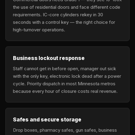
the use of residential doors and face different code
requirements. IC-core cylinders rekey in 30
seconds with a control key — the right choice for
high-turnover operations.
Business lockout response
Staff cannot get in before open, manager out sick
with the only key, electronic lock dead after a power
cycle. Priority dispatch in most Minnesota metros
because every hour of closure costs real revenue.
Safes and secure storage
Drop boxes, pharmacy safes, gun safes, business