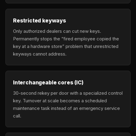
Restricted keyways
Only authorized dealers can cut new keys.
Permanently stops the “fired employee copied the
key at a hardware store” problem that unrestricted
keyways cannot address.
Interchangeable cores (IC)
30-second rekey per door with a specialized control
key. Turnover at scale becomes a scheduled
maintenance task instead of an emergency service
call.