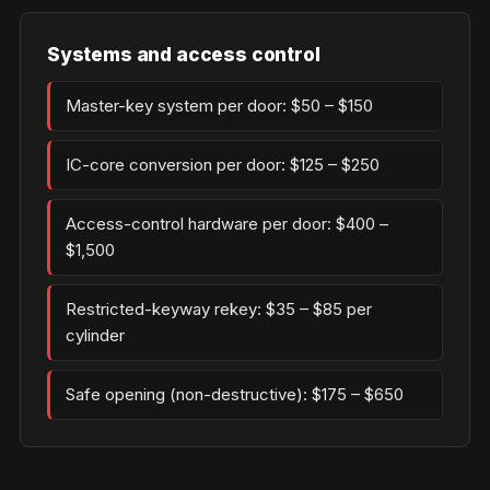
Systems and access control
Master-key system per door: $50 – $150
IC-core conversion per door: $125 – $250
Access-control hardware per door: $400 –
$1,500
Restricted-keyway rekey: $35 – $85 per
cylinder
Safe opening (non-destructive): $175 – $650