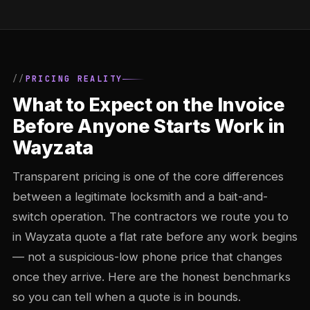
PRICING REALITY
What to Expect on the Invoice
Before Anyone Starts Work in
Wayzata
Transparent pricing is one of the core differences
between a legitimate locksmith and a bait-and-
switch operation. The contractors we route you to
in Wayzata quote a flat rate before any work begins
— not a suspicious-low phone price that changes
once they arrive. Here are the honest benchmarks
so you can tell when a quote is in bounds.