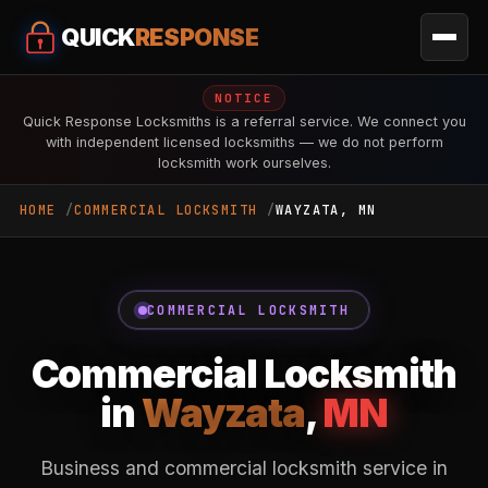
QUICK
RESPONSE
NOTICE
Quick Response Locksmiths is a referral service. We connect you
with independent licensed locksmiths — we do not perform
locksmith work ourselves.
HOME
COMMERCIAL LOCKSMITH
WAYZATA, MN
COMMERCIAL LOCKSMITH
Commercial Locksmith
in
Wayzata
,
MN
Business and commercial locksmith service in