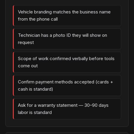
Vehicle branding matches the business name
from the phone call
Technician has a photo ID they will show on
request
Scope of work confirmed verbally before tools
come out
Confirm payment methods accepted (cards +
cash is standard)
Ask for a warranty statement — 30–90 days
labor is standard