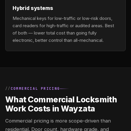
Hybrid systems
Mechanical keys for low-traffic or low-risk doors,
card readers for high-traffic or audited areas. Best
of both — lower total cost than going fully
electronic, better control than all-mechanical.
COMMERCIAL PRICING
What Commercial Locksmith
Work Costs in Wayzata
Commercial pricing is more scope-driven than
residential. Door count, hardware grade, and