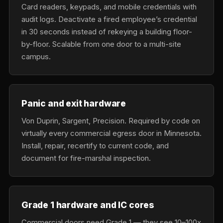
Card readers, keypads, and mobile credentials with
audit logs. Deactivate a fired employee’s credential
in 30 seconds instead of rekeying a building floor-
by-floor. Scalable from one door to a multi-site
campus.
Panic and exit hardware
Von Duprin, Sargent, Precision. Required by code on
virtually every commercial egress door in Minnesota.
Install, repair, recertify to current code, and
document for fire-marshal inspection.
Grade 1 hardware and IC cores
Commercial doors need Grade 1 — they see 10–100x