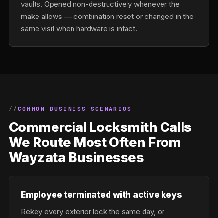
vaults. Opened non-destructively whenever the
make allows — combination reset or changed in the
same visit when hardware is intact.
COMMON BUSINESS SCENARIOS
Commercial Locksmith Calls
We Route Most Often From
Wayzata Businesses
Employee terminated with active keys
Rekey every exterior lock the same day, or