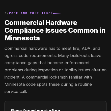
CODE AND COMPLIANCE
Commercial Hardware
Compliance Issues Common in
Minnesota
Commercial hardware has to meet fire, ADA, and
egress code requirements. Many build-outs leave
compliance gaps that become enforcement
problems during inspection or liability issues after an
incident. A commercial locksmith familiar with
Minnesota code spots these during a routine
service call.
Gaps found most often