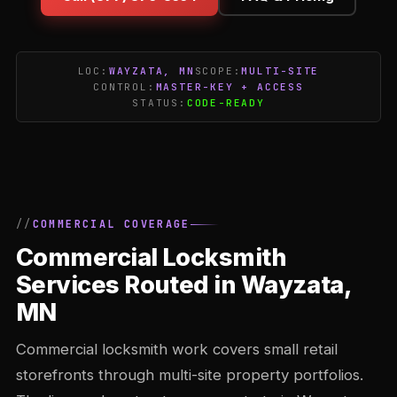
LOC:
WAYZATA, MN
SCOPE:
MULTI-SITE
CONTROL:
MASTER-KEY + ACCESS
STATUS:
CODE-READY
COMMERCIAL COVERAGE
Commercial Locksmith
Services Routed in Wayzata,
MN
Commercial locksmith work covers small retail
storefronts through multi-site property portfolios.