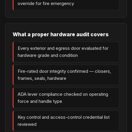
override for fire emergency
What a proper hardware audit covers
Every exterior and egress door evaluated for
hardware grade and condition
Fire-rated door integrity confirmed — closers,
frames, seals, hardware
ADA lever compliance checked on operating
force and handle type
Key control and access-control credential list
reviewed