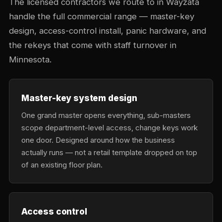
The licensed contractors we route to in Wayzata
handle the full commercial range — master-key
design, access-control install, panic hardware, and
the rekeys that come with staff turnover in
Minnesota.
Master-key system design
One grand master opens everything, sub-masters
scope department-level access, change keys work
one door. Designed around how the business
actually runs — not a retail template dropped on top
of an existing floor plan.
Access control