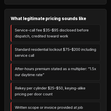
What legitimate pricing sounds like
Service-call fee $35–$95 disclosed before
dispatch, credited toward work
Standard residential lockout $75–$200 including
service call
After-hours premium stated as a multiplier: “1.5x
our daytime rate”
Rekey per cylinder $25–$50, keying-alike
pricing per door count
Written scope or invoice provided at job