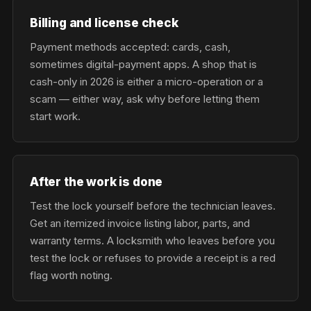
Billing and license check
Payment methods accepted: cards, cash,
sometimes digital-payment apps. A shop that is
cash-only in 2026 is either a micro-operation or a
scam — either way, ask why before letting them
start work.
After the work is done
Test the lock yourself before the technician leaves.
Get an itemized invoice listing labor, parts, and
warranty terms. A locksmith who leaves before you
test the lock or refuses to provide a receipt is a red
flag worth noting.