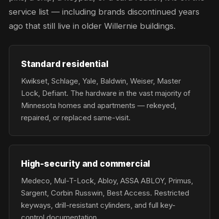
service list — including brands discontinued years
ago that still live in older Willernie buildings.
Standard residential
Kwikset, Schlage, Yale, Baldwin, Weiser, Master
Lock, Defiant. The hardware in the vast majority of
Minnesota homes and apartments — rekeyed,
repaired, or replaced same-visit.
High-security and commercial
Medeco, Mul-T-Lock, Abloy, ASSA ABLOY, Primus,
Sargent, Corbin Russwin, Best Access. Restricted
keyways, drill-resistant cylinders, and full key-
control documentation.