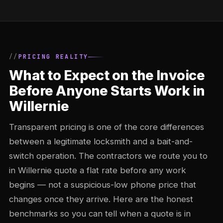
PRICING REALITY
What to Expect on the Invoice
Before Anyone Starts Work in
Willernie
Transparent pricing is one of the core differences
between a legitimate locksmith and a bait-and-
switch operation. The contractors we route you to
in Willernie quote a flat rate before any work
begins — not a suspicious-low phone price that
changes once they arrive. Here are the honest
benchmarks so you can tell when a quote is in