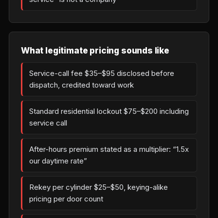
What legitimate pricing sounds like
Service-call fee $35–$95 disclosed before
dispatch, credited toward work
Standard residential lockout $75–$200 including
service call
After-hours premium stated as a multiplier: “1.5x
our daytime rate”
Rekey per cylinder $25–$50, keying-alike
pricing per door count