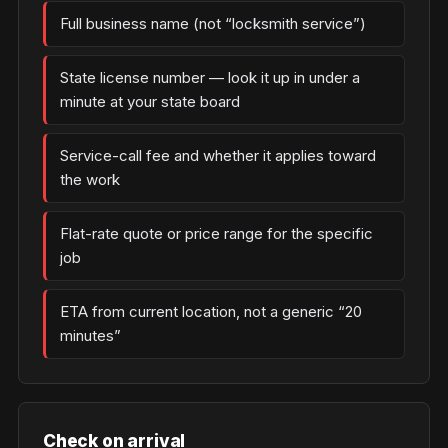
Full business name (not “locksmith service”)
State license number — look it up in under a
minute at your state board
Service-call fee and whether it applies toward
the work
Flat-rate quote or price range for the specific
job
ETA from current location, not a generic “20
minutes”
Check on arrival