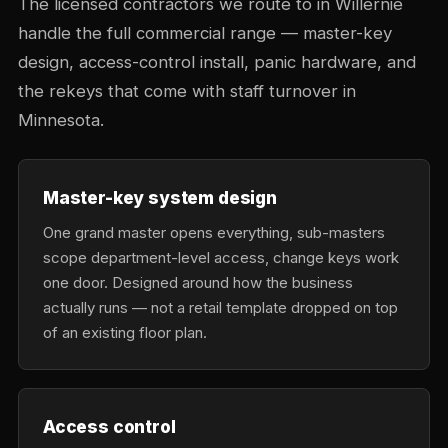
The licensed contractors we route to in Willernie
handle the full commercial range — master-key
design, access-control install, panic hardware, and
the rekeys that come with staff turnover in
Minnesota.
Master-key system design
One grand master opens everything, sub-masters
scope department-level access, change keys work
one door. Designed around how the business
actually runs — not a retail template dropped on top
of an existing floor plan.
Access control