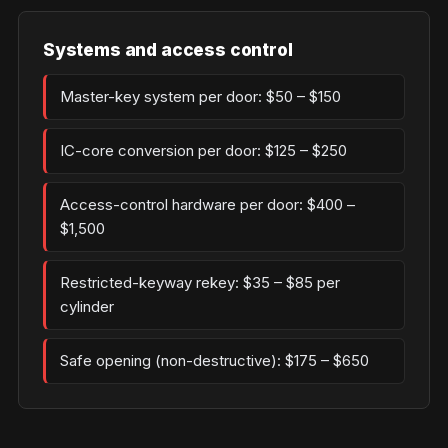
Systems and access control
Master-key system per door: $50 – $150
IC-core conversion per door: $125 – $250
Access-control hardware per door: $400 –
$1,500
Restricted-keyway rekey: $35 – $85 per
cylinder
Safe opening (non-destructive): $175 – $650