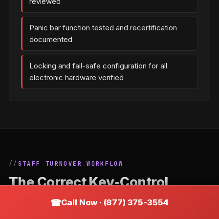
reviewed
Panic bar function tested and recertification
documented
Locking and fail-safe configuration for all
electronic hardware verified
STAFF TURNOVER WORKFLOW
The Correct Key-Control
Process When an Employee
Call Now · (877) 375-3554
Leaves a Willernie Business