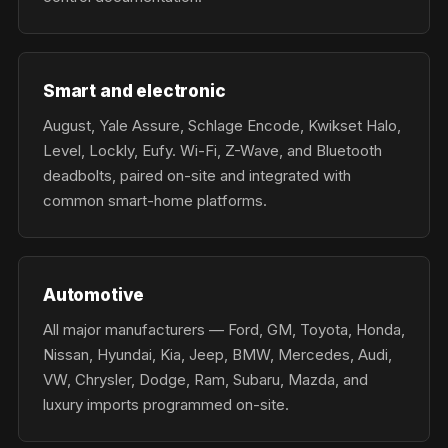
Smart and electronic
August, Yale Assure, Schlage Encode, Kwikset Halo,
Level, Lockly, Eufy. Wi-Fi, Z-Wave, and Bluetooth
deadbolts, paired on-site and integrated with
common smart-home platforms.
Automotive
All major manufacturers — Ford, GM, Toyota, Honda,
Nissan, Hyundai, Kia, Jeep, BMW, Mercedes, Audi,
VW, Chrysler, Dodge, Ram, Subaru, Mazda, and
luxury imports programmed on-site.