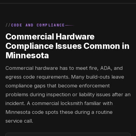
CODE AND COMPLIANCE
Commercial Hardware
Compliance Issues Common in
Minnesota
Commercial hardware has to meet fire, ADA, and
egress code requirements. Many build-outs leave
compliance gaps that become enforcement
problems during inspection or liability issues after an
incident. A commercial locksmith familiar with
Minnesota code spots these during a routine
service call.