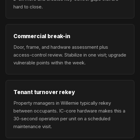
hard to close.
Commercial break-in
Door, frame, and hardware assessment plus
access-control review. Stabilize in one visit; upgrade
vulnerable points within the week.
Tenant turnover rekey
Property managers in Willernie typically rekey
between occupants. IC-core hardware makes this a
30-second operation per unit on a scheduled
maintenance visit.