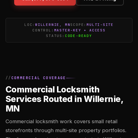
LOC:
WILLERNIE, MN
SCOPE:
MULTI-SITE
CONTROL:
MASTER-KEY + ACCESS
STATUS:
CODE-READY
COMMERCIAL COVERAGE
Commercial Locksmith
Services Routed in Willernie,
MN
Commercial locksmith work covers small retail
storefronts through multi-site property portfolios.