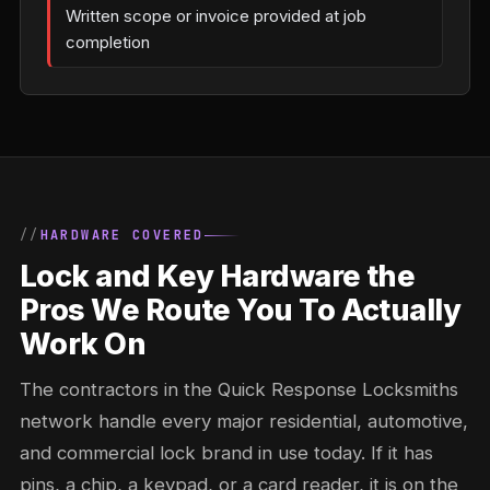
Written scope or invoice provided at job
completion
HARDWARE COVERED
Lock and Key Hardware the
Pros We Route You To Actually
Work On
The contractors in the Quick Response Locksmiths
network handle every major residential, automotive,
and commercial lock brand in use today. If it has
pins, a chip, a keypad, or a card reader, it is on the