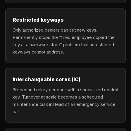
Restricted keyways
Only authorized dealers can cut new keys.
Permanently stops the “fired employee copied the
key at a hardware store” problem that unrestricted
keyways cannot address.
Interchangeable cores (IC)
30-second rekey per door with a specialized control
key. Turnover at scale becomes a scheduled
maintenance task instead of an emergency service
call.