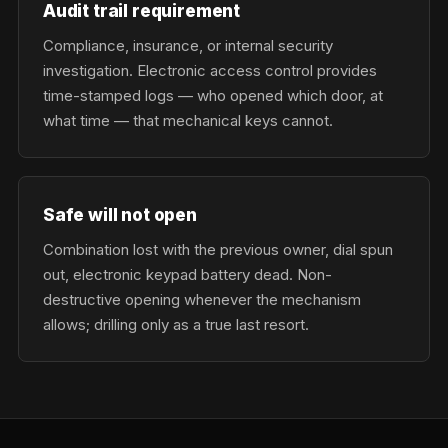
Audit trail requirement
Compliance, insurance, or internal security
investigation. Electronic access control provides
time-stamped logs — who opened which door, at
what time — that mechanical keys cannot.
Safe will not open
Combination lost with the previous owner, dial spun
out, electronic keypad battery dead. Non-
destructive opening whenever the mechanism
allows; drilling only as a true last resort.