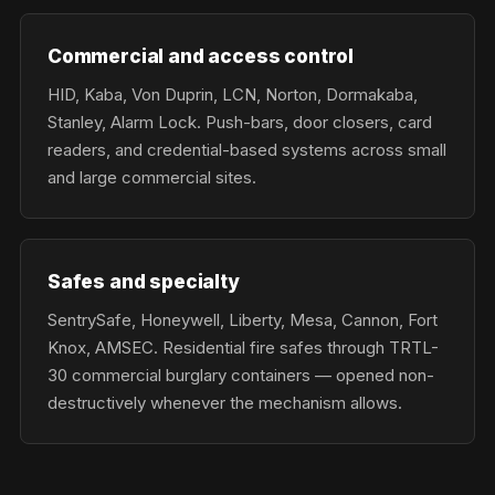
Commercial and access control
HID, Kaba, Von Duprin, LCN, Norton, Dormakaba,
Stanley, Alarm Lock. Push-bars, door closers, card
readers, and credential-based systems across small
and large commercial sites.
Safes and specialty
SentrySafe, Honeywell, Liberty, Mesa, Cannon, Fort
Knox, AMSEC. Residential fire safes through TRTL-
30 commercial burglary containers — opened non-
destructively whenever the mechanism allows.