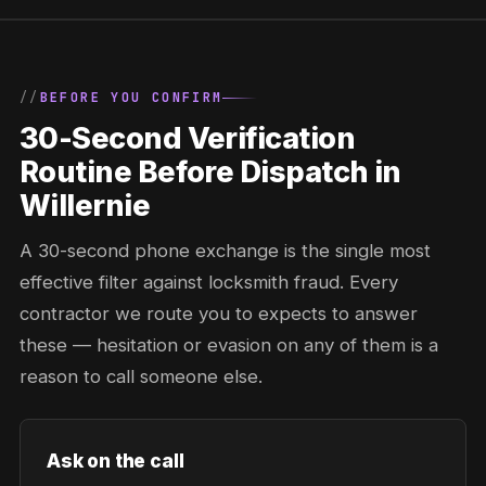
BEFORE YOU CONFIRM
30-Second Verification
Routine Before Dispatch in
Willernie
A 30-second phone exchange is the single most
effective filter against locksmith fraud. Every
contractor we route you to expects to answer
these — hesitation or evasion on any of them is a
reason to call someone else.
Ask on the call