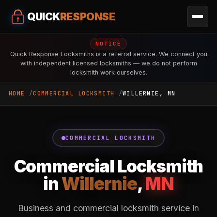
QUICK
RESPONSE
NOTICE
Quick Response Locksmiths is a referral service. We connect you
with independent licensed locksmiths — we do not perform
locksmith work ourselves.
HOME
COMMERCIAL LOCKSMITH
WILLERNIE, MN
COMMERCIAL LOCKSMITH
Commercial Locksmith
in
Willernie
,
MN
Business and commercial locksmith service in