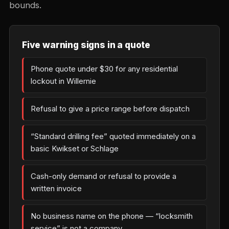
bounds.
Five warning signs in a quote
Phone quote under $30 for any residential
lockout in Willernie
Refusal to give a price range before dispatch
“Standard drilling fee” quoted immediately on a
basic Kwikset or Schlage
Cash-only demand or refusal to provide a
written invoice
No business name on the phone — “locksmith
service” is not a company