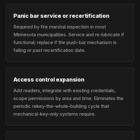
Panic bar service or recertification
Required by fire marshal inspection in most
Minnesota municipalities. Service and re-lubricate if
functional; replace if the push-bar mechanism is
failing or past recertification date.
Access control expansion
Add readers, integrate with existing credentials,
scope permissions by area and time. Eliminates the
periodic rekey-the-whole-building cycle that
mechanical-key-only systems require.