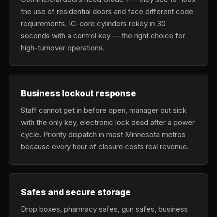
the use of residential doors and face different code
requirements. IC-core cylinders rekey in 30
seconds with a control key — the right choice for
high-turnover operations.
Business lockout response
Staff cannot get in before open, manager out sick
with the only key, electronic lock dead after a power
cycle. Priority dispatch in most Minnesota metros
because every hour of closure costs real revenue.
Safes and secure storage
Drop boxes, pharmacy safes, gun safes, business