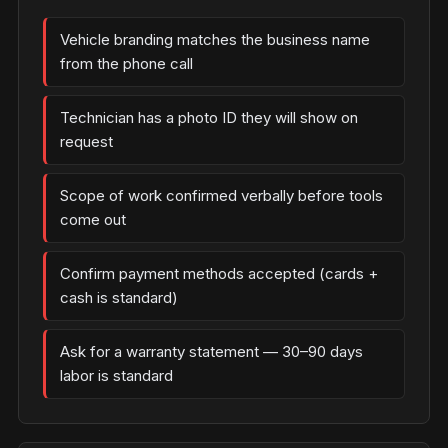
Vehicle branding matches the business name
from the phone call
Technician has a photo ID they will show on
request
Scope of work confirmed verbally before tools
come out
Confirm payment methods accepted (cards +
cash is standard)
Ask for a warranty statement — 30–90 days
labor is standard