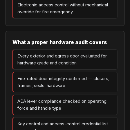
Electronic access control without mechanical
override for fire emergency
What a proper hardware audit covers
Every exterior and egress door evaluated for
hardware grade and condition
Fire-rated door integrity confirmed — closers,
frames, seals, hardware
ADA lever compliance checked on operating
force and handle type
Key control and access-control credential list