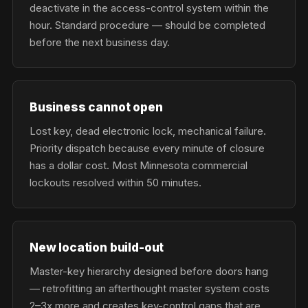
deactivate in the access-control system within the
hour. Standard procedure — should be completed
before the next business day.
Business cannot open
Lost key, dead electronic lock, mechanical failure.
Priority dispatch because every minute of closure
has a dollar cost. Most Minnesota commercial
lockouts resolved within 50 minutes.
New location build-out
Master-key hierarchy designed before doors hang
— retrofitting an afterthought master system costs
2–3x more and creates key-control gaps that are