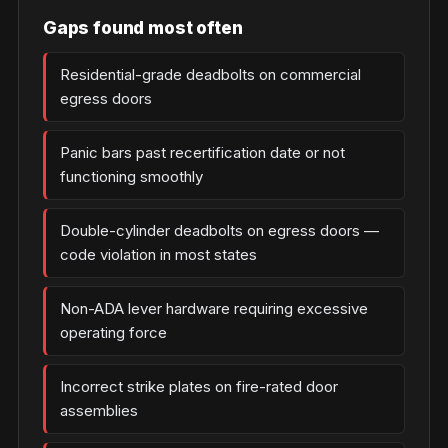
Gaps found most often
Residential-grade deadbolts on commercial
egress doors
Panic bars past recertification date or not
functioning smoothly
Double-cylinder deadbolts on egress doors —
code violation in most states
Non-ADA lever hardware requiring excessive
operating force
Incorrect strike plates on fire-rated door
assemblies