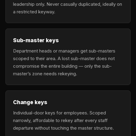
leadership only. Never casually duplicated, ideally on
a restricted keyway.
Sub-master keys
Department heads or managers get sub-masters
scoped to their area. A lost sub-master does not
compromise the entire building — only the sub-
master’s zone needs rekeying.
Change keys
Individual-door keys for employees. Scoped
narrowly, affordable to rekey after every staff
departure without touching the master structure.