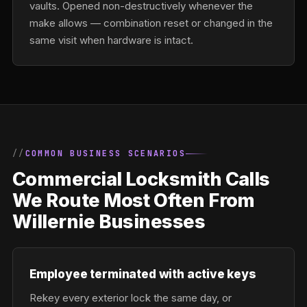
vaults. Opened non-destructively whenever the
make allows — combination reset or changed in the
same visit when hardware is intact.
COMMON BUSINESS SCENARIOS
Commercial Locksmith Calls
We Route Most Often From
Willernie Businesses
Employee terminated with active keys
Rekey every exterior lock the same day, or