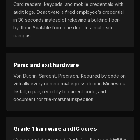
Card readers, keypads, and mobile credentials with
audit logs. Deactivate a fired employee’s credential
in 30 seconds instead of rekeying a building floor-
by-floor. Scalable from one door to a multi-site
campus.
Panic and exit hardware
Von Duprin, Sargent, Precision. Required by code on
virtually every commercial egress door in Minnesota.
Install, repair, recertify to current code, and
document for fire-marshal inspection.
Grade 1 hardware and IC cores
Commercial doors need Grade 1 — they see 10–100x