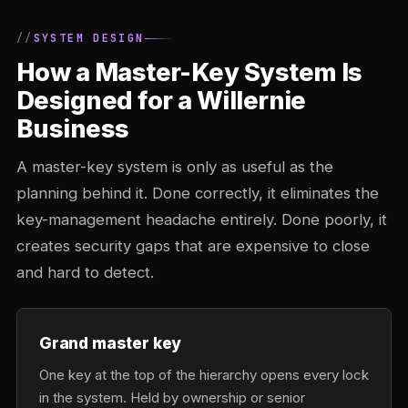
SYSTEM DESIGN
How a Master-Key System Is
Designed for a Willernie
Business
A master-key system is only as useful as the
planning behind it. Done correctly, it eliminates the
key-management headache entirely. Done poorly, it
creates security gaps that are expensive to close
and hard to detect.
Grand master key
One key at the top of the hierarchy opens every lock
in the system. Held by ownership or senior