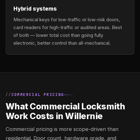
Hybrid systems
Mechanical keys for low-traffic or low-risk doors,
card readers for high-traffic or audited areas. Best
of both — lower total cost than going fully
electronic, better control than all-mechanical.
COMMERCIAL PRICING
What Commercial Locksmith
Work Costs in Willernie
Commercial pricing is more scope-driven than
residential. Door count, hardware grade, and