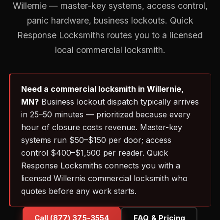
Willernie — master-key systems, access control,
panic hardware, business lockouts. Quick
Response Locksmiths routes you to a licensed
local commercial locksmith.
Need a commercial locksmith in Willernie,
MN?
Business lockout dispatch typically arrives
in 25–50 minutes — prioritized because every
hour of closure costs revenue. Master-key
systems run $50–$150 per door; access
control $400–$1,500 per reader. Quick
Response Locksmiths connects you with a
licensed Willernie commercial locksmith who
quotes before any work starts.
Call (877) 375-3554
FAQ & Pricing