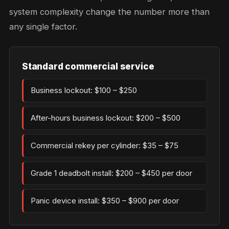
system complexity change the number more than
any single factor.
Standard commercial service
Business lockout: $100 – $250
After-hours business lockout: $200 – $500
Commercial rekey per cylinder: $35 – $75
Grade 1 deadbolt install: $200 – $450 per door
Panic device install: $350 – $900 per door