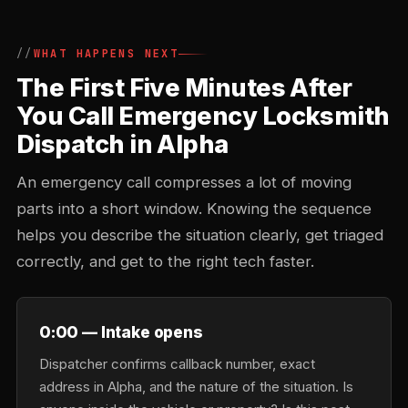
WHAT HAPPENS NEXT
The First Five Minutes After
You Call Emergency Locksmith
Dispatch in Alpha
An emergency call compresses a lot of moving
parts into a short window. Knowing the sequence
helps you describe the situation clearly, get triaged
correctly, and get to the right tech faster.
0:00 — Intake opens
Dispatcher confirms callback number, exact
address in Alpha, and the nature of the situation. Is