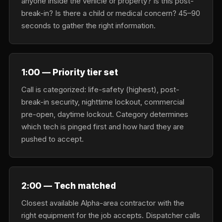
anyone inside the vehicle or property? Is this post-
break-in? Is there a child or medical concern? 45–90
seconds to gather the right information.
1:00 — Priority tier set
Call is categorized: life-safety (highest), post-
break-in security, nighttime lockout, commercial
pre-open, daytime lockout. Category determines
which tech is pinged first and how hard they are
pushed to accept.
2:00 — Tech matched
Closest available Alpha-area contractor with the
right equipment for the job accepts. Dispatcher calls