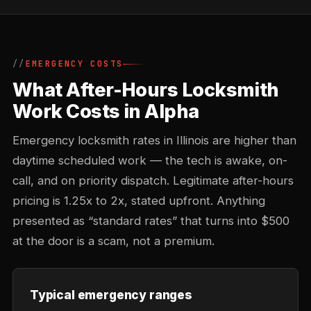
EMERGENCY COSTS
What After-Hours Locksmith
Work Costs in Alpha
Emergency locksmith rates in Illinois are higher than
daytime scheduled work — the tech is awake, on-
call, and on priority dispatch. Legitimate after-hours
pricing is 1.25x to 2x, stated upfront. Anything
presented as “standard rates” that turns into $500
at the door is a scam, not a premium.
Typical emergency ranges