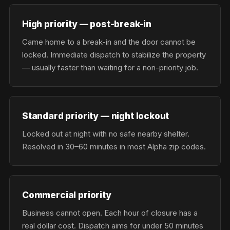
High priority — post-break-in
Came home to a break-in and the door cannot be
locked. Immediate dispatch to stabilize the property
— usually faster than waiting for a non-priority job.
Standard priority — night lockout
Locked out at night with no safe nearby shelter.
Resolved in 30–60 minutes in most Alpha zip codes.
Commercial priority
Business cannot open. Each hour of closure has a
real dollar cost. Dispatch aims for under 50 minutes