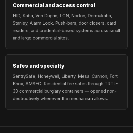
Commercial and access control
HID, Kaba, Von Duprin, LCN, Norton, Dormakaba,
Stanley, Alarm Lock. Push-bars, door closers, card
readers, and credential-based systems across small
and large commercial sites.
Safes and specialty
SentrySafe, Honeywell, Liberty, Mesa, Cannon, Fort
Knox, AMSEC. Residential fire safes through TRTL-
30 commercial burglary containers — opened non-
destructively whenever the mechanism allows.