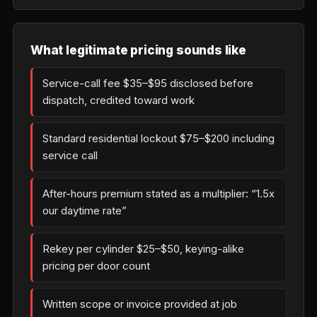
What legitimate pricing sounds like
Service-call fee $35–$95 disclosed before
dispatch, credited toward work
Standard residential lockout $75–$200 including
service call
After-hours premium stated as a multiplier: “1.5x
our daytime rate”
Rekey per cylinder $25–$50, keying-alike
pricing per door count
Written scope or invoice provided at job