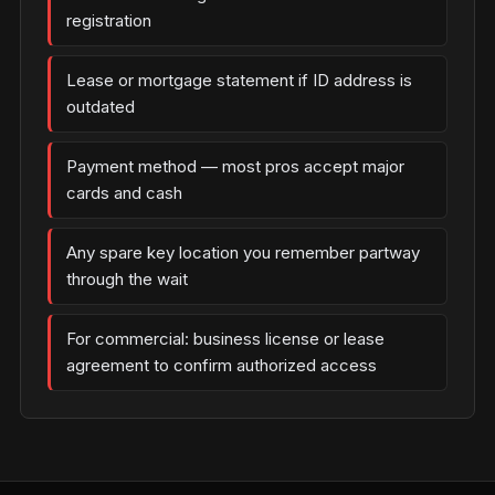
registration
Lease or mortgage statement if ID address is
outdated
Payment method — most pros accept major
cards and cash
Any spare key location you remember partway
through the wait
For commercial: business license or lease
agreement to confirm authorized access