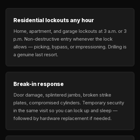
Residential lockouts any hour
Home, apartment, and garage lockouts at 3 a.m. or 3
p.m. Non-destructive entry whenever the lock
allows — picking, bypass, or impressioning. Drilling is
a genuine last resort.
Break-in response
Door damage, splintered jambs, broken strike
plates, compromised cylinders. Temporary security
in the same visit so you can lock up and sleep —
followed by hardware replacement if needed.