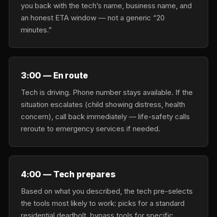
you back with the tech’s name, business name, and
an honest ETA window — not a generic “20
minutes.”
3:00 — En route
Tech is driving. Phone number stays available. If the
situation escalates (child showing distress, health
concern), call back immediately — life-safety calls
reroute to emergency services if needed.
4:00 — Tech prepares
Based on what you described, the tech pre-selects
the tools most likely to work: picks for a standard
residential deadbolt, bypass tools for specific