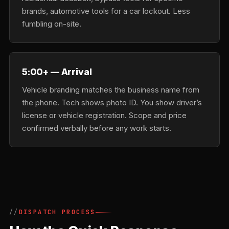
brands, automotive tools for a car lockout. Less
fumbling on-site.
5:00+ — Arrival
Vehicle branding matches the business name from
the phone. Tech shows photo ID. You show driver’s
license or vehicle registration. Scope and price
confirmed verbally before any work starts.
DISPATCH PROCESS