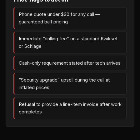
Phone quote under $30 for any call —
guaranteed bait pricing
Immediate “drilling fee” on a standard Kwikset
or Schlage
Cash-only requirement stated after tech arrives
“Security upgrade” upsell during the call at
inflated prices
Refusal to provide a line-item invoice after work
completes