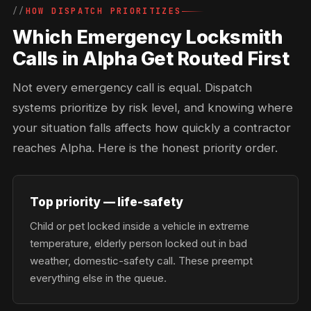
HOW DISPATCH PRIORITIZES
Which Emergency Locksmith
Calls in Alpha Get Routed First
Not every emergency call is equal. Dispatch
systems prioritize by risk level, and knowing where
your situation falls affects how quickly a contractor
reaches Alpha. Here is the honest priority order.
Top priority — life-safety
Child or pet locked inside a vehicle in extreme
temperature, elderly person locked out in bad
weather, domestic-safety call. These preempt
everything else in the queue.