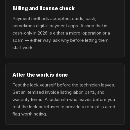
Billing and license check
Payment methods accepted: cards, cash,
sometimes digital-payment apps. A shop that is
cash-only in 2026 is either a micro-operation or a
scam — either way, ask why before letting them
start work.
After the work is done
Test the lock yourself before the technician leaves.
Get an itemized invoice listing labor, parts, and
warranty terms. A locksmith who leaves before you
test the lock or refuses to provide a receipt is a red
flag worth noting.