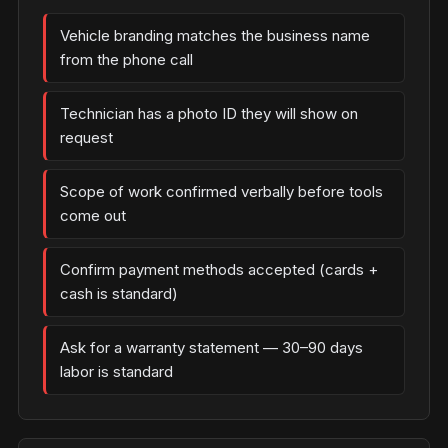
Vehicle branding matches the business name
from the phone call
Technician has a photo ID they will show on
request
Scope of work confirmed verbally before tools
come out
Confirm payment methods accepted (cards +
cash is standard)
Ask for a warranty statement — 30–90 days
labor is standard