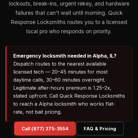
lockouts, break-ins, urgent rekey, and hardware
failures that can’t wait until morning. Quick
Response Locksmiths routes you to a licensed
local pro who responds on priority.
Emergency locksmith needed in Alpha, IL?
Dispatch routes to the nearest available
licensed tech — 20–45 minutes for most
daytime calls, 30–60 minutes overnight.
Legitimate after-hours premium is 1.25–2x,
stated upfront. Call Quick Response Locksmiths
to reach a Alpha locksmith who works flat-
rate, not bait pricing.
Call (877) 375-3554
FAQ & Pricing