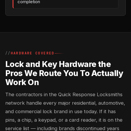
completion
HARDWARE COVERED
Lock and Key Hardware the
Pros We Route You To Actually
Work On
The contractors in the Quick Response Locksmiths
network handle every major residential, automotive,
and commercial lock brand in use today. If it has
pins, a chip, a keypad, or a card reader, it is on the
service list — including brands discontinued years