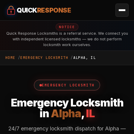
QUICK
RESPONSE
NOTICE
Quick Response Locksmiths is a referral service. We connect you
with independent licensed locksmiths — we do not perform
locksmith work ourselves.
HOME
EMERGENCY LOCKSMITH
ALPHA, IL
EMERGENCY LOCKSMITH
Emergency Locksmith
in
Alpha
,
IL
24/7 emergency locksmith dispatch for Alpha —