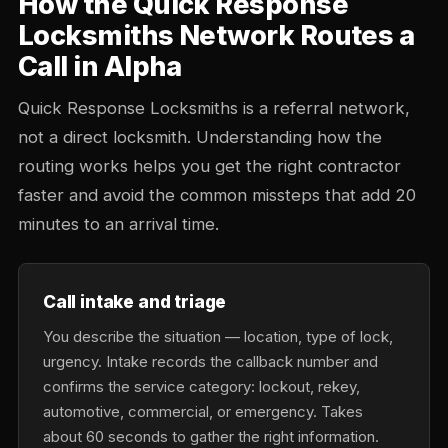
How the Quick Response
Locksmiths Network Routes a
Call in Alpha
Quick Response Locksmiths is a referral network,
not a direct locksmith. Understanding how the
routing works helps you get the right contractor
faster and avoid the common missteps that add 20
minutes to an arrival time.
Call intake and triage
You describe the situation — location, type of lock,
urgency. Intake records the callback number and
confirms the service category: lockout, rekey,
automotive, commercial, or emergency. Takes
about 60 seconds to gather the right information.