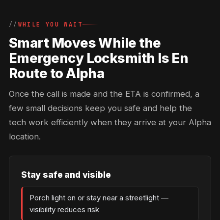
WHILE YOU WAIT
Smart Moves While the
Emergency Locksmith Is En
Route to Alpha
Once the call is made and the ETA is confirmed, a
few small decisions keep you safe and help the
tech work efficiently when they arrive at your Alpha
location.
Stay safe and visible
Porch light on or stay near a streetlight —
visibility reduces risk