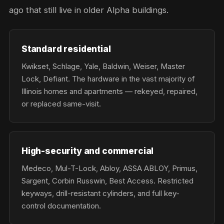
ago that still live in older Alpha buildings.
Standard residential
Kwikset, Schlage, Yale, Baldwin, Weiser, Master
Lock, Defiant. The hardware in the vast majority of
Illinois homes and apartments — rekeyed, repaired,
or replaced same-visit.
High-security and commercial
Medeco, Mul-T-Lock, Abloy, ASSA ABLOY, Primus,
Sargent, Corbin Russwin, Best Access. Restricted
keyways, drill-resistant cylinders, and full key-
control documentation.