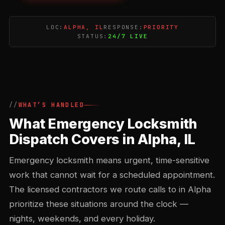
LOC:
ALPHA, IL
RESPONSE:
PRIORITY
STATUS:
24/7 LIVE
WHAT’S HANDLED
What Emergency Locksmith
Dispatch Covers in Alpha, IL
Emergency locksmith means urgent, time-sensitive
work that cannot wait for a scheduled appointment.
The licensed contractors we route calls to in Alpha
prioritize these situations around the clock —
nights, weekends, and every holiday.