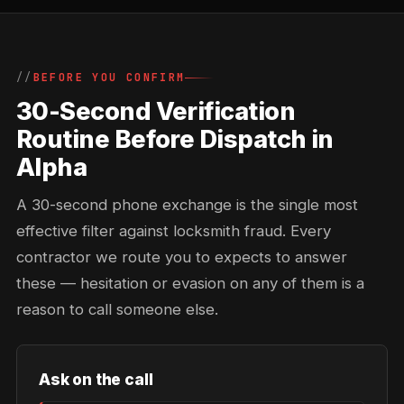
BEFORE YOU CONFIRM
30-Second Verification
Routine Before Dispatch in
Alpha
A 30-second phone exchange is the single most
effective filter against locksmith fraud. Every
contractor we route you to expects to answer
these — hesitation or evasion on any of them is a
reason to call someone else.
Ask on the call