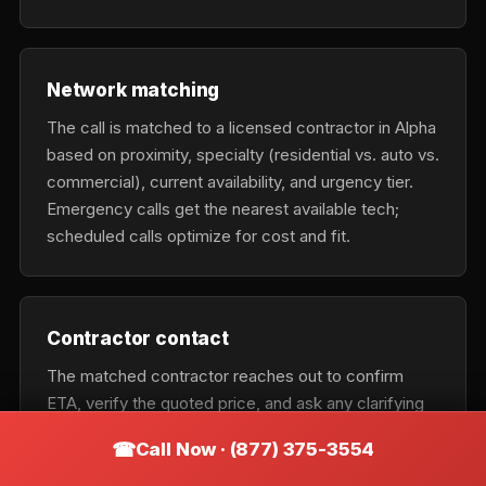
Network matching
The call is matched to a licensed contractor in Alpha
based on proximity, specialty (residential vs. auto vs.
commercial), current availability, and urgency tier.
Emergency calls get the nearest available tech;
scheduled calls optimize for cost and fit.
Contractor contact
The matched contractor reaches out to confirm
ETA, verify the quoted price, and ask any clarifying
questions about the job. They should confirm the
Call Now · (877) 375-3554
exact business name on the phone so you can verify
it matches the vehicle on arrival.