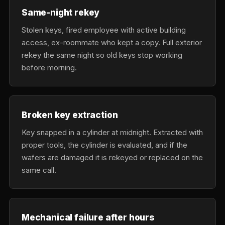
Same-night rekey
Stolen keys, fired employee with active building
access, ex-roommate who kept a copy. Full exterior
rekey the same night so old keys stop working
before morning.
Broken key extraction
Key snapped in a cylinder at midnight. Extracted with
proper tools, the cylinder is evaluated, and if the
wafers are damaged it is rekeyed or replaced on the
same call.
Mechanical failure after hours