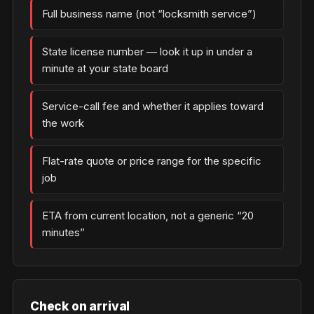
Full business name (not “locksmith service”)
State license number — look it up in under a
minute at your state board
Service-call fee and whether it applies toward
the work
Flat-rate quote or price range for the specific
job
ETA from current location, not a generic “20
minutes”
Check on arrival