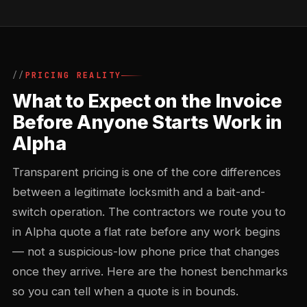
PRICING REALITY
What to Expect on the Invoice
Before Anyone Starts Work in
Alpha
Transparent pricing is one of the core differences
between a legitimate locksmith and a bait-and-
switch operation. The contractors we route you to
in Alpha quote a flat rate before any work begins
— not a suspicious-low phone price that changes
once they arrive. Here are the honest benchmarks
so you can tell when a quote is in bounds.