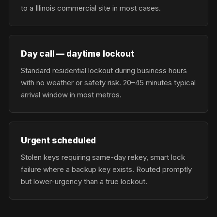
to a Illinois commercial site in most cases.
Day call — daytime lockout
Standard residential lockout during business hours
with no weather or safety risk. 20–45 minutes typical
arrival window in most metros.
Urgent scheduled
Stolen keys requiring same-day rekey, smart lock
failure where a backup key exists. Routed promptly
but lower-urgency than a true lockout.