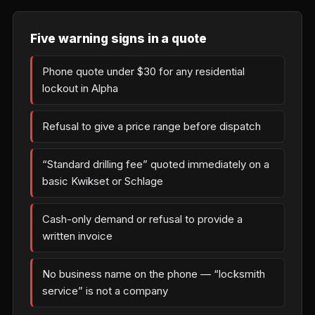
Five warning signs in a quote
Phone quote under $30 for any residential
lockout in Alpha
Refusal to give a price range before dispatch
“Standard drilling fee” quoted immediately on a
basic Kwikset or Schlage
Cash-only demand or refusal to provide a
written invoice
No business name on the phone — “locksmith
service” is not a company