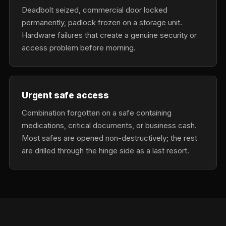
Deadbolt seized, commercial door locked
permanently, padlock frozen on a storage unit.
Hardware failures that create a genuine security or
access problem before morning.
Urgent safe access
Combination forgotten on a safe containing
medications, critical documents, or business cash.
Most safes are opened non-destructively; the rest
are drilled through the hinge side as a last resort.