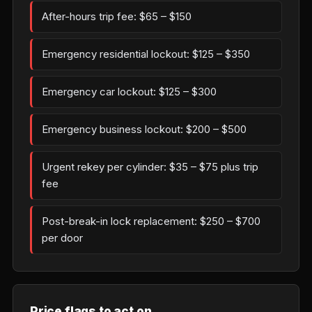
After-hours trip fee: $65 – $150
Emergency residential lockout: $125 – $350
Emergency car lockout: $125 – $300
Emergency business lockout: $200 – $500
Urgent rekey per cylinder: $35 – $75 plus trip
fee
Post-break-in lock replacement: $250 – $700
per door
Price flags to act on