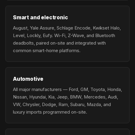
Smart and electronic
August, Yale Assure, Schlage Encode, Kwikset Halo,
Level, Lockly, Eufy. Wi-Fi, Z-Wave, and Bluetooth
deadbolts, paired on-site and integrated with
common smart-home platforms.
Automotive
All major manufacturers — Ford, GM, Toyota, Honda,
Nissan, Hyundai, Kia, Jeep, BMW, Mercedes, Audi,
VW, Chrysler, Dodge, Ram, Subaru, Mazda, and
luxury imports programmed on-site.