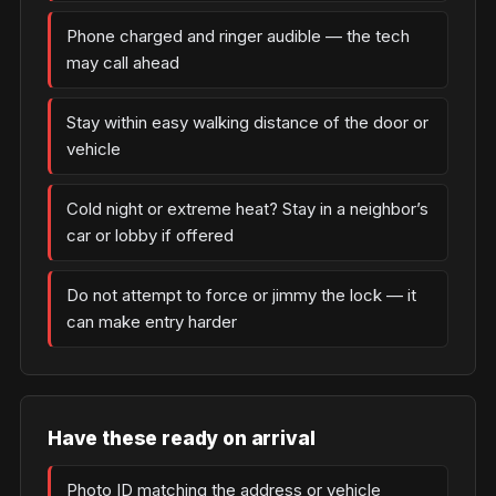
Phone charged and ringer audible — the tech
may call ahead
Stay within easy walking distance of the door or
vehicle
Cold night or extreme heat? Stay in a neighbor’s
car or lobby if offered
Do not attempt to force or jimmy the lock — it
can make entry harder
Have these ready on arrival
Photo ID matching the address or vehicle