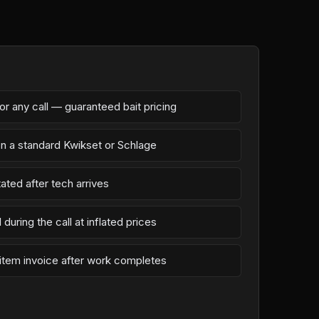
r any call — guaranteed bait pricing
on a standard Kwikset or Schlage
ated after tech arrives
during the call at inflated prices
-item invoice after work completes