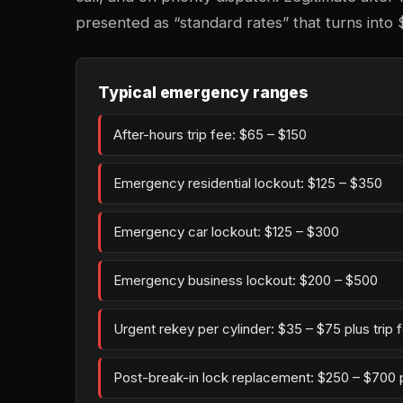
presented as “standard rates” that turns into 
Typical emergency ranges
After-hours trip fee: $65 – $150
Emergency residential lockout: $125 – $350
Emergency car lockout: $125 – $300
Emergency business lockout: $200 – $500
Urgent rekey per cylinder: $35 – $75 plus trip 
Post-break-in lock replacement: $250 – $700 