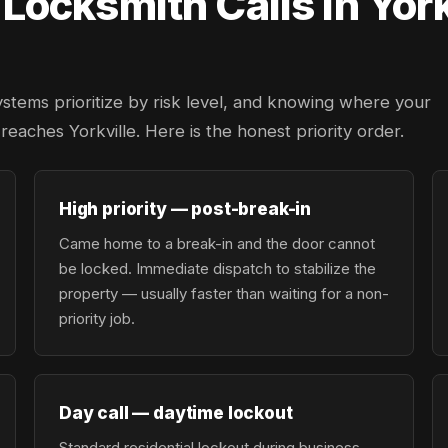
ocksmith Calls in York
ystems prioritize by risk level, and knowing where your
 reaches Yorkville. Here is the honest priority order.
High priority — post-break-in
Came home to a break-in and the door cannot
be locked. Immediate dispatch to stabilize the
property — usually faster than waiting for a non-
priority job.
Day call — daytime lockout
Standard residential lockout during business