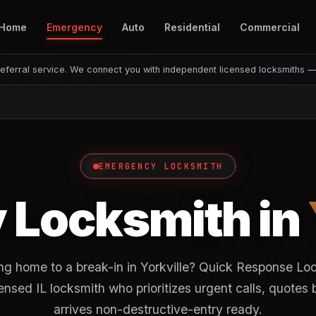
Home
Emergency
Auto
Residential
Commercial
eferral service. We connect you with independent licensed locksmiths 
EMERGENCY LOCKSMITH
 Locksmith in
g home to a break-in in Yorkville? Quick Response Lo
nsed IL locksmith who prioritizes urgent calls, quotes
arrives non-destructive-entry ready.