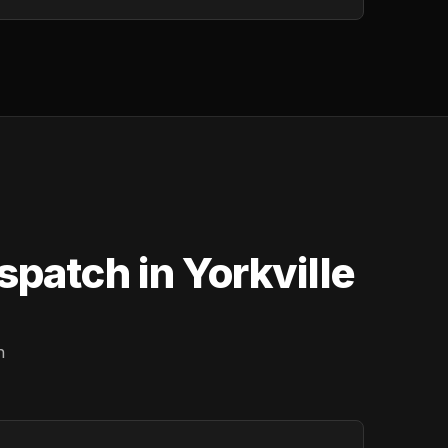
patch in Yorkville
n