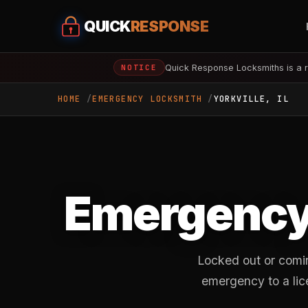
QUICK
RESPONSE
Quick Response Locksmiths is a r
NOTICE
HOME
EMERGENCY LOCKSMITH
YORKVILLE, IL
Emergency
Locked out or comin
emergency to a lice