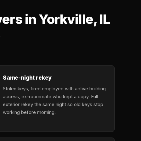
s in Yorkville, IL
.
Same-night rekey
Stolen keys, fired employee with active building
access, ex-roommate who kept a copy. Full
exterior rekey the same night so old keys stop
working before morning.