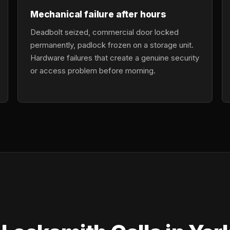
Mechanical failure after hours
Deadbolt seized, commercial door locked
permanently, padlock frozen on a storage unit.
Hardware failures that create a genuine security
or access problem before morning.