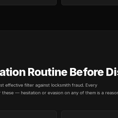
tion Routine Before Dis
effective filter against locksmith fraud. Every
 these — hesitation or evasion on any of them is a reaso