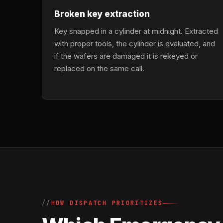
Broken key extraction
Key snapped in a cylinder at midnight. Extracted
with proper tools, the cylinder is evaluated, and
if the wafers are damaged it is rekeyed or
replaced on the same call.
HOW DISPATCH PRIORITIZES