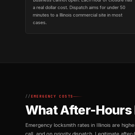
a real dollar cost. Dispatch aims for under 50
minutes to a Illinois commercial site in most
cases.
EMERGENCY COSTS
What After-Hours 
Emergency locksmith rates in Illinois are hig
call, and on priority dispatch. Legitimate after