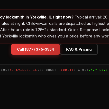
 locksmith in Yorkville, IL right now?
Typical arrival: 2
utes at night. Child-in-car calls are dispatched as highest p
 After-hours rate is 1.25–2x standard. Quick Response Loc
d Yorkville locksmith who gives you a price before any work
Call (877) 375-3554
FAQ & Pricing
LOC:
YORKVILLE, IL
RESPONSE:
PRIORITY
STATUS:
24/7 LIVE