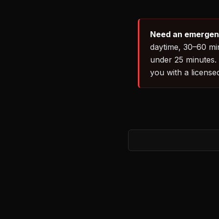
Need an emergency
daytime, 30–60 min
under 25 minutes.
you with a license