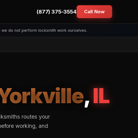
(877) 375-3554
Call Now
— we do not perform locksmith work ourselves.
Yorkville
,
IL
cksmiths routes your
 before working, and