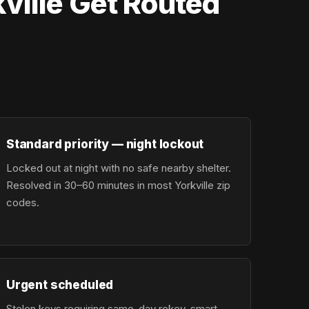
ville Get Routed
Standard priority — night lockout
Locked out at night with no safe nearby shelter.
Resolved in 30–60 minutes in most Yorkville zip
codes.
Urgent scheduled
Stolen keys requiring same-day rekey, smart