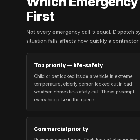
Which Emergency L
First
Not every emergency call is equal. Dispatch s
situation falls affects how quickly a contractor
Top priority — life-safety
Child or pet locked inside a vehicle in extreme
temperature, elderly person locked out in bad
weather, domestic-safety call. These preempt
everything else in the queue.
Commercial priority
Business cannot open. Each hour of closure has