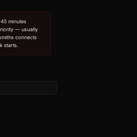
0–45 minutes
riority — usually
ksmiths connects
 starts.