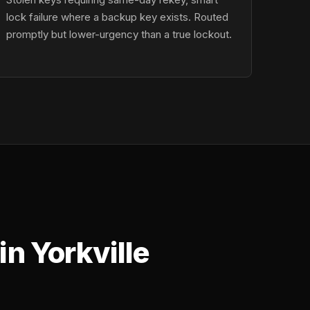
lock failure where a backup key exists. Routed
promptly but lower-urgency than a true lockout.
n Yorkville