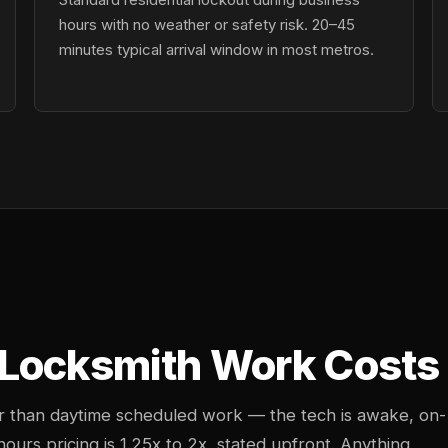
hours with no weather or safety risk. 20–45
minutes typical arrival window in most metros.
Locksmith Work Costs i
her than daytime scheduled work — the tech is awake, on-
-hours pricing is 1.25x to 2x, stated upfront. Anything