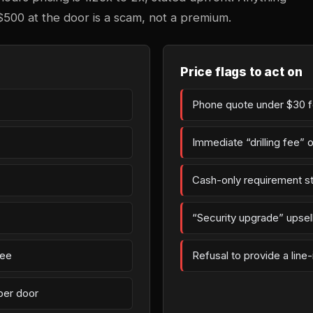
$500 at the door is a scam, not a premium.
Price flags to act on
Phone quote under $30 fo
Immediate “drilling fee” 
Cash-only requirement st
“Security upgrade” upsell 
fee
Refusal to provide a line
per door