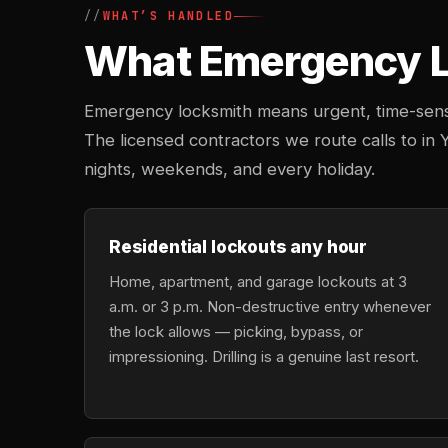
WHAT’S HANDLED
What Emergency Lo
Emergency locksmith means urgent, time-sensi
The licensed contractors we route calls to in Y
nights, weekends, and every holiday.
Residential lockouts any hour
Home, apartment, and garage lockouts at 3
a.m. or 3 p.m. Non-destructive entry whenever
the lock allows — picking, bypass, or
impressioning. Drilling is a genuine last resort.