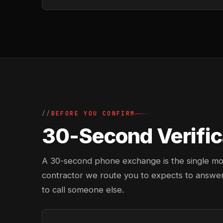
BEFORE YOU CONFIRM
30-Second Verifica
A 30-second phone exchange is the single most 
contractor we route you to expects to answer
to call someone else.