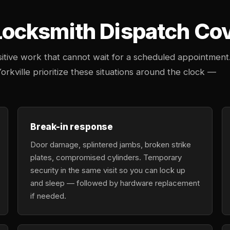
cksmith Dispatch Cover
tive work that cannot wait for a scheduled appointment
orkville prioritize these situations around the clock —
Break-in response
Door damage, splintered jambs, broken strike
plates, compromised cylinders. Temporary
security in the same visit so you can lock up
and sleep — followed by hardware replacement
if needed.