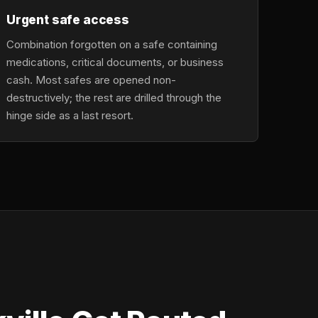
Urgent safe access
Combination forgotten on a safe containing
medications, critical documents, or business
cash. Most safes are opened non-
destructively; the rest are drilled through the
hinge side as a last resort.