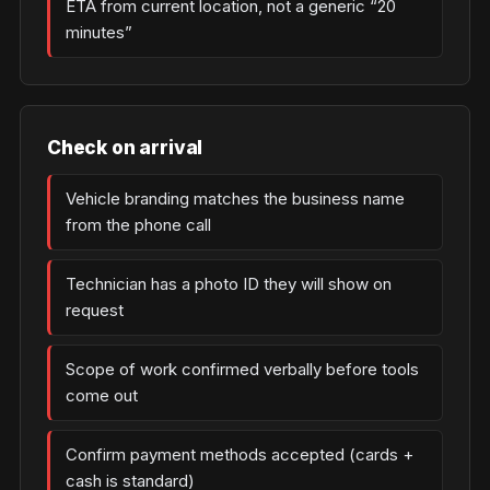
ETA from current location, not a generic “20
minutes”
Check on arrival
Vehicle branding matches the business name
from the phone call
Technician has a photo ID they will show on
request
Scope of work confirmed verbally before tools
come out
Confirm payment methods accepted (cards +
cash is standard)