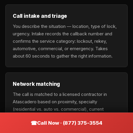
Call intake and triage
You describe the situation — location, type of lock,
urgency. Intake records the callback number and
confirms the service category: lockout, rekey,
automotive, commercial, or emergency. Takes
about 60 seconds to gather the right information.
Network matching
The call is matched to a licensed contractor in
Atascadero based on proximity, specialty
(residential vs. auto vs. commercial), current
availability, and urgency tier. Emergency calls get the
Call Now · (877) 375-3554
nearest available tech; scheduled calls optimize for
cost and fit.