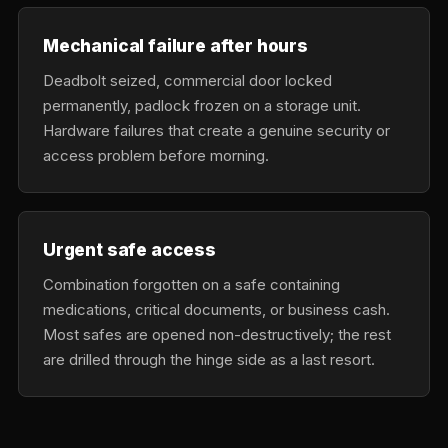
Mechanical failure after hours
Deadbolt seized, commercial door locked
permanently, padlock frozen on a storage unit.
Hardware failures that create a genuine security or
access problem before morning.
Urgent safe access
Combination forgotten on a safe containing
medications, critical documents, or business cash.
Most safes are opened non-destructively; the rest
are drilled through the hinge side as a last resort.