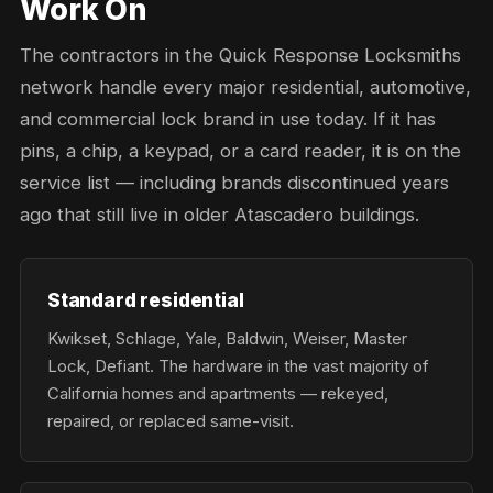
Work On
The contractors in the Quick Response Locksmiths
network handle every major residential, automotive,
and commercial lock brand in use today. If it has
pins, a chip, a keypad, or a card reader, it is on the
service list — including brands discontinued years
ago that still live in older Atascadero buildings.
Standard residential
Kwikset, Schlage, Yale, Baldwin, Weiser, Master
Lock, Defiant. The hardware in the vast majority of
California homes and apartments — rekeyed,
repaired, or replaced same-visit.