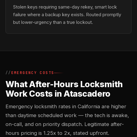
Stolen keys requiring same-day rekey, smart lock
failure where a backup key exists. Routed promptly
but lower-urgency than a true lockout.
EMERGENCY COSTS
What After-Hours Locksmith
Work Costs in Atascadero
Emergency locksmith rates in California are higher
than daytime scheduled work — the tech is awake,
on-call, and on priority dispatch. Legitimate after-
hours pricing is 1.25x to 2x, stated upfront.