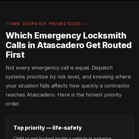
HOW DISPATCH PRIORITIZES
Which Emergency Locksmith
Calls in Atascadero Get Routed
First
Not every emergency call is equal. Dispatch
systems prioritize by risk level, and knowing where
your situation falls affects how quickly a contractor
reaches Atascadero. Here is the honest priority
order.
Top priority — life-safety
Child or pet locked inside a vehicle in extreme