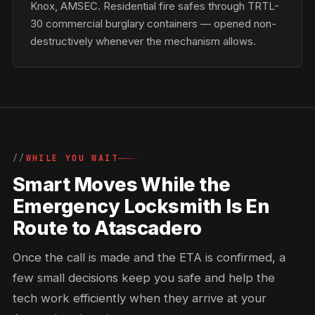
Knox, AMSEC. Residential fire safes through TRTL-
30 commercial burglary containers — opened non-
destructively whenever the mechanism allows.
WHILE YOU WAIT
Smart Moves While the
Emergency Locksmith Is En
Route to Atascadero
Once the call is made and the ETA is confirmed, a
few small decisions keep you safe and help the
tech work efficiently when they arrive at your