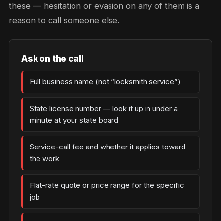
these — hesitation or evasion on any of them is a
reason to call someone else.
Ask on the call
Full business name (not “locksmith service”)
State license number — look it up in under a
minute at your state board
Service-call fee and whether it applies toward
the work
Flat-rate quote or price range for the specific
job