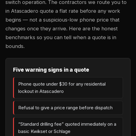
switch operation. The contractors we route you to
in Atascadero quote a flat rate before any work
begins — not a suspicious-low phone price that
changes once they arrive. Here are the honest
benchmarks so you can tell when a quote is in
bounds.
Five warning signs in a quote
Phone quote under $30 for any residential
lockout in Atascadero
Refusal to give a price range before dispatch
“Standard drilling fee” quoted immediately on a
basic Kwikset or Schlage