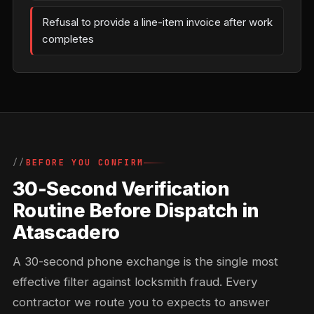
Refusal to provide a line-item invoice after work
completes
BEFORE YOU CONFIRM
30-Second Verification
Routine Before Dispatch in
Atascadero
A 30-second phone exchange is the single most
effective filter against locksmith fraud. Every
contractor we route you to expects to answer