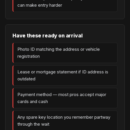
can make entry harder
Have these ready on arrival
Photo ID matching the address or vehicle
registration
Lease or mortgage statement if ID address is
outdated
Payment method — most pros accept major
cards and cash
Any spare key location you remember partway
through the wait