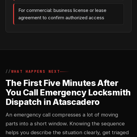
For commercial: business license or lease
agreement to confirm authorized access
WHAT HAPPENS NEXT
The First Five Minutes After
You Call Emergency Locksmith
Dispatch in Atascadero
An emergency call compresses a lot of moving
parts into a short window. Knowing the sequence
helps you describe the situation clearly, get triaged