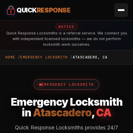
QUICK
RESPONSE
NOTICE
Quick Response Locksmiths is a referral service. We connect you
with independent licensed locksmiths — we do not perform
locksmith work ourselves.
HOME
EMERGENCY LOCKSMITH
ATASCADERO, CA
EMERGENCY LOCKSMITH
Emergency Locksmith
in
Atascadero
,
CA
Quick Response Locksmiths provides 24/7