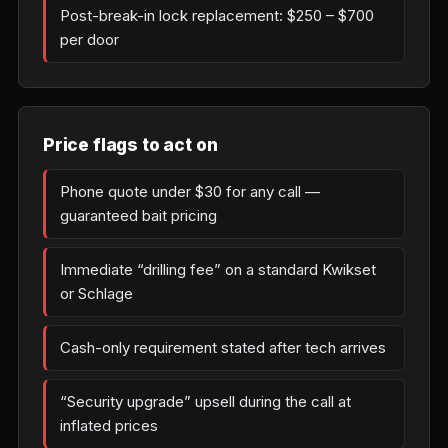
Post-break-in lock replacement: $250 – $700
per door
Price flags to act on
Phone quote under $30 for any call —
guaranteed bait pricing
Immediate “drilling fee” on a standard Kwikset
or Schlage
Cash-only requirement stated after tech arrives
“Security upgrade” upsell during the call at
inflated prices