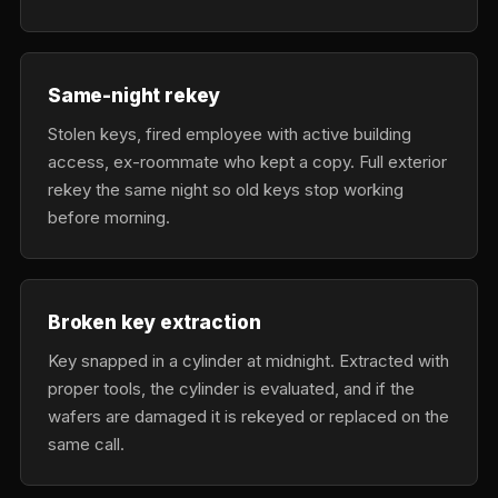
Same-night rekey
Stolen keys, fired employee with active building
access, ex-roommate who kept a copy. Full exterior
rekey the same night so old keys stop working
before morning.
Broken key extraction
Key snapped in a cylinder at midnight. Extracted with
proper tools, the cylinder is evaluated, and if the
wafers are damaged it is rekeyed or replaced on the
same call.