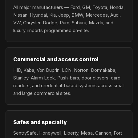
All major manufacturers — Ford, GM, Toyota, Honda,
Nissan, Hyundai, Kia, Jeep, BMW, Mercedes, Audi,
VW, Chrysler, Dodge, Ram, Subaru, Mazda, and
luxury imports programmed on-site.
Commercial and access control
HID, Kaba, Von Duprin, LCN, Norton, Dormakaba,
Stanley, Alarm Lock. Push-bars, door closers, card
readers, and credential-based systems across small
and large commercial sites.
Safes and specialty
SentrySafe, Honeywell, Liberty, Mesa, Cannon, Fort