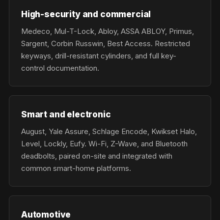
High-security and commercial
Medeco, Mul-T-Lock, Abloy, ASSA ABLOY, Primus,
Sargent, Corbin Russwin, Best Access. Restricted
keyways, drill-resistant cylinders, and full key-
control documentation.
Smart and electronic
August, Yale Assure, Schlage Encode, Kwikset Halo,
Level, Lockly, Eufy. Wi-Fi, Z-Wave, and Bluetooth
deadbolts, paired on-site and integrated with
common smart-home platforms.
Automotive