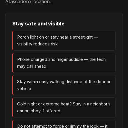
Atascadero location.
Stay safe and visible
Porch light on or stay near a streetlight —
visibility reduces risk
Phone charged and ringer audible — the tech
may call ahead
Stay within easy walking distance of the door or
vehicle
Cold night or extreme heat? Stay in a neighbor’s
car or lobby if offered
Do not attempt to force or jimmy the lock — it