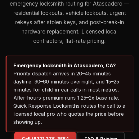
emergency locksmith routing for Atascadero —
residential lockouts, vehicle lockouts, urgent
rekeys after stolen keys, and post-break-in
hardware replacement. Licensed local
contractors, flat-rate pricing.
Emergency locksmith in Atascadero, CA?
Priority dispatch arrives in 20–45 minutes
daytime, 30–60 minutes overnight, and 15–25
minutes for child-in-car calls in most metros.
After-hours premium runs 1.25–2x base rate.
Quick Response Locksmiths routes the call to a
licensed local pro who quotes the price before
showing up.
Call (877) 375-3554
FAQ & Pricing