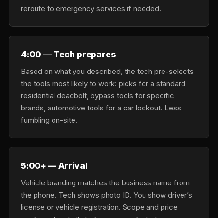
reroute to emergency services if needed.
4:00 — Tech prepares
Based on what you described, the tech pre-selects
the tools most likely to work: picks for a standard
residential deadbolt, bypass tools for specific
brands, automotive tools for a car lockout. Less
fumbling on-site.
5:00+ — Arrival
Vehicle branding matches the business name from
the phone. Tech shows photo ID. You show driver’s
license or vehicle registration. Scope and price