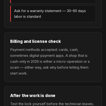
Ask for a warranty statement — 30–90 days
labor is standard
Billing and license check
Payment methods accepted: cards, cash,
sometimes digital-payment apps. A shop that is
cash-only in 2026 is either a micro-operation or a
scam — either way, ask why before letting them
start work.
After the work is done
Test the lock yourself before the technician leaves.