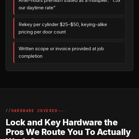
After-hours premium stated as a multiplier: “1.5x
our daytime rate”
Rekey per cylinder $25–$50, keying-alike
pricing per door count
Written scope or invoice provided at job
completion
HARDWARE COVERED
Lock and Key Hardware the
Pros We Route You To Actually