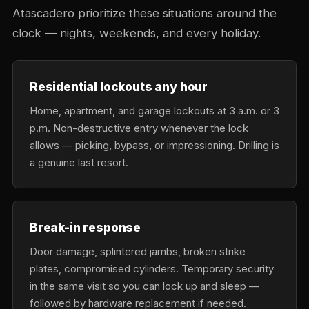
Atascadero prioritize these situations around the
clock — nights, weekends, and every holiday.
Residential lockouts any hour
Home, apartment, and garage lockouts at 3 a.m. or 3
p.m. Non-destructive entry whenever the lock
allows — picking, bypass, or impressioning. Drilling is
a genuine last resort.
Break-in response
Door damage, splintered jambs, broken strike
plates, compromised cylinders. Temporary security
in the same visit so you can lock up and sleep —
followed by hardware replacement if needed.