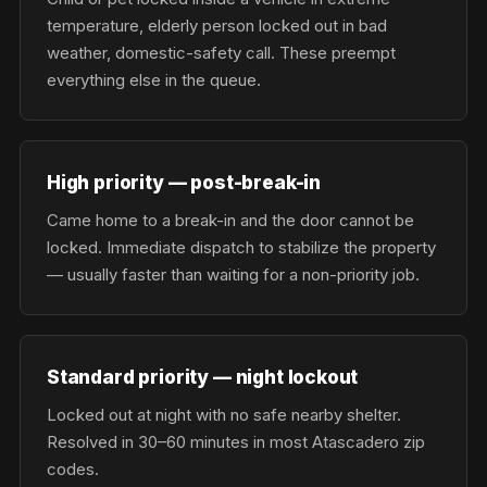
temperature, elderly person locked out in bad
weather, domestic-safety call. These preempt
everything else in the queue.
High priority — post-break-in
Came home to a break-in and the door cannot be
locked. Immediate dispatch to stabilize the property
— usually faster than waiting for a non-priority job.
Standard priority — night lockout
Locked out at night with no safe nearby shelter.
Resolved in 30–60 minutes in most Atascadero zip
codes.