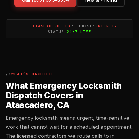
LOC:
ATASCADERO, CA
RESPONSE:
PRIORITY
STATUS:
24/7 LIVE
WHAT’S HANDLED
What Emergency Locksmith
Dispatch Covers in
Atascadero, CA
Emergency locksmith means urgent, time-sensitive
work that cannot wait for a scheduled appointment.
The licensed contractors we route calls to in