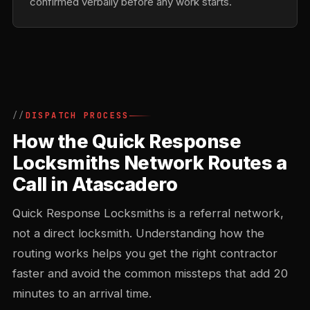
confirmed verbally before any work starts.
DISPATCH PROCESS
How the Quick Response
Locksmiths Network Routes a
Call in Atascadero
Quick Response Locksmiths is a referral network,
not a direct locksmith. Understanding how the
routing works helps you get the right contractor
faster and avoid the common missteps that add 20
minutes to an arrival time.