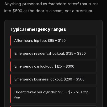
Anything presented as “standard rates” that turns
into $500 at the door is a scam, not a premium.
Typical emergency ranges
After-hours trip fee: $65 – $150
Emergency residential lockout: $125 – $350
Emergency car lockout: $125 – $300
Emergency business lockout: $200 – $500
Urgent rekey per cylinder: $35 – $75 plus trip
fee