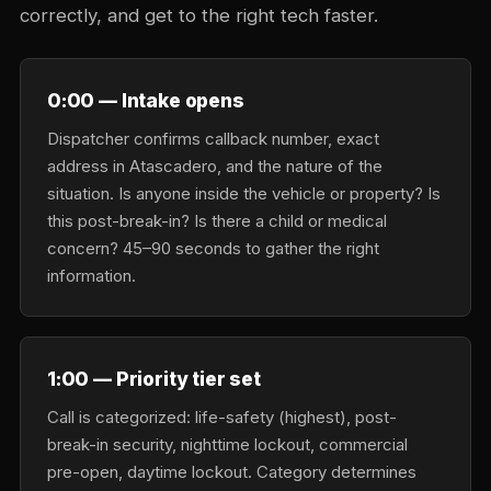
correctly, and get to the right tech faster.
0:00 — Intake opens
Dispatcher confirms callback number, exact
address in Atascadero, and the nature of the
situation. Is anyone inside the vehicle or property? Is
this post-break-in? Is there a child or medical
concern? 45–90 seconds to gather the right
information.
1:00 — Priority tier set
Call is categorized: life-safety (highest), post-
break-in security, nighttime lockout, commercial
pre-open, daytime lockout. Category determines