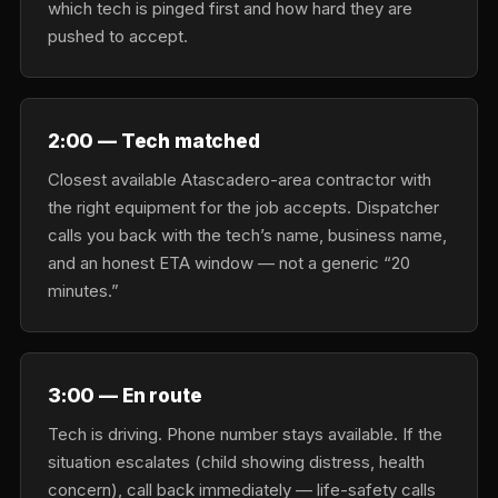
which tech is pinged first and how hard they are
pushed to accept.
2:00 — Tech matched
Closest available Atascadero-area contractor with
the right equipment for the job accepts. Dispatcher
calls you back with the tech’s name, business name,
and an honest ETA window — not a generic “20
minutes.”
3:00 — En route
Tech is driving. Phone number stays available. If the
situation escalates (child showing distress, health
concern), call back immediately — life-safety calls