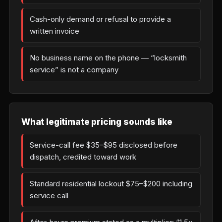
Cash-only demand or refusal to provide a
written invoice
No business name on the phone — “locksmith
service” is not a company
What legitimate pricing sounds like
Service-call fee $35–$95 disclosed before
dispatch, credited toward work
Standard residential lockout $75–$200 including
service call