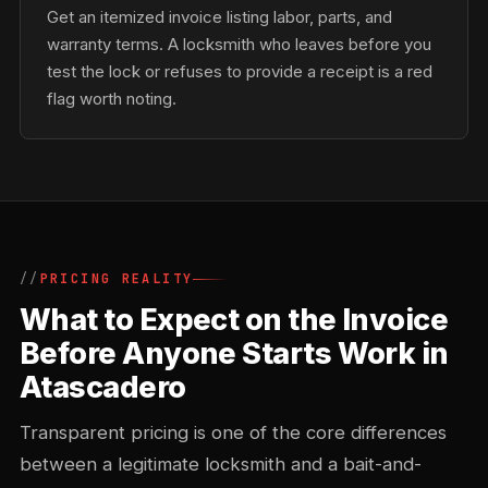
Get an itemized invoice listing labor, parts, and
warranty terms. A locksmith who leaves before you
test the lock or refuses to provide a receipt is a red
flag worth noting.
PRICING REALITY
What to Expect on the Invoice
Before Anyone Starts Work in
Atascadero
Transparent pricing is one of the core differences
between a legitimate locksmith and a bait-and-