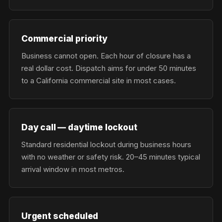
Commercial priority
Business cannot open. Each hour of closure has a
real dollar cost. Dispatch aims for under 50 minutes
to a California commercial site in most cases.
Day call — daytime lockout
Standard residential lockout during business hours
with no weather or safety risk. 20–45 minutes typical
arrival window in most metros.
Urgent scheduled