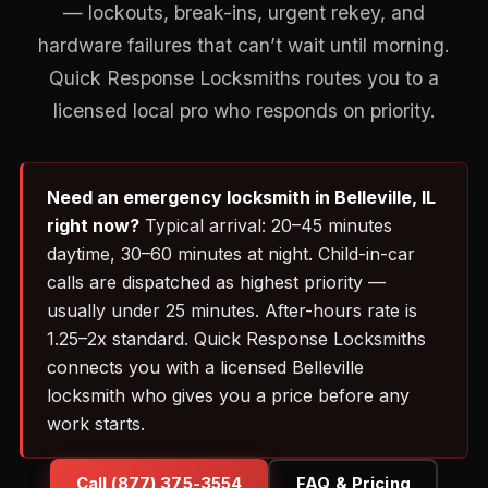
— lockouts, break-ins, urgent rekey, and
hardware failures that can’t wait until morning.
Quick Response Locksmiths routes you to a
licensed local pro who responds on priority.
Need an emergency locksmith in Belleville, IL
right now?
Typical arrival: 20–45 minutes
daytime, 30–60 minutes at night. Child-in-car
calls are dispatched as highest priority —
usually under 25 minutes. After-hours rate is
1.25–2x standard. Quick Response Locksmiths
connects you with a licensed Belleville
locksmith who gives you a price before any
work starts.
Call (877) 375-3554
FAQ & Pricing