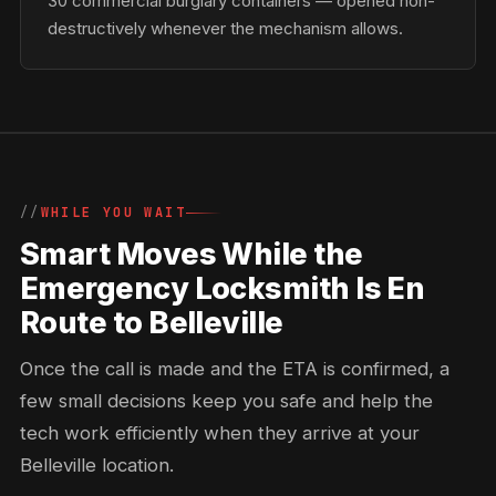
30 commercial burglary containers — opened non-
destructively whenever the mechanism allows.
WHILE YOU WAIT
Smart Moves While the
Emergency Locksmith Is En
Route to Belleville
Once the call is made and the ETA is confirmed, a
few small decisions keep you safe and help the
tech work efficiently when they arrive at your
Belleville location.