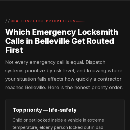
HOW DISPATCH PRIORITIZES
Which Emergency Locksmith
Calls in Belleville Get Routed
First
Not every emergency call is equal. Dispatch
systems prioritize by risk level, and knowing where
your situation falls affects how quickly a contractor
reaches Belleville. Here is the honest priority order.
Top priority — life-safety
Child or pet locked inside a vehicle in extreme
temperature, elderly person locked out in bad