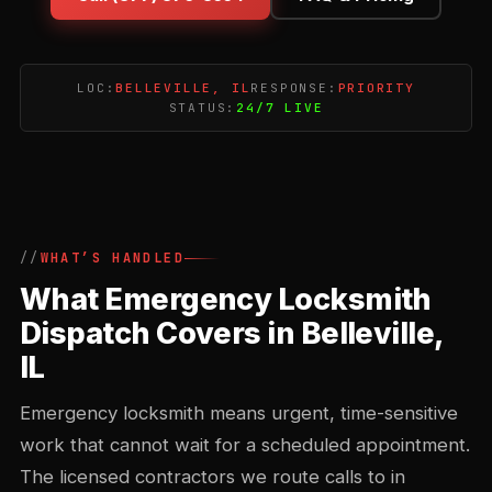
LOC:
BELLEVILLE, IL
RESPONSE:
PRIORITY
STATUS:
24/7 LIVE
WHAT’S HANDLED
What Emergency Locksmith
Dispatch Covers in Belleville,
IL
Emergency locksmith means urgent, time-sensitive
work that cannot wait for a scheduled appointment.
The licensed contractors we route calls to in