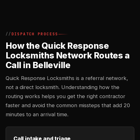
DISPATCH PROCESS
How the Quick Response
Locksmiths Network Routes a
Call in Belleville
Quick Response Locksmiths is a referral network,
not a direct locksmith. Understanding how the
routing works helps you get the right contractor
faster and avoid the common missteps that add 20
minutes to an arrival time.
Call intake and triage