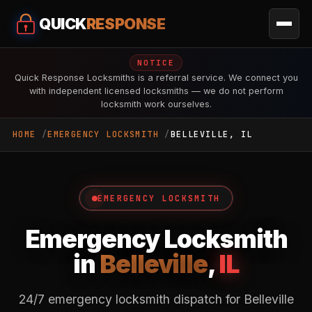
QUICK
RESPONSE
NOTICE
Quick Response Locksmiths is a referral service. We connect you
with independent licensed locksmiths — we do not perform
locksmith work ourselves.
HOME
EMERGENCY LOCKSMITH
BELLEVILLE, IL
EMERGENCY LOCKSMITH
Emergency Locksmith
in
Belleville
,
IL
24/7 emergency locksmith dispatch for Belleville