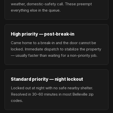
weather, domestic-safety call. These preempt
everything else in the queue.
High priority — post-break-in
Came home to a break-in and the door cannot be
locked. Immediate dispatch to stabilize the property
— usually faster than waiting for a non-priority job.
Standard priority — night lockout
Locked out at night with no safe nearby shelter.
Resolved in 30–60 minutes in most Belleville zip
codes.