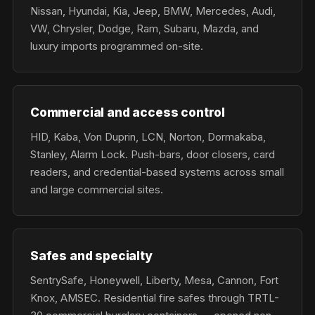
Nissan, Hyundai, Kia, Jeep, BMW, Mercedes, Audi,
VW, Chrysler, Dodge, Ram, Subaru, Mazda, and
luxury imports programmed on-site.
Commercial and access control
HID, Kaba, Von Duprin, LCN, Norton, Dormakaba,
Stanley, Alarm Lock. Push-bars, door closers, card
readers, and credential-based systems across small
and large commercial sites.
Safes and specialty
SentrySafe, Honeywell, Liberty, Mesa, Cannon, Fort
Knox, AMSEC. Residential fire safes through TRTL-