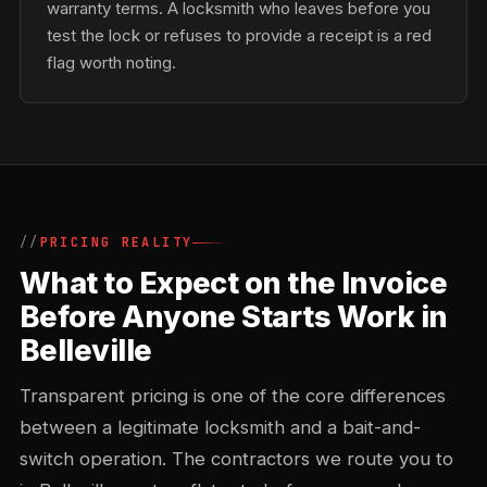
warranty terms. A locksmith who leaves before you
test the lock or refuses to provide a receipt is a red
flag worth noting.
PRICING REALITY
What to Expect on the Invoice
Before Anyone Starts Work in
Belleville
Transparent pricing is one of the core differences
between a legitimate locksmith and a bait-and-
switch operation. The contractors we route you to