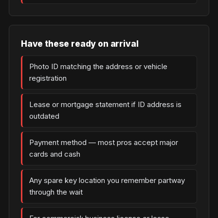
Have these ready on arrival
Photo ID matching the address or vehicle
registration
Lease or mortgage statement if ID address is
outdated
Payment method — most pros accept major
cards and cash
Any spare key location you remember partway
through the wait