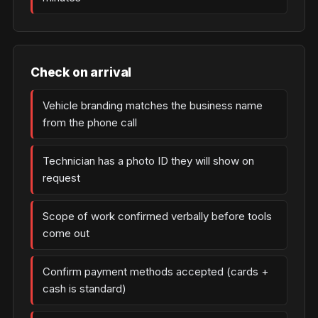
Check on arrival
Vehicle branding matches the business name
from the phone call
Technician has a photo ID they will show on
request
Scope of work confirmed verbally before tools
come out
Confirm payment methods accepted (cards +
cash is standard)