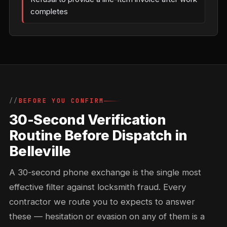
completes
BEFORE YOU CONFIRM
30-Second Verification
Routine Before Dispatch in
Belleville
A 30-second phone exchange is the single most
effective filter against locksmith fraud. Every
contractor we route you to expects to answer
these — hesitation or evasion on any of them is a