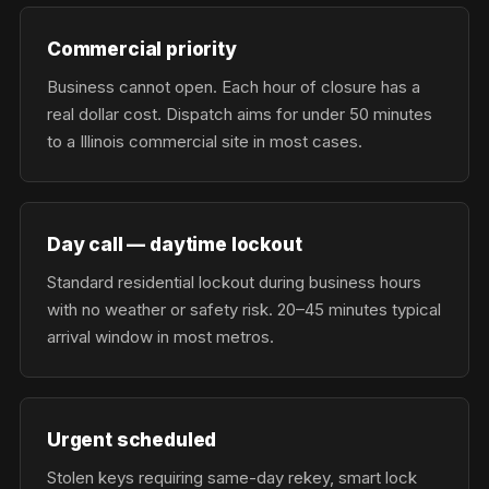
Commercial priority
Business cannot open. Each hour of closure has a
real dollar cost. Dispatch aims for under 50 minutes
to a Illinois commercial site in most cases.
Day call — daytime lockout
Standard residential lockout during business hours
with no weather or safety risk. 20–45 minutes typical
arrival window in most metros.
Urgent scheduled
Stolen keys requiring same-day rekey, smart lock