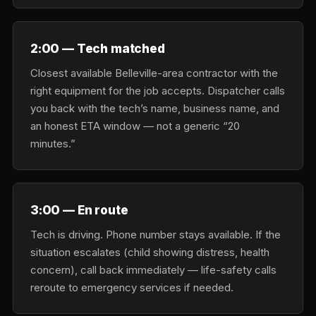
2:00 — Tech matched
Closest available Belleville-area contractor with the
right equipment for the job accepts. Dispatcher calls
you back with the tech’s name, business name, and
an honest ETA window — not a generic “20
minutes.”
3:00 — En route
Tech is driving. Phone number stays available. If the
situation escalates (child showing distress, health
concern), call back immediately — life-safety calls
reroute to emergency services if needed.