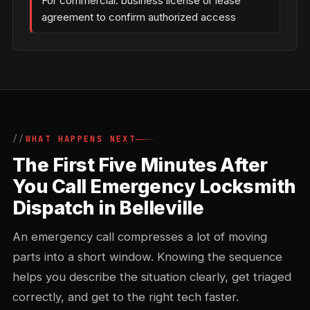
For commercial: business license or lease
agreement to confirm authorized access
WHAT HAPPENS NEXT
The First Five Minutes After
You Call Emergency Locksmith
Dispatch in Belleville
An emergency call compresses a lot of moving
parts into a short window. Knowing the sequence
helps you describe the situation clearly, get triaged
correctly, and get to the right tech faster.