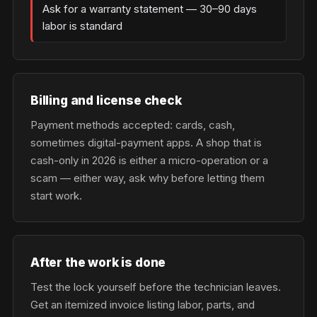
Ask for a warranty statement — 30–90 days
labor is standard
Billing and license check
Payment methods accepted: cards, cash,
sometimes digital-payment apps. A shop that is
cash-only in 2026 is either a micro-operation or a
scam — either way, ask why before letting them
start work.
After the work is done
Test the lock yourself before the technician leaves.
Get an itemized invoice listing labor, parts, and