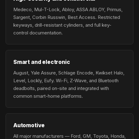
Medeco, Mul-T-Lock, Abloy, ASSA ABLOY, Primus,
Sargent, Corbin Russwin, Best Access. Restricted
keyways, drill-resistant cylinders, and full key-
control documentation.
Smart and electronic
August, Yale Assure, Schlage Encode, Kwikset Halo,
Level, Lockly, Eufy. Wi-Fi, Z-Wave, and Bluetooth
deadbolts, paired on-site and integrated with
common smart-home platforms.
Automotive
All major manufacturers — Ford, GM, Toyota, Honda,