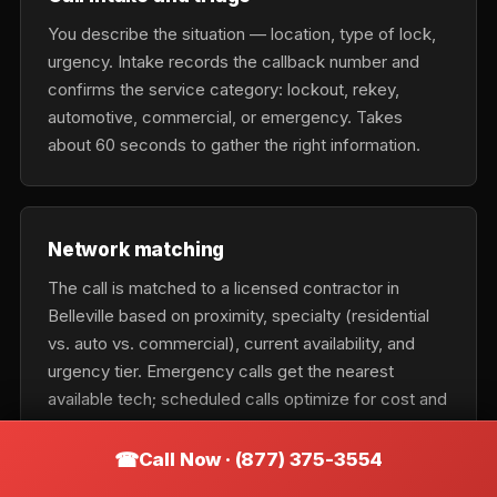
You describe the situation — location, type of lock,
urgency. Intake records the callback number and
confirms the service category: lockout, rekey,
automotive, commercial, or emergency. Takes
about 60 seconds to gather the right information.
Network matching
The call is matched to a licensed contractor in
Belleville based on proximity, specialty (residential
vs. auto vs. commercial), current availability, and
urgency tier. Emergency calls get the nearest
available tech; scheduled calls optimize for cost and
fit.
Call Now · (877) 375-3554