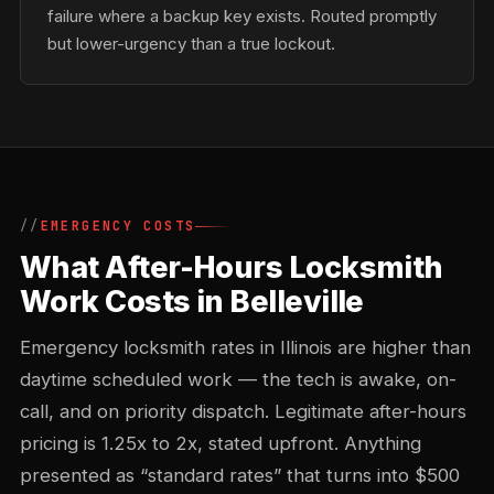
failure where a backup key exists. Routed promptly
but lower-urgency than a true lockout.
EMERGENCY COSTS
What After-Hours Locksmith
Work Costs in Belleville
Emergency locksmith rates in Illinois are higher than
daytime scheduled work — the tech is awake, on-
call, and on priority dispatch. Legitimate after-hours
pricing is 1.25x to 2x, stated upfront. Anything
presented as “standard rates” that turns into $500