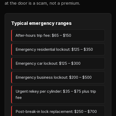
at the door is a scam, not a premium.
Typical emergency ranges
After-hours trip fee: $65 – $150
Emergency residential lockout: $125 – $350
Emergency car lockout: $125 – $300
Emergency business lockout: $200 – $500
Urgent rekey per cylinder: $35 – $75 plus trip
fee
Post-break-in lock replacement: $250 – $700