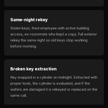
Same-night rekey
Stolen keys, fired employee with active building
access, ex-roommate who kept a copy. Full exterior
rekey the same night so old keys stop working
before morning.
Broken key extraction
Key snapped in a cylinder at midnight. Extracted with
proper tools, the cylinder is evaluated, and if the
wafers are damaged it is rekeyed or replaced on the
same call.