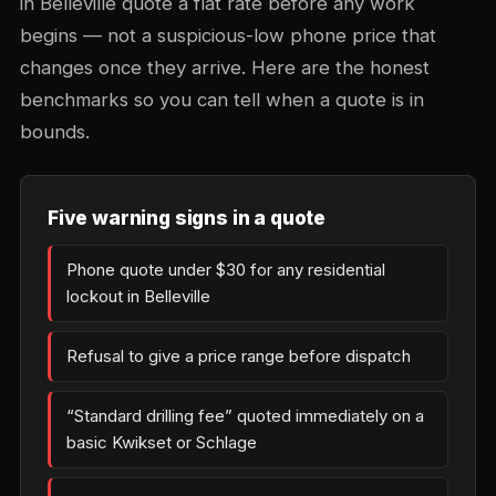
in Belleville quote a flat rate before any work
begins — not a suspicious-low phone price that
changes once they arrive. Here are the honest
benchmarks so you can tell when a quote is in
bounds.
Five warning signs in a quote
Phone quote under $30 for any residential
lockout in Belleville
Refusal to give a price range before dispatch
“Standard drilling fee” quoted immediately on a
basic Kwikset or Schlage