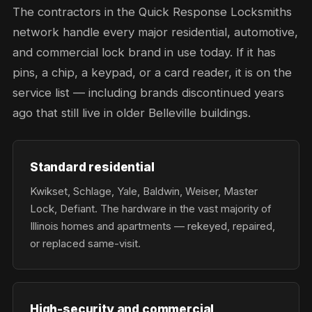
The contractors in the Quick Response Locksmiths
network handle every major residential, automotive,
and commercial lock brand in use today. If it has
pins, a chip, a keypad, or a card reader, it is on the
service list — including brands discontinued years
ago that still live in older Belleville buildings.
Standard residential
Kwikset, Schlage, Yale, Baldwin, Weiser, Master
Lock, Defiant. The hardware in the vast majority of
Illinois homes and apartments — rekeyed, repaired,
or replaced same-visit.
High-security and commercial