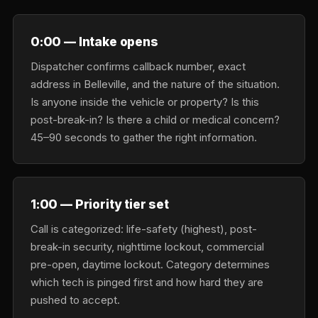
0:00 — Intake opens
Dispatcher confirms callback number, exact
address in Belleville, and the nature of the situation.
Is anyone inside the vehicle or property? Is this
post-break-in? Is there a child or medical concern?
45–90 seconds to gather the right information.
1:00 — Priority tier set
Call is categorized: life-safety (highest), post-
break-in security, nighttime lockout, commercial
pre-open, daytime lockout. Category determines
which tech is pinged first and how hard they are
pushed to accept.