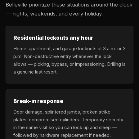
Belleville prioritize these situations around the clock
— nights, weekends, and every holiday.
Residential lockouts any hour
Home, apartment, and garage lockouts at 3 a.m. or 3
p.m. Non-destructive entry whenever the lock
allows — picking, bypass, or impressioning. Drilling is
a genuine last resort.
Break-in response
Door damage, splintered jambs, broken strike
plates, compromised cylinders. Temporary security
in the same visit so you can lock up and sleep —
followed by hardware replacement if needed.