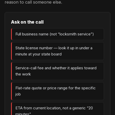
reason to call someone else.
Ask on the call
Full business name (not “locksmith service”)
State license number — look it up in under a
minute at your state board
Service-call fee and whether it applies toward
the work
Flat-rate quote or price range for the specific
job
ETA from current location, not a generic “20
minutes”