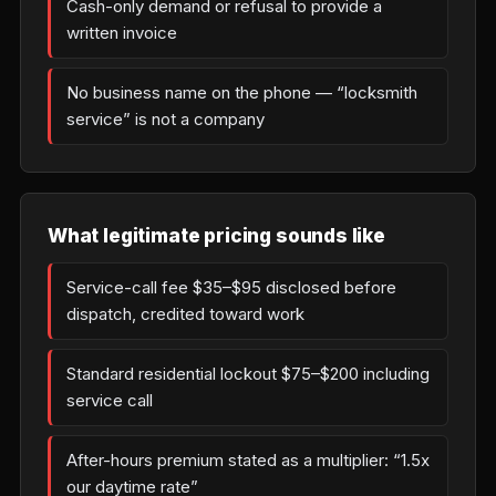
Cash-only demand or refusal to provide a
written invoice
No business name on the phone — “locksmith
service” is not a company
What legitimate pricing sounds like
Service-call fee $35–$95 disclosed before
dispatch, credited toward work
Standard residential lockout $75–$200 including
service call
After-hours premium stated as a multiplier: “1.5x
our daytime rate”