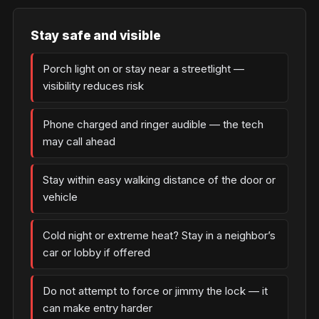
Stay safe and visible
Porch light on or stay near a streetlight —
visibility reduces risk
Phone charged and ringer audible — the tech
may call ahead
Stay within easy walking distance of the door or
vehicle
Cold night or extreme heat? Stay in a neighbor’s
car or lobby if offered
Do not attempt to force or jimmy the lock — it
can make entry harder