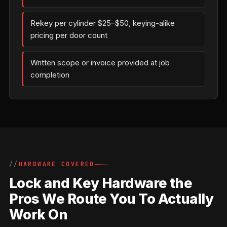
Rekey per cylinder $25–$50, keying-alike
pricing per door count
Written scope or invoice provided at job
completion
HARDWARE COVERED
Lock and Key Hardware the
Pros We Route You To Actually
Work On