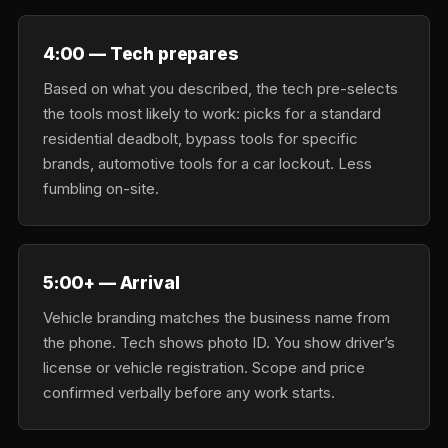
4:00 — Tech prepares
Based on what you described, the tech pre-selects
the tools most likely to work: picks for a standard
residential deadbolt, bypass tools for specific
brands, automotive tools for a car lockout. Less
fumbling on-site.
5:00+ — Arrival
Vehicle branding matches the business name from
the phone. Tech shows photo ID. You show driver’s
license or vehicle registration. Scope and price
confirmed verbally before any work starts.