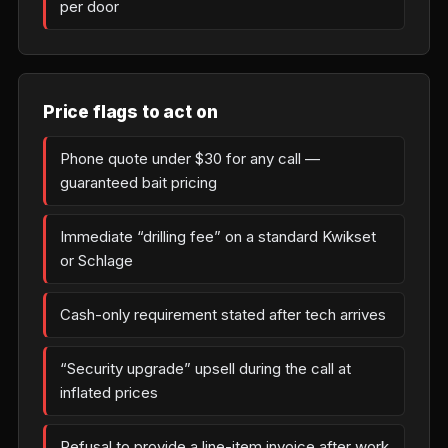
per door
Price flags to act on
Phone quote under $30 for any call —
guaranteed bait pricing
Immediate “drilling fee” on a standard Kwikset
or Schlage
Cash-only requirement stated after tech arrives
“Security upgrade” upsell during the call at
inflated prices
Refusal to provide a line-item invoice after work