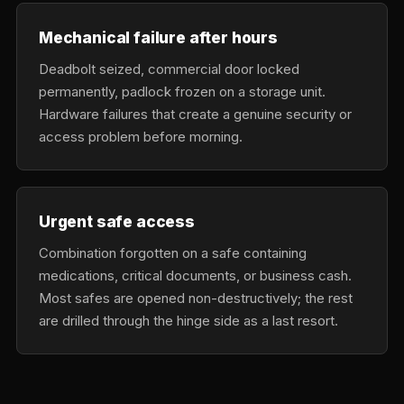
Mechanical failure after hours
Deadbolt seized, commercial door locked
permanently, padlock frozen on a storage unit.
Hardware failures that create a genuine security or
access problem before morning.
Urgent safe access
Combination forgotten on a safe containing
medications, critical documents, or business cash.
Most safes are opened non-destructively; the rest
are drilled through the hinge side as a last resort.