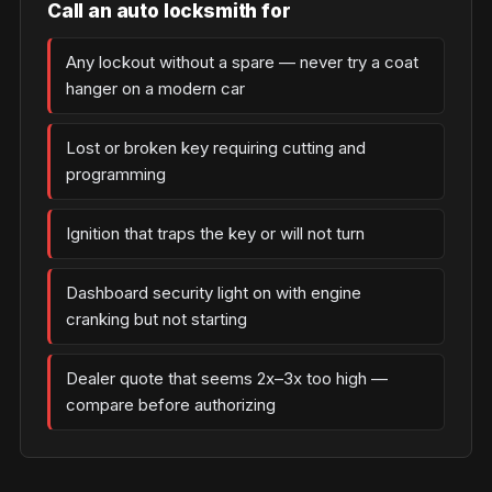
Call an auto locksmith for
Any lockout without a spare — never try a coat
hanger on a modern car
Lost or broken key requiring cutting and
programming
Ignition that traps the key or will not turn
Dashboard security light on with engine
cranking but not starting
Dealer quote that seems 2x–3x too high —
compare before authorizing