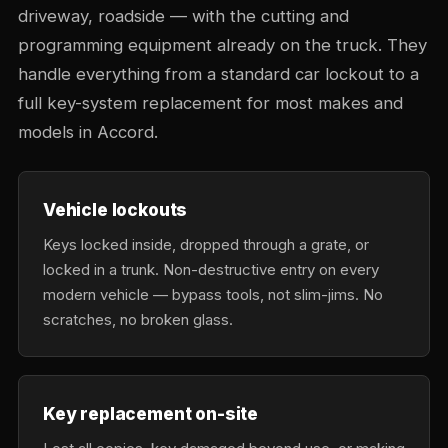
driveway, roadside — with the cutting and
programming equipment already on the truck. They
handle everything from a standard car lockout to a
full key-system replacement for most makes and
models in Accord.
Vehicle lockouts
Keys locked inside, dropped through a grate, or
locked in a trunk. Non-destructive entry on every
modern vehicle — bypass tools, not slim-jims. No
scratches, no broken glass.
Key replacement on-site