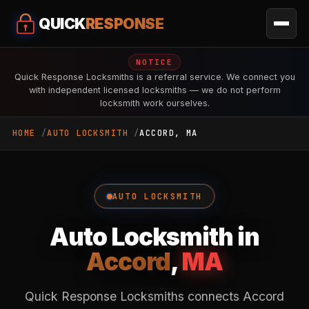
QUICK
RESPONSE
NOTICE
Quick Response Locksmiths is a referral service. We connect you
with independent licensed locksmiths — we do not perform
locksmith work ourselves.
HOME
AUTO LOCKSMITH
ACCORD, MA
AUTO LOCKSMITH
Auto Locksmith in
Accord
,
MA
Quick Response Locksmiths connects Accord