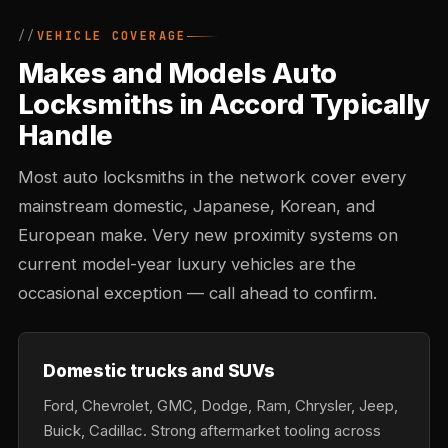
VEHICLE COVERAGE
Makes and Models Auto
Locksmiths in Accord Typically
Handle
Most auto locksmiths in the network cover every
mainstream domestic, Japanese, Korean, and
European make. Very new proximity systems on
current model-year luxury vehicles are the
occasional exception — call ahead to confirm.
Domestic trucks and SUVs
Ford, Chevrolet, GMC, Dodge, Ram, Chrysler, Jeep,
Buick, Cadillac. Strong aftermarket tooling across