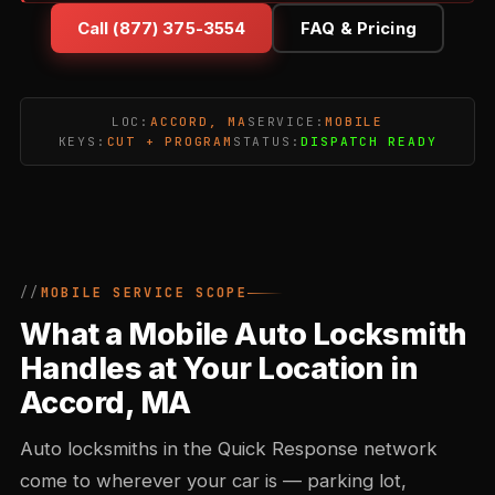
Call (877) 375-3554
FAQ & Pricing
LOC:
ACCORD, MA
SERVICE:
MOBILE
KEYS:
CUT + PROGRAM
STATUS:
DISPATCH READY
MOBILE SERVICE SCOPE
What a Mobile Auto Locksmith
Handles at Your Location in
Accord, MA
Auto locksmiths in the Quick Response network
come to wherever your car is — parking lot,