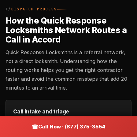
DISPATCH PROCESS
How the Quick Response
Locksmiths Network Routes a
Call in Accord
Quick Response Locksmiths is a referral network,
not a direct locksmith. Understanding how the
routing works helps you get the right contractor
faster and avoid the common missteps that add 20
minutes to an arrival time.
Call intake and triage
You describe the situation — location, type of lock,
Call Now · (877) 375-3554
urgency. Intake records the callback number and