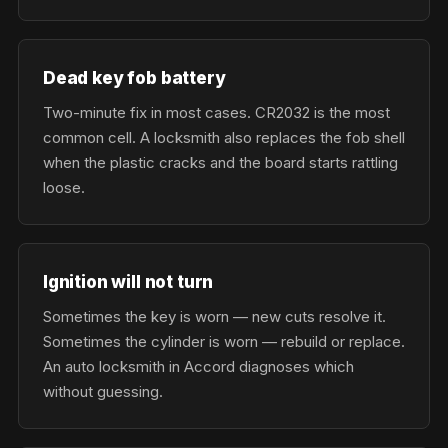
Dead key fob battery
Two-minute fix in most cases. CR2032 is the most
common cell. A locksmith also replaces the fob shell
when the plastic cracks and the board starts rattling
loose.
Ignition will not turn
Sometimes the key is worn — new cuts resolve it.
Sometimes the cylinder is worn — rebuild or replace.
An auto locksmith in Accord diagnoses which
without guessing.