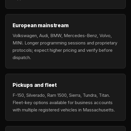
European mainstream
Volkswagen, Audi, BMW, Mercedes-Benz, Volvo,
MINI. Longer programming sessions and proprietary
protocols; expect higher pricing and verify before
dispatch.
Pickups and fleet
F-150, Silverado, Ram 1500, Sierra, Tundra, Titan.
Fleet-key options available for business accounts
with multiple registered vehicles in Massachusetts.