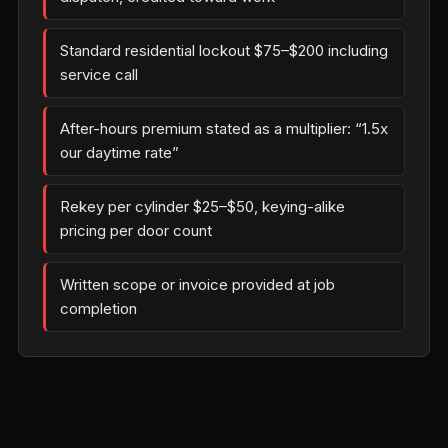
Standard residential lockout $75–$200 including
service call
After-hours premium stated as a multiplier: “1.5x
our daytime rate”
Rekey per cylinder $25–$50, keying-alike
pricing per door count
Written scope or invoice provided at job
completion