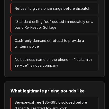
Refusal to give a price range before dispatch
“Standard drilling fee” quoted immediately on a
basic Kwikset or Schlage
Cash-only demand or refusal to provide a
written invoice
No business name on the phone — “locksmith
service” is not a company
What legitimate pricing sounds like
Service-call fee $35–$95 disclosed before
dispatch, credited toward work