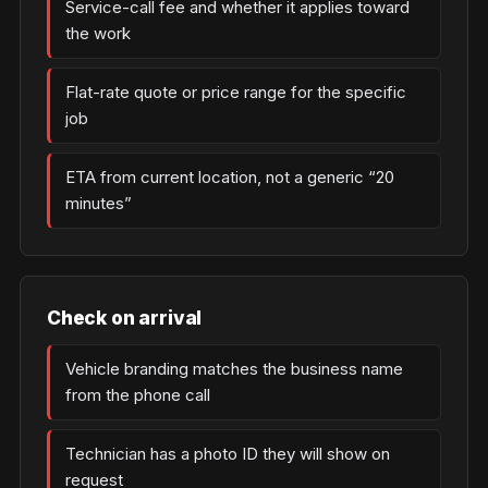
Service-call fee and whether it applies toward
the work
Flat-rate quote or price range for the specific
job
ETA from current location, not a generic “20
minutes”
Check on arrival
Vehicle branding matches the business name
from the phone call
Technician has a photo ID they will show on
request