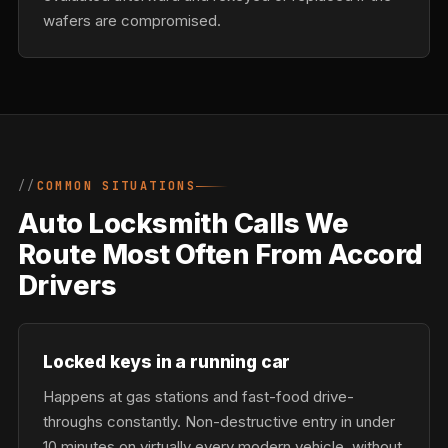
wafers are compromised.
COMMON SITUATIONS
Auto Locksmith Calls We
Route Most Often From Accord
Drivers
Locked keys in a running car
Happens at gas stations and fast-food drive-
throughs constantly. Non-destructive entry in under
10 minutes on virtually every modern vehicle, without