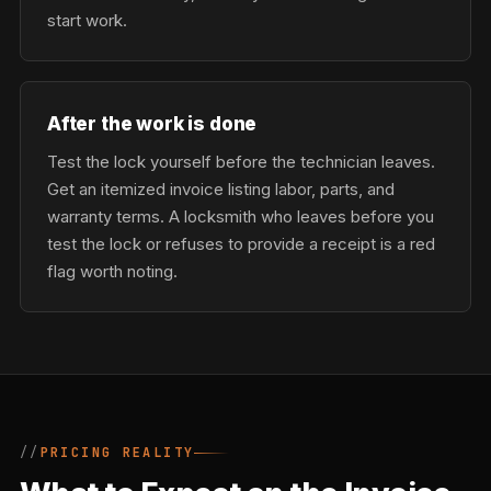
start work.
After the work is done
Test the lock yourself before the technician leaves.
Get an itemized invoice listing labor, parts, and
warranty terms. A locksmith who leaves before you
test the lock or refuses to provide a receipt is a red
flag worth noting.
PRICING REALITY