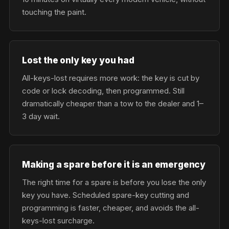
touching the paint.
Lost the only key you had
All-keys-lost requires more work: the key is cut by
code or lock decoding, then programmed. Still
dramatically cheaper than a tow to the dealer and 1–
3 day wait.
Making a spare before it is an emergency
The right time for a spare is before you lose the only
key you have. Scheduled spare-key cutting and
programming is faster, cheaper, and avoids the all-
keys-lost surcharge.