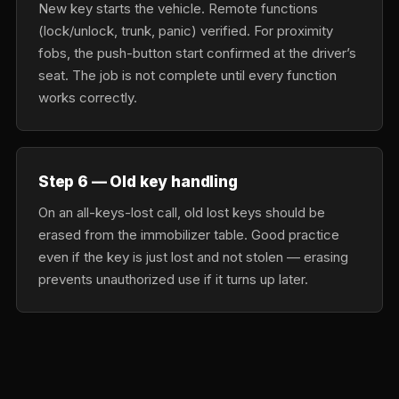
New key starts the vehicle. Remote functions
(lock/unlock, trunk, panic) verified. For proximity
fobs, the push-button start confirmed at the driver’s
seat. The job is not complete until every function
works correctly.
Step 6 — Old key handling
On an all-keys-lost call, old lost keys should be
erased from the immobilizer table. Good practice
even if the key is just lost and not stolen — erasing
prevents unauthorized use if it turns up later.