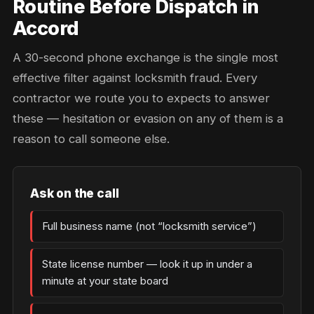
Routine Before Dispatch in
Accord
A 30-second phone exchange is the single most
effective filter against locksmith fraud. Every
contractor we route you to expects to answer
these — hesitation or evasion on any of them is a
reason to call someone else.
Ask on the call
Full business name (not “locksmith service”)
State license number — look it up in under a
minute at your state board