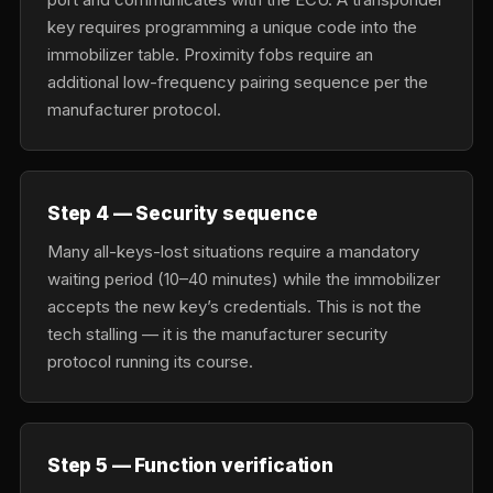
key requires programming a unique code into the
immobilizer table. Proximity fobs require an
additional low-frequency pairing sequence per the
manufacturer protocol.
Step 4 — Security sequence
Many all-keys-lost situations require a mandatory
waiting period (10–40 minutes) while the immobilizer
accepts the new key’s credentials. This is not the
tech stalling — it is the manufacturer security
protocol running its course.
Step 5 — Function verification