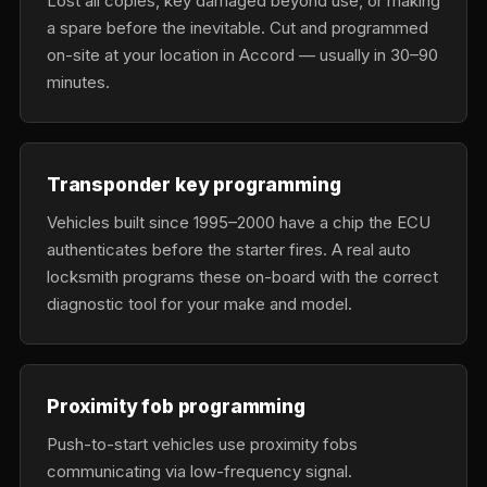
Lost all copies, key damaged beyond use, or making
a spare before the inevitable. Cut and programmed
on-site at your location in Accord — usually in 30–90
minutes.
Transponder key programming
Vehicles built since 1995–2000 have a chip the ECU
authenticates before the starter fires. A real auto
locksmith programs these on-board with the correct
diagnostic tool for your make and model.
Proximity fob programming
Push-to-start vehicles use proximity fobs
communicating via low-frequency signal.