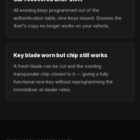
All existing keys programmed out of the
authentication table, new keys issued. Ensures the
thief’s copy no longer works on your vehicle.
Key blade worn but chip still works
A fresh blade can be cut and the existing
transponder chip cloned to it — giving a fully
functional new key without reprogramming the
immobilizer at dealer rates.