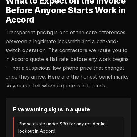
What to Expect on the Invoice
Before Anyone Starts Work in
Accord
Transparent pricing is one of the core differences
between a legitimate locksmith and a bait-and-
switch operation. The contractors we route you to
in Accord quote a flat rate before any work begins
— not a suspicious-low phone price that changes
once they arrive. Here are the honest benchmarks
so you can tell when a quote is in bounds.
Five warning signs in a quote
Phone quote under $30 for any residential
lockout in Accord