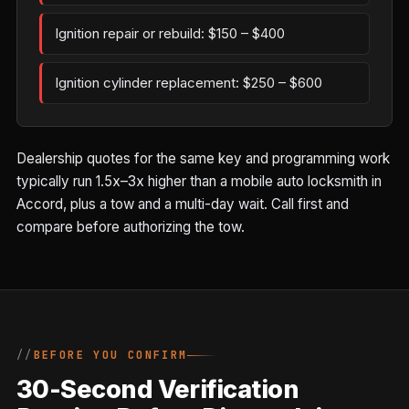
Ignition repair or rebuild: $150 – $400
Ignition cylinder replacement: $250 – $600
Dealership quotes for the same key and programming work
typically run 1.5x–3x higher than a mobile auto locksmith in
Accord, plus a tow and a multi-day wait. Call first and
compare before authorizing the tow.
BEFORE YOU CONFIRM
30-Second Verification