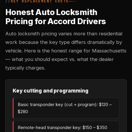
KEY REPLACEMENT COSTS
Honest Auto Locksmith
Pricing for Accord Drivers
Auto locksmith pricing varies more than residential
work because the key type differs dramatically by
vehicle. Here is the honest range for Massachusetts
— what you should expect vs. what the dealer
typically charges.
Key cutting and programming
Basic transponder key (cut + program): $120 –
$280
Remote-head transponder key: $150 – $350