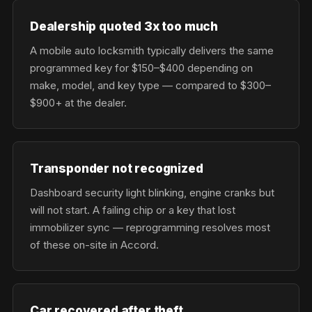
Dealership quoted 3x too much
A mobile auto locksmith typically delivers the same
programmed key for $150–$400 depending on
make, model, and key type — compared to $300–
$900+ at the dealer.
Transponder not recognized
Dashboard security light blinking, engine cranks but
will not start. A failing chip or a key that lost
immobilizer sync — reprogramming resolves most
of these on-site in Accord.
Car recovered after theft