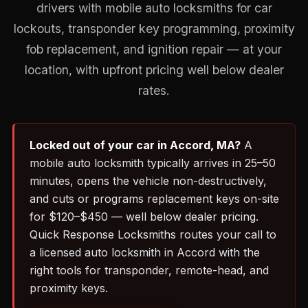
drivers with mobile auto locksmiths for car
lockouts, transponder key programming, proximity
fob replacement, and ignition repair — at your
location, with upfront pricing well below dealer
rates.
Locked out of your car in Accord, MA?
A
mobile auto locksmith typically arrives in 25–50
minutes, opens the vehicle non-destructively,
and cuts or programs replacement keys on-site
for $120–$450 — well below dealer pricing.
Quick Response Locksmiths routes your call to
a licensed auto locksmith in Accord with the
right tools for transponder, remote-head, and
proximity keys.