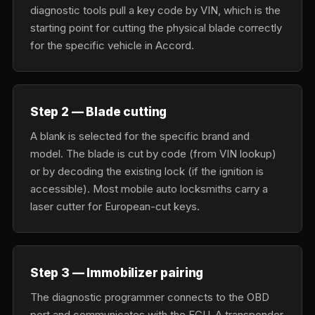
diagnostic tools pull a key code by VIN, which is the
starting point for cutting the physical blade correctly
for the specific vehicle in Accord.
Step 2 — Blade cutting
A blank is selected for the specific brand and
model. The blade is cut by code (from VIN lookup)
or by decoding the existing lock (if the ignition is
accessible). Most mobile auto locksmiths carry a
laser cutter for European-cut keys.
Step 3 — Immobilizer pairing
The diagnostic programmer connects to the OBD
port and communicates with the ECU. A transponder