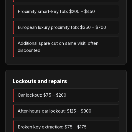
Proximity smart-key fob: $200 – $450
European luxury proximity fob: $350 – $700
Additional spare cut on same visit: often
discounted
Lockouts and repairs
Car lockout: $75 – $200
After-hours car lockout: $125 – $300
Broken key extraction: $75 – $175