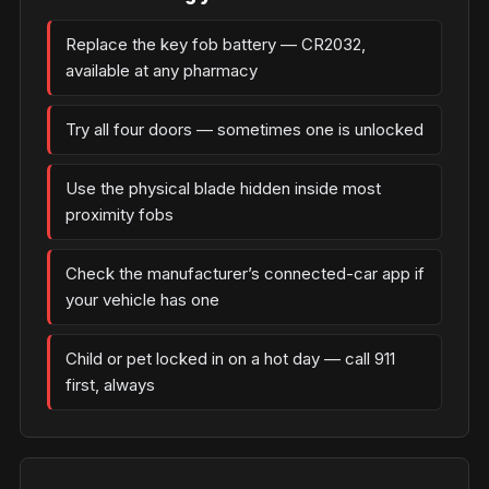
Replace the key fob battery — CR2032,
available at any pharmacy
Try all four doors — sometimes one is unlocked
Use the physical blade hidden inside most
proximity fobs
Check the manufacturer’s connected-car app if
your vehicle has one
Child or pet locked in on a hot day — call 911
first, always