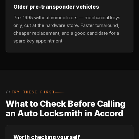
Older pre-transponder vehicles
Pre-1995 without immobilizers — mechanical keys
only, cut at the hardware store. Faster turnaround,
cheaper replacement, and a good candidate for a
spare key appointment.
TRY THESE FIRST
What to Check Before Calling
an Auto Locksmith in Accord
Worth checking yourself