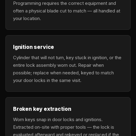
Programming requires the correct equipment and
often a physical blade cut to match — all handled at
your location.
Ignition service
Cylinder that will not turn, key stuck in ignition, or the
entire lock assembly worn out. Repair when
possible; replace when needed, keyed to match
your door locks in the same visit.
Broken key extraction
Worn keys snap in door locks and ignitions.
Extracted on-site with proper tools — the lock is
evaluated afterward and rekeyed or replaced if the