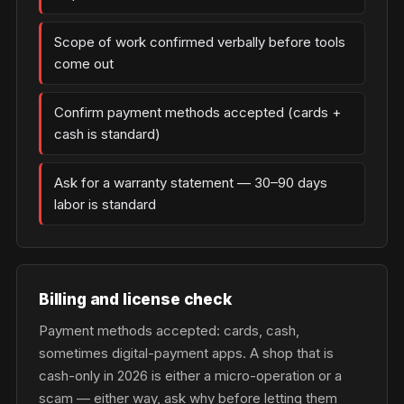
Scope of work confirmed verbally before tools
come out
Confirm payment methods accepted (cards +
cash is standard)
Ask for a warranty statement — 30–90 days
labor is standard
Billing and license check
Payment methods accepted: cards, cash,
sometimes digital-payment apps. A shop that is
cash-only in 2026 is either a micro-operation or a
scam — either way, ask why before letting them