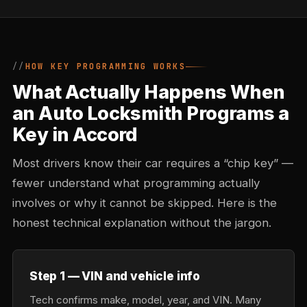
HOW KEY PROGRAMMING WORKS
What Actually Happens When
an Auto Locksmith Programs a
Key in Accord
Most drivers know their car requires a “chip key” —
fewer understand what programming actually
involves or why it cannot be skipped. Here is the
honest technical explanation without the jargon.
Step 1 — VIN and vehicle info
Tech confirms make, model, year, and VIN. Many