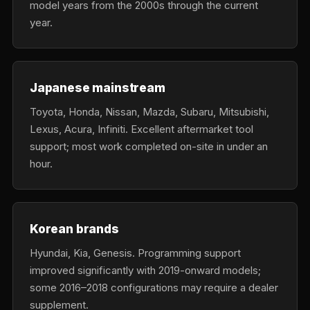
model years from the 2000s through the current
year.
Japanese mainstream
Toyota, Honda, Nissan, Mazda, Subaru, Mitsubishi,
Lexus, Acura, Infiniti. Excellent aftermarket tool
support; most work completed on-site in under an
hour.
Korean brands
Hyundai, Kia, Genesis. Programming support
improved significantly with 2019-onward models;
some 2016–2018 configurations may require a dealer
supplement.