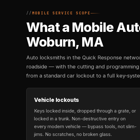
MOBILE SERVICE SCOPE
What a Mobile Aut
Woburn, MA
Auto locksmiths in the Quick Response networ
roadside — with the cutting and programming
from a standard car lockout to a full key-sy
Vehicle lockouts
Keys locked inside, dropped through a grate, or
locked in a trunk. Non-destructive entry on
every modern vehicle — bypass tools, not slim-
jims. No scratches, no broken glass.