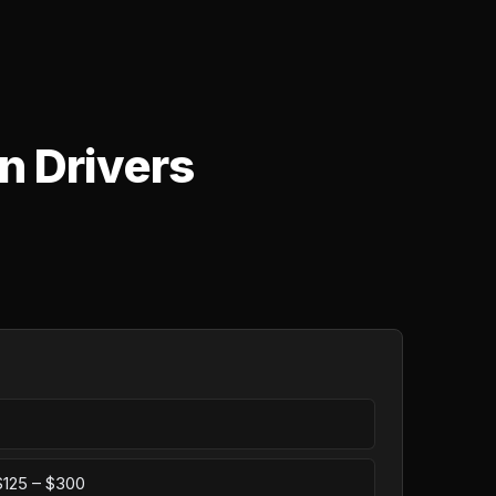
n Drivers
 $125 – $300