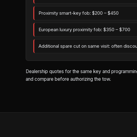
Proximity smart-key fob: $200 – $450
European luxury proximity fob: $350 – $700
Additional spare cut on same visit: often disco
Dealership quotes for the same key and programming w
and compare before authorizing the tow.