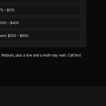
75 – $175
: $150 – $400
ement: $250 – $600
oburn, plus a tow and a multi-day wait. Call first