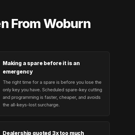
ten From Woburn
Making a spare before it is an
emergency
The right time for a spare is before you lose the
only key you have. Scheduled spare-key cutting
and programming is faster, cheaper, and avoids
the all-keys-lost surcharge.
Dealership quoted 3x too much