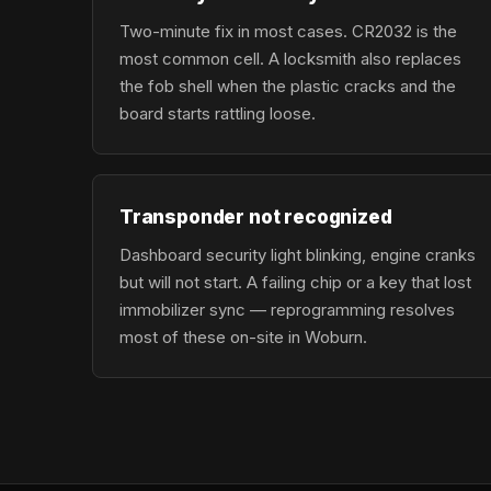
Two-minute fix in most cases. CR2032 is the
most common cell. A locksmith also replaces
the fob shell when the plastic cracks and the
board starts rattling loose.
Transponder not recognized
Dashboard security light blinking, engine cranks
but will not start. A failing chip or a key that lost
immobilizer sync — reprogramming resolves
most of these on-site in Woburn.