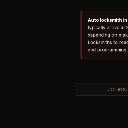
Auto locksmith i
typically arrive 
depending on make
Locksmiths to rea
and programming 
LOC:
WOBU