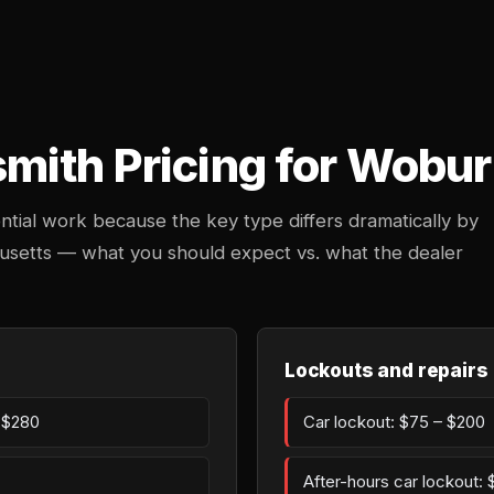
mith Pricing for Wobur
ntial work because the key type differs dramatically by
husetts — what you should expect vs. what the dealer
Lockouts and repairs
– $280
Car lockout: $75 – $200
After-hours car lockout: