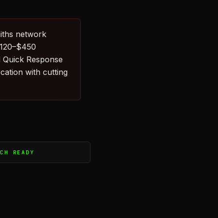
iths network
 $120–$450
l Quick Response
ation with cutting
TCH READY