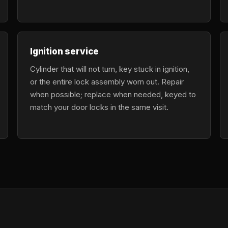
Ignition service
Cylinder that will not turn, key stuck in ignition,
or the entire lock assembly worn out. Repair
when possible; replace when needed, keyed to
match your door locks in the same visit.