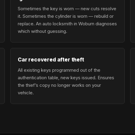
Sometimes the key is worn — new cuts resolve
it. Sometimes the cylinder is worn — rebuild or
replace. An auto locksmith in Woburn diagnoses
which without guessing.
Car recovered after theft
All existing keys programmed out of the
authentication table, new keys issued. Ensures
the thief’s copy no longer works on your
vehicle.