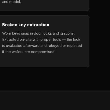
and model.
Broken key extraction
Worn keys snap in door locks and ignitions.
Extracted on-site with proper tools — the lock
is evaluated afterward and rekeyed or replaced
if the wafers are compromised.