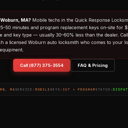
n Woburn, MA?
Mobile techs in the Quick Response Locksm
in 25–50 minutes and program replacement keys on-site for
 and key type — usually 30–60% less than the dealer. Cal
ch a licensed Woburn auto locksmith who comes to your loc
equipment.
Call (877) 375-3554
FAQ & Pricing
RN, MA
SERVICE:
MOBILE
KEYS:
CUT + PROGRAM
STATUS:
DISPA