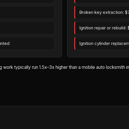
Broken key extraction: $
Ignition repair or rebuild
unted
Ignition cylinder replac
ork typically run 1.5x–3x higher than a mobile auto locksmith in W