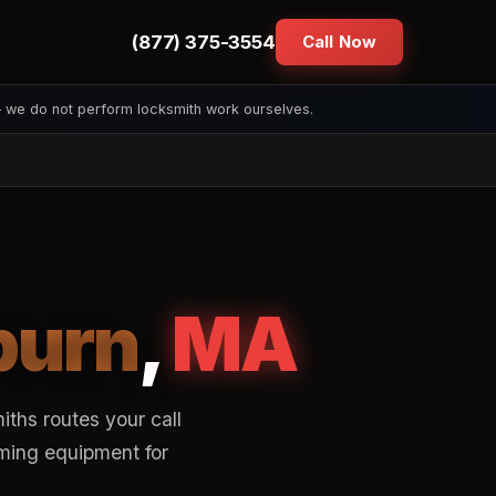
(877) 375-3554
Call Now
— we do not perform locksmith work ourselves.
urn
,
MA
ths routes your call
mming equipment for