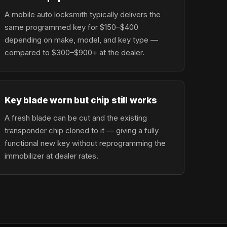
A mobile auto locksmith typically delivers the
same programmed key for $150–$400
depending on make, model, and key type —
compared to $300–$900+ at the dealer.
Key blade worn but chip still works
A fresh blade can be cut and the existing
transponder chip cloned to it — giving a fully
functional new key without reprogramming the
immobilizer at dealer rates.