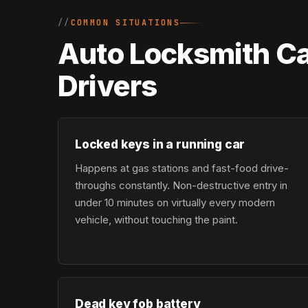
COMMON SITUATIONS
Auto Locksmith Ca
Drivers
Locked keys in a running car
Happens at gas stations and fast-food drive-
throughs constantly. Non-destructive entry in
under 10 minutes on virtually every modern
vehicle, without touching the paint.
Dead key fob battery