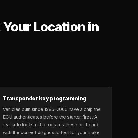
Your Location in
,
Transponder key programming
Vehicles built since 1995–2000 have a chip the
ECU authenticates before the starter fires. A
real auto locksmith programs these on-board
with the correct diagnostic tool for your make