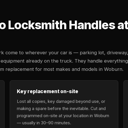
o Locksmith Handles at 
k come to wherever your car is — parking lot, driveway
 equipment already on the truck. They handle everything
stem replacement for most makes and models in Woburn.
Key replacement on-site
Lost all copies, key damaged beyond use, or
making a spare before the inevitable. Cut and
programmed on-site at your location in Woburn
— usually in 30–90 minutes.