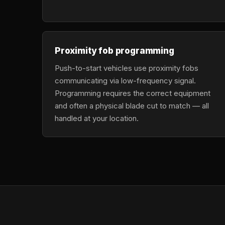
Proximity fob programming
Push-to-start vehicles use proximity fobs
communicating via low-frequency signal.
Programming requires the correct equipment
and often a physical blade cut to match — all
handled at your location.