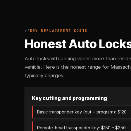
KEY REPLACEMENT COSTS
Honest Auto Locks
Auto locksmith pricing varies more than reside
vehicle. Here is the honest range for Massac
typically charges.
Key cutting and programming
Basic transponder key (cut + program): $120 
Remote-head transponder key: $150 – $350