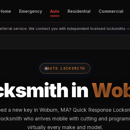
Home
Emergency
Auto
Residential
Commercial
eferral service. We connect you with independent licensed locksmiths 
AUTO LOCKSMITH
cksmith in
Wob
eed a new key in Woburn, MA? Quick Response Locksmi
 locksmith who arrives mobile with cutting and progra
virtually every make and model.