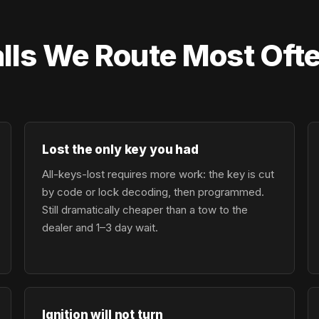
lls We Route Most Of
Lost the only key you had
All-keys-lost requires more work: the key is cut
by code or lock decoding, then programmed.
Still dramatically cheaper than a tow to the
dealer and 1–3 day wait.
Ignition will not turn