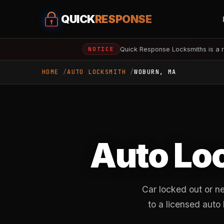
QUICK
RESPONSE
Quick Response Locksmiths is a r
NOTICE
HOME
AUTO LOCKSMITH
WOBURN, MA
Auto Lo
Car locked out or n
to a licensed auto