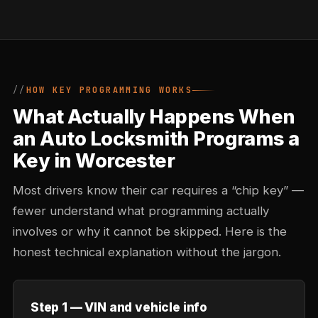
HOW KEY PROGRAMMING WORKS
What Actually Happens When
an Auto Locksmith Programs a
Key in Worcester
Most drivers know their car requires a “chip key” —
fewer understand what programming actually
involves or why it cannot be skipped. Here is the
honest technical explanation without the jargon.
Step 1 — VIN and vehicle info