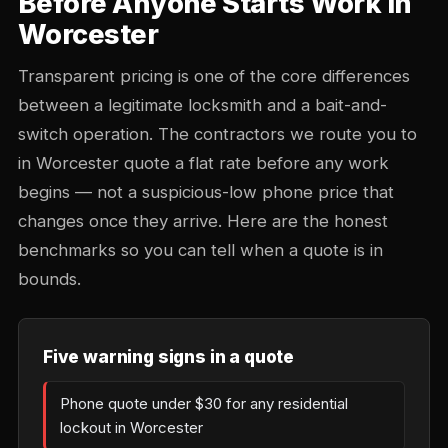
Before Anyone Starts Work in
Worcester
Transparent pricing is one of the core differences
between a legitimate locksmith and a bait-and-
switch operation. The contractors we route you to
in Worcester quote a flat rate before any work
begins — not a suspicious-low phone price that
changes once they arrive. Here are the honest
benchmarks so you can tell when a quote is in
bounds.
Five warning signs in a quote
Phone quote under $30 for any residential
lockout in Worcester