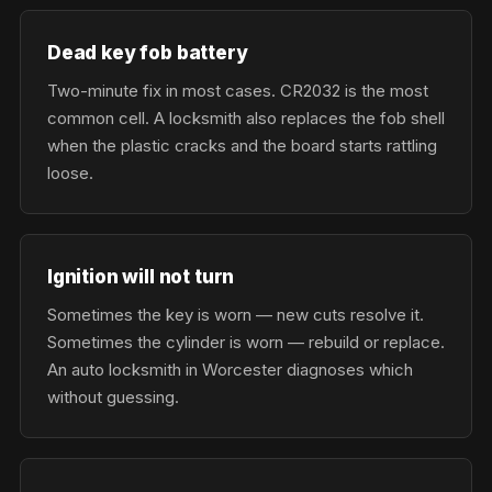
Dead key fob battery
Two-minute fix in most cases. CR2032 is the most
common cell. A locksmith also replaces the fob shell
when the plastic cracks and the board starts rattling
loose.
Ignition will not turn
Sometimes the key is worn — new cuts resolve it.
Sometimes the cylinder is worn — rebuild or replace.
An auto locksmith in Worcester diagnoses which
without guessing.