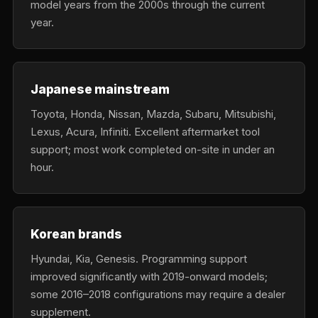
model years from the 2000s through the current
year.
Japanese mainstream
Toyota, Honda, Nissan, Mazda, Subaru, Mitsubishi,
Lexus, Acura, Infiniti. Excellent aftermarket tool
support; most work completed on-site in under an
hour.
Korean brands
Hyundai, Kia, Genesis. Programming support
improved significantly with 2019-onward models;
some 2016–2018 configurations may require a dealer
supplement.