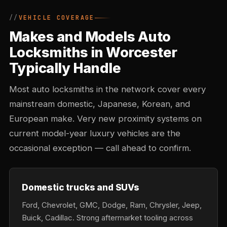
VEHICLE COVERAGE
Makes and Models Auto
Locksmiths in Worcester
Typically Handle
Most auto locksmiths in the network cover every
mainstream domestic, Japanese, Korean, and
European make. Very new proximity systems on
current model-year luxury vehicles are the
occasional exception — call ahead to confirm.
Domestic trucks and SUVs
Ford, Chevrolet, GMC, Dodge, Ram, Chrysler, Jeep,
Buick, Cadillac. Strong aftermarket tooling across