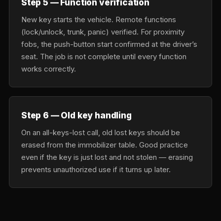
Step 5 — Function verification
New key starts the vehicle. Remote functions
(lock/unlock, trunk, panic) verified. For proximity
fobs, the push-button start confirmed at the driver’s
seat. The job is not complete until every function
works correctly.
Step 6 — Old key handling
On an all-keys-lost call, old lost keys should be
erased from the immobilizer table. Good practice
even if the key is just lost and not stolen — erasing
prevents unauthorized use if it turns up later.