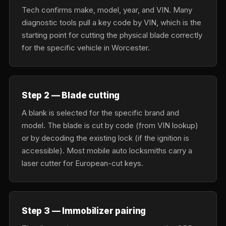
Tech confirms make, model, year, and VIN. Many
diagnostic tools pull a key code by VIN, which is the
starting point for cutting the physical blade correctly
for the specific vehicle in Worcester.
Step 2 — Blade cutting
A blank is selected for the specific brand and
model. The blade is cut by code (from VIN lookup)
or by decoding the existing lock (if the ignition is
accessible). Most mobile auto locksmiths carry a
laser cutter for European-cut keys.
Step 3 — Immobilizer pairing