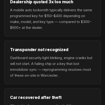
Dealership quoted 3x too much
A mobile auto locksmith typically delivers the same
programmed key for $150–$400 depending on
make, model, and key type — compared to $300–
$900+ at the dealer.
Transponder not recognized
Dashboard security light blinking, engine cranks but
will not start. A failing chip or a key that lost
immobilizer sync — reprogramming resolves most
of these on-site in Worcester.
Car recovered after theft