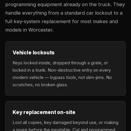
programming equipment already on the truck. They
handle everything from a standard car lockout to a
full key-system replacement for most makes and
models in Worcester.
Vehicle lockouts
Keys locked inside, dropped through a grate, or
locked in a trunk. Non-destructive entry on every
modern vehicle — bypass tools, not slim-jims. No
scratches, no broken glass.
Key replacement on-site
Lost all copies, key damaged beyond use, or making
a spare before the inevitable. Cut and programmed