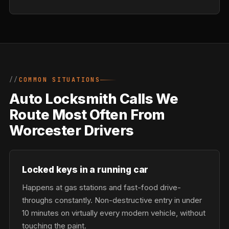
COMMON SITUATIONS
Auto Locksmith Calls We
Route Most Often From
Worcester Drivers
Locked keys in a running car
Happens at gas stations and fast-food drive-
throughs constantly. Non-destructive entry in under
10 minutes on virtually every modern vehicle, without
touching the paint.