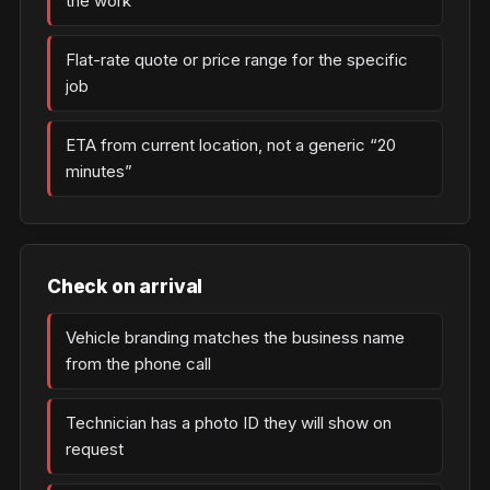
the work
Flat-rate quote or price range for the specific
job
ETA from current location, not a generic “20
minutes”
Check on arrival
Vehicle branding matches the business name
from the phone call
Technician has a photo ID they will show on
request