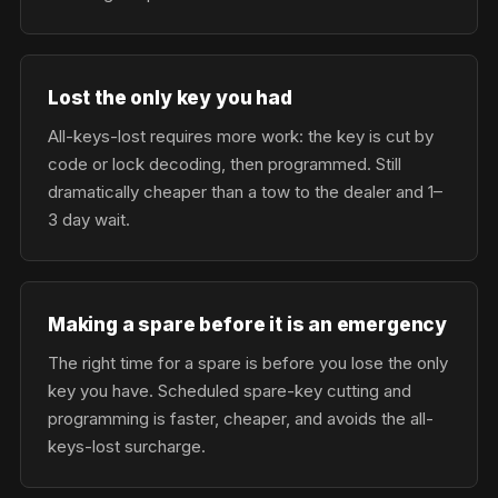
Lost the only key you had
All-keys-lost requires more work: the key is cut by
code or lock decoding, then programmed. Still
dramatically cheaper than a tow to the dealer and 1–
3 day wait.
Making a spare before it is an emergency
The right time for a spare is before you lose the only
key you have. Scheduled spare-key cutting and
programming is faster, cheaper, and avoids the all-
keys-lost surcharge.