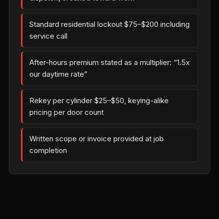
Standard residential lockout $75–$200 including
service call
After-hours premium stated as a multiplier: “1.5x
our daytime rate”
Rekey per cylinder $25–$50, keying-alike
pricing per door count
Written scope or invoice provided at job
completion