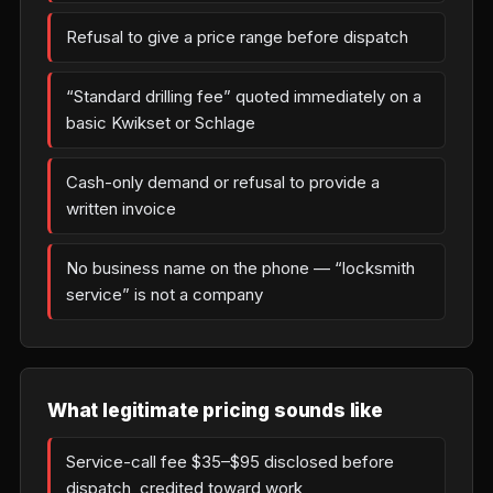
Refusal to give a price range before dispatch
“Standard drilling fee” quoted immediately on a
basic Kwikset or Schlage
Cash-only demand or refusal to provide a
written invoice
No business name on the phone — “locksmith
service” is not a company
What legitimate pricing sounds like
Service-call fee $35–$95 disclosed before
dispatch, credited toward work