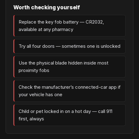
Worth checking yourself
Replace the key fob battery — CR2032,
available at any pharmacy
Try all four doors — sometimes one is unlocked
Use the physical blade hidden inside most
proximity fobs
Check the manufacturer’s connected-car app if
your vehicle has one
Child or pet locked in on a hot day — call 911
first, always