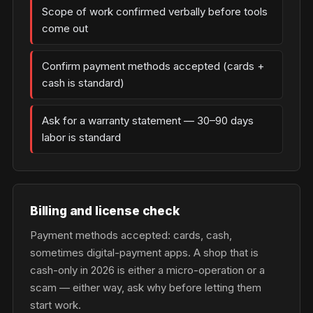
Scope of work confirmed verbally before tools
come out
Confirm payment methods accepted (cards +
cash is standard)
Ask for a warranty statement — 30–90 days
labor is standard
Billing and license check
Payment methods accepted: cards, cash,
sometimes digital-payment apps. A shop that is
cash-only in 2026 is either a micro-operation or a
scam — either way, ask why before letting them
start work.