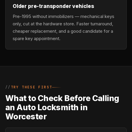
Older pre-transponder vehicles
Pre-1995 without immobilizers — mechanical keys
only, cut at the hardware store. Faster turnaround,
cheaper replacement, and a good candidate for a
spare key appointment.
TRY THESE FIRST
What to Check Before Calling
an Auto Locksmith in
Worcester