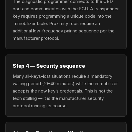
The diagnostic programmer connects to the OBD
port and communicates with the ECU. A transponder
key requires programming a unique code into the
immobilizer table. Proximity fobs require an
additional low-frequency pairing sequence per the
manufacturer protocol.
Step 4 — Security sequence
Many all-keys-lost situations require a mandatory
waiting period (10–40 minutes) while the immobilizer
accepts the new key’s credentials. This is not the
tech stalling — it is the manufacturer security
protocol running its course.