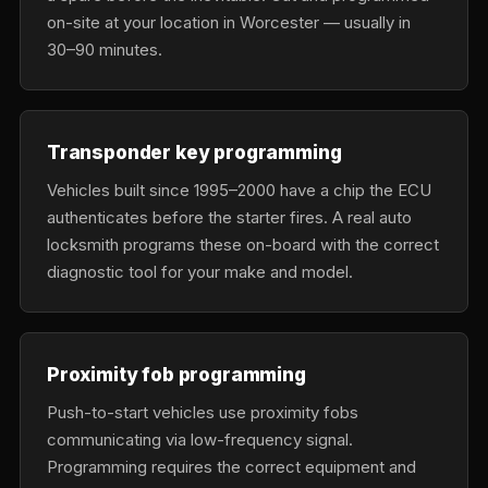
on-site at your location in Worcester — usually in
30–90 minutes.
Transponder key programming
Vehicles built since 1995–2000 have a chip the ECU
authenticates before the starter fires. A real auto
locksmith programs these on-board with the correct
diagnostic tool for your make and model.
Proximity fob programming
Push-to-start vehicles use proximity fobs
communicating via low-frequency signal.
Programming requires the correct equipment and