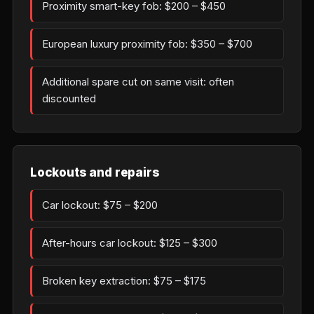
Proximity smart-key fob: $200 – $450
European luxury proximity fob: $350 – $700
Additional spare cut on same visit: often
discounted
Lockouts and repairs
Car lockout: $75 – $200
After-hours car lockout: $125 – $300
Broken key extraction: $75 – $175