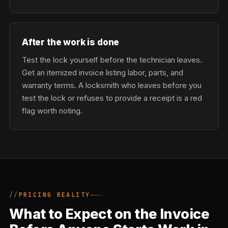
After the work is done
Test the lock yourself before the technician leaves.
Get an itemized invoice listing labor, parts, and
warranty terms. A locksmith who leaves before you
test the lock or refuses to provide a receipt is a red
flag worth noting.
PRICING REALITY
What to Expect on the Invoice