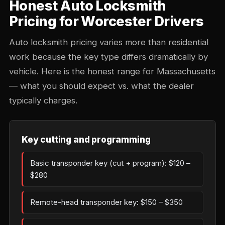
Honest Auto Locksmith
Pricing for Worcester Drivers
Auto locksmith pricing varies more than residential
work because the key type differs dramatically by
vehicle. Here is the honest range for Massachusetts
— what you should expect vs. what the dealer
typically charges.
Key cutting and programming
Basic transponder key (cut + program): $120 –
$280
Remote-head transponder key: $150 – $350