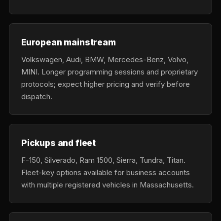
European mainstream
Volkswagen, Audi, BMW, Mercedes-Benz, Volvo,
MINI. Longer programming sessions and proprietary
protocols; expect higher pricing and verify before
dispatch.
Pickups and fleet
F-150, Silverado, Ram 1500, Sierra, Tundra, Titan.
Fleet-key options available for business accounts
with multiple registered vehicles in Massachusetts.