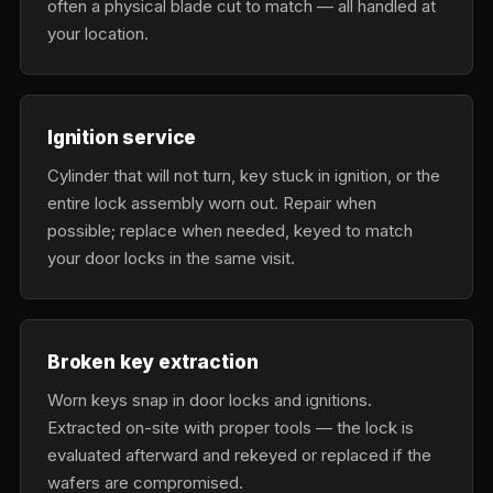
often a physical blade cut to match — all handled at
your location.
Ignition service
Cylinder that will not turn, key stuck in ignition, or the
entire lock assembly worn out. Repair when
possible; replace when needed, keyed to match
your door locks in the same visit.
Broken key extraction
Worn keys snap in door locks and ignitions.
Extracted on-site with proper tools — the lock is
evaluated afterward and rekeyed or replaced if the
wafers are compromised.