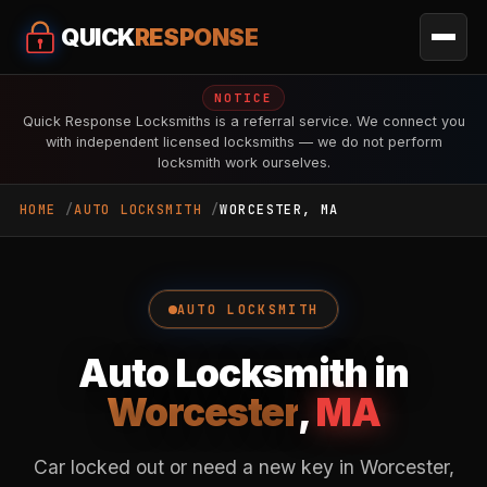
QUICK
RESPONSE
NOTICE
Quick Response Locksmiths is a referral service. We connect you
with independent licensed locksmiths — we do not perform
locksmith work ourselves.
HOME
AUTO LOCKSMITH
WORCESTER, MA
AUTO LOCKSMITH
Auto Locksmith in
Worcester
,
MA
Car locked out or need a new key in Worcester,