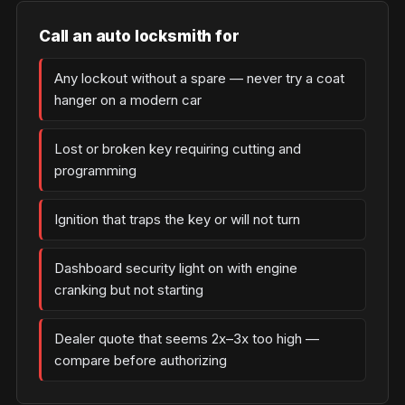
Call an auto locksmith for
Any lockout without a spare — never try a coat
hanger on a modern car
Lost or broken key requiring cutting and
programming
Ignition that traps the key or will not turn
Dashboard security light on with engine
cranking but not starting
Dealer quote that seems 2x–3x too high —
compare before authorizing