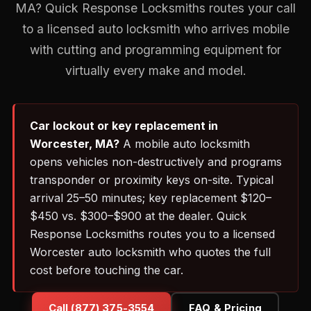
MA? Quick Response Locksmiths routes your call
to a licensed auto locksmith who arrives mobile
with cutting and programming equipment for
virtually every make and model.
Car lockout or key replacement in
Worcester, MA?
A mobile auto locksmith
opens vehicles non-destructively and programs
transponder or proximity keys on-site. Typical
arrival 25–50 minutes; key replacement $120–
$450 vs. $300–$900 at the dealer. Quick
Response Locksmiths routes you to a licensed
Worcester auto locksmith who quotes the full
cost before touching the car.
Call (877) 375-3554
FAQ & Pricing