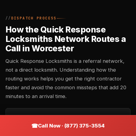
DISPATCH PROCESS
How the Quick Response
Locksmiths Network Routes a
Call in Worcester
Quick Response Locksmiths is a referral network,
not a direct locksmith. Understanding how the
routing works helps you get the right contractor
faster and avoid the common missteps that add 20
minutes to an arrival time.
Call intake and triage
Call Now · (877) 375-3554
You describe the situation — location, type of lock,