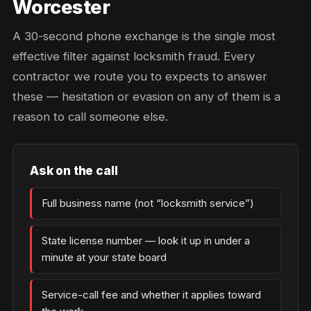
Worcester
A 30-second phone exchange is the single most
effective filter against locksmith fraud. Every
contractor we route you to expects to answer
these — hesitation or evasion on any of them is a
reason to call someone else.
Ask on the call
Full business name (not “locksmith service”)
State license number — look it up in under a
minute at your state board
Service-call fee and whether it applies toward