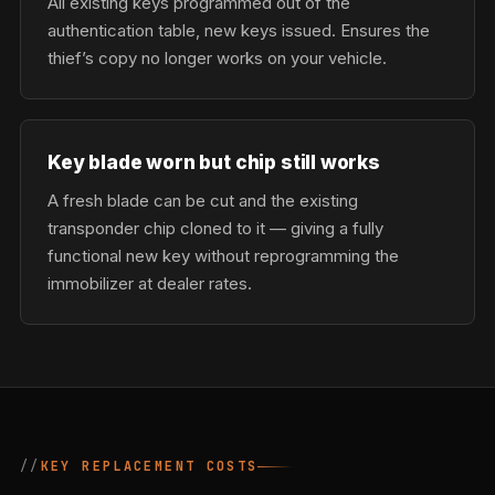
All existing keys programmed out of the
authentication table, new keys issued. Ensures the
thief’s copy no longer works on your vehicle.
Key blade worn but chip still works
A fresh blade can be cut and the existing
transponder chip cloned to it — giving a fully
functional new key without reprogramming the
immobilizer at dealer rates.
KEY REPLACEMENT COSTS