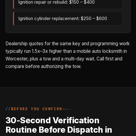
Ignition repair or rebuild: $150 – $400
Ignition cylinder replacement: $250 – $600
Dealership quotes for the same key and programming work
typically run 1.5x–3x higher than a mobile auto locksmith in
Worcester, plus a tow and a multi-day wait. Call first and
compare before authorizing the tow.
BEFORE YOU CONFIRM
30-Second Verification
Routine Before Dispatch in