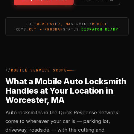
LOC:
WORCESTER, MA
SERVICE:
MOBILE
KEYS:
CUT + PROGRAM
STATUS:
DISPATCH READY
MOBILE SERVICE SCOPE
What a Mobile Auto Locksmith
Handles at Your Location in
Worcester, MA
Auto locksmiths in the Quick Response network
come to wherever your car is — parking lot,
driveway, roadside — with the cutting and