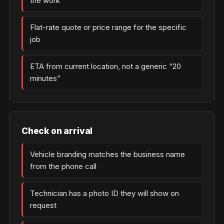
the work
Flat-rate quote or price range for the specific
job
ETA from current location, not a generic “20
minutes”
Check on arrival
Vehicle branding matches the business name
from the phone call
Technician has a photo ID they will show on
request