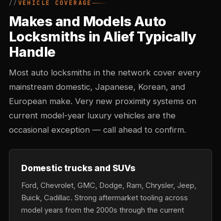
VEHICLE COVERAGE
Makes and Models Auto
Locksmiths in Alief Typically
Handle
Most auto locksmiths in the network cover every
mainstream domestic, Japanese, Korean, and
European make. Very new proximity systems on
current model-year luxury vehicles are the
occasional exception — call ahead to confirm.
Domestic trucks and SUVs
Ford, Chevrolet, GMC, Dodge, Ram, Chrysler, Jeep,
Buick, Cadillac. Strong aftermarket tooling across
model years from the 2000s through the current