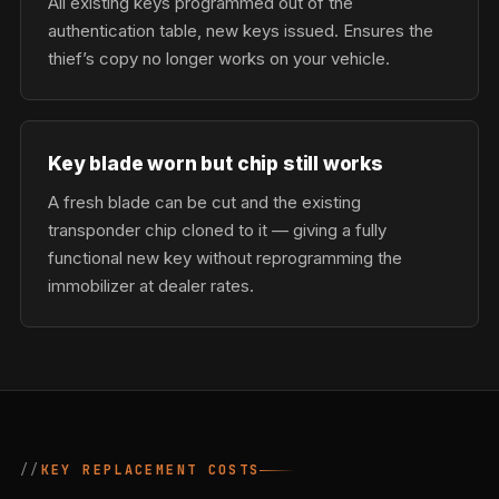
All existing keys programmed out of the
authentication table, new keys issued. Ensures the
thief’s copy no longer works on your vehicle.
Key blade worn but chip still works
A fresh blade can be cut and the existing
transponder chip cloned to it — giving a fully
functional new key without reprogramming the
immobilizer at dealer rates.
KEY REPLACEMENT COSTS