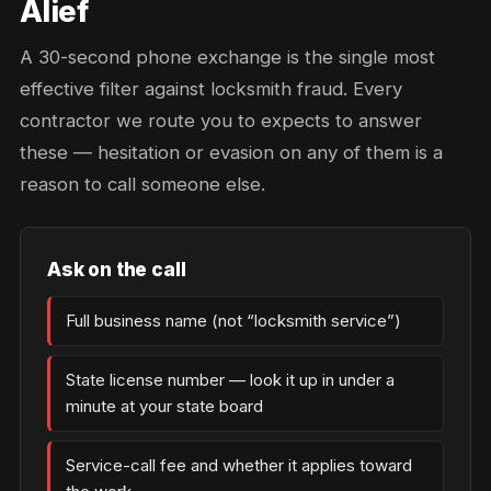
Alief
A 30-second phone exchange is the single most
effective filter against locksmith fraud. Every
contractor we route you to expects to answer
these — hesitation or evasion on any of them is a
reason to call someone else.
Ask on the call
Full business name (not “locksmith service”)
State license number — look it up in under a
minute at your state board
Service-call fee and whether it applies toward