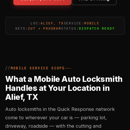
LOC:
ALIEF, TX
SERVICE:
MOBILE
KEYS:
CUT + PROGRAM
STATUS:
DISPATCH READY
MOBILE SERVICE SCOPE
What a Mobile Auto Locksmith
Handles at Your Location in
Alief, TX
Auto locksmiths in the Quick Response network
come to wherever your car is — parking lot,
driveway, roadside — with the cutting and