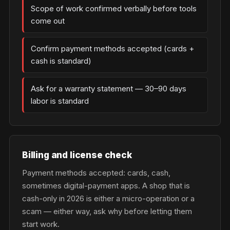
Scope of work confirmed verbally before tools
come out
Confirm payment methods accepted (cards +
cash is standard)
Ask for a warranty statement — 30–90 days
labor is standard
Billing and license check
Payment methods accepted: cards, cash,
sometimes digital-payment apps. A shop that is
cash-only in 2026 is either a micro-operation or a
scam — either way, ask why before letting them
start work.