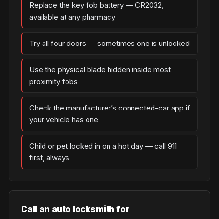
Replace the key fob battery — CR2032,
available at any pharmacy
Try all four doors — sometimes one is unlocked
Use the physical blade hidden inside most
proximity fobs
Check the manufacturer’s connected-car app if
your vehicle has one
Child or pet locked in on a hot day — call 911
first, always
Call an auto locksmith for