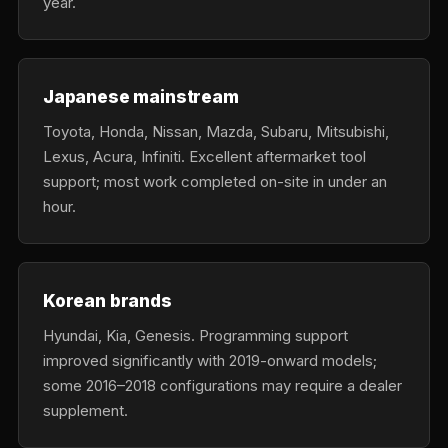
year.
Japanese mainstream
Toyota, Honda, Nissan, Mazda, Subaru, Mitsubishi,
Lexus, Acura, Infiniti. Excellent aftermarket tool
support; most work completed on-site in under an
hour.
Korean brands
Hyundai, Kia, Genesis. Programming support
improved significantly with 2019-onward models;
some 2016–2018 configurations may require a dealer
supplement.