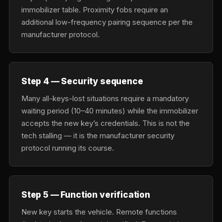
immobilizer table. Proximity fobs require an
additional low-frequency pairing sequence per the
manufacturer protocol.
Step 4 — Security sequence
Many all-keys-lost situations require a mandatory
waiting period (10–40 minutes) while the immobilizer
accepts the new key’s credentials. This is not the
tech stalling — it is the manufacturer security
protocol running its course.
Step 5 — Function verification
New key starts the vehicle. Remote functions