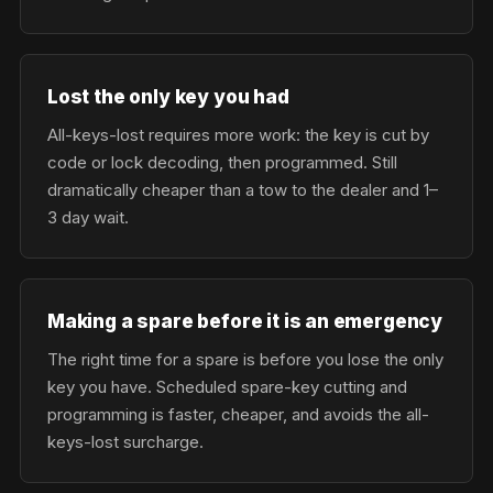
Lost the only key you had
All-keys-lost requires more work: the key is cut by
code or lock decoding, then programmed. Still
dramatically cheaper than a tow to the dealer and 1–
3 day wait.
Making a spare before it is an emergency
The right time for a spare is before you lose the only
key you have. Scheduled spare-key cutting and
programming is faster, cheaper, and avoids the all-
keys-lost surcharge.