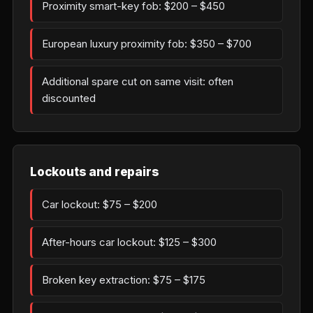
Proximity smart-key fob: $200 – $450
European luxury proximity fob: $350 – $700
Additional spare cut on same visit: often
discounted
Lockouts and repairs
Car lockout: $75 – $200
After-hours car lockout: $125 – $300
Broken key extraction: $75 – $175