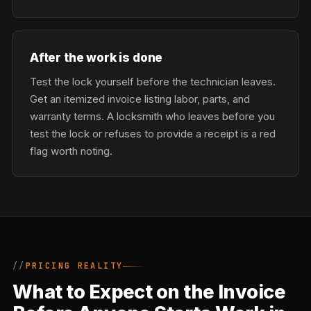
After the work is done
Test the lock yourself before the technician leaves.
Get an itemized invoice listing labor, parts, and
warranty terms. A locksmith who leaves before you
test the lock or refuses to provide a receipt is a red
flag worth noting.
PRICING REALITY
What to Expect on the Invoice