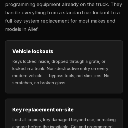
programming equipment already on the truck. They
handle everything from a standard car lockout to a
full key-system replacement for most makes and
models in Alief.
Vehicle lockouts
Keys locked inside, dropped through a grate, or
locked in a trunk. Non-destructive entry on every
modern vehicle — bypass tools, not slim-jims. No
scratches, no broken glass.
Key replacement on-site
Lost all copies, key damaged beyond use, or making
a spare before the inevitable. Cut and programmed