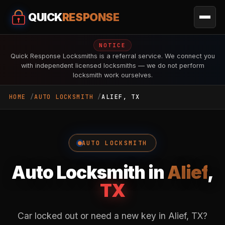
QUICK
RESPONSE
NOTICE
Quick Response Locksmiths is a referral service. We connect you
with independent licensed locksmiths — we do not perform
locksmith work ourselves.
HOME
AUTO LOCKSMITH
ALIEF, TX
AUTO LOCKSMITH
Auto Locksmith in
Alief
,
TX
Car locked out or need a new key in Alief, TX?