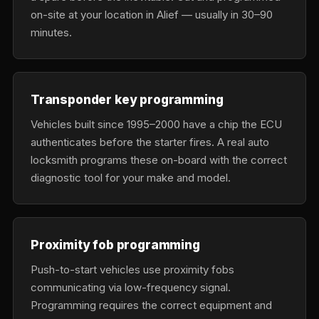
on-site at your location in Alief — usually in 30–90
minutes.
Transponder key programming
Vehicles built since 1995–2000 have a chip the ECU
authenticates before the starter fires. A real auto
locksmith programs these on-board with the correct
diagnostic tool for your make and model.
Proximity fob programming
Push-to-start vehicles use proximity fobs
communicating via low-frequency signal.
Programming requires the correct equipment and