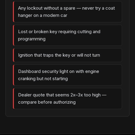
Any lockout without a spare — never try a coat
hanger on a modern car
Lost or broken key requiring cutting and
programming
Ignition that traps the key or will not turn
Dashboard security light on with engine
cranking but not starting
Dealer quote that seems 2x–3x too high —
compare before authorizing