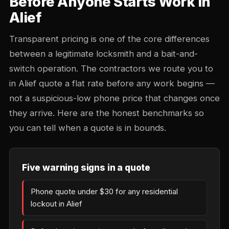
Before Anyone Starts Work in
Alief
Transparent pricing is one of the core differences
between a legitimate locksmith and a bait-and-
switch operation. The contractors we route you to
in Alief quote a flat rate before any work begins —
not a suspicious-low phone price that changes once
they arrive. Here are the honest benchmarks so
you can tell when a quote is in bounds.
Five warning signs in a quote
Phone quote under $30 for any residential
lockout in Alief