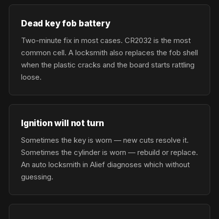
Dead key fob battery
Two-minute fix in most cases. CR2032 is the most
common cell. A locksmith also replaces the fob shell
when the plastic cracks and the board starts rattling
loose.
Ignition will not turn
Sometimes the key is worn — new cuts resolve it.
Sometimes the cylinder is worn — rebuild or replace.
An auto locksmith in Alief diagnoses which without
guessing.