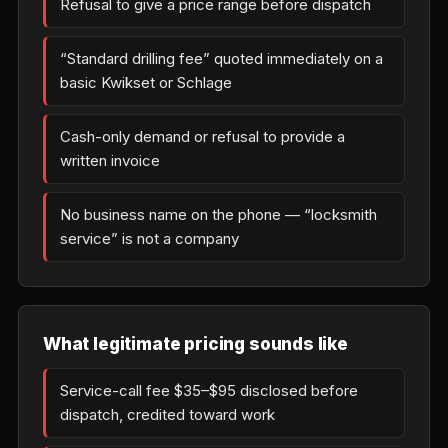
Refusal to give a price range before dispatch
“Standard drilling fee” quoted immediately on a
basic Kwikset or Schlage
Cash-only demand or refusal to provide a
written invoice
No business name on the phone — “locksmith
service” is not a company
What legitimate pricing sounds like
Service-call fee $35–$95 disclosed before
dispatch, credited toward work