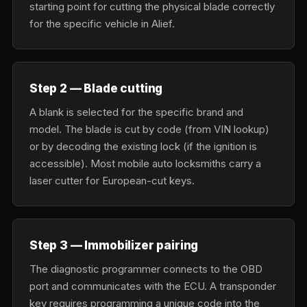
starting point for cutting the physical blade correctly
for the specific vehicle in Alief.
Step 2 — Blade cutting
A blank is selected for the specific brand and
model. The blade is cut by code (from VIN lookup)
or by decoding the existing lock (if the ignition is
accessible). Most mobile auto locksmiths carry a
laser cutter for European-cut keys.
Step 3 — Immobilizer pairing
The diagnostic programmer connects to the OBD
port and communicates with the ECU. A transponder
key requires programming a unique code into the