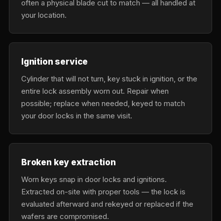
often a physical blade cut to match — all handled at
your location.
Ignition service
Cylinder that will not turn, key stuck in ignition, or the
entire lock assembly worn out. Repair when
possible; replace when needed, keyed to match
your door locks in the same visit.
Broken key extraction
Worn keys snap in door locks and ignitions.
Extracted on-site with proper tools — the lock is
evaluated afterward and rekeyed or replaced if the
wafers are compromised.