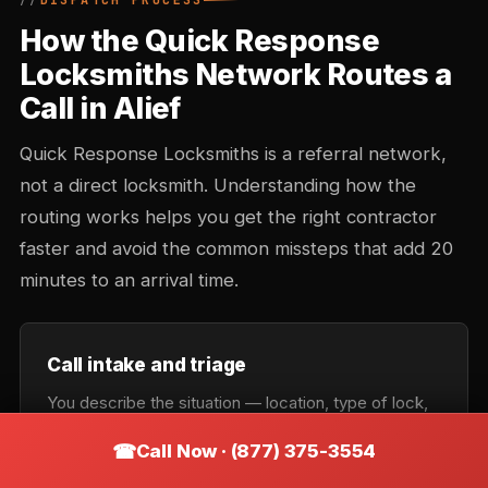
DISPATCH PROCESS
How the Quick Response
Locksmiths Network Routes a
Call in Alief
Quick Response Locksmiths is a referral network,
not a direct locksmith. Understanding how the
routing works helps you get the right contractor
faster and avoid the common missteps that add 20
minutes to an arrival time.
Call intake and triage
You describe the situation — location, type of lock,
urgency. Intake records the callback number and
Call Now · (877) 375-3554
confirms the service category: lockout, rekey,
automotive, commercial, or emergency. Takes