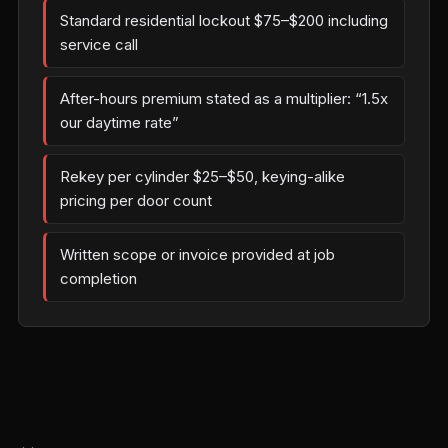
Standard residential lockout $75–$200 including
service call
After-hours premium stated as a multiplier: “1.5x
our daytime rate”
Rekey per cylinder $25–$50, keying-alike
pricing per door count
Written scope or invoice provided at job
completion