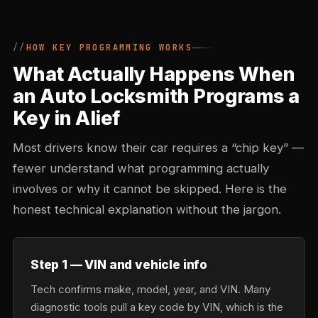
HOW KEY PROGRAMMING WORKS
What Actually Happens When
an Auto Locksmith Programs a
Key in Alief
Most drivers know their car requires a “chip key” —
fewer understand what programming actually
involves or why it cannot be skipped. Here is the
honest technical explanation without the jargon.
Step 1 — VIN and vehicle info
Tech confirms make, model, year, and VIN. Many
diagnostic tools pull a key code by VIN, which is the