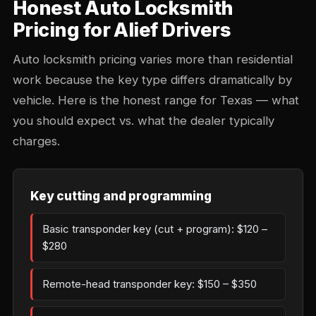
Honest Auto Locksmith
Pricing for Alief Drivers
Auto locksmith pricing varies more than residential
work because the key type differs dramatically by
vehicle. Here is the honest range for Texas — what
you should expect vs. what the dealer typically
charges.
Key cutting and programming
Basic transponder key (cut + program): $120 –
$280
Remote-head transponder key: $150 – $350