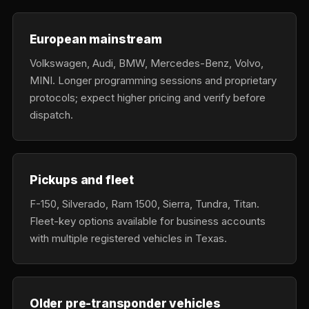
European mainstream
Volkswagen, Audi, BMW, Mercedes-Benz, Volvo,
MINI. Longer programming sessions and proprietary
protocols; expect higher pricing and verify before
dispatch.
Pickups and fleet
F-150, Silverado, Ram 1500, Sierra, Tundra, Titan.
Fleet-key options available for business accounts
with multiple registered vehicles in Texas.
Older pre-transponder vehicles