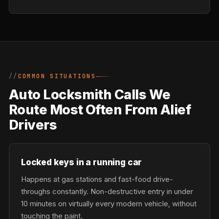
COMMON SITUATIONS
Auto Locksmith Calls We
Route Most Often From Alief
Drivers
Locked keys in a running car
Happens at gas stations and fast-food drive-
throughs constantly. Non-destructive entry in under
10 minutes on virtually every modern vehicle, without
touching the paint.