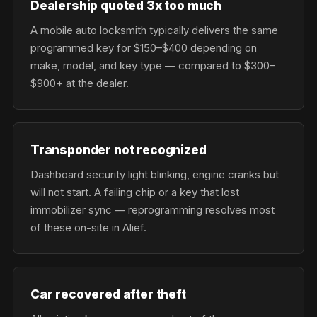
Dealership quoted 3x too much
A mobile auto locksmith typically delivers the same
programmed key for $150–$400 depending on
make, model, and key type — compared to $300–
$900+ at the dealer.
Transponder not recognized
Dashboard security light blinking, engine cranks but
will not start. A failing chip or a key that lost
immobilizer sync — reprogramming resolves most
of these on-site in Alief.
Car recovered after theft