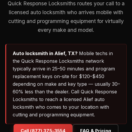
Quick Response Locksmiths routes your call to a
licensed auto locksmith who arrives mobile with
cutting and programming equipment for virtually
every make and model.
Auto locksmith in Alief, TX?
Mobile techs in
the Quick Response Locksmiths network
typically arrive in 25–50 minutes and program
replacement keys on-site for $120–$450
depending on make and key type — usually 30–
60% less than the dealer. Call Quick Response
Locksmiths to reach a licensed Alief auto
locksmith who comes to your location with
cutting and programming equipment.
Call (877) 375-3554
FAQ & Pricing