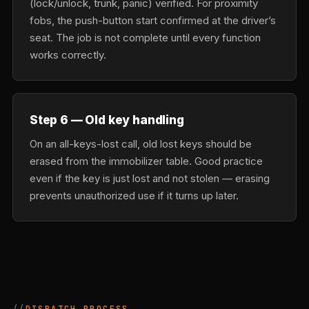
(lock/unlock, trunk, panic) verified. For proximity
fobs, the push-button start confirmed at the driver’s
seat. The job is not complete until every function
works correctly.
Step 6 — Old key handling
On an all-keys-lost call, old lost keys should be
erased from the immobilizer table. Good practice
even if the key is just lost and not stolen — erasing
prevents unauthorized use if it turns up later.