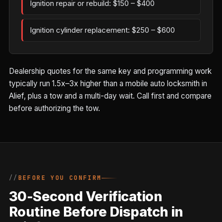
Ignition repair or rebuild: $150 – $400
Ignition cylinder replacement: $250 – $600
Dealership quotes for the same key and programming work
typically run 1.5x–3x higher than a mobile auto locksmith in
Alief, plus a tow and a multi-day wait. Call first and compare
before authorizing the tow.
BEFORE YOU CONFIRM
30-Second Verification
Routine Before Dispatch in