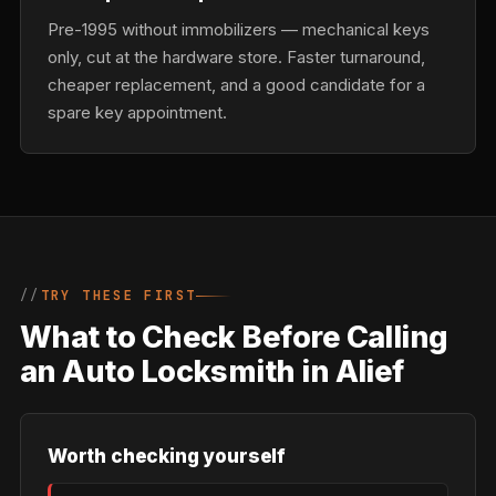
Pre-1995 without immobilizers — mechanical keys
only, cut at the hardware store. Faster turnaround,
cheaper replacement, and a good candidate for a
spare key appointment.
TRY THESE FIRST
What to Check Before Calling
an Auto Locksmith in Alief
Worth checking yourself