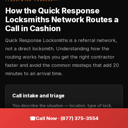
DISPATCH PROCESS
How the Quick Response
Locksmiths Network Routes a
Call in Cashion
Quick Response Locksmiths is a referral network,
not a direct locksmith. Understanding how the
routing works helps you get the right contractor
faster and avoid the common missteps that add 20
minutes to an arrival time.
Call intake and triage
You describe the situation — location, type of lock,
urgency. Intake records the callback number and
Call Now · (877) 375-3554
confirms the service category: lockout, rekey,
automotive, commercial, or emergency. Takes