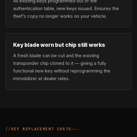
All existing keys programmed out of the
authentication table, new keys issued. Ensures the
thief’s copy no longer works on your vehicle.
Key blade worn but chip still works
A fresh blade can be cut and the existing
transponder chip cloned to it — giving a fully
functional new key without reprogramming the
immobilizer at dealer rates.
KEY REPLACEMENT COSTS