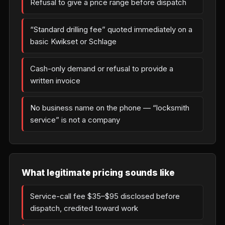
Refusal to give a price range before dispatch
“Standard drilling fee” quoted immediately on a
basic Kwikset or Schlage
Cash-only demand or refusal to provide a
written invoice
No business name on the phone — “locksmith
service” is not a company
What legitimate pricing sounds like
Service-call fee $35–$95 disclosed before
dispatch, credited toward work