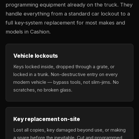
programming equipment already on the truck. They
handle everything from a standard car lockout to a
full key-system replacement for most makes and
models in Cashion.
Vehicle lockouts
Keys locked inside, dropped through a grate, or
locked in a trunk. Non-destructive entry on every
modern vehicle — bypass tools, not slim-jims. No
scratches, no broken glass.
Key replacement on-site
Lost all copies, key damaged beyond use, or making
a spare before the inevitable. Cut and programmed