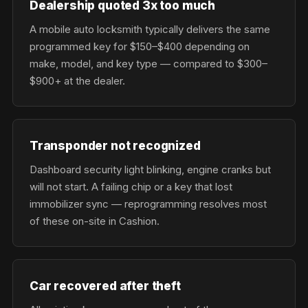
Dealership quoted 3x too much
A mobile auto locksmith typically delivers the same
programmed key for $150–$400 depending on
make, model, and key type — compared to $300–
$900+ at the dealer.
Transponder not recognized
Dashboard security light blinking, engine cranks but
will not start. A failing chip or a key that lost
immobilizer sync — reprogramming resolves most
of these on-site in Cashion.
Car recovered after theft