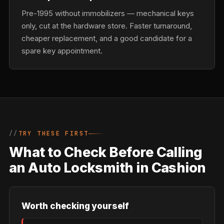
Pre-1995 without immobilizers — mechanical keys
only, cut at the hardware store. Faster turnaround,
cheaper replacement, and a good candidate for a
spare key appointment.
TRY THESE FIRST
What to Check Before Calling
an Auto Locksmith in Cashion
Worth checking yourself