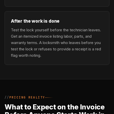
After the work is done
Test the lock yourself before the technician leaves.
Get an itemized invoice listing labor, parts, and
warranty terms. A locksmith who leaves before you
test the lock or refuses to provide a receipt is a red
flag worth noting.
PRICING REALITY
What to Expect on the Invoice