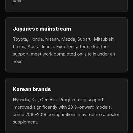
year.
Japanese mainstream
Toyota, Honda, Nissan, Mazda, Subaru, Mitsubishi,
Lexus, Acura, Infiniti. Excellent aftermarket tool
support; most work completed on-site in under an
hour.
Korean brands
Hyundai, Kia, Genesis. Programming support
improved significantly with 2019-onward models;
some 2016–2018 configurations may require a dealer
supplement.