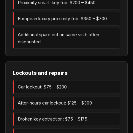
Proximity smart-key fob: $200 – $450
European luxury proximity fob: $350 – $700
Additional spare cut on same visit: often
discounted
Lockouts and repairs
Car lockout: $75 – $200
After-hours car lockout: $125 – $300
Broken key extraction: $75 – $175