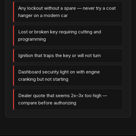
Any lockout without a spare — never try a coat
hanger on a modern car
Lost or broken key requiring cutting and
programming
Ignition that traps the key or will not turn
Dashboard security light on with engine
cranking but not starting
Dealer quote that seems 2x–3x too high —
compare before authorizing