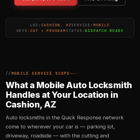
LOC:
CASHION, AZ
SERVICE:
MOBILE
KEYS:
CUT + PROGRAM
STATUS:
DISPATCH READY
MOBILE SERVICE SCOPE
What a Mobile Auto Locksmith
Handles at Your Location in
Cashion, AZ
Auto locksmiths in the Quick Response network
come to wherever your car is — parking lot,
driveway, roadside — with the cutting and