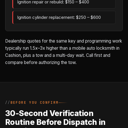
Ignition repair or rebuild: $150 – $400
Ignition cylinder replacement: $250 – $600
Dealership quotes for the same key and programming work
typically run 1.5x–3x higher than a mobile auto locksmith in
Cashion, plus a tow and a multi-day wait. Call first and
compare before authorizing the tow.
BEFORE YOU CONFIRM
30-Second Verification
Routine Before Dispatch in