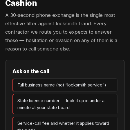
Cashion
A 30-second phone exchange is the single most
effective filter against locksmith fraud. Every
contractor we route you to expects to answer
these — hesitation or evasion on any of them is a
reason to call someone else.
Ask on the call
Full business name (not “locksmith service”)
State license number — look it up in under a
minute at your state board
Service-call fee and whether it applies toward