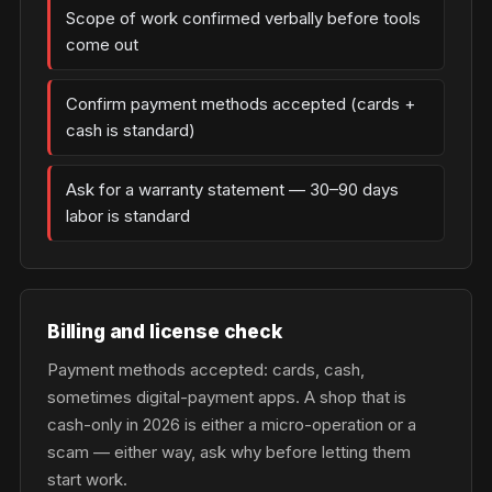
Scope of work confirmed verbally before tools
come out
Confirm payment methods accepted (cards +
cash is standard)
Ask for a warranty statement — 30–90 days
labor is standard
Billing and license check
Payment methods accepted: cards, cash,
sometimes digital-payment apps. A shop that is
cash-only in 2026 is either a micro-operation or a
scam — either way, ask why before letting them
start work.