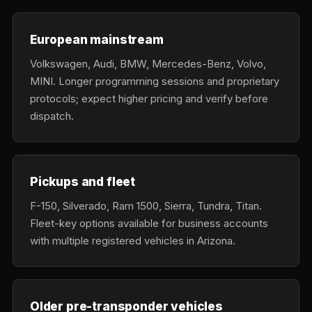
European mainstream
Volkswagen, Audi, BMW, Mercedes-Benz, Volvo,
MINI. Longer programming sessions and proprietary
protocols; expect higher pricing and verify before
dispatch.
Pickups and fleet
F-150, Silverado, Ram 1500, Sierra, Tundra, Titan.
Fleet-key options available for business accounts
with multiple registered vehicles in Arizona.
Older pre-transponder vehicles