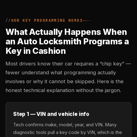
HOW KEY PROGRAMMING WORKS
What Actually Happens When
an Auto Locksmith Programs a
Key in Cashion
Most drivers know their car requires a “chip key” —
fewer understand what programming actually
involves or why it cannot be skipped. Here is the
honest technical explanation without the jargon.
Step 1 — VIN and vehicle info
Tech confirms make, model, year, and VIN. Many
diagnostic tools pull a key code by VIN, which is the