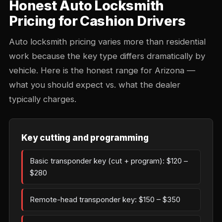
Honest Auto Locksmith
Pricing for Cashion Drivers
Auto locksmith pricing varies more than residential
work because the key type differs dramatically by
vehicle. Here is the honest range for Arizona —
what you should expect vs. what the dealer
typically charges.
Key cutting and programming
Basic transponder key (cut + program): $120 –
$280
Remote-head transponder key: $150 – $350