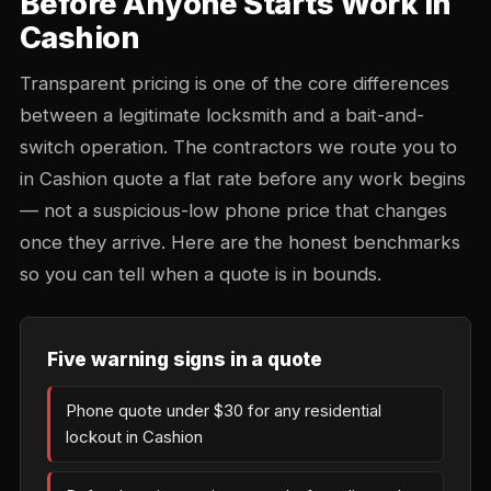
Before Anyone Starts Work in
Cashion
Transparent pricing is one of the core differences
between a legitimate locksmith and a bait-and-
switch operation. The contractors we route you to
in Cashion quote a flat rate before any work begins
— not a suspicious-low phone price that changes
once they arrive. Here are the honest benchmarks
so you can tell when a quote is in bounds.
Five warning signs in a quote
Phone quote under $30 for any residential
lockout in Cashion