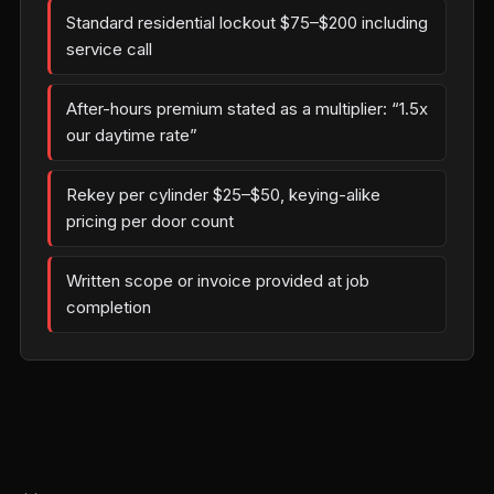
Standard residential lockout $75–$200 including
service call
After-hours premium stated as a multiplier: “1.5x
our daytime rate”
Rekey per cylinder $25–$50, keying-alike
pricing per door count
Written scope or invoice provided at job
completion