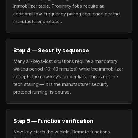
immobilizer table. Proximity fobs require an
additional low-frequency pairing sequence per the
manufacturer protocol.
Step 4 — Security sequence
Many all-keys-lost situations require a mandatory
waiting period (10–40 minutes) while the immobilizer
accepts the new key’s credentials. This is not the
tech stalling — it is the manufacturer security
protocol running its course.
Step 5 — Function verification
New key starts the vehicle. Remote functions