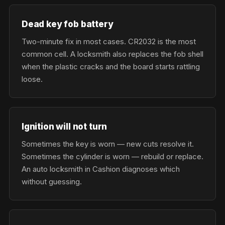
Dead key fob battery
Two-minute fix in most cases. CR2032 is the most
common cell. A locksmith also replaces the fob shell
when the plastic cracks and the board starts rattling
loose.
Ignition will not turn
Sometimes the key is worn — new cuts resolve it.
Sometimes the cylinder is worn — rebuild or replace.
An auto locksmith in Cashion diagnoses which
without guessing.