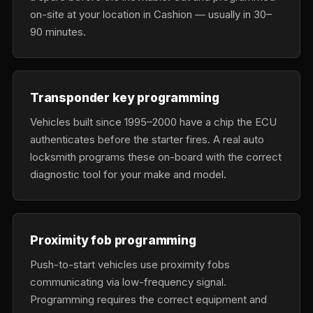
on-site at your location in Cashion — usually in 30–
90 minutes.
Transponder key programming
Vehicles built since 1995–2000 have a chip the ECU
authenticates before the starter fires. A real auto
locksmith programs these on-board with the correct
diagnostic tool for your make and model.
Proximity fob programming
Push-to-start vehicles use proximity fobs
communicating via low-frequency signal.
Programming requires the correct equipment and