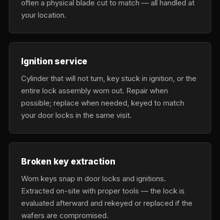
often a physical blade cut to match — all handled at
your location.
Ignition service
Cylinder that will not turn, key stuck in ignition, or the
entire lock assembly worn out. Repair when
possible; replace when needed, keyed to match
your door locks in the same visit.
Broken key extraction
Worn keys snap in door locks and ignitions.
Extracted on-site with proper tools — the lock is
evaluated afterward and rekeyed or replaced if the
wafers are compromised.