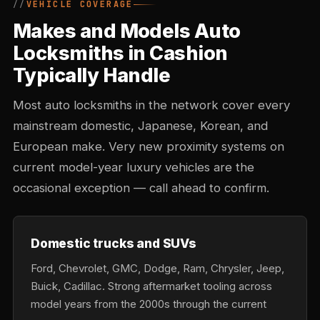
VEHICLE COVERAGE
Makes and Models Auto
Locksmiths in Cashion
Typically Handle
Most auto locksmiths in the network cover every
mainstream domestic, Japanese, Korean, and
European make. Very new proximity systems on
current model-year luxury vehicles are the
occasional exception — call ahead to confirm.
Domestic trucks and SUVs
Ford, Chevrolet, GMC, Dodge, Ram, Chrysler, Jeep,
Buick, Cadillac. Strong aftermarket tooling across
model years from the 2000s through the current