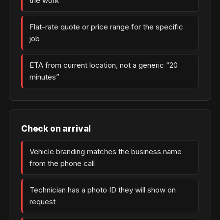
the work
Flat-rate quote or price range for the specific
job
ETA from current location, not a generic “20
minutes”
Check on arrival
Vehicle branding matches the business name
from the phone call
Technician has a photo ID they will show on
request