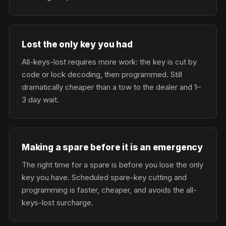
Lost the only key you had
All-keys-lost requires more work: the key is cut by
code or lock decoding, then programmed. Still
dramatically cheaper than a tow to the dealer and 1–
3 day wait.
Making a spare before it is an emergency
The right time for a spare is before you lose the only
key you have. Scheduled spare-key cutting and
programming is faster, cheaper, and avoids the all-
keys-lost surcharge.