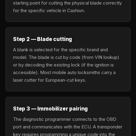
starting point for cutting the physical blade correctly
for the specific vehicle in Cashion.
Step 2 — Blade cutting
A blank is selected for the specific brand and
model. The blade is cut by code (from VIN lookup)
or by decoding the existing lock (if the ignition is
accessible). Most mobile auto locksmiths carry a
laser cutter for European-cut keys.
Step 3 — Immobilizer pairing
The diagnostic programmer connects to the OBD
port and communicates with the ECU. A transponder
key requires programming a unique code into the