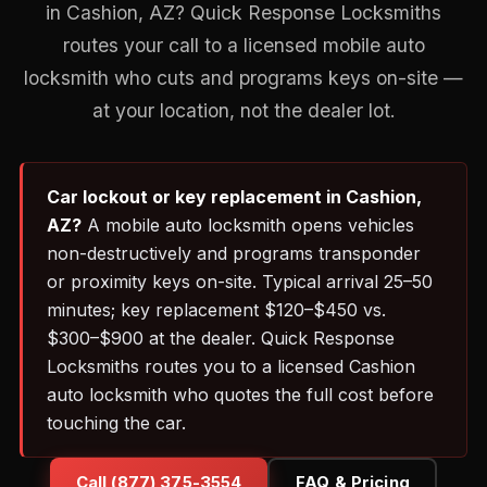
in Cashion, AZ? Quick Response Locksmiths
routes your call to a licensed mobile auto
locksmith who cuts and programs keys on-site —
at your location, not the dealer lot.
Car lockout or key replacement in Cashion,
AZ?
A mobile auto locksmith opens vehicles
non-destructively and programs transponder
or proximity keys on-site. Typical arrival 25–50
minutes; key replacement $120–$450 vs.
$300–$900 at the dealer. Quick Response
Locksmiths routes you to a licensed Cashion
auto locksmith who quotes the full cost before
touching the car.
Call (877) 375-3554
FAQ & Pricing