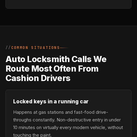
COMMON SITUATIONS
Auto Locksmith Calls We
Route Most Often From
Cashion Drivers
Locked keys in a running car
Happens at gas stations and fast-food drive-
throughs constantly. Non-destructive entry in under
10 minutes on virtually every modern vehicle, without
touching the paint.