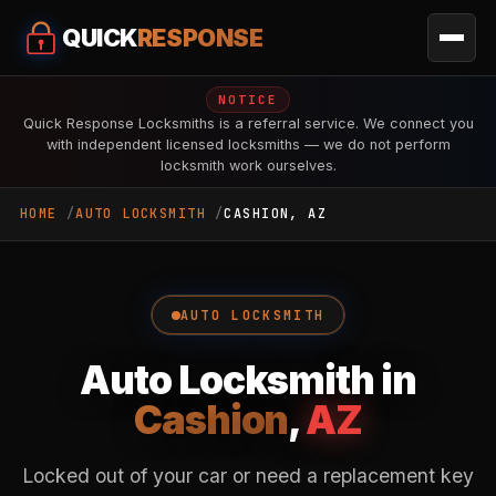
QUICK
RESPONSE
NOTICE
Quick Response Locksmiths is a referral service. We connect you
with independent licensed locksmiths — we do not perform
locksmith work ourselves.
HOME
AUTO LOCKSMITH
CASHION, AZ
AUTO LOCKSMITH
Auto Locksmith in
Cashion
,
AZ
Locked out of your car or need a replacement key