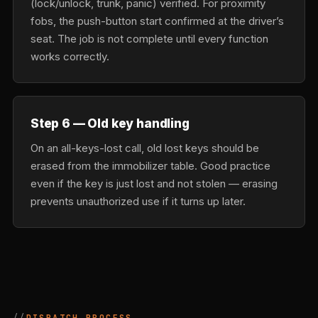
(lock/unlock, trunk, panic) verified. For proximity
fobs, the push-button start confirmed at the driver’s
seat. The job is not complete until every function
works correctly.
Step 6 — Old key handling
On an all-keys-lost call, old lost keys should be
erased from the immobilizer table. Good practice
even if the key is just lost and not stolen — erasing
prevents unauthorized use if it turns up later.