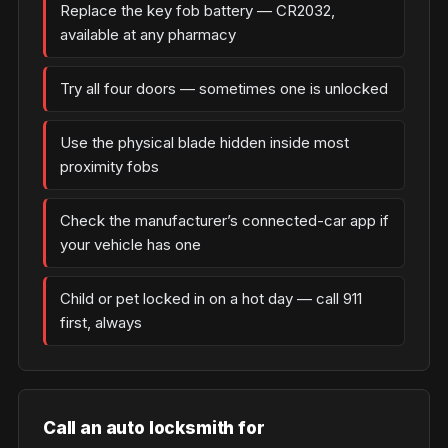
Replace the key fob battery — CR2032,
available at any pharmacy
Try all four doors — sometimes one is unlocked
Use the physical blade hidden inside most
proximity fobs
Check the manufacturer’s connected-car app if
your vehicle has one
Child or pet locked in on a hot day — call 911
first, always
Call an auto locksmith for