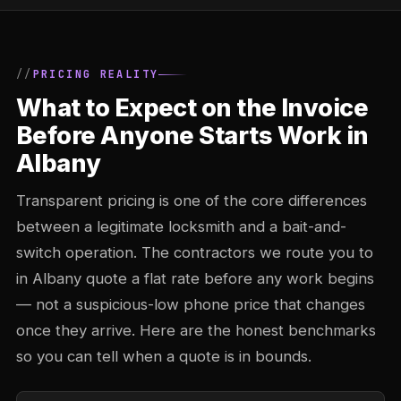
PRICING REALITY
What to Expect on the Invoice
Before Anyone Starts Work in
Albany
Transparent pricing is one of the core differences
between a legitimate locksmith and a bait-and-
switch operation. The contractors we route you to
in Albany quote a flat rate before any work begins
— not a suspicious-low phone price that changes
once they arrive. Here are the honest benchmarks
so you can tell when a quote is in bounds.