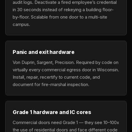
audit logs. Deactivate a fired employee’s credential
in 30 seconds instead of rekeying a building floor-
by-floor. Scalable from one door to a multi-site
campus.
Panic and exit hardware
Von Duprin, Sargent, Precision. Required by code on
virtually every commercial egress door in Wisconsin.
Install, repair, recertify to current code, and
document for fire-marshal inspection.
Grade 1 hardware and IC cores
Commercial doors need Grade 1 — they see 10–100x
the use of residential doors and face different code