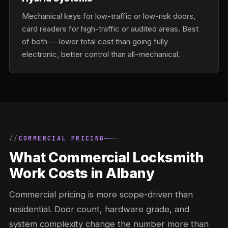
Mechanical keys for low-traffic or low-risk doors,
card readers for high-traffic or audited areas. Best
of both — lower total cost than going fully
electronic, better control than all-mechanical.
COMMERCIAL PRICING
What Commercial Locksmith
Work Costs in Albany
Commercial pricing is more scope-driven than
residential. Door count, hardware grade, and
system complexity change the number more than