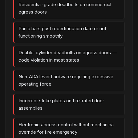
Residential-grade deadbolts on commercial
egress doors
Panic bars past recertification date or not
functioning smoothly
Double-cylinder deadbolts on egress doors —
code violation in most states
Non-ADA lever hardware requiring excessive
operating force
Incorrect strike plates on fire-rated door
assemblies
Electronic access control without mechanical
override for fire emergency