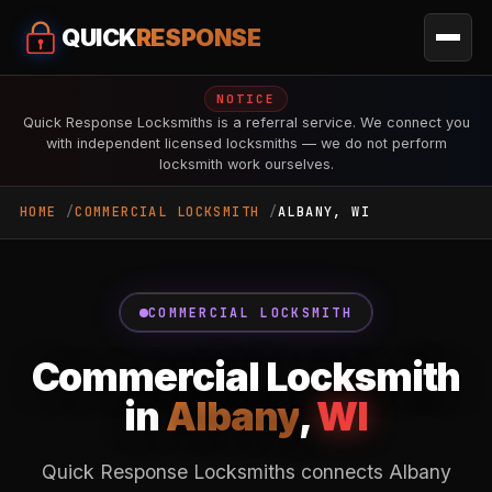
QUICK
RESPONSE
NOTICE
Quick Response Locksmiths is a referral service. We connect you
with independent licensed locksmiths — we do not perform
locksmith work ourselves.
HOME
COMMERCIAL LOCKSMITH
ALBANY, WI
COMMERCIAL LOCKSMITH
Commercial Locksmith
in
Albany
,
WI
Quick Response Locksmiths connects Albany