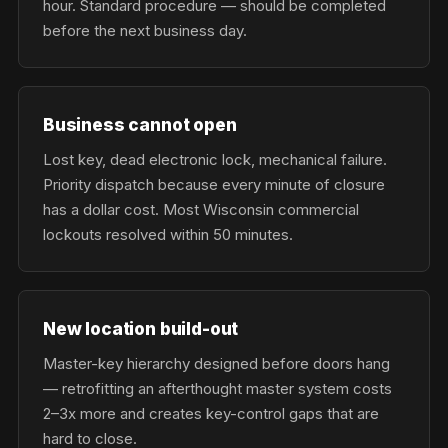
hour. Standard procedure — should be completed
before the next business day.
Business cannot open
Lost key, dead electronic lock, mechanical failure.
Priority dispatch because every minute of closure
has a dollar cost. Most Wisconsin commercial
lockouts resolved within 50 minutes.
New location build-out
Master-key hierarchy designed before doors hang
— retrofitting an afterthought master system costs
2–3x more and creates key-control gaps that are
hard to close.