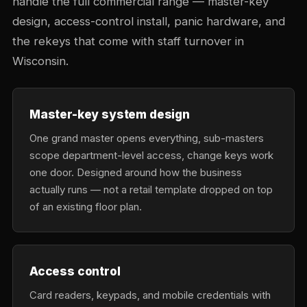
handle the full commercial range — master-key
design, access-control install, panic hardware, and
the rekeys that come with staff turnover in
Wisconsin.
Master-key system design
One grand master opens everything, sub-masters
scope department-level access, change keys work
one door. Designed around how the business
actually runs — not a retail template dropped on top
of an existing floor plan.
Access control
Card readers, keypads, and mobile credentials with