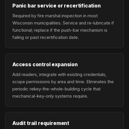
Panic bar service or recertification
Required by fire marshal inspection in most
Wisconsin municipalities. Service and re-lubricate if
functional; replace if the push-bar mechanism is
failing or past recertification date.
Access control expansion
Add readers, integrate with existing credentials,
scope permissions by area and time. Eliminates the
periodic rekey-the-whole-building cycle that
mechanical-key-only systems require.
Audit trail requirement