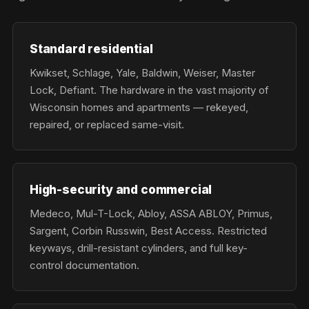
Standard residential
Kwikset, Schlage, Yale, Baldwin, Weiser, Master
Lock, Defiant. The hardware in the vast majority of
Wisconsin homes and apartments — rekeyed,
repaired, or replaced same-visit.
High-security and commercial
Medeco, Mul-T-Lock, Abloy, ASSA ABLOY, Primus,
Sargent, Corbin Russwin, Best Access. Restricted
keyways, drill-resistant cylinders, and full key-
control documentation.