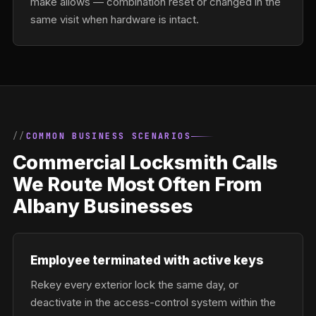
make allows — combination reset or changed in the
same visit when hardware is intact.
COMMON BUSINESS SCENARIOS
Commercial Locksmith Calls
We Route Most Often From
Albany Businesses
Employee terminated with active keys
Rekey every exterior lock the same day, or
deactivate in the access-control system within the