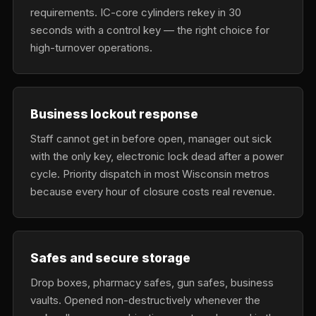
requirements. IC-core cylinders rekey in 30
seconds with a control key — the right choice for
high-turnover operations.
Business lockout response
Staff cannot get in before open, manager out sick
with the only key, electronic lock dead after a power
cycle. Priority dispatch in most Wisconsin metros
because every hour of closure costs real revenue.
Safes and secure storage
Drop boxes, pharmacy safes, gun safes, business
vaults. Opened non-destructively whenever the