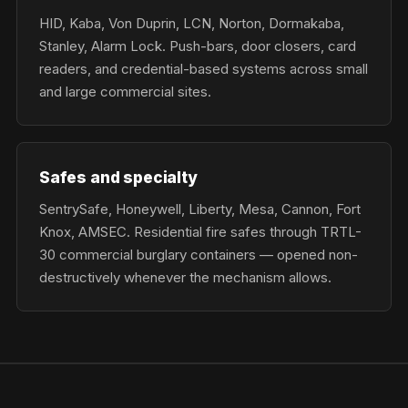
HID, Kaba, Von Duprin, LCN, Norton, Dormakaba,
Stanley, Alarm Lock. Push-bars, door closers, card
readers, and credential-based systems across small
and large commercial sites.
Safes and specialty
SentrySafe, Honeywell, Liberty, Mesa, Cannon, Fort
Knox, AMSEC. Residential fire safes through TRTL-
30 commercial burglary containers — opened non-
destructively whenever the mechanism allows.