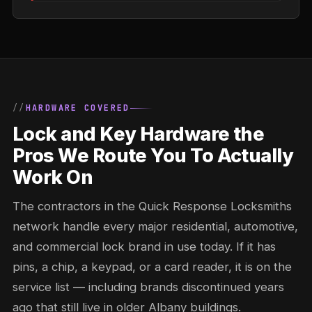
HARDWARE COVERED
Lock and Key Hardware the
Pros We Route You To Actually
Work On
The contractors in the Quick Response Locksmiths
network handle every major residential, automotive,
and commercial lock brand in use today. If it has
pins, a chip, a keypad, or a card reader, it is on the
service list — including brands discontinued years
ago that still live in older Albany buildings.