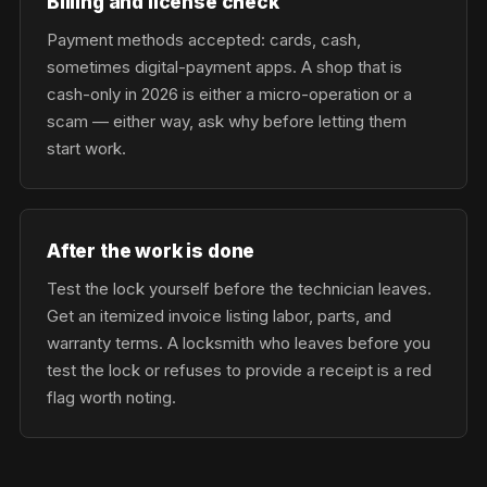
Billing and license check
Payment methods accepted: cards, cash,
sometimes digital-payment apps. A shop that is
cash-only in 2026 is either a micro-operation or a
scam — either way, ask why before letting them
start work.
After the work is done
Test the lock yourself before the technician leaves.
Get an itemized invoice listing labor, parts, and
warranty terms. A locksmith who leaves before you
test the lock or refuses to provide a receipt is a red
flag worth noting.