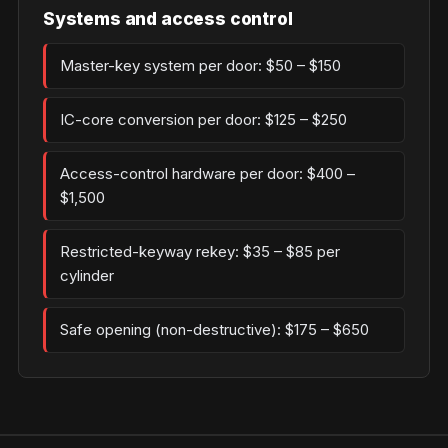
Systems and access control
Master-key system per door: $50 – $150
IC-core conversion per door: $125 – $250
Access-control hardware per door: $400 –
$1,500
Restricted-keyway rekey: $35 – $85 per
cylinder
Safe opening (non-destructive): $175 – $650