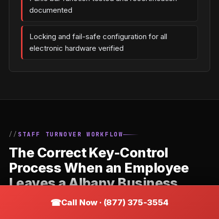
documented
Locking and fail-safe configuration for all
electronic hardware verified
STAFF TURNOVER WORKFLOW
The Correct Key-Control
Process When an Employee
Leaves a Albany Business
Call Now · (877) 375-3554
Staff departures are the most common trigger for
commercial locksmith calls. The correct response