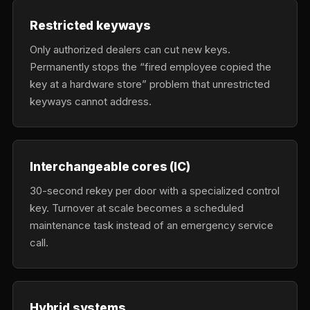
Restricted keyways
Only authorized dealers can cut new keys.
Permanently stops the “fired employee copied the
key at a hardware store” problem that unrestricted
keyways cannot address.
Interchangeable cores (IC)
30-second rekey per door with a specialized control
key. Turnover at scale becomes a scheduled
maintenance task instead of an emergency service
call.
Hybrid systems