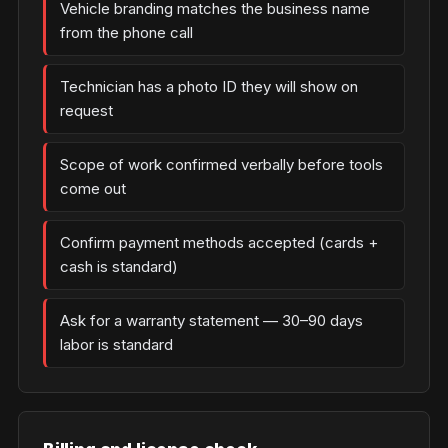
Vehicle branding matches the business name
from the phone call
Technician has a photo ID they will show on
request
Scope of work confirmed verbally before tools
come out
Confirm payment methods accepted (cards +
cash is standard)
Ask for a warranty statement — 30–90 days
labor is standard