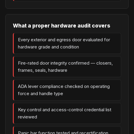
What a proper hardware audit covers
Every exterior and egress door evaluated for
hardware grade and condition
Fire-rated door integrity confirmed — closers,
frames, seals, hardware
ADA lever compliance checked on operating
force and handle type
Key control and access-control credential list
reviewed
Panic bar function tested and recertification