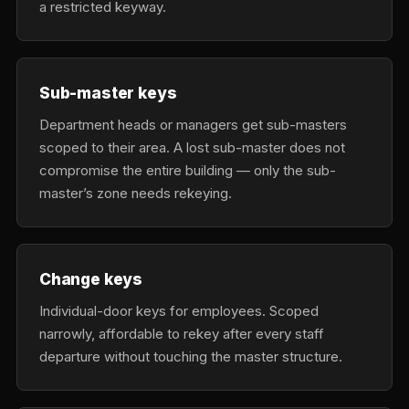
a restricted keyway.
Sub-master keys
Department heads or managers get sub-masters
scoped to their area. A lost sub-master does not
compromise the entire building — only the sub-
master’s zone needs rekeying.
Change keys
Individual-door keys for employees. Scoped
narrowly, affordable to rekey after every staff
departure without touching the master structure.