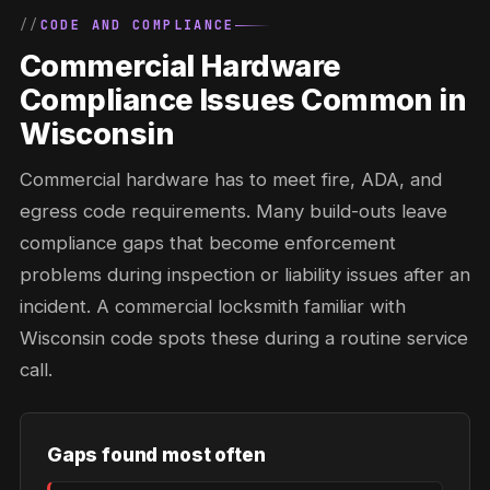
CODE AND COMPLIANCE
Commercial Hardware
Compliance Issues Common in
Wisconsin
Commercial hardware has to meet fire, ADA, and
egress code requirements. Many build-outs leave
compliance gaps that become enforcement
problems during inspection or liability issues after an
incident. A commercial locksmith familiar with
Wisconsin code spots these during a routine service
call.
Gaps found most often