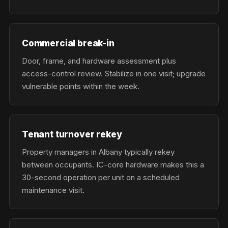
Commercial break-in
Door, frame, and hardware assessment plus
access-control review. Stabilize in one visit; upgrade
vulnerable points within the week.
Tenant turnover rekey
Property managers in Albany typically rekey
between occupants. IC-core hardware makes this a
30-second operation per unit on a scheduled
maintenance visit.