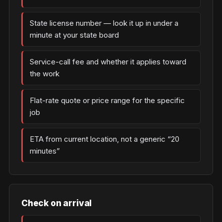
State license number — look it up in under a
minute at your state board
Service-call fee and whether it applies toward
the work
Flat-rate quote or price range for the specific
job
ETA from current location, not a generic “20
minutes”
Check on arrival