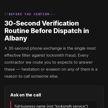
BEFORE YOU CONFIRM
30-Second Verification
Routine Before Dispatch in
Albany
A 30-second phone exchange is the single most
effective filter against locksmith fraud. Every
contractor we route you to expects to answer
these — hesitation or evasion on any of them is a
reason to call someone else.
Ask on the call
Full business name (not “locksmith service”)