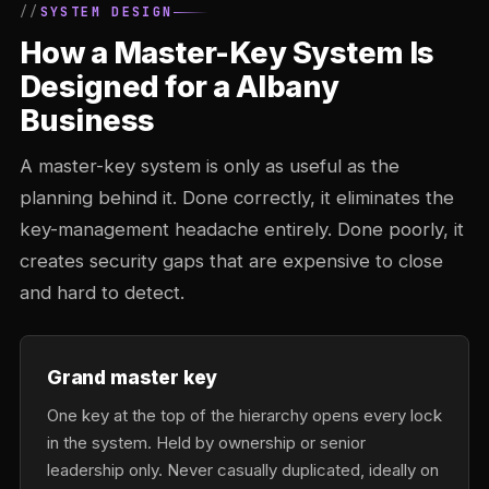
SYSTEM DESIGN
How a Master-Key System Is
Designed for a Albany
Business
A master-key system is only as useful as the
planning behind it. Done correctly, it eliminates the
key-management headache entirely. Done poorly, it
creates security gaps that are expensive to close
and hard to detect.
Grand master key
One key at the top of the hierarchy opens every lock
in the system. Held by ownership or senior
leadership only. Never casually duplicated, ideally on