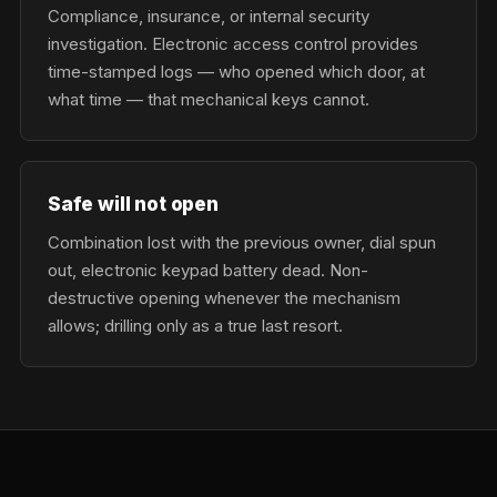
Compliance, insurance, or internal security
investigation. Electronic access control provides
time-stamped logs — who opened which door, at
what time — that mechanical keys cannot.
Safe will not open
Combination lost with the previous owner, dial spun
out, electronic keypad battery dead. Non-
destructive opening whenever the mechanism
allows; drilling only as a true last resort.