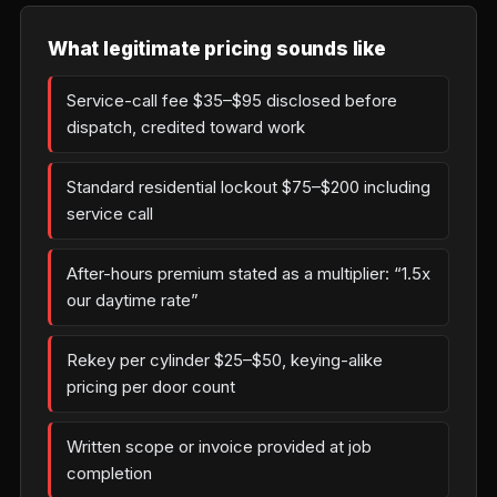
What legitimate pricing sounds like
Service-call fee $35–$95 disclosed before
dispatch, credited toward work
Standard residential lockout $75–$200 including
service call
After-hours premium stated as a multiplier: “1.5x
our daytime rate”
Rekey per cylinder $25–$50, keying-alike
pricing per door count
Written scope or invoice provided at job
completion