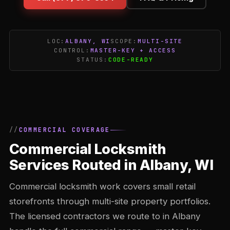
LOC:
ALBANY, WI
SCOPE:
MULTI-SITE
CONTROL:
MASTER-KEY + ACCESS
STATUS:
CODE-READY
COMMERCIAL COVERAGE
Commercial Locksmith
Services Routed in Albany, WI
Commercial locksmith work covers small retail
storefronts through multi-site property portfolios.
The licensed contractors we route to in Albany