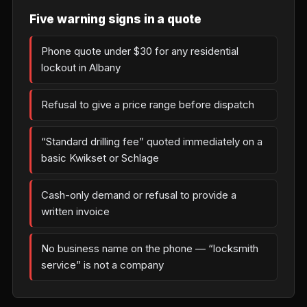
Five warning signs in a quote
Phone quote under $30 for any residential
lockout in Albany
Refusal to give a price range before dispatch
“Standard drilling fee” quoted immediately on a
basic Kwikset or Schlage
Cash-only demand or refusal to provide a
written invoice
No business name on the phone — “locksmith
service” is not a company