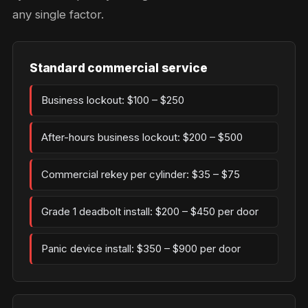
any single factor.
Standard commercial service
Business lockout: $100 – $250
After-hours business lockout: $200 – $500
Commercial rekey per cylinder: $35 – $75
Grade 1 deadbolt install: $200 – $450 per door
Panic device install: $350 – $900 per door