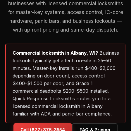
businesses with licensed commercial locksmiths
for master-key systems, access control, IC-core
hardware, panic bars, and business lockouts —
with upfront pricing and same-day dispatch.
Commercial locksmith in Albany, WI?
Business
lockouts typically get a tech on-site in 25–50
minutes. Master-key installs run $400–$2,000
depending on door count, access control
$400–$1,500 per door, and Grade 1
commercial deadbolts $200–$500 installed.
Quick Response Locksmiths routes you to a
licensed commercial locksmith in Albany
familiar with ADA and panic-bar compliance.
Call (877) 375-3554
FAQ & Pricing