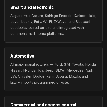
Smart and electronic
August, Yale Assure, Schlage Encode, Kwikset Halo,
Level, Lockly, Eufy. Wi-Fi, Z-Wave, and Bluetooth
deadbolts, paired on-site and integrated with
common smart-home platforms.
Automotive
All major manufacturers — Ford, GM, Toyota, Honda,
Nissan, Hyundai, Kia, Jeep, BMW, Mercedes, Audi,
VW, Chrysler, Dodge, Ram, Subaru, Mazda, and
luxury imports programmed on-site.
Commercial and access control