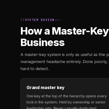
SYSTEM DESIGN
How a Master-Key 
Business
A master-key system is only as useful as the pl
management headache entirely. Done poorly, it
hard to detect.
Grand master key
One key at the top of the hierarchy opens every
lock in the system. Held by ownership or senior
leadership only. Never casually duplicated,