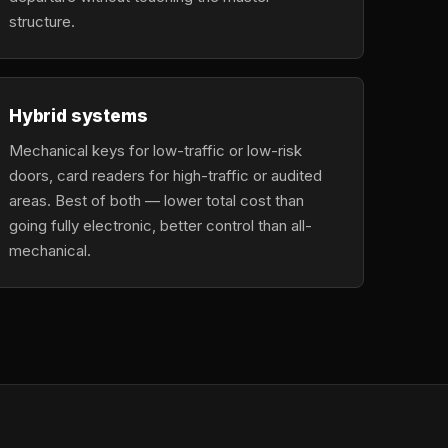
structure.
Hybrid systems
Mechanical keys for low-traffic or low-risk
doors, card readers for high-traffic or audited
areas. Best of both — lower total cost than
going fully electronic, better control than all-
mechanical.