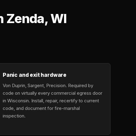
n Zenda, WI
Panic and exit hardware
Von Duprin, Sargent, Precision. Required by
code on virtually every commercial egress door
in Wisconsin. Install, repair, recertify to current
code, and document for fire-marshal
inspection.