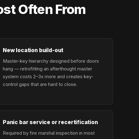
st Often From
New location build-out
Master-key hierarchy designed before doors
hang — retrofitting an afterthought master
system costs 2–3x more and creates key-
control gaps that are hard to close.
Panic bar service or recertification
Required by fire marshal inspection in most