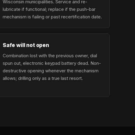
Wisconsin municipalities. Service and re-
lubricate if functional; replace if the push-bar
mechanism is failing or past recertification date.
Safe will not open
Combination lost with the previous owner, dial
spun out, electronic keypad battery dead. Non-
destructive opening whenever the mechanism
allows; drilling only as a true last resort.