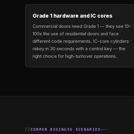
Grade 1 hardware and IC cores
Commercial doors need Grade 1 — they see 10–
100x the use of residential doors and face
different code requirements. IC-core cylinders
rekey in 30 seconds with a control key — the
right choice for high-turnover operations.
COMMON BUSINESS SCENARIOS