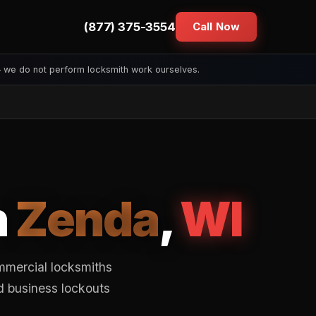
(877) 375-3554
Call Now
— we do not perform locksmith work ourselves.
n
Zenda
,
WI
mmercial locksmiths
d business lockouts