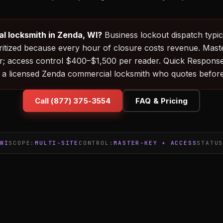
l locksmith in Zenda, WI?
Business lockout dispatch typica
ritized because every hour of closure costs revenue. Mast
; access control $400–$1,500 per reader. Quick Respons
 a licensed Zenda commercial locksmith who quotes before
Call (877) 375-3554
FAQ & Pricing
WI
SCOPE:
MULTI-SITE
CONTROL:
MASTER-KEY + ACCESS
STATU