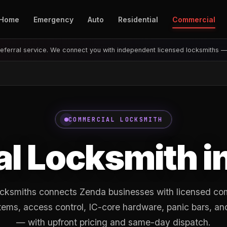
Home
Emergency
Auto
Residential
Commercial
eferral service. We connect you with independent licensed locksmiths 
COMMERCIAL LOCKSMITH
l Locksmith i
ksmiths connects Zenda businesses with licensed co
tems, access control, IC-core hardware, panic bars, an
— with upfront pricing and same-day dispatch.