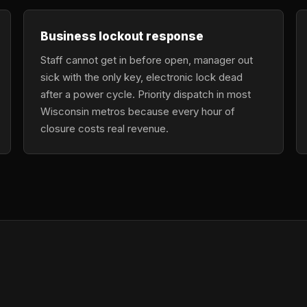
Business lockout response
Staff cannot get in before open, manager out
sick with the only key, electronic lock dead
after a power cycle. Priority dispatch in most
Wisconsin metros because every hour of
closure costs real revenue.