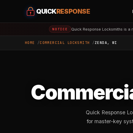
QUICK
RESPONSE
Quick Response Locksmiths is a r
NOTICE
HOME
COMMERCIAL LOCKSMITH
ZENDA, WI
Commercia
Quick Response Loc
for master-key sys