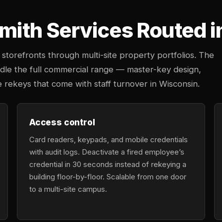
ith Services Routed i
storefronts through multi-site property portfolios. The
ndle the full commercial range — master-key design,
e rekeys that come with staff turnover in Wisconsin.
Access control
Card readers, keypads, and mobile credentials
with audit logs. Deactivate a fired employee’s
credential in 30 seconds instead of rekeying a
building floor-by-floor. Scalable from one door
to a multi-site campus.