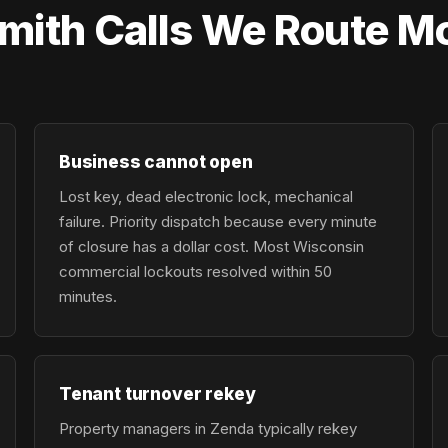
ith Calls We Route Mo
Business cannot open
Lost key, dead electronic lock, mechanical
failure. Priority dispatch because every minute
of closure has a dollar cost. Most Wisconsin
commercial lockouts resolved within 50
minutes.
Tenant turnover rekey
Property managers in Zenda typically rekey