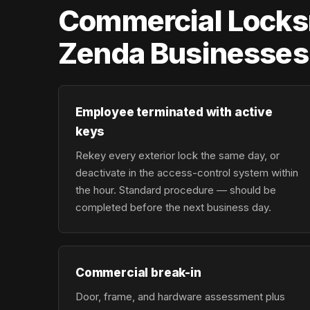
Commercial Locksm
Zenda Businesses
Employee terminated with active
keys
Rekey every exterior lock the same day, or
deactivate in the access-control system within
the hour. Standard procedure — should be
completed before the next business day.
Commercial break-in
Door, frame, and hardware assessment plus