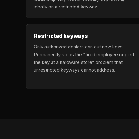
ideally on a restricted keyway.
Restricted keyways
Only authorized dealers can cut new keys.
Permanently stops the “fired employee copied
the key at a hardware store” problem that
unrestricted keyways cannot address.