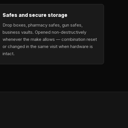
Safes and secure storage
Drop boxes, pharmacy safes, gun safes,
business vaults. Opened non-destructively
whenever the make allows — combination reset
or changed in the same visit when hardware is
intact.