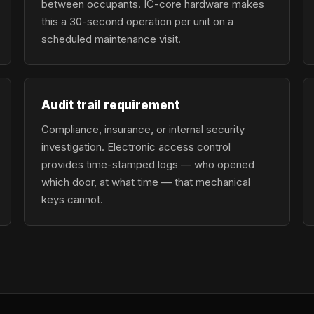
between occupants. IC-core hardware makes
this a 30-second operation per unit on a
scheduled maintenance visit.
Audit trail requirement
Compliance, insurance, or internal security
investigation. Electronic access control
provides time-stamped logs — who opened
which door, at what time — that mechanical
keys cannot.