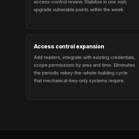
access-control review. Stabilize in one visit;
upgrade vulnerable points within the week.
Access control expansion
Add readers, integrate with existing credentials,
scope permissions by area and time. Eliminates
the periodic rekey-the-whole-building cycle
that mechanical-key-only systems require.