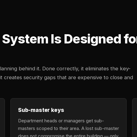
System Is Designed fo
anning behind it. Done correctly, it eliminates the key-
 creates security gaps that are expensive to close and
Sub-master keys
Department heads or managers get sub-
masters scoped to their area. A lost sub-master
does not compromise the entire building — only