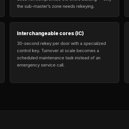
the sub-master’s zone needs rekeying.
Interchangeable cores (IC)
30-second rekey per door with a specialized
control key. Turnover at scale becomes a
scheduled maintenance task instead of an
emergency service call.