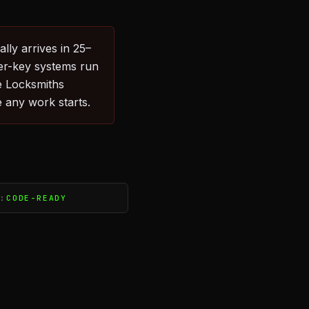
lly arrives in 25–
er-key systems run
e Locksmiths
 any work starts.
S:
CODE-READY