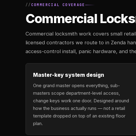
COMMERCIAL COVERAGE
Commercial Locksm
Commercial locksmith work covers small retail 
licensed contractors we route to in Zenda ha
access-control install, panic hardware, and th
Master-key system design
One grand master opens everything, sub-
masters scope department-level access,
change keys work one door. Designed around
how the business actually runs — not a retail
template dropped on top of an existing floor
plan.