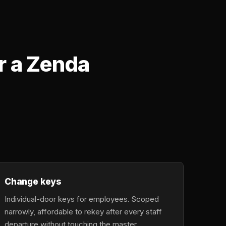
r a Zenda
Change keys
Individual-door keys for employees. Scoped
narrowly, affordable to rekey after every staff
departure without touching the master