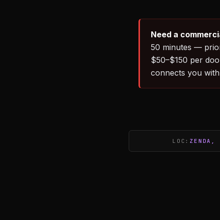
Need a commercia
50 minutes — prio
$50–$150 per door
connects you with
LOC:
ZENDA, 