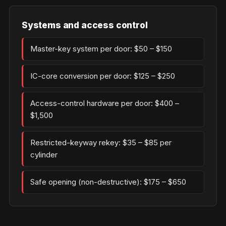
Systems and access control
Master-key system per door: $50 – $150
IC-core conversion per door: $125 – $250
Access-control hardware per door: $400 –
$1,500
Restricted-keyway rekey: $35 – $85 per
cylinder
Safe opening (non-destructive): $175 – $650