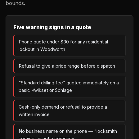
bounds.
Five warning signs in a quote
Phone quote under $30 for any residential
lockout in Woodworth
Refusal to give a price range before dispatch
“Standard drilling fee” quoted immediately on a
basic Kwikset or Schlage
Cash-only demand or refusal to provide a
written invoice
No business name on the phone — “locksmith
service” is not a company