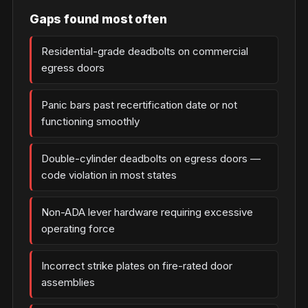
Gaps found most often
Residential-grade deadbolts on commercial
egress doors
Panic bars past recertification date or not
functioning smoothly
Double-cylinder deadbolts on egress doors —
code violation in most states
Non-ADA lever hardware requiring excessive
operating force
Incorrect strike plates on fire-rated door
assemblies