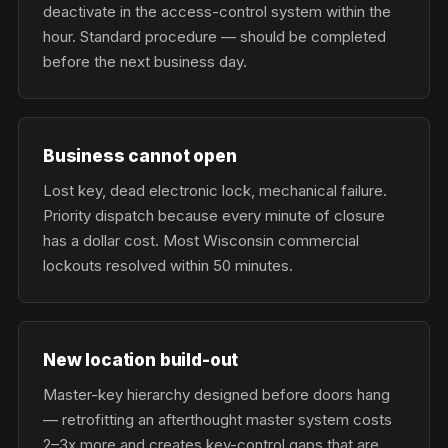
deactivate in the access-control system within the
hour. Standard procedure — should be completed
before the next business day.
Business cannot open
Lost key, dead electronic lock, mechanical failure.
Priority dispatch because every minute of closure
has a dollar cost. Most Wisconsin commercial
lockouts resolved within 50 minutes.
New location build-out
Master-key hierarchy designed before doors hang
— retrofitting an afterthought master system costs
2–3x more and creates key-control gaps that are