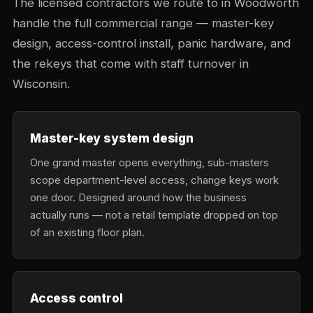
The licensed contractors we route to in Woodworth
handle the full commercial range — master-key
design, access-control install, panic hardware, and
the rekeys that come with staff turnover in
Wisconsin.
Master-key system design
One grand master opens everything, sub-masters
scope department-level access, change keys work
one door. Designed around how the business
actually runs — not a retail template dropped on top
of an existing floor plan.
Access control