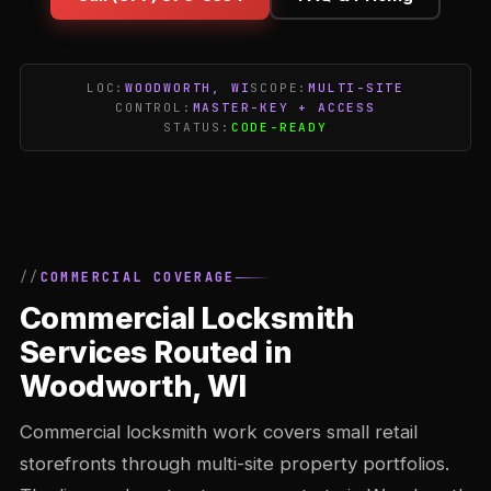
LOC:
WOODWORTH, WI
SCOPE:
MULTI-SITE
CONTROL:
MASTER-KEY + ACCESS
STATUS:
CODE-READY
COMMERCIAL COVERAGE
Commercial Locksmith
Services Routed in
Woodworth, WI
Commercial locksmith work covers small retail
storefronts through multi-site property portfolios.