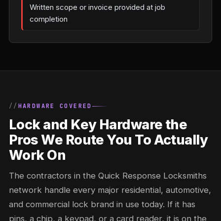
Written scope or invoice provided at job
completion
HARDWARE COVERED
Lock and Key Hardware the
Pros We Route You To Actually
Work On
The contractors in the Quick Response Locksmiths
network handle every major residential, automotive,
and commercial lock brand in use today. If it has
pins, a chip, a keypad, or a card reader, it is on the