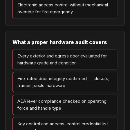
Electronic access control without mechanical
override for fire emergency
What a proper hardware audit covers
Every exterior and egress door evaluated for
hardware grade and condition
Fire-rated door integrity confirmed — closers,
frames, seals, hardware
ADA lever compliance checked on operating
force and handle type
Key control and access-control credential list