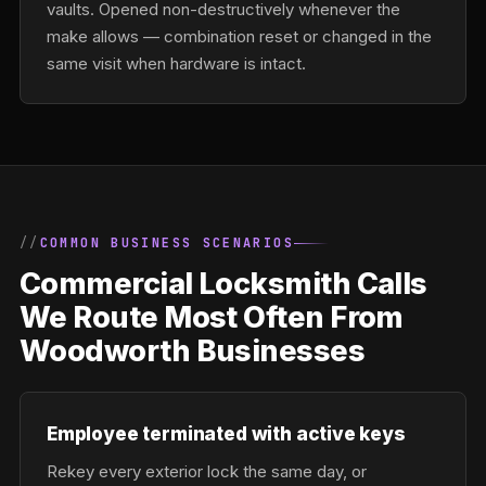
vaults. Opened non-destructively whenever the
make allows — combination reset or changed in the
same visit when hardware is intact.
COMMON BUSINESS SCENARIOS
Commercial Locksmith Calls
We Route Most Often From
Woodworth Businesses
Employee terminated with active keys
Rekey every exterior lock the same day, or