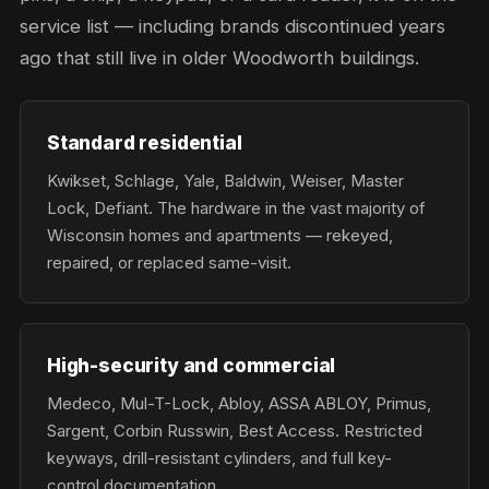
service list — including brands discontinued years
ago that still live in older Woodworth buildings.
Standard residential
Kwikset, Schlage, Yale, Baldwin, Weiser, Master
Lock, Defiant. The hardware in the vast majority of
Wisconsin homes and apartments — rekeyed,
repaired, or replaced same-visit.
High-security and commercial
Medeco, Mul-T-Lock, Abloy, ASSA ABLOY, Primus,
Sargent, Corbin Russwin, Best Access. Restricted
keyways, drill-resistant cylinders, and full key-
control documentation.