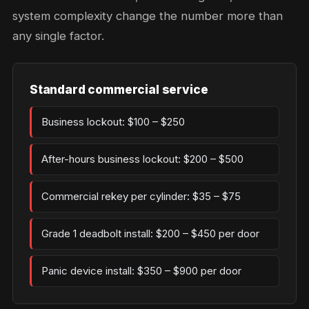
system complexity change the number more than
any single factor.
Standard commercial service
Business lockout: $100 – $250
After-hours business lockout: $200 – $500
Commercial rekey per cylinder: $35 – $75
Grade 1 deadbolt install: $200 – $450 per door
Panic device install: $350 – $900 per door