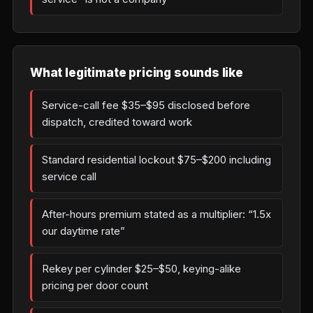
What legitimate pricing sounds like
Service-call fee $35–$95 disclosed before
dispatch, credited toward work
Standard residential lockout $75–$200 including
service call
After-hours premium stated as a multiplier: “1.5x
our daytime rate”
Rekey per cylinder $25–$50, keying-alike
pricing per door count