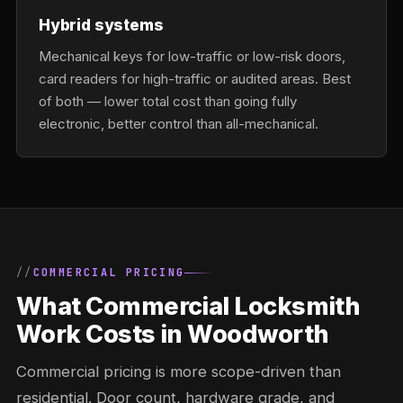
Hybrid systems
Mechanical keys for low-traffic or low-risk doors,
card readers for high-traffic or audited areas. Best
of both — lower total cost than going fully
electronic, better control than all-mechanical.
COMMERCIAL PRICING
What Commercial Locksmith
Work Costs in Woodworth
Commercial pricing is more scope-driven than
residential. Door count, hardware grade, and