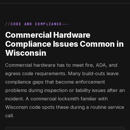
CODE AND COMPLIANCE
Commercial Hardware
Compliance Issues Common in
Wisconsin
Commercial hardware has to meet fire, ADA, and
egress code requirements. Many build-outs leave
compliance gaps that become enforcement
problems during inspection or liability issues after an
incident. A commercial locksmith familiar with
Wisconsin code spots these during a routine service
call.