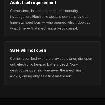
Audit trail requirement
Compliance, insurance, or internal security
investigation. Electronic access control provides
time-stamped logs — who opened which door, at
what time — that mechanical keys cannot.
Safe will not open
Combination lost with the previous owner, dial spun
out, electronic keypad battery dead. Non-
destructive opening whenever the mechanism
allows; drilling only as a true last resort.