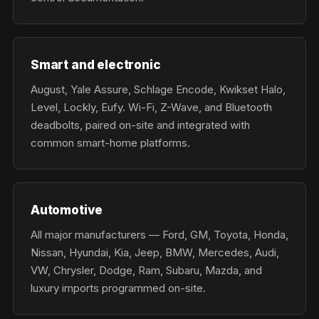
Smart and electronic
August, Yale Assure, Schlage Encode, Kwikset Halo,
Level, Lockly, Eufy. Wi-Fi, Z-Wave, and Bluetooth
deadbolts, paired on-site and integrated with
common smart-home platforms.
Automotive
All major manufacturers — Ford, GM, Toyota, Honda,
Nissan, Hyundai, Kia, Jeep, BMW, Mercedes, Audi,
VW, Chrysler, Dodge, Ram, Subaru, Mazda, and
luxury imports programmed on-site.