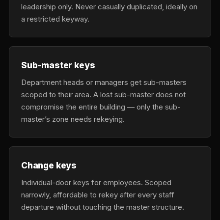
leadership only. Never casually duplicated, ideally on
a restricted keyway.
Sub-master keys
Department heads or managers get sub-masters
scoped to their area. A lost sub-master does not
compromise the entire building — only the sub-
master’s zone needs rekeying.
Change keys
Individual-door keys for employees. Scoped
narrowly, affordable to rekey after every staff
departure without touching the master structure.