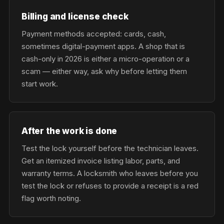
Billing and license check
Payment methods accepted: cards, cash,
sometimes digital-payment apps. A shop that is
cash-only in 2026 is either a micro-operation or a
scam — either way, ask why before letting them
start work.
After the work is done
Test the lock yourself before the technician leaves.
Get an itemized invoice listing labor, parts, and
warranty terms. A locksmith who leaves before you
test the lock or refuses to provide a receipt is a red
flag worth noting.