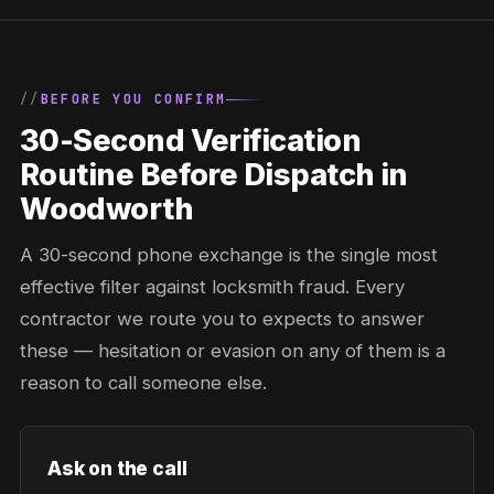
BEFORE YOU CONFIRM
30-Second Verification
Routine Before Dispatch in
Woodworth
A 30-second phone exchange is the single most
effective filter against locksmith fraud. Every
contractor we route you to expects to answer
these — hesitation or evasion on any of them is a
reason to call someone else.
Ask on the call