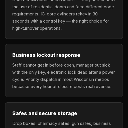
the use of residential doors and face different code
requirements. IC-core cylinders rekey in 30
seconds with a control key — the right choice for
high-turnover operations.
Business lockout response
Staff cannot get in before open, manager out sick
with the only key, electronic lock dead after a power
cycle. Priority dispatch in most Wisconsin metros
because every hour of closure costs real revenue.
Safes and secure storage
Drop boxes, pharmacy safes, gun safes, business