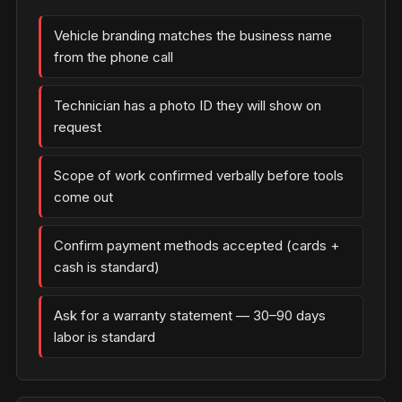
Vehicle branding matches the business name
from the phone call
Technician has a photo ID they will show on
request
Scope of work confirmed verbally before tools
come out
Confirm payment methods accepted (cards +
cash is standard)
Ask for a warranty statement — 30–90 days
labor is standard