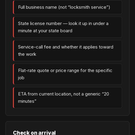
Full business name (not “locksmith service”)
State license number — look it up in under a
minute at your state board
Service-call fee and whether it applies toward
the work
Flat-rate quote or price range for the specific
job
ETA from current location, not a generic “20
minutes”
Check on arrival