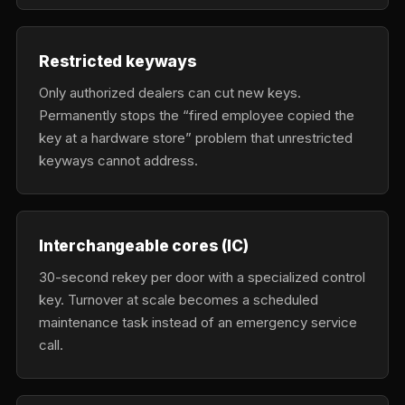
Restricted keyways
Only authorized dealers can cut new keys.
Permanently stops the “fired employee copied the
key at a hardware store” problem that unrestricted
keyways cannot address.
Interchangeable cores (IC)
30-second rekey per door with a specialized control
key. Turnover at scale becomes a scheduled
maintenance task instead of an emergency service
call.