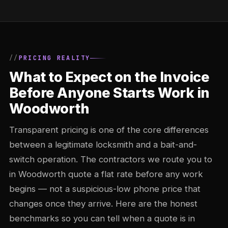
PRICING REALITY
What to Expect on the Invoice
Before Anyone Starts Work in
Woodworth
Transparent pricing is one of the core differences
between a legitimate locksmith and a bait-and-
switch operation. The contractors we route you to
in Woodworth quote a flat rate before any work
begins — not a suspicious-low phone price that
changes once they arrive. Here are the honest
benchmarks so you can tell when a quote is in