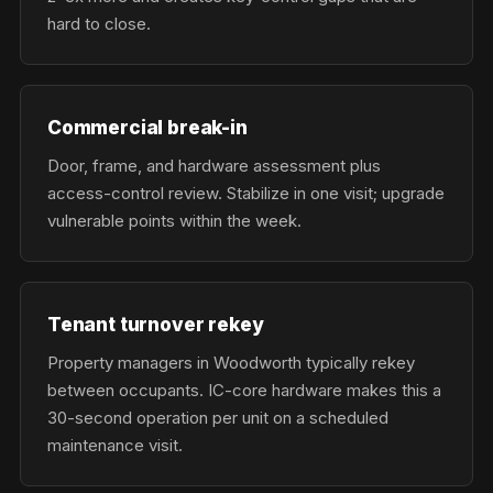
hard to close.
Commercial break-in
Door, frame, and hardware assessment plus
access-control review. Stabilize in one visit; upgrade
vulnerable points within the week.
Tenant turnover rekey
Property managers in Woodworth typically rekey
between occupants. IC-core hardware makes this a
30-second operation per unit on a scheduled
maintenance visit.