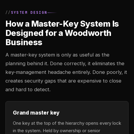
SYSTEM DESIGN
How a Master-Key System Is
Designed for a Woodworth
Business
A master-key system is only as useful as the
planning behind it. Done correctly, it eliminates the
key-management headache entirely. Done poorly, it
creates security gaps that are expensive to close
and hard to detect.
Grand master key
One key at the top of the hierarchy opens every lock
in the system. Held by ownership or senior