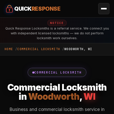
QUICK
RESPONSE
NOTICE
Quick Response Locksmiths is a referral service. We connect you
with independent licensed locksmiths — we do not perform
locksmith work ourselves.
HOME
COMMERCIAL LOCKSMITH
WOODWORTH, WI
COMMERCIAL LOCKSMITH
Commercial Locksmith
in
Woodworth
,
WI
Business and commercial locksmith service in