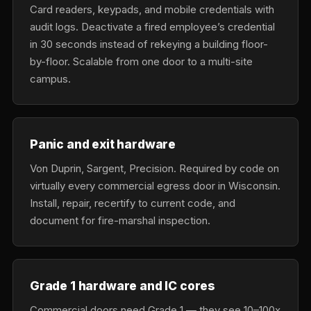
Card readers, keypads, and mobile credentials with
audit logs. Deactivate a fired employee’s credential
in 30 seconds instead of rekeying a building floor-
by-floor. Scalable from one door to a multi-site
campus.
Panic and exit hardware
Von Duprin, Sargent, Precision. Required by code on
virtually every commercial egress door in Wisconsin.
Install, repair, recertify to current code, and
document for fire-marshal inspection.
Grade 1 hardware and IC cores
Commercial doors need Grade 1 — they see 10–100x