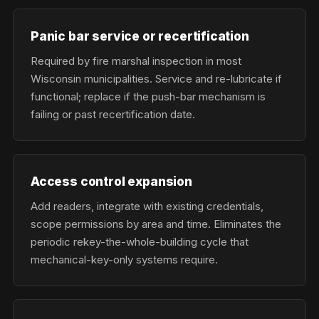
Panic bar service or recertification
Required by fire marshal inspection in most
Wisconsin municipalities. Service and re-lubricate if
functional; replace if the push-bar mechanism is
failing or past recertification date.
Access control expansion
Add readers, integrate with existing credentials,
scope permissions by area and time. Eliminates the
periodic rekey-the-whole-building cycle that
mechanical-key-only systems require.