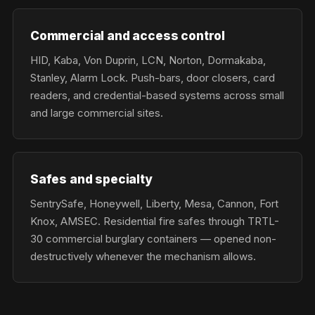
Commercial and access control
HID, Kaba, Von Duprin, LCN, Norton, Dormakaba,
Stanley, Alarm Lock. Push-bars, door closers, card
readers, and credential-based systems across small
and large commercial sites.
Safes and specialty
SentrySafe, Honeywell, Liberty, Mesa, Cannon, Fort
Knox, AMSEC. Residential fire safes through TRTL-
30 commercial burglary containers — opened non-
destructively whenever the mechanism allows.