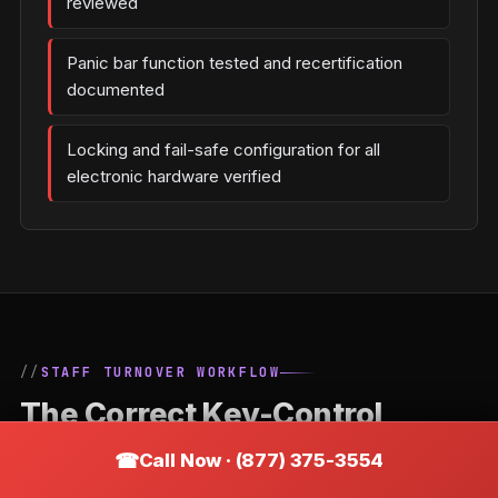
reviewed
Panic bar function tested and recertification
documented
Locking and fail-safe configuration for all
electronic hardware verified
STAFF TURNOVER WORKFLOW
The Correct Key-Control
Process When an Employee
Call Now · (877) 375-3554
Leaves a Woodworth Business