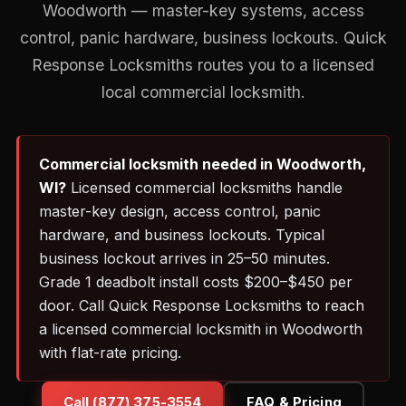
Woodworth — master-key systems, access
control, panic hardware, business lockouts. Quick
Response Locksmiths routes you to a licensed
local commercial locksmith.
Commercial locksmith needed in Woodworth,
WI?
Licensed commercial locksmiths handle
master-key design, access control, panic
hardware, and business lockouts. Typical
business lockout arrives in 25–50 minutes.
Grade 1 deadbolt install costs $200–$450 per
door. Call Quick Response Locksmiths to reach
a licensed commercial locksmith in Woodworth
with flat-rate pricing.
Call (877) 375-3554
FAQ & Pricing