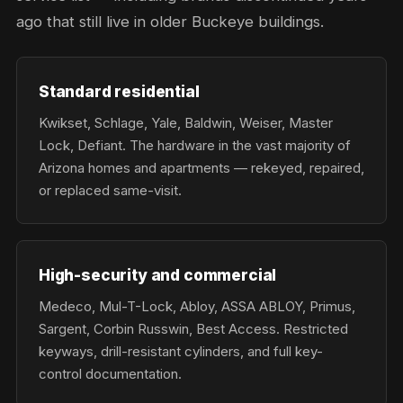
ago that still live in older Buckeye buildings.
Standard residential
Kwikset, Schlage, Yale, Baldwin, Weiser, Master
Lock, Defiant. The hardware in the vast majority of
Arizona homes and apartments — rekeyed, repaired,
or replaced same-visit.
High-security and commercial
Medeco, Mul-T-Lock, Abloy, ASSA ABLOY, Primus,
Sargent, Corbin Russwin, Best Access. Restricted
keyways, drill-resistant cylinders, and full key-
control documentation.