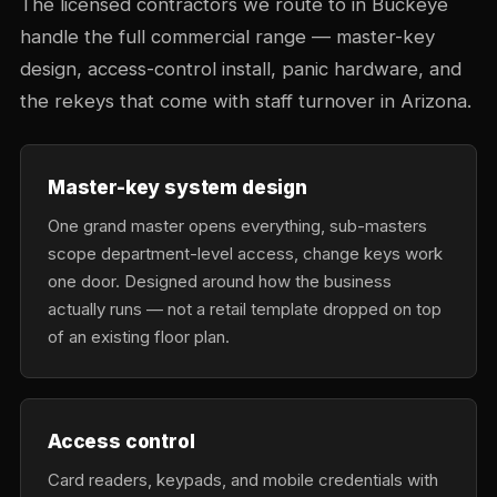
The licensed contractors we route to in Buckeye
handle the full commercial range — master-key
design, access-control install, panic hardware, and
the rekeys that come with staff turnover in Arizona.
Master-key system design
One grand master opens everything, sub-masters
scope department-level access, change keys work
one door. Designed around how the business
actually runs — not a retail template dropped on top
of an existing floor plan.
Access control
Card readers, keypads, and mobile credentials with