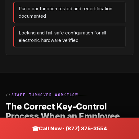
Panic bar function tested and recertification
documented
Locking and fail-safe configuration for all
electronic hardware verified
STAFF TURNOVER WORKFLOW
The Correct Key-Control
Process When an Employee
Leaves a Buckeye Business
Call Now · (877) 375-3554
Staff departures are the most common trigger for