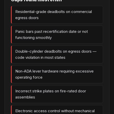
Residential-grade deadbolts on commercial
egress doors
Panic bars past recertification date or not
functioning smoothly
Double-cylinder deadbolts on egress doors —
code violation in most states
Non-ADA lever hardware requiring excessive
operating force
Incorrect strike plates on fire-rated door
assemblies
Electronic access control without mechanical