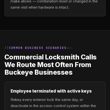
make allows — combination reset or changed in the
same visit when hardware is intact.
COMMON BUSINESS SCENARIOS
Commercial Locksmith Calls
We Route Most Often From
Buckeye Businesses
Employee terminated with active keys
Rekey every exterior lock the same day, or
deactivate in the access-control system within the