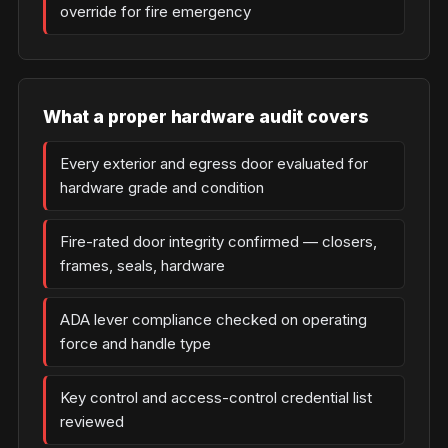
override for fire emergency
What a proper hardware audit covers
Every exterior and egress door evaluated for
hardware grade and condition
Fire-rated door integrity confirmed — closers,
frames, seals, hardware
ADA lever compliance checked on operating
force and handle type
Key control and access-control credential list
reviewed