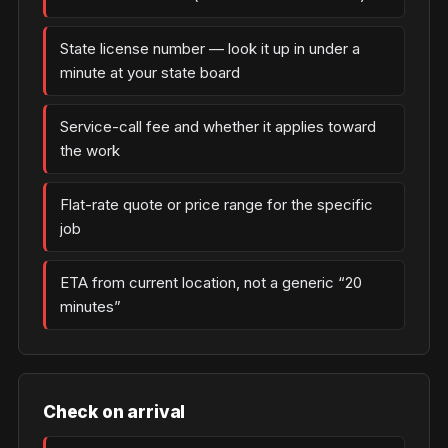
State license number — look it up in under a
minute at your state board
Service-call fee and whether it applies toward
the work
Flat-rate quote or price range for the specific
job
ETA from current location, not a generic “20
minutes”
Check on arrival