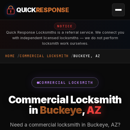
QUICK
RESPONSE
NOTICE
Quick Response Locksmiths is a referral service. We connect you
with independent licensed locksmiths — we do not perform
locksmith work ourselves.
HOME
COMMERCIAL LOCKSMITH
BUCKEYE, AZ
COMMERCIAL LOCKSMITH
Commercial Locksmith
in
Buckeye
,
AZ
Need a commercial locksmith in Buckeye, AZ?