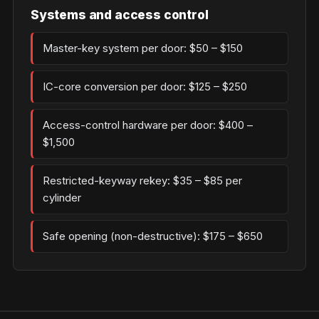
Systems and access control
Master-key system per door: $50 – $150
IC-core conversion per door: $125 – $250
Access-control hardware per door: $400 –
$1,500
Restricted-keyway rekey: $35 – $85 per
cylinder
Safe opening (non-destructive): $175 – $650