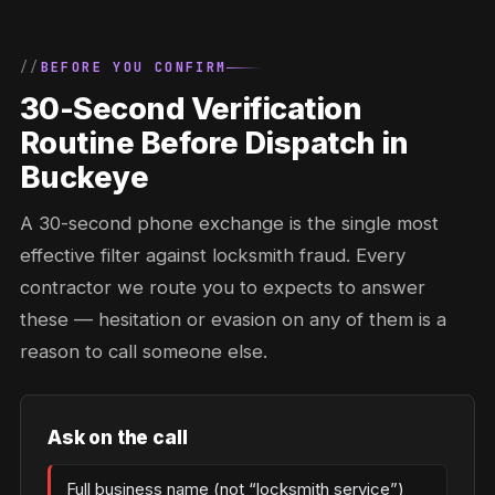
BEFORE YOU CONFIRM
30-Second Verification
Routine Before Dispatch in
Buckeye
A 30-second phone exchange is the single most
effective filter against locksmith fraud. Every
contractor we route you to expects to answer
these — hesitation or evasion on any of them is a
reason to call someone else.
Ask on the call
Full business name (not “locksmith service”)