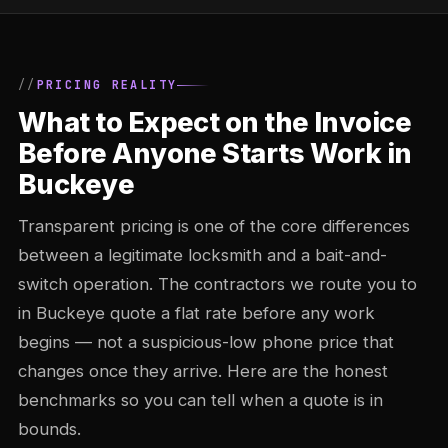
PRICING REALITY
What to Expect on the Invoice
Before Anyone Starts Work in
Buckeye
Transparent pricing is one of the core differences
between a legitimate locksmith and a bait-and-
switch operation. The contractors we route you to
in Buckeye quote a flat rate before any work
begins — not a suspicious-low phone price that
changes once they arrive. Here are the honest
benchmarks so you can tell when a quote is in
bounds.