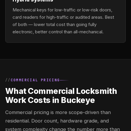
Mechanical keys for low-traffic or low-risk doors,
card readers for high-traffic or audited areas. Best
of both — lower total cost than going fully
electronic, better control than all-mechanical.
COMMERCIAL PRICING
What Commercial Locksmith
Work Costs in Buckeye
Commercial pricing is more scope-driven than
residential. Door count, hardware grade, and
system complexity change the number more than