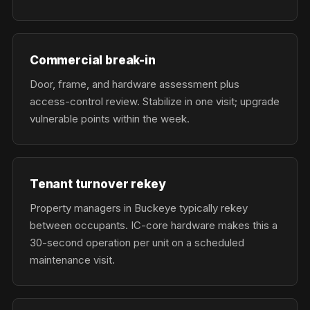
Commercial break-in
Door, frame, and hardware assessment plus
access-control review. Stabilize in one visit; upgrade
vulnerable points within the week.
Tenant turnover rekey
Property managers in Buckeye typically rekey
between occupants. IC-core hardware makes this a
30-second operation per unit on a scheduled
maintenance visit.