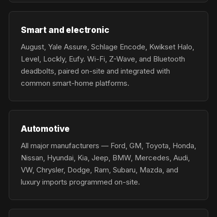
Smart and electronic
August, Yale Assure, Schlage Encode, Kwikset Halo,
Level, Lockly, Eufy. Wi-Fi, Z-Wave, and Bluetooth
deadbolts, paired on-site and integrated with
common smart-home platforms.
Automotive
All major manufacturers — Ford, GM, Toyota, Honda,
Nissan, Hyundai, Kia, Jeep, BMW, Mercedes, Audi,
VW, Chrysler, Dodge, Ram, Subaru, Mazda, and
luxury imports programmed on-site.