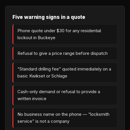
Five warning signs in a quote
Phone quote under $30 for any residential
lockout in Buckeye
Refusal to give a price range before dispatch
“Standard drilling fee” quoted immediately on a
basic Kwikset or Schlage
Cash-only demand or refusal to provide a
written invoice
No business name on the phone — “locksmith
service” is not a company