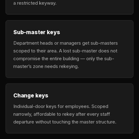
a restricted keyway.
Sub-master keys
Department heads or managers get sub-masters
scoped to their area. A lost sub-master does not
compromise the entire building — only the sub-
master’s zone needs rekeying.
Change keys
Individual-door keys for employees. Scoped
narrowly, affordable to rekey after every staff
departure without touching the master structure.