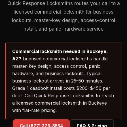
Quick Response Locksmiths routes your call to a
licensed commercial locksmith for business
lockouts, master-key design, access-control
install, and panic-hardware service.
Commercial locksmith needed in Buckeye,
AZ?
Licensed commercial locksmiths handle
master-key design, access control, panic
hardware, and business lockouts. Typical
business lockout arrives in 25–50 minutes.
Grade 1 deadbolt install costs $200–$450 per
door. Call Quick Response Locksmiths to reach
a licensed commercial locksmith in Buckeye
with flat-rate pricing.
Call (877) 375-3554
FAQ & Pricing