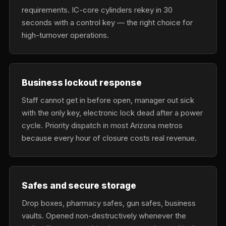
requirements. IC-core cylinders rekey in 30
seconds with a control key — the right choice for
high-turnover operations.
Business lockout response
Staff cannot get in before open, manager out sick
with the only key, electronic lock dead after a power
cycle. Priority dispatch in most Arizona metros
because every hour of closure costs real revenue.
Safes and secure storage
Drop boxes, pharmacy safes, gun safes, business
vaults. Opened non-destructively whenever the