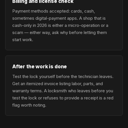
Billing and license check
Payment methods accepted: cards, cash,
sometimes digital-payment apps. A shop that is
cash-only in 2026 is either a micro-operation or a
scam — either way, ask why before letting them
start work.
After the work is done
Test the lock yourself before the technician leaves.
Get an itemized invoice listing labor, parts, and
warranty terms. A locksmith who leaves before you
test the lock or refuses to provide a receipt is a red
flag worth noting.