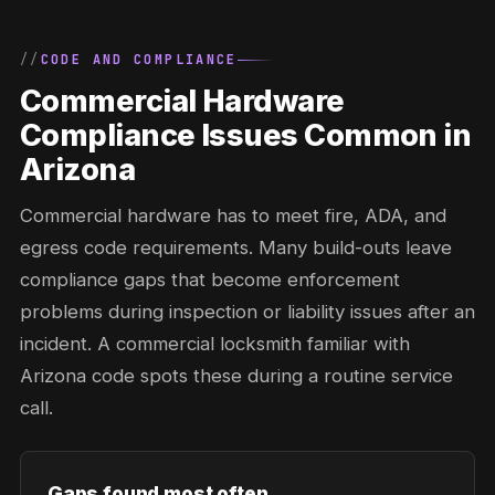
CODE AND COMPLIANCE
Commercial Hardware
Compliance Issues Common in
Arizona
Commercial hardware has to meet fire, ADA, and
egress code requirements. Many build-outs leave
compliance gaps that become enforcement
problems during inspection or liability issues after an
incident. A commercial locksmith familiar with
Arizona code spots these during a routine service
call.
Gaps found most often