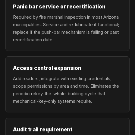
Panic bar service or recertification
Required by fire marshal inspection in most Arizona
municipalities. Service and re-lubricate if functional;
replace if the push-bar mechanism is failing or past
recertification date.
Access control expansion
Add readers, integrate with existing credentials,
scope permissions by area and time. Eliminates the
periodic rekey-the-whole-building cycle that
mechanical-key-only systems require.
Audit trail requirement