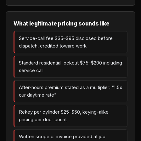
What legitimate pricing sounds like
Service-call fee $35–$95 disclosed before
dispatch, credited toward work
Standard residential lockout $75–$200 including
service call
After-hours premium stated as a multiplier: “1.5x
our daytime rate”
Rekey per cylinder $25–$50, keying-alike
pricing per door count
Written scope or invoice provided at job