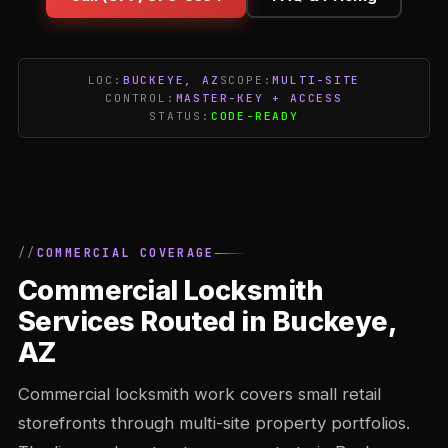
LOC:
BUCKEYE, AZ
SCOPE:
MULTI-SITE
CONTROL:
MASTER-KEY + ACCESS
STATUS:
CODE-READY
COMMERCIAL COVERAGE
Commercial Locksmith
Services Routed in Buckeye,
AZ
Commercial locksmith work covers small retail
storefronts through multi-site property portfolios.