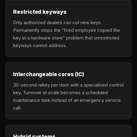
Restricted keyways
Only authorized dealers can cut new keys.
Permanently stops the “fired employee copied the
key at a hardware store” problem that unrestricted
keyways cannot address.
Interchangeable cores (IC)
30-second rekey per door with a specialized control
key. Turnover at scale becomes a scheduled
maintenance task instead of an emergency service
call.
Hybrid systems