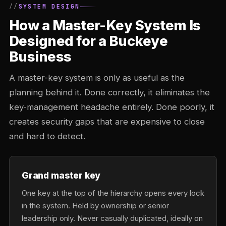
SYSTEM DESIGN
How a Master-Key System Is
Designed for a Buckeye
Business
A master-key system is only as useful as the
planning behind it. Done correctly, it eliminates the
key-management headache entirely. Done poorly, it
creates security gaps that are expensive to close
and hard to detect.
Grand master key
One key at the top of the hierarchy opens every lock
in the system. Held by ownership or senior
leadership only. Never casually duplicated, ideally on