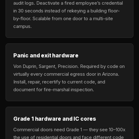
audit logs. Deactivate a fired employee’s credential
in 30 seconds instead of rekeying a building floor-
by-floor. Scalable from one door to a multi-site
campus.
Panic and exit hardware
Von Duprin, Sargent, Precision. Required by code on
virtually every commercial egress door in Arizona.
Install, repair, recertify to current code, and
document for fire-marshal inspection.
Grade 1 hardware and IC cores
Commercial doors need Grade 1 — they see 10–100x
the use of residential doors and face different code