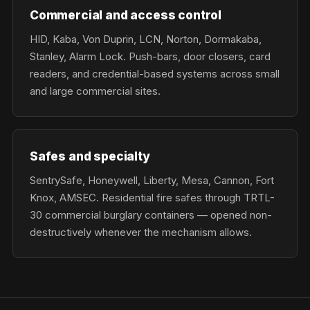
Commercial and access control
HID, Kaba, Von Duprin, LCN, Norton, Dormakaba,
Stanley, Alarm Lock. Push-bars, door closers, card
readers, and credential-based systems across small
and large commercial sites.
Safes and specialty
SentrySafe, Honeywell, Liberty, Mesa, Cannon, Fort
Knox, AMSEC. Residential fire safes through TRTL-
30 commercial burglary containers — opened non-
destructively whenever the mechanism allows.