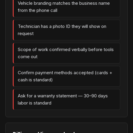
Vehicle branding matches the business name
from the phone call
Technician has a photo ID they will show on
request
Scope of work confirmed verbally before tools
come out
Confirm payment methods accepted (cards +
cash is standard)
Ask for a warranty statement — 30–90 days
labor is standard