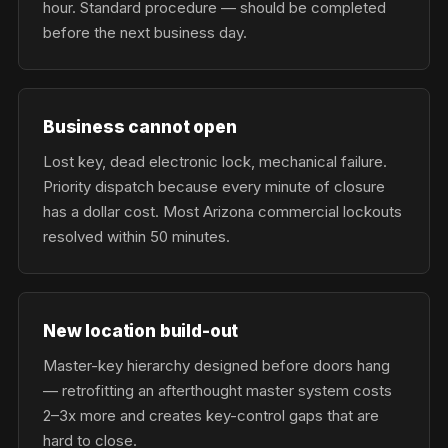
hour. Standard procedure — should be completed
before the next business day.
Business cannot open
Lost key, dead electronic lock, mechanical failure.
Priority dispatch because every minute of closure
has a dollar cost. Most Arizona commercial lockouts
resolved within 50 minutes.
New location build-out
Master-key hierarchy designed before doors hang
— retrofitting an afterthought master system costs
2–3x more and creates key-control gaps that are
hard to close.