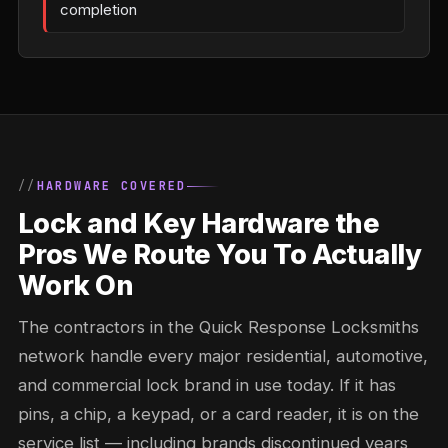
completion
HARDWARE COVERED
Lock and Key Hardware the
Pros We Route You To Actually
Work On
The contractors in the Quick Response Locksmiths
network handle every major residential, automotive,
and commercial lock brand in use today. If it has
pins, a chip, a keypad, or a card reader, it is on the
service list — including brands discontinued years