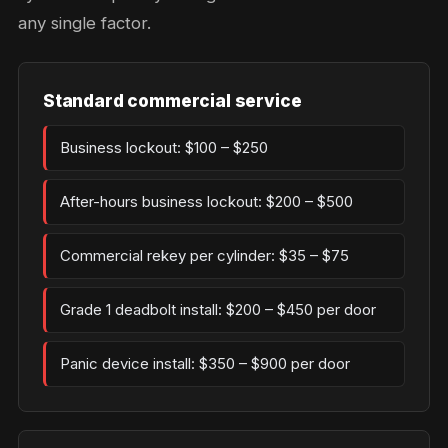
any single factor.
Standard commercial service
Business lockout: $100 – $250
After-hours business lockout: $200 – $500
Commercial rekey per cylinder: $35 – $75
Grade 1 deadbolt install: $200 – $450 per door
Panic device install: $350 – $900 per door