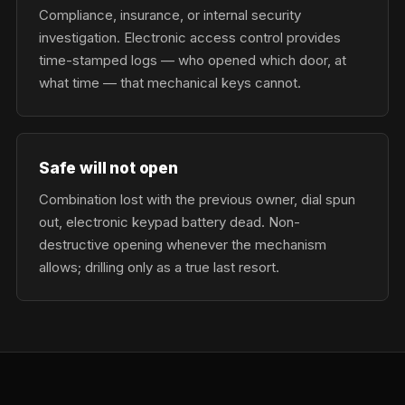
Compliance, insurance, or internal security
investigation. Electronic access control provides
time-stamped logs — who opened which door, at
what time — that mechanical keys cannot.
Safe will not open
Combination lost with the previous owner, dial spun
out, electronic keypad battery dead. Non-
destructive opening whenever the mechanism
allows; drilling only as a true last resort.