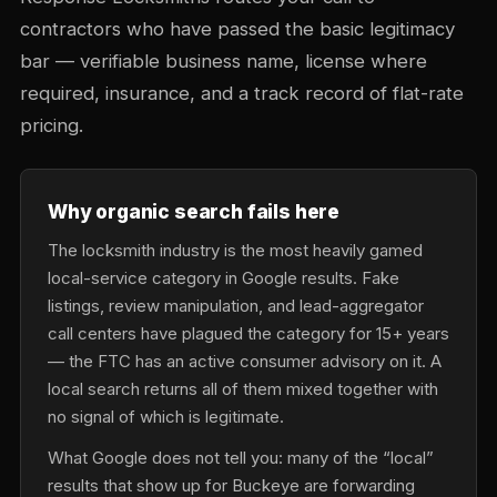
contractors who have passed the basic legitimacy
bar — verifiable business name, license where
required, insurance, and a track record of flat-rate
pricing.
Why organic search fails here
The locksmith industry is the most heavily gamed
local-service category in Google results. Fake
listings, review manipulation, and lead-aggregator
call centers have plagued the category for 15+ years
— the FTC has an active consumer advisory on it. A
local search returns all of them mixed together with
no signal of which is legitimate.
What Google does not tell you: many of the “local”
results that show up for Buckeye are forwarding