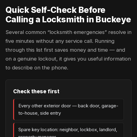
Quick Self-Check Before
Calling a Locksmith in Buckeye
Several common “locksmith emergencies” resolve in
five minutes without any service call. Running
through this list first saves money and time — and
on a genuine lockout, it gives you useful information
to describe on the phone.
Check these first
Every other exterior door — back door, garage-
to-house, side entry
Spare key location: neighbor, lockbox, landlord,
property manager