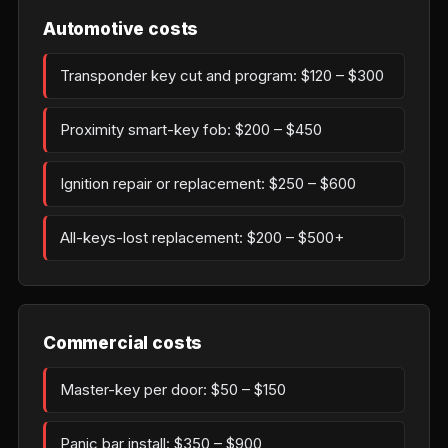
Automotive costs
Transponder key cut and program: $120 – $300
Proximity smart-key fob: $200 – $450
Ignition repair or replacement: $250 – $600
All-keys-lost replacement: $200 – $500+
Commercial costs
Master-key per door: $50 – $150
Panic bar install: $350 – $900