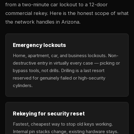
from a two-minute car lockout to a 12-door
commercial rekey. Here is the honest scope of what
the network handles in Arizona.
Emergency lockouts
Home, apartment, car, and business lockouts. Non-
destructive entry in virtually every case — picking or
bypass tools, not drills. Drilling is a last resort
reserved for genuinely failed or high-security
cylinders.
Rekeying for security reset
Fastest, cheapest way to stop old keys working.
Internal pin stacks change, existing hardware stays.