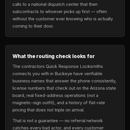
calls to a national dispatch center that then
subcontracts to whoever picks up first — often
without the customer ever knowing who is actually
coming to their door.
What the routing check looks for
The contractors Quick Response Locksmiths
connects you with in Buckeye have verifiable
business names that answer the phone consistently,
license numbers that check out on the Arizona state
board, real fixed-address operations (not a
magnetic-sign outfit), and a history of flat-rate
pricing that does not triple on arrival.
That is not a guarantee — no referral network
catches every bad actor, and every customer