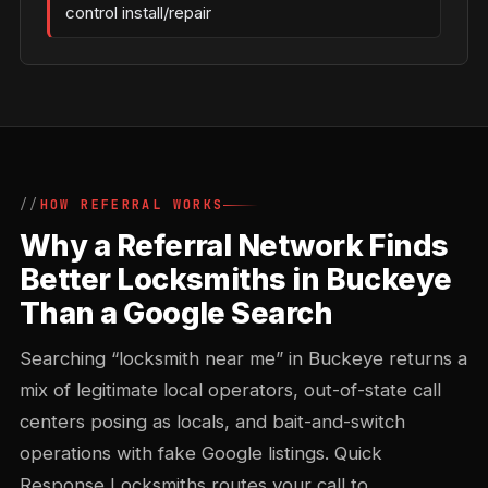
control install/repair
HOW REFERRAL WORKS
Why a Referral Network Finds
Better Locksmiths in Buckeye
Than a Google Search
Searching “locksmith near me” in Buckeye returns a
mix of legitimate local operators, out-of-state call
centers posing as locals, and bait-and-switch
operations with fake Google listings. Quick
Response Locksmiths routes your call to