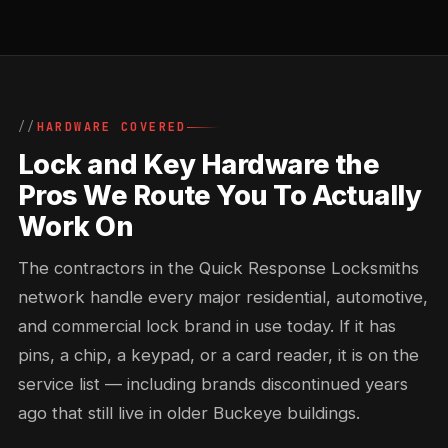
HARDWARE COVERED
Lock and Key Hardware the
Pros We Route You To Actually
Work On
The contractors in the Quick Response Locksmiths
network handle every major residential, automotive,
and commercial lock brand in use today. If it has
pins, a chip, a keypad, or a card reader, it is on the
service list — including brands discontinued years
ago that still live in older Buckeye buildings.