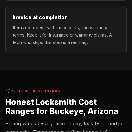
Invoice at completion
Itemized receipt with labor, parts, and warranty
terms. Keep it for insurance or warranty claims. A
tech who skips this step is a red flag.
PRICING BENCHMARKS
Honest Locksmith Cost
Ranges for Buckeye, Arizona
Pricing varies by city, time of day, lock type, and job