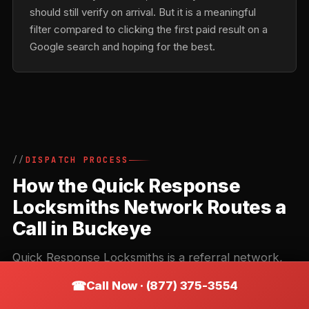
should still verify on arrival. But it is a meaningful
filter compared to clicking the first paid result on a
Google search and hoping for the best.
DISPATCH PROCESS
How the Quick Response
Locksmiths Network Routes a
Call in Buckeye
Quick Response Locksmiths is a referral network,
not a direct locksmith. Understanding how the
Call Now · (877) 375-3554
routing works helps you get the right contractor