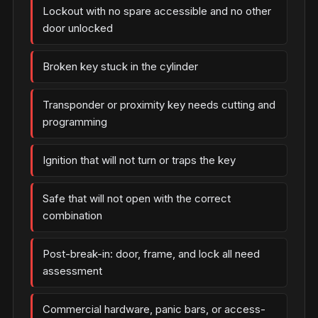
Lockout with no spare accessible and no other
door unlocked
Broken key stuck in the cylinder
Transponder or proximity key needs cutting and
programming
Ignition that will not turn or traps the key
Safe that will not open with the correct
combination
Post-break-in: door, frame, and lock all need
assessment
Commercial hardware, panic bars, or access-