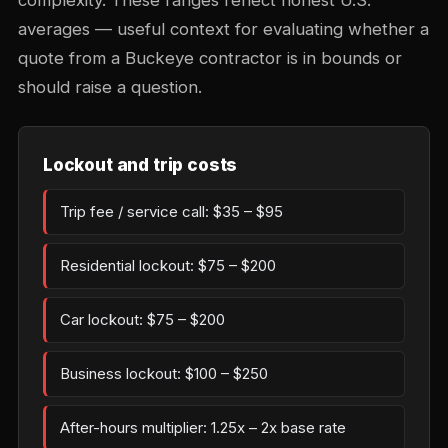
complexity. These ranges reflect honest U.S.
averages — useful context for evaluating whether a
quote from a Buckeye contractor is in bounds or
should raise a question.
Lockout and trip costs
Trip fee / service call: $35 – $95
Residential lockout: $75 – $200
Car lockout: $75 – $200
Business lockout: $100 – $250
After-hours multiplier: 1.25x – 2x base rate