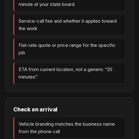
minute at your state board
Service-call fee and whether it applies toward
the work
Flat-rate quote or price range for the specific
job
ETA from current location, not a generic “20
minutes”
Check on arrival
Vehicle branding matches the business name
from the phone call