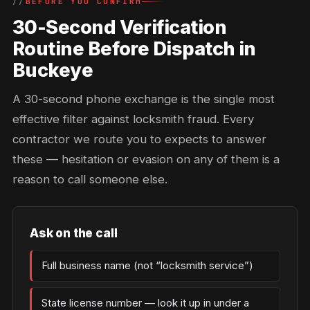
BEFORE YOU CONFIRM
30-Second Verification
Routine Before Dispatch in
Buckeye
A 30-second phone exchange is the single most
effective filter against locksmith fraud. Every
contractor we route you to expects to answer
these — hesitation or evasion on any of them is a
reason to call someone else.
Ask on the call
Full business name (not “locksmith service”)
State license number — look it up in under a