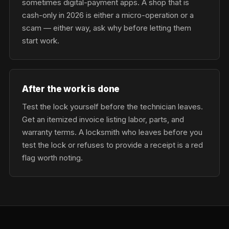
sometimes digital-payment apps. A shop that is
cash-only in 2026 is either a micro-operation or a
scam — either way, ask why before letting them
start work.
After the work is done
Test the lock yourself before the technician leaves.
Get an itemized invoice listing labor, parts, and
warranty terms. A locksmith who leaves before you
test the lock or refuses to provide a receipt is a red
flag worth noting.