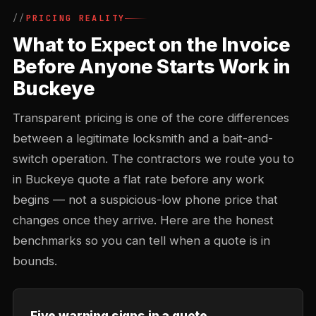
PRICING REALITY
What to Expect on the Invoice
Before Anyone Starts Work in
Buckeye
Transparent pricing is one of the core differences
between a legitimate locksmith and a bait-and-
switch operation. The contractors we route you to
in Buckeye quote a flat rate before any work
begins — not a suspicious-low phone price that
changes once they arrive. Here are the honest
benchmarks so you can tell when a quote is in
bounds.
Five warning signs in a quote