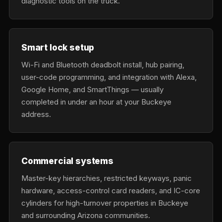
diagnostic tools on the truck.
Smart lock setup
Wi-Fi and Bluetooth deadbolt install, hub pairing,
user-code programming, and integration with Alexa,
Google Home, and SmartThings — usually
completed in under an hour at your Buckeye
address.
Commercial systems
Master-key hierarchies, restricted keyways, panic
hardware, access-control card readers, and IC-core
cylinders for high-turnover properties in Buckeye
and surrounding Arizona communities.