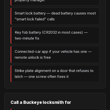
Smart lock battery — dead battery causes most
“smart lock failed” calls
Key fob battery (CR2032 in most cases) —
two-minute fix
Connected-car app if your vehicle has one —
remote unlock is free
Strike plate alignment on a door that refuses to
latch — one screw often fixes it
Call a Buckeye locksmith for