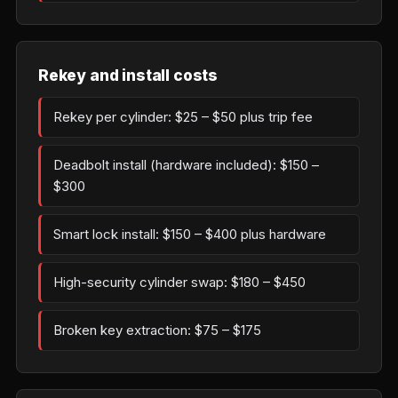
Rekey and install costs
Rekey per cylinder: $25 – $50 plus trip fee
Deadbolt install (hardware included): $150 –
$300
Smart lock install: $150 – $400 plus hardware
High-security cylinder swap: $180 – $450
Broken key extraction: $75 – $175