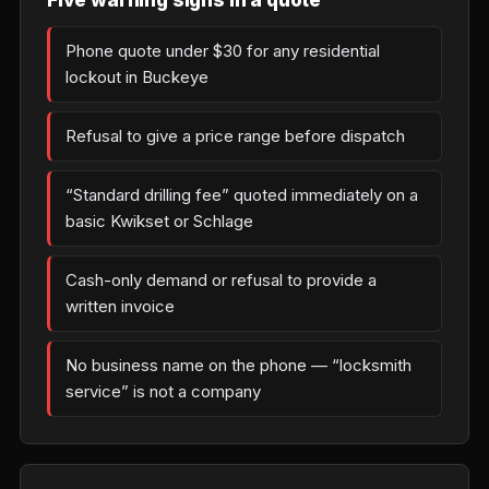
Phone quote under $30 for any residential
lockout in Buckeye
Refusal to give a price range before dispatch
“Standard drilling fee” quoted immediately on a
basic Kwikset or Schlage
Cash-only demand or refusal to provide a
written invoice
No business name on the phone — “locksmith
service” is not a company