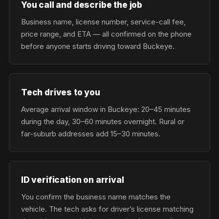
You call and describe the job
Business name, license number, service-call fee,
price range, and ETA — all confirmed on the phone
before anyone starts driving toward Buckeye.
Tech drives to you
Average arrival window in Buckeye: 20–45 minutes
during the day, 30–60 minutes overnight. Rural or
far-suburb addresses add 15–30 minutes.
ID verification on arrival
You confirm the business name matches the
vehicle. The tech asks for driver’s license matching