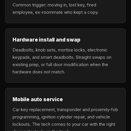
Common trigger: moving in, lost key, fired
employee, ex-roommate who kept a copy.
Hardware install and swap
Deadbolts, knob sets, mortise locks, electronic
keypads, and smart deadbolts. Straight swaps on
existing prep, or full door modification when the
hardware does not match.
Mobile auto service
Car key replacement, transponder and proximity-fob
programming, ignition cylinder repair, and vehicle
lockouts. The tech comes to your car with the right