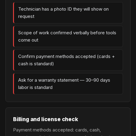
Technician has a photo ID they will show on
request
Scope of work confirmed verbally before tools
come out
Confirm payment methods accepted (cards +
cash is standard)
Ask for a warranty statement — 30–90 days
labor is standard
Billing and license check
Payment methods accepted: cards, cash,