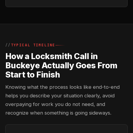
TYPICAL TIMELINE
How a Locksmith Call in
Buckeye Actually Goes From
Start to Finish
Knowing what the process looks like end-to-end
helps you describe your situation clearly, avoid
overpaying for work you do not need, and
recognize when something is going sideways.