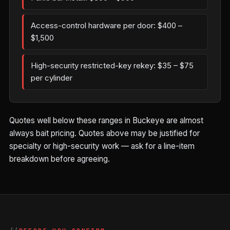
Access-control hardware per door: $400 –
$1,500
High-security restricted-key rekey: $35 – $75
per cylinder
Quotes well below these ranges in Buckeye are almost
always bait pricing. Quotes above may be justified for
specialty or high-security work — ask for a line-item
breakdown before agreeing.