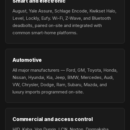
Smart and electronic
August, Yale Assure, Schlage Encode, Kwikset Halo,
Level, Lockly, Eufy. Wi-Fi, Z-Wave, and Bluetooth
deadbolts, paired on-site and integrated with
common smart-home platforms.
Automotive
All major manufacturers — Ford, GM, Toyota, Honda,
Nissan, Hyundai, Kia, Jeep, BMW, Mercedes, Audi,
VW, Chrysler, Dodge, Ram, Subaru, Mazda, and
luxury imports programmed on-site.
Commercial and access control
HID, Kaba, Von Duprin, LCN, Norton, Dormakaba,