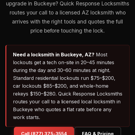
upgrade in Buckeye? Quick Response Locksmiths
routes your call to a licensed AZ locksmith who
arrives with the right tools and quotes the full
price before touching the lock.
Need a locksmith in Buckeye, AZ?
Most
lockouts get a tech on-site in 20–45 minutes
during the day and 30–60 minutes at night.
Standard residential lockouts run $75–$200,
car lockouts $85–$200, and whole-home
rekeys $150–$280. Quick Response Locksmiths
routes your call to a licensed local locksmith in
Buckeye who quotes a flat rate before any
work starts.
Call (877) 375-3554
FAQ & Pricing