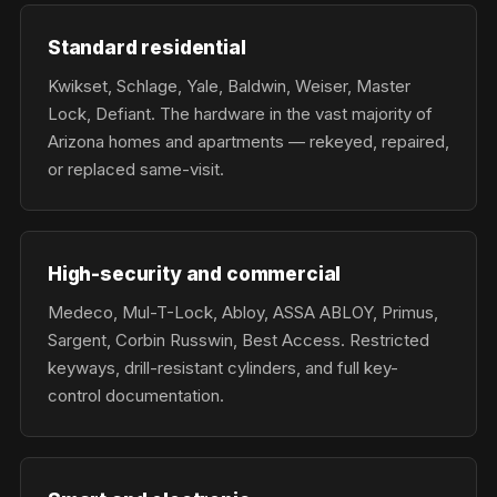
Standard residential
Kwikset, Schlage, Yale, Baldwin, Weiser, Master
Lock, Defiant. The hardware in the vast majority of
Arizona homes and apartments — rekeyed, repaired,
or replaced same-visit.
High-security and commercial
Medeco, Mul-T-Lock, Abloy, ASSA ABLOY, Primus,
Sargent, Corbin Russwin, Best Access. Restricted
keyways, drill-resistant cylinders, and full key-
control documentation.