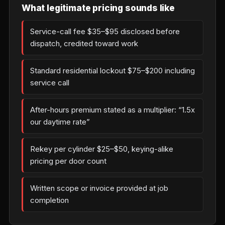
What legitimate pricing sounds like
Service-call fee $35–$95 disclosed before
dispatch, credited toward work
Standard residential lockout $75–$200 including
service call
After-hours premium stated as a multiplier: “1.5x
our daytime rate”
Rekey per cylinder $25–$50, keying-alike
pricing per door count
Written scope or invoice provided at job
completion