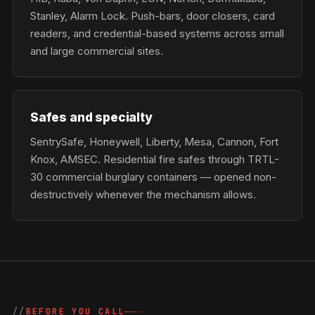
Stanley, Alarm Lock. Push-bars, door closers, card
readers, and credential-based systems across small
and large commercial sites.
Safes and specialty
SentrySafe, Honeywell, Liberty, Mesa, Cannon, Fort
Knox, AMSEC. Residential fire safes through TRTL-
30 commercial burglary containers — opened non-
destructively whenever the mechanism allows.
BEFORE YOU CALL