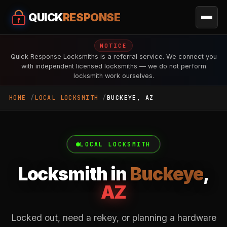
QUICK
RESPONSE
NOTICE
Quick Response Locksmiths is a referral service. We connect you
with independent licensed locksmiths — we do not perform
locksmith work ourselves.
HOME
LOCAL LOCKSMITH
BUCKEYE, AZ
LOCAL LOCKSMITH
Locksmith in
Buckeye
,
AZ
Locked out, need a rekey, or planning a hardware