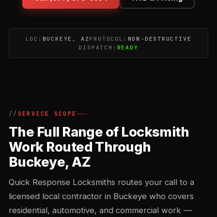
LOC:
BUCKEYE, AZ
PROTOCOL:
NON-DESTRUCTIVE
DISPATCH:
READY
SERVICE SCOPE
The Full Range of Locksmith
Work Routed Through
Buckeye, AZ
Quick Response Locksmiths routes your call to a
licensed local contractor in Buckeye who covers
residential, automotive, and commercial work —