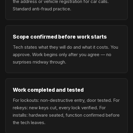
the address or vehicle registration for car calls.
Standard anti-fraud practice.
Scope confirmed before work starts
Tech states what they will do and what it costs. You
approve. Work begins only after you agree — no
surprises midway through.
Work completed and tested
For lockouts: non-destructive entry, door tested. For
rekeys: new keys cut, every lock verified. For
installs: hardware seated, function confirmed before
the tech leaves.