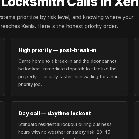
ocksmith Calls in Xeni
ystems prioritize by risk level, and knowing where your
r reaches Xenia. Here is the honest priority order.
High priority — post-break-in
Came home to a break-in and the door cannot
be locked. Immediate dispatch to stabilize the
property — usually faster than waiting for a non-
priority job.
Day call — daytime lockout
Standard residential lockout during business
hours with no weather or safety risk. 20–45