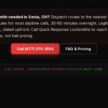
ith needed in Xenia, OH?
Dispatch routes to the nearest 
es for most daytime calls, 30–60 minutes overnight. Legit
, stated upfront. Call Quick Response Locksmiths to reach
, not bait pricing.
Call (877) 375-3554
FAQ & Pricing
LOC:
XENIA, OH
RESPONSE:
PRIORITY
STATUS:
24/7 LIVE