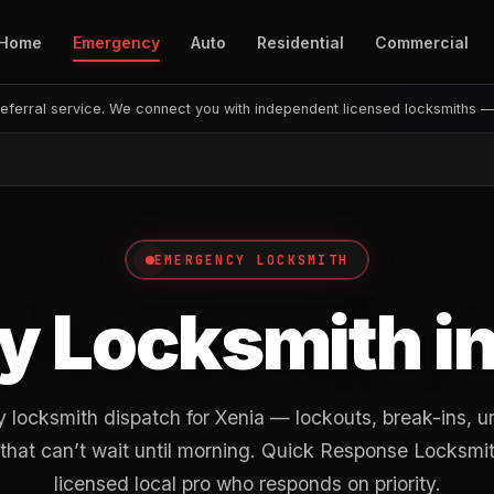
Home
Emergency
Auto
Residential
Commercial
eferral service. We connect you with independent licensed locksmiths 
EMERGENCY LOCKSMITH
 Locksmith i
locksmith dispatch for Xenia — lockouts, break-ins, u
 that can’t wait until morning. Quick Response Locksmit
licensed local pro who responds on priority.