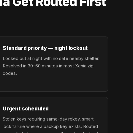
a Get Routed First
Standard priority — night lockout
Locked out at night with no safe nearby shelter.
Resolved in 30–60 minutes in most Xenia zip
codes.
Urgent scheduled
Stolen keys requiring same-day rekey, smart
lock failure where a backup key exists. Routed