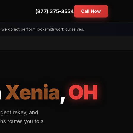
(877) 375-3554
Call Now
— we do not perform locksmith work ourselves.
n
Xenia
,
OH
rgent rekey, and
hs routes you to a