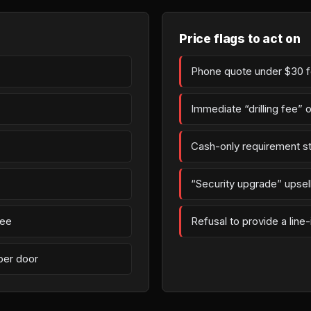
Price flags to act on
Phone quote under $30 fo
Immediate “drilling fee” 
Cash-only requirement st
“Security upgrade” upsell 
fee
Refusal to provide a line
per door