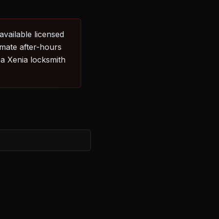
available licensed
imate after-hours
 a Xenia locksmith