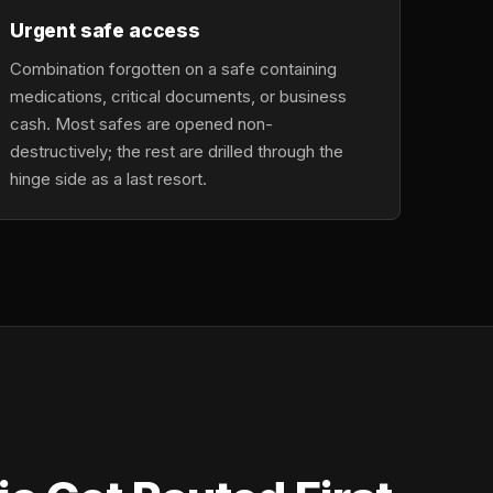
Urgent safe access
Combination forgotten on a safe containing
medications, critical documents, or business
cash. Most safes are opened non-
destructively; the rest are drilled through the
hinge side as a last resort.