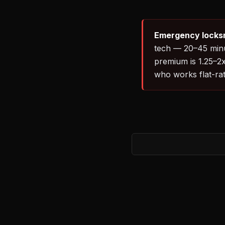
Emergency locksm
tech — 20–45 minut
premium is 1.25–2x
who works flat-rate