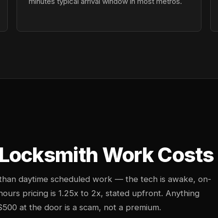
minutes typical arrival window in most metros.
Locksmith Work Costs 
 than daytime scheduled work — the tech is awake, on-
-hours pricing is 1.25x to 2x, stated upfront. Anything
$500 at the door is a scam, not a premium.