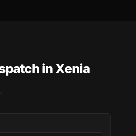
spatch in Xenia
n