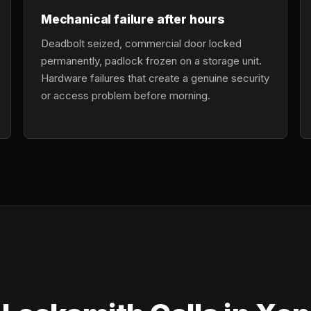
Mechanical failure after hours
Deadbolt seized, commercial door locked
permanently, padlock frozen on a storage unit.
Hardware failures that create a genuine security
or access problem before morning.