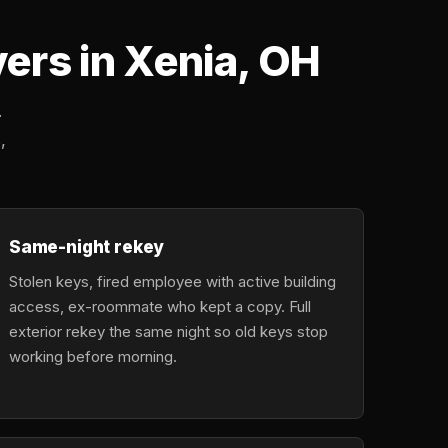
rs in Xenia, OH
.
,
Same-night rekey
Stolen keys, fired employee with active building
access, ex-roommate who kept a copy. Full
exterior rekey the same night so old keys stop
working before morning.