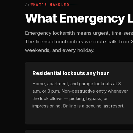
WHAT’S HANDLED
What Emergency Lo
Emergency locksmith means urgent, time-sensi
The licensed contractors we route calls to in X
weekends, and every holiday.
Residential lockouts any hour
Home, apartment, and garage lockouts at 3
a.m. or 3 p.m. Non-destructive entry whenever
the lock allows — picking, bypass, or
impressioning. Drilling is a genuine last resort.