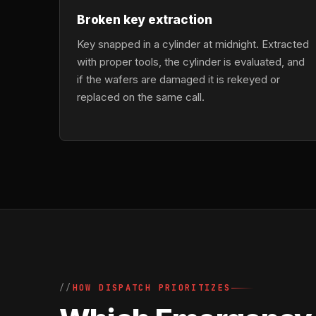
Broken key extraction
Key snapped in a cylinder at midnight. Extracted
with proper tools, the cylinder is evaluated, and
if the wafers are damaged it is rekeyed or
replaced on the same call.
HOW DISPATCH PRIORITIZES