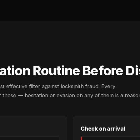
tion Routine Before Di
effective filter against locksmith fraud. Every
 these — hesitation or evasion on any of them is a reaso
Check on arrival