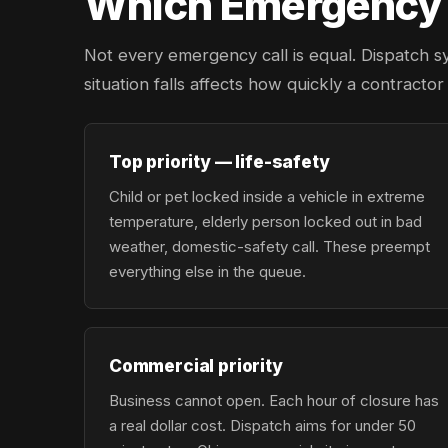
Which Emergency L
Not every emergency call is equal. Dispatch s
situation falls affects how quickly a contracto
Top priority — life-safety
Child or pet locked inside a vehicle in extreme
temperature, elderly person locked out in bad
weather, domestic-safety call. These preempt
everything else in the queue.
Commercial priority
Business cannot open. Each hour of closure has
a real dollar cost. Dispatch aims for under 50