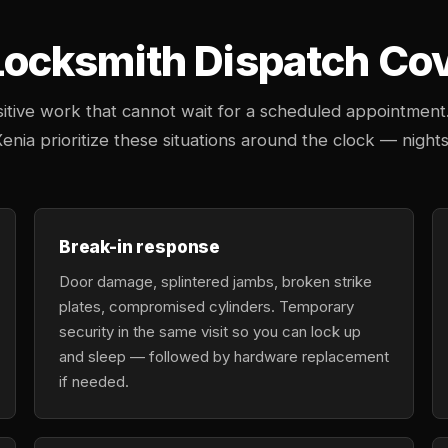
cksmith Dispatch Cove
tive work that cannot wait for a scheduled appointment
enia prioritize these situations around the clock — nights
Break-in response
Door damage, splintered jambs, broken strike
plates, compromised cylinders. Temporary
security in the same visit so you can lock up
and sleep — followed by hardware replacement
if needed.