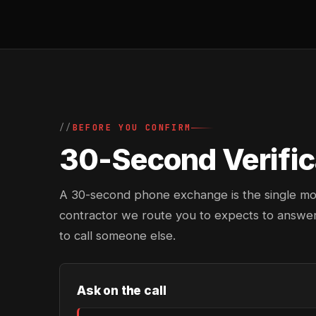
BEFORE YOU CONFIRM
30-Second Verifica
A 30-second phone exchange is the single most 
contractor we route you to expects to answer
to call someone else.
Ask on the call