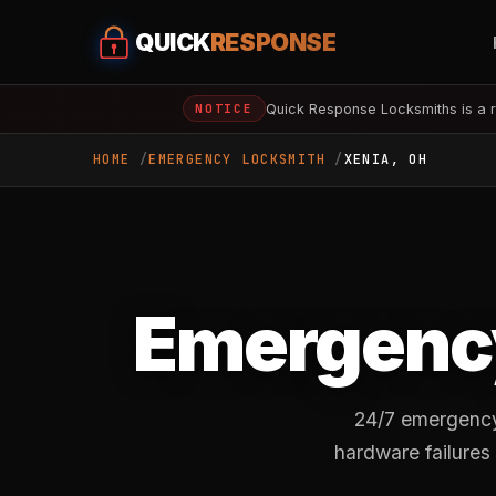
QUICK
RESPONSE
Quick Response Locksmiths is a r
NOTICE
HOME
EMERGENCY LOCKSMITH
XENIA, OH
Emergency
24/7 emergency 
hardware failures