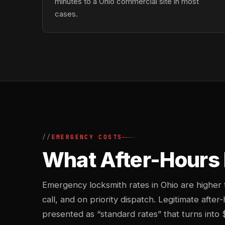
minutes to a Ohio commercial site in most
cases.
EMERGENCY COSTS
What After-Hours 
Emergency locksmith rates in Ohio are higher
call, and on priority dispatch. Legitimate after
presented as “standard rates” that turns into 