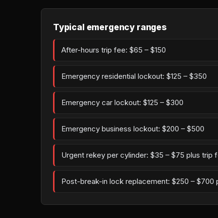
Typical emergency ranges
After-hours trip fee: $65 – $150
Emergency residential lockout: $125 – $350
Emergency car lockout: $125 – $300
Emergency business lockout: $200 – $500
Urgent rekey per cylinder: $35 – $75 plus trip 
Post-break-in lock replacement: $250 – $700 