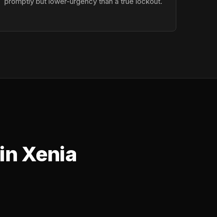
promptly but lower-urgency than a true lockout.
in Xenia