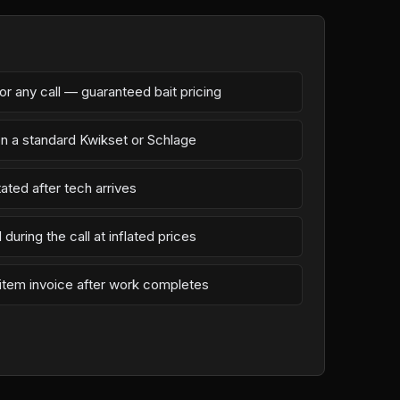
r any call — guaranteed bait pricing
on a standard Kwikset or Schlage
ated after tech arrives
during the call at inflated prices
-item invoice after work completes