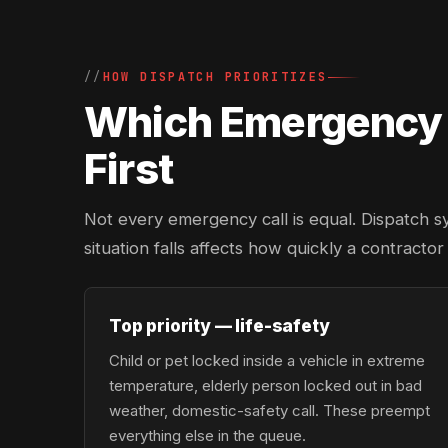
HOW DISPATCH PRIORITIZES
Which Emergency L
First
Not every emergency call is equal. Dispatch s
situation falls affects how quickly a contractor
Top priority — life-safety
Child or pet locked inside a vehicle in extreme
temperature, elderly person locked out in bad
weather, domestic-safety call. These preempt
everything else in the queue.