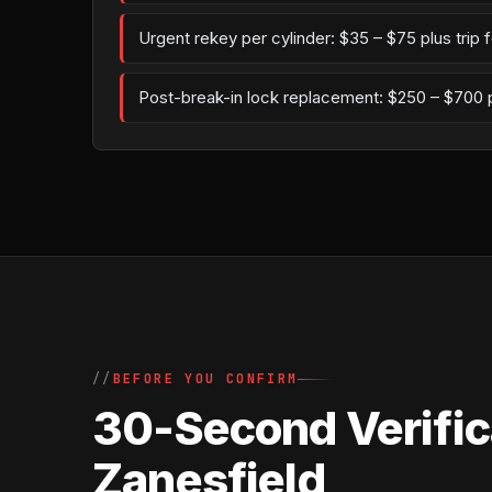
Urgent rekey per cylinder: $35 – $75 plus trip 
Post-break-in lock replacement: $250 – $700 
BEFORE YOU CONFIRM
30-Second Verifica
Zanesfield