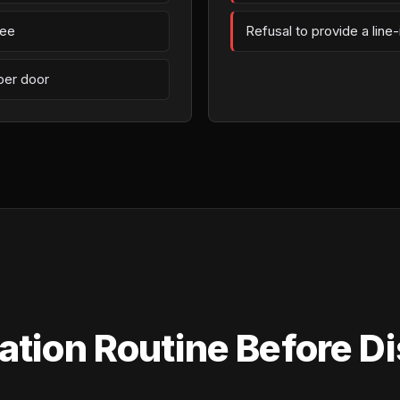
fee
Refusal to provide a line
per door
tion Routine Before Di