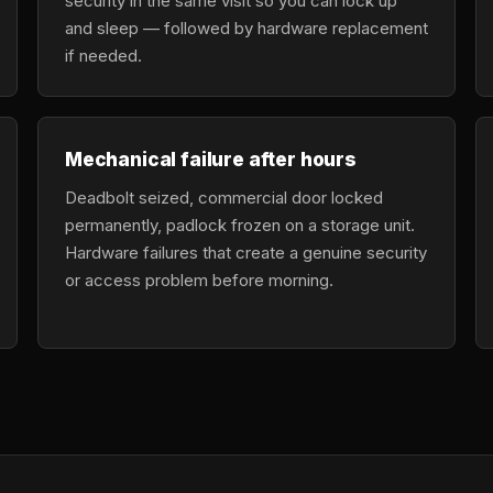
security in the same visit so you can lock up
and sleep — followed by hardware replacement
if needed.
Mechanical failure after hours
Deadbolt seized, commercial door locked
permanently, padlock frozen on a storage unit.
Hardware failures that create a genuine security
or access problem before morning.