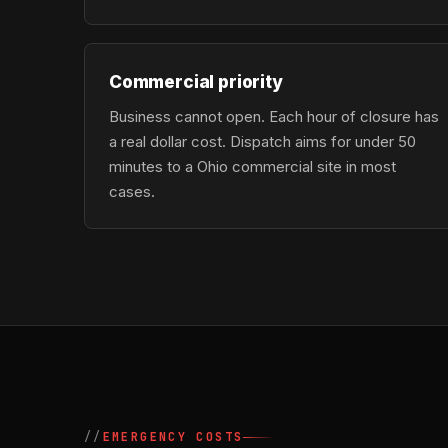
Commercial priority
Business cannot open. Each hour of closure has
a real dollar cost. Dispatch aims for under 50
minutes to a Ohio commercial site in most
cases.
EMERGENCY COSTS