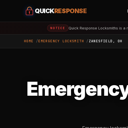
QUICK
RESPONSE
Quick Response Locksmiths is a r
NOTICE
HOME
EMERGENCY LOCKSMITH
ZANESFIELD, OH
Emergency