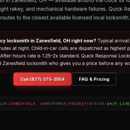
 in Zanesfield, OH — available around the clock for l
night rekey, and mechanical hardware failures. Quick 
routes to the closest available licensed local locksmith.
y locksmith in Zanesfield, OH right now?
Typical arrival
utes at night. Child-in-car calls are dispatched as highest p
 After-hours rate is 1.25–2x standard. Quick Response Loc
d Zanesfield locksmith who gives you a price before any wo
Call (877) 375-3554
FAQ & Pricing
LOC:
ZANESFIELD, OH
RESPONSE:
PRIORITY
STATUS:
24/7 LIV