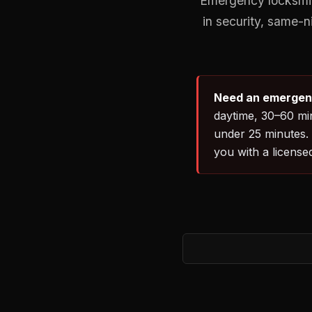
Emergency locksmith
in security, same-
Need an emergenc
daytime, 30–60 min
under 25 minutes.
you with a license