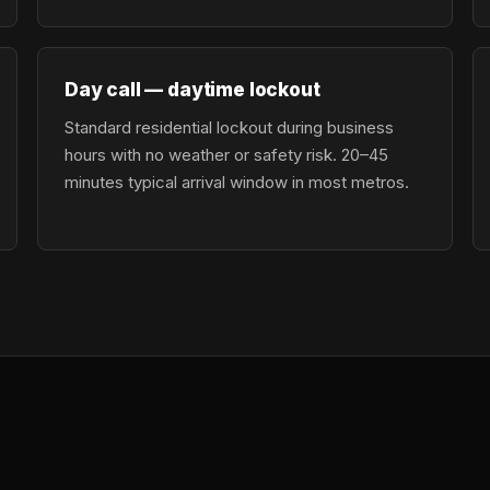
Day call — daytime lockout
Standard residential lockout during business
hours with no weather or safety risk. 20–45
minutes typical arrival window in most metros.