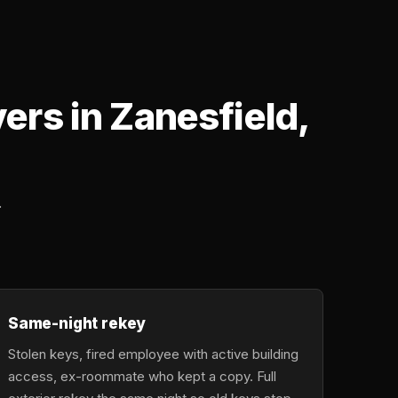
rs in Zanesfield,
.
Same-night rekey
Stolen keys, fired employee with active building
access, ex-roommate who kept a copy. Full