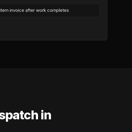
-item invoice after work completes
spatch in