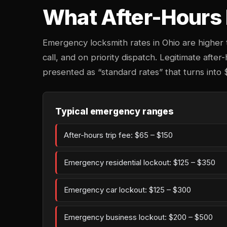
What After-Hours 
Emergency locksmith rates in Ohio are higher
call, and on priority dispatch. Legitimate after
presented as “standard rates” that turns into 
Typical emergency ranges
After-hours trip fee: $65 – $150
Emergency residential lockout: $125 – $350
Emergency car lockout: $125 – $300
Emergency business lockout: $200 – $500