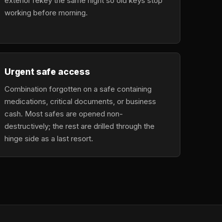
exterior rekey the same night so old keys stop
working before morning.
Urgent safe access
Combination forgotten on a safe containing
medications, critical documents, or business
cash. Most safes are opened non-
destructively; the rest are drilled through the
hinge side as a last resort.