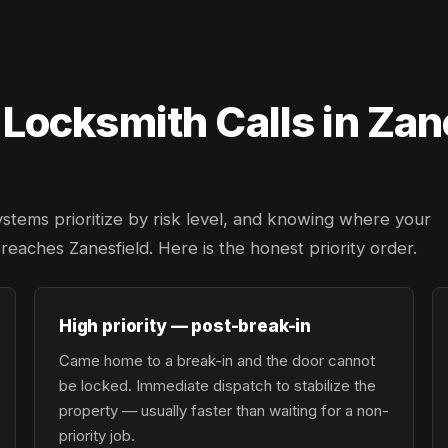
ocksmith Calls in Zan
ystems prioritize by risk level, and knowing where your
 reaches Zanesfield. Here is the honest priority order.
High priority — post-break-in
Came home to a break-in and the door cannot
be locked. Immediate dispatch to stabilize the
property — usually faster than waiting for a non-
priority job.