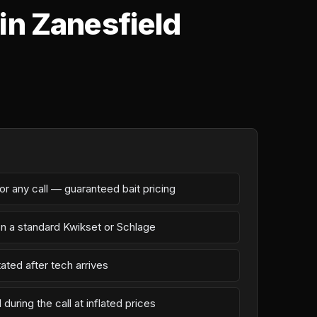
in Zanesfield
r any call — guaranteed bait pricing
on a standard Kwikset or Schlage
ated after tech arrives
during the call at inflated prices