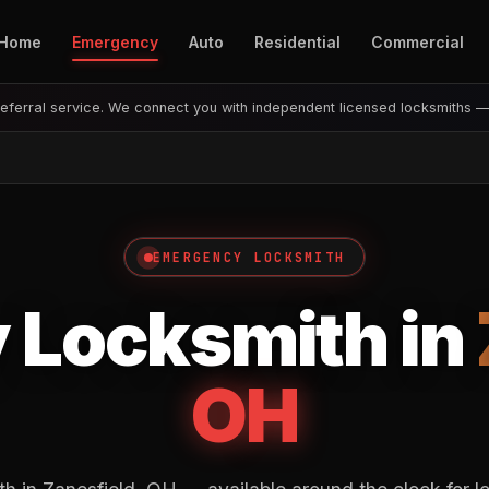
Home
Emergency
Auto
Residential
Commercial
eferral service. We connect you with independent licensed locksmiths 
EMERGENCY LOCKSMITH
 Locksmith in
OH