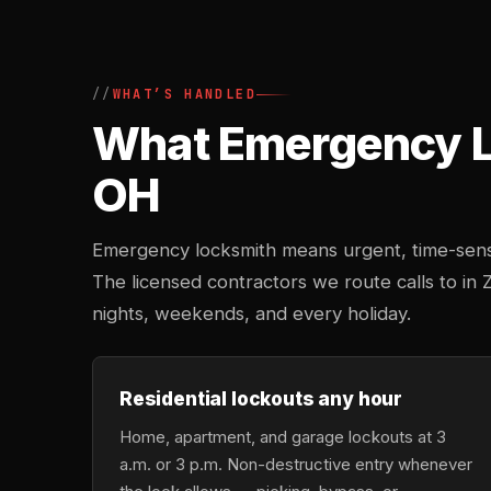
WHAT’S HANDLED
What Emergency Lo
OH
Emergency locksmith means urgent, time-sensi
The licensed contractors we route calls to in 
nights, weekends, and every holiday.
Residential lockouts any hour
Home, apartment, and garage lockouts at 3
a.m. or 3 p.m. Non-destructive entry whenever