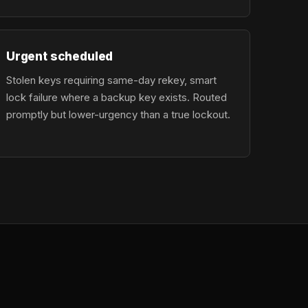
Urgent scheduled
Stolen keys requiring same-day rekey, smart
lock failure where a backup key exists. Routed
promptly but lower-urgency than a true lockout.