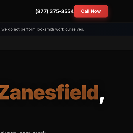
(877) 375-3554
Call Now
— we do not perform locksmith work ourselves.
Zanesfield
,