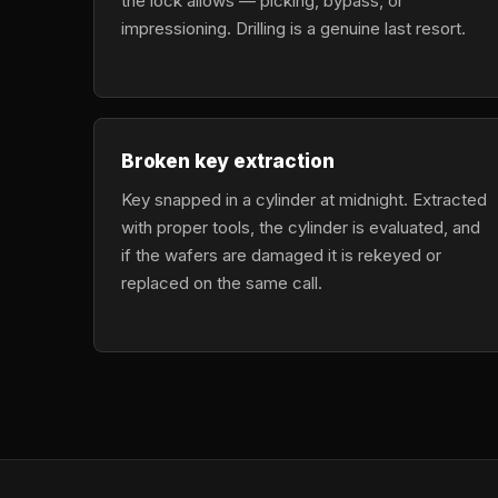
the lock allows — picking, bypass, or
impressioning. Drilling is a genuine last resort.
Broken key extraction
Key snapped in a cylinder at midnight. Extracted
with proper tools, the cylinder is evaluated, and
if the wafers are damaged it is rekeyed or
replaced on the same call.