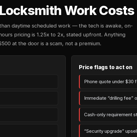
Locksmith Work Costs 
 than daytime scheduled work — the tech is awake, on-
-hours pricing is 1.25x to 2x, stated upfront. Anything
$500 at the door is a scam, not a premium.
Price flags to act on
Phone quote under $30 fo
Immediate “drilling fee” 
Cash-only requirement st
“Security upgrade” upsell 