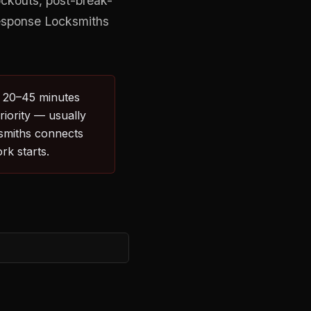
ockouts, post-break-
Response Locksmiths
: 20–45 minutes
riority — usually
ksmiths connects
rk starts.
E