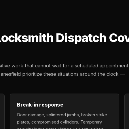
cksmith Dispatch Cove
tive work that cannot wait for a scheduled appointment
Zanesfield prioritize these situations around the clock —
Break-in response
Door damage, splintered jambs, broken strike
plates, compromised cylinders. Temporary