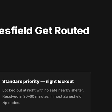
esfield Get Routed
Standard priority — night lockout
Locked out at night with no safe nearby shelter.
Resolved in 30–60 minutes in most Zanesfield
zip codes.