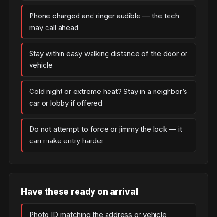
Phone charged and ringer audible — the tech
may call ahead
Stay within easy walking distance of the door or
vehicle
Cold night or extreme heat? Stay in a neighbor’s
car or lobby if offered
Do not attempt to force or jimmy the lock — it
can make entry harder
Have these ready on arrival
Photo ID matching the address or vehicle