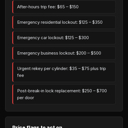
After-hours trip fee: $65 – $150
Emergency residential lockout: $125 – $350
Emergency car lockout: $125 – $300
Emergency business lockout: $200 – $500
Urgent rekey per cylinder: $35 – $75 plus trip
fee
Post-break-in lock replacement: $250 – $700
per door
Price flags to act on