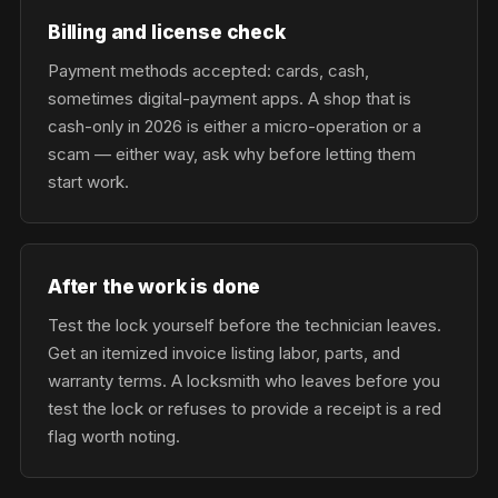
Billing and license check
Payment methods accepted: cards, cash,
sometimes digital-payment apps. A shop that is
cash-only in 2026 is either a micro-operation or a
scam — either way, ask why before letting them
start work.
After the work is done
Test the lock yourself before the technician leaves.
Get an itemized invoice listing labor, parts, and
warranty terms. A locksmith who leaves before you
test the lock or refuses to provide a receipt is a red
flag worth noting.