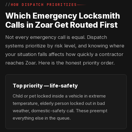
HOW DISPATCH PRIORITIZES
Which Emergency Locksmith
Calls in Zoar Get Routed First
Not every emergency call is equal. Dispatch
systems prioritize by risk level, and knowing where
your situation falls affects how quickly a contractor
reaches Zoar. Here is the honest priority order.
Top priority — life-safety
Child or pet locked inside a vehicle in extreme
temperature, elderly person locked out in bad
weather, domestic-safety call. These preempt
everything else in the queue.