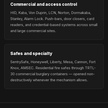
Commercial and access control
HID, Kaba, Von Duprin, LCN, Norton, Dormakaba,
Stanley, Alarm Lock. Push-bars, door closers, card
readers, and credential-based systems across small
and large commercial sites.
Safes and specialty
SentrySafe, Honeywell, Liberty, Mesa, Cannon, Fort
Knox, AMSEC. Residential fire safes through TRTL-
30 commercial burglary containers — opened non-
destructively whenever the mechanism allows.