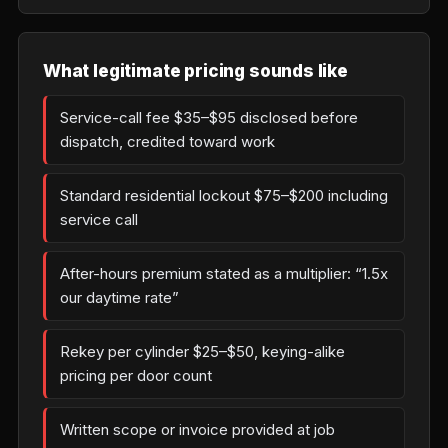
What legitimate pricing sounds like
Service-call fee $35–$95 disclosed before
dispatch, credited toward work
Standard residential lockout $75–$200 including
service call
After-hours premium stated as a multiplier: “1.5x
our daytime rate”
Rekey per cylinder $25–$50, keying-alike
pricing per door count
Written scope or invoice provided at job