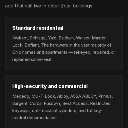
ago that still live in older Zoar buildings.
Standard residential
Kwikset, Schlage, Yale, Baldwin, Weiser, Master
Lock, Defiant. The hardware in the vast majority of
Ohio homes and apartments — rekeyed, repaired, or
replaced same-visit.
High-security and commercial
Medeco, Mul-T-Lock, Abloy, ASSA ABLOY, Primus,
Sargent, Corbin Russwin, Best Access. Restricted
keyways, drill-resistant cylinders, and full key-
control documentation.