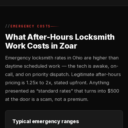
EMERGENCY COSTS
What After-Hours Locksmith
Work Costs in Zoar
Emergency locksmith rates in Ohio are higher than
daytime scheduled work — the tech is awake, on-
call, and on priority dispatch. Legitimate after-hours
pricing is 1.25x to 2x, stated upfront. Anything
presented as “standard rates” that turns into $500
at the door is a scam, not a premium.
Typical emergency ranges