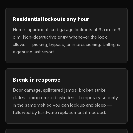
Residential lockouts any hour
Home, apartment, and garage lockouts at 3 a.m. or 3
p.m. Non-destructive entry whenever the lock
allows — picking, bypass, or impressioning. Drilling is
a genuine last resort.
Break-in response
Door damage, splintered jambs, broken strike
plates, compromised cylinders. Temporary security
in the same visit so you can lock up and sleep —
followed by hardware replacement if needed.