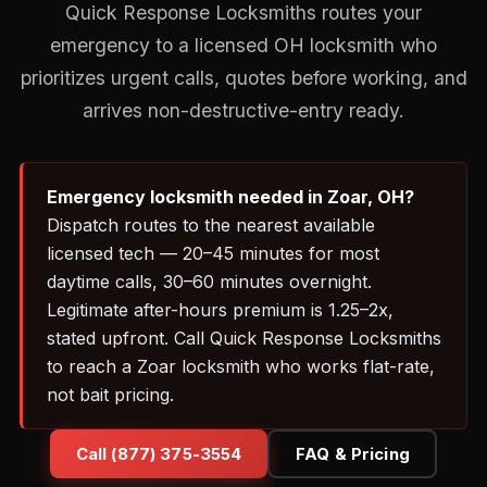
Quick Response Locksmiths routes your
emergency to a licensed OH locksmith who
prioritizes urgent calls, quotes before working, and
arrives non-destructive-entry ready.
Emergency locksmith needed in Zoar, OH?
Dispatch routes to the nearest available
licensed tech — 20–45 minutes for most
daytime calls, 30–60 minutes overnight.
Legitimate after-hours premium is 1.25–2x,
stated upfront. Call Quick Response Locksmiths
to reach a Zoar locksmith who works flat-rate,
not bait pricing.
Call (877) 375-3554
FAQ & Pricing