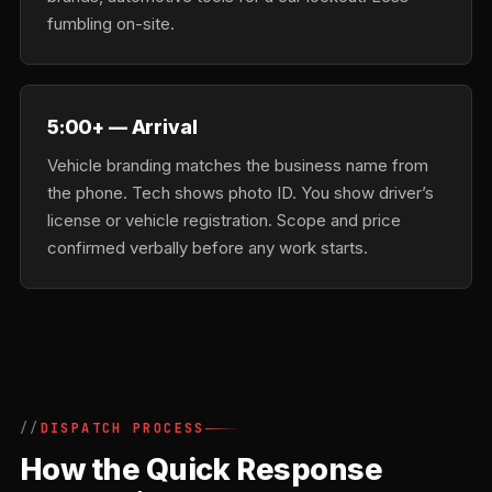
fumbling on-site.
5:00+ — Arrival
Vehicle branding matches the business name from
the phone. Tech shows photo ID. You show driver’s
license or vehicle registration. Scope and price
confirmed verbally before any work starts.
DISPATCH PROCESS
How the Quick Response