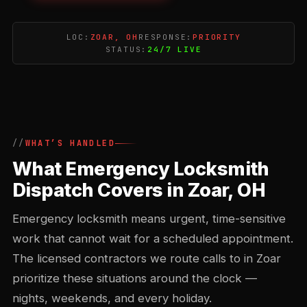
LOC:
ZOAR, OH
RESPONSE:
PRIORITY
STATUS:
24/7 LIVE
WHAT’S HANDLED
What Emergency Locksmith
Dispatch Covers in Zoar, OH
Emergency locksmith means urgent, time-sensitive
work that cannot wait for a scheduled appointment.
The licensed contractors we route calls to in Zoar
prioritize these situations around the clock —
nights, weekends, and every holiday.