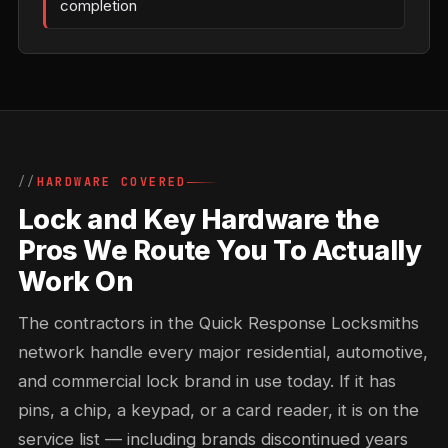
completion
HARDWARE COVERED
Lock and Key Hardware the
Pros We Route You To Actually
Work On
The contractors in the Quick Response Locksmiths
network handle every major residential, automotive,
and commercial lock brand in use today. If it has
pins, a chip, a keypad, or a card reader, it is on the
service list — including brands discontinued years