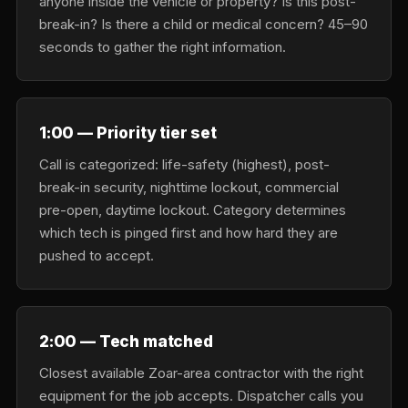
anyone inside the vehicle or property? Is this post-
break-in? Is there a child or medical concern? 45–90
seconds to gather the right information.
1:00 — Priority tier set
Call is categorized: life-safety (highest), post-
break-in security, nighttime lockout, commercial
pre-open, daytime lockout. Category determines
which tech is pinged first and how hard they are
pushed to accept.
2:00 — Tech matched
Closest available Zoar-area contractor with the right
equipment for the job accepts. Dispatcher calls you