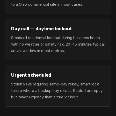
to a Ohio commercial site in most cases.
Day call — daytime lockout
Standard residential lockout during business hours
with no weather or safety risk. 20–45 minutes typical
arrival window in most metros.
Urgent scheduled
Stolen keys requiring same-day rekey, smart lock
failure where a backup key exists. Routed promptly
but lower-urgency than a true lockout.