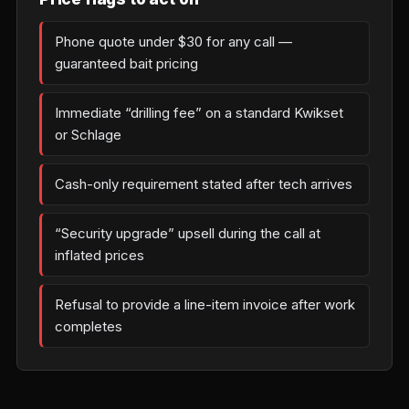
Phone quote under $30 for any call —
guaranteed bait pricing
Immediate “drilling fee” on a standard Kwikset
or Schlage
Cash-only requirement stated after tech arrives
“Security upgrade” upsell during the call at
inflated prices
Refusal to provide a line-item invoice after work
completes