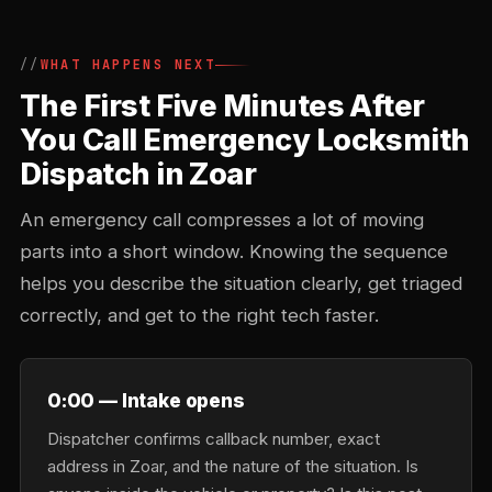
WHAT HAPPENS NEXT
The First Five Minutes After
You Call Emergency Locksmith
Dispatch in Zoar
An emergency call compresses a lot of moving
parts into a short window. Knowing the sequence
helps you describe the situation clearly, get triaged
correctly, and get to the right tech faster.
0:00 — Intake opens
Dispatcher confirms callback number, exact
address in Zoar, and the nature of the situation. Is