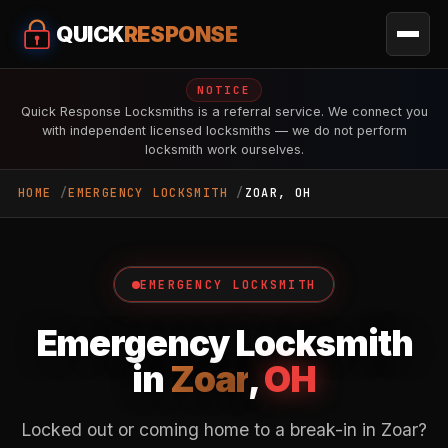
QUICK
RESPONSE
NOTICE
Quick Response Locksmiths is a referral service. We connect you
with independent licensed locksmiths — we do not perform
locksmith work ourselves.
HOME
EMERGENCY LOCKSMITH
ZOAR, OH
EMERGENCY LOCKSMITH
Emergency Locksmith
in
Zoar
,
OH
Locked out or coming home to a break-in in Zoar?