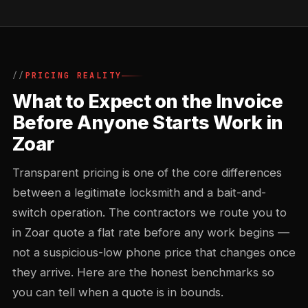
PRICING REALITY
What to Expect on the Invoice
Before Anyone Starts Work in
Zoar
Transparent pricing is one of the core differences
between a legitimate locksmith and a bait-and-
switch operation. The contractors we route you to
in Zoar quote a flat rate before any work begins —
not a suspicious-low phone price that changes once
they arrive. Here are the honest benchmarks so
you can tell when a quote is in bounds.