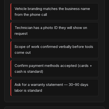
Vehicle branding matches the business name
from the phone call
Technician has a photo ID they will show on
request
Scope of work confirmed verbally before tools
come out
Confirm payment methods accepted (cards +
cash is standard)
Ask for a warranty statement — 30–90 days
labor is standard