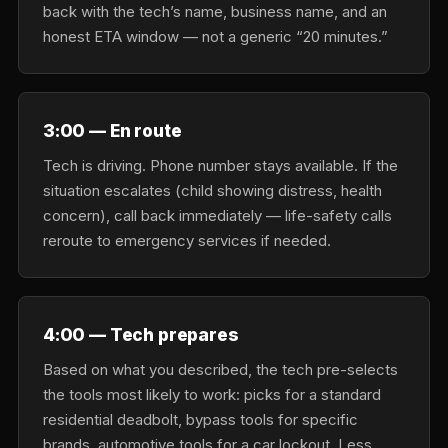
back with the tech’s name, business name, and an
honest ETA window — not a generic “20 minutes.”
3:00 — En route
Tech is driving. Phone number stays available. If the
situation escalates (child showing distress, health
concern), call back immediately — life-safety calls
reroute to emergency services if needed.
4:00 — Tech prepares
Based on what you described, the tech pre-selects
the tools most likely to work: picks for a standard
residential deadbolt, bypass tools for specific
brands, automotive tools for a car lockout. Less