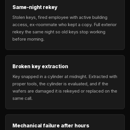
Same-night rekey
Stolen keys, fired employee with active building
access, ex-roommate who kept a copy. Full exterior
rekey the same night so old keys stop working
before morning.
Broken key extraction
Key snapped in a cylinder at midnight. Extracted with
proper tools, the cylinder is evaluated, and if the
wafers are damaged it is rekeyed or replaced on the
same call.
Mechanical failure after hours