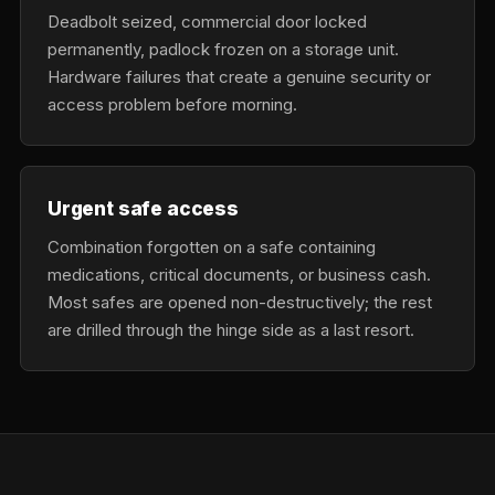
Deadbolt seized, commercial door locked
permanently, padlock frozen on a storage unit.
Hardware failures that create a genuine security or
access problem before morning.
Urgent safe access
Combination forgotten on a safe containing
medications, critical documents, or business cash.
Most safes are opened non-destructively; the rest
are drilled through the hinge side as a last resort.