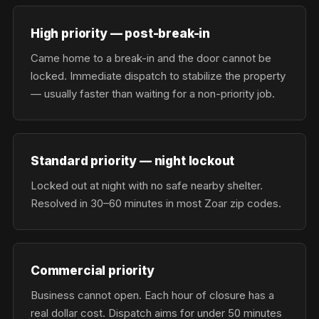
High priority — post-break-in
Came home to a break-in and the door cannot be
locked. Immediate dispatch to stabilize the property
— usually faster than waiting for a non-priority job.
Standard priority — night lockout
Locked out at night with no safe nearby shelter.
Resolved in 30–60 minutes in most Zoar zip codes.
Commercial priority
Business cannot open. Each hour of closure has a
real dollar cost. Dispatch aims for under 50 minutes