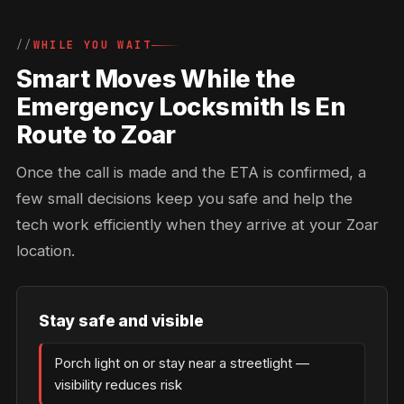
WHILE YOU WAIT
Smart Moves While the
Emergency Locksmith Is En
Route to Zoar
Once the call is made and the ETA is confirmed, a
few small decisions keep you safe and help the
tech work efficiently when they arrive at your Zoar
location.
Stay safe and visible
Porch light on or stay near a streetlight —
visibility reduces risk