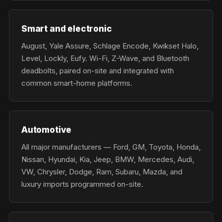
Smart and electronic
August, Yale Assure, Schlage Encode, Kwikset Halo,
Level, Lockly, Eufy. Wi-Fi, Z-Wave, and Bluetooth
deadbolts, paired on-site and integrated with
common smart-home platforms.
Automotive
All major manufacturers — Ford, GM, Toyota, Honda,
Nissan, Hyundai, Kia, Jeep, BMW, Mercedes, Audi,
VW, Chrysler, Dodge, Ram, Subaru, Mazda, and
luxury imports programmed on-site.