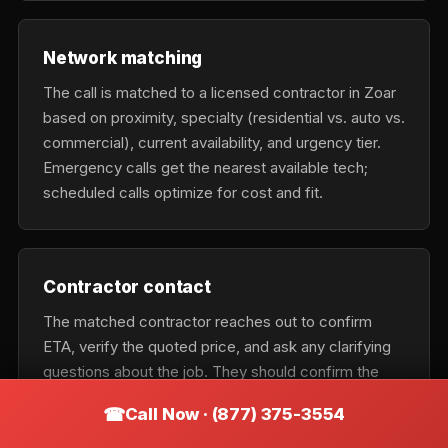
Network matching
The call is matched to a licensed contractor in Zoar
based on proximity, specialty (residential vs. auto vs.
commercial), current availability, and urgency tier.
Emergency calls get the nearest available tech;
scheduled calls optimize for cost and fit.
Contractor contact
The matched contractor reaches out to confirm
ETA, verify the quoted price, and ask any clarifying
questions about the job. They should confirm the
exact business name on the phone so you can verify
Call Now · (877) 375-3554
it matches the vehicle on arrival.