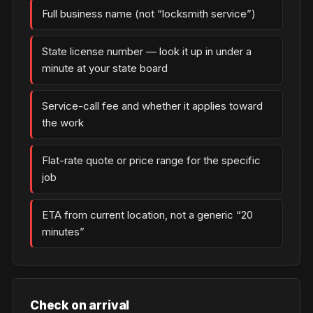
Full business name (not “locksmith service”)
State license number — look it up in under a
minute at your state board
Service-call fee and whether it applies toward
the work
Flat-rate quote or price range for the specific
job
ETA from current location, not a generic “20
minutes”
Check on arrival