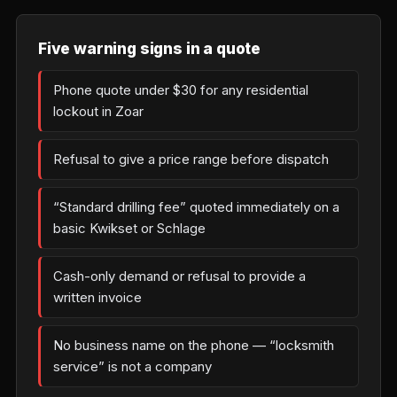
Five warning signs in a quote
Phone quote under $30 for any residential
lockout in Zoar
Refusal to give a price range before dispatch
“Standard drilling fee” quoted immediately on a
basic Kwikset or Schlage
Cash-only demand or refusal to provide a
written invoice
No business name on the phone — “locksmith
service” is not a company