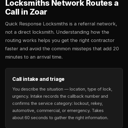
Locksmiths Network Routes a
Call in Zoar
Quick Response Locksmiths is a referral network,
not a direct locksmith. Understanding how the
routing works helps you get the right contractor
faster and avoid the common missteps that add 20
minutes to an arrival time.
Call intake and triage
You describe the situation — location, type of lock,
urgency. Intake records the callback number and
confirms the service category: lockout, rekey,
automotive, commercial, or emergency. Takes
about 60 seconds to gather the right information.