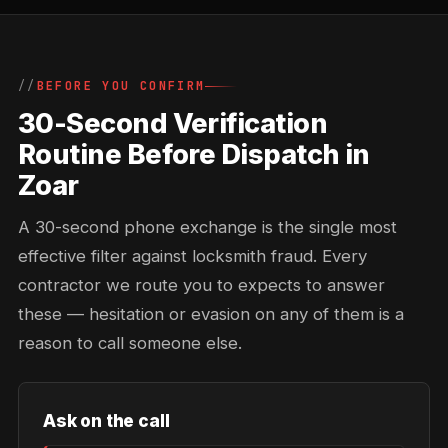
BEFORE YOU CONFIRM
30-Second Verification
Routine Before Dispatch in
Zoar
A 30-second phone exchange is the single most
effective filter against locksmith fraud. Every
contractor we route you to expects to answer
these — hesitation or evasion on any of them is a
reason to call someone else.
Ask on the call