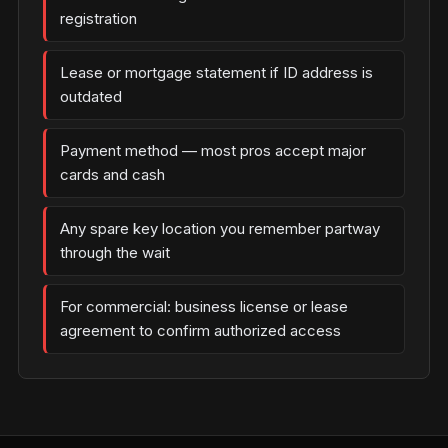
registration
Lease or mortgage statement if ID address is
outdated
Payment method — most pros accept major
cards and cash
Any spare key location you remember partway
through the wait
For commercial: business license or lease
agreement to confirm authorized access