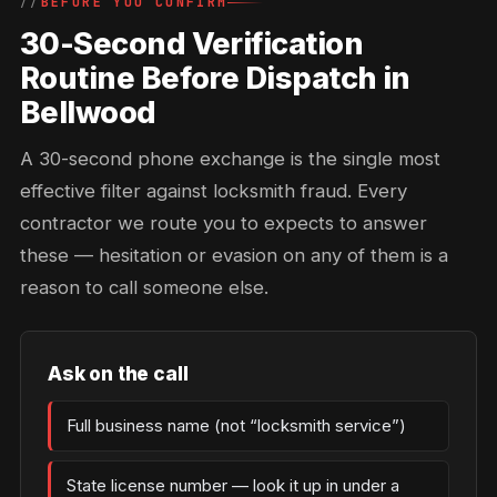
BEFORE YOU CONFIRM
30-Second Verification
Routine Before Dispatch in
Bellwood
A 30-second phone exchange is the single most
effective filter against locksmith fraud. Every
contractor we route you to expects to answer
these — hesitation or evasion on any of them is a
reason to call someone else.
Ask on the call
Full business name (not “locksmith service”)
State license number — look it up in under a