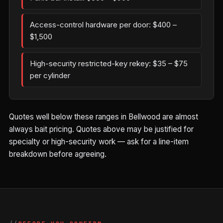
Access-control hardware per door: $400 –
$1,500
High-security restricted-key rekey: $35 – $75
per cylinder
Quotes well below these ranges in Bellwood are almost
always bait pricing. Quotes above may be justified for
specialty or high-security work — ask for a line-item
breakdown before agreeing.