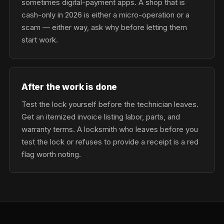
sometimes digital-payment apps. A shop that is
cash-only in 2026 is either a micro-operation or a
scam — either way, ask why before letting them
start work.
After the work is done
Test the lock yourself before the technician leaves.
Get an itemized invoice listing labor, parts, and
warranty terms. A locksmith who leaves before you
test the lock or refuses to provide a receipt is a red
flag worth noting.