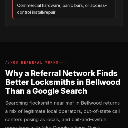
Commercial hardware, panic bars, or access-
control install/repair
HOW REFERRAL WORKS
Why a Referral Network Finds
Better Locksmiths in Bellwood
Than a Google Search
Searching “locksmith near me” in Bellwood returns
a mix of legitimate local operators, out-of-state call
centers posing as locals, and bait-and-switch
operations with fake Google listings. Quick