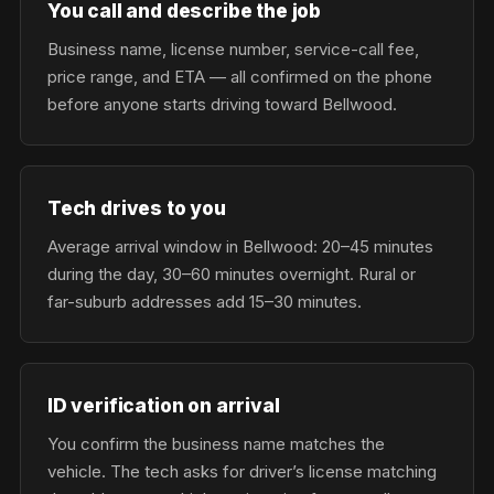
You call and describe the job
Business name, license number, service-call fee,
price range, and ETA — all confirmed on the phone
before anyone starts driving toward Bellwood.
Tech drives to you
Average arrival window in Bellwood: 20–45 minutes
during the day, 30–60 minutes overnight. Rural or
far-suburb addresses add 15–30 minutes.
ID verification on arrival
You confirm the business name matches the
vehicle. The tech asks for driver’s license matching