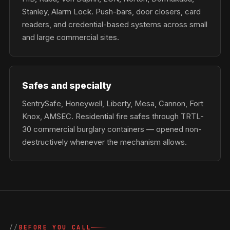
Stanley, Alarm Lock. Push-bars, door closers, card
readers, and credential-based systems across small
and large commercial sites.
Safes and specialty
SentrySafe, Honeywell, Liberty, Mesa, Cannon, Fort
Knox, AMSEC. Residential fire safes through TRTL-
30 commercial burglary containers — opened non-
destructively whenever the mechanism allows.
BEFORE YOU CALL