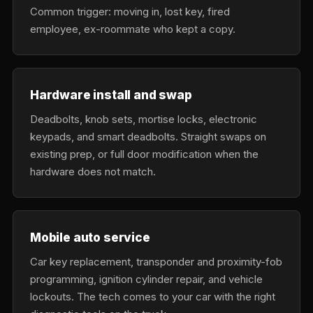
Common trigger: moving in, lost key, fired
employee, ex-roommate who kept a copy.
Hardware install and swap
Deadbolts, knob sets, mortise locks, electronic
keypads, and smart deadbolts. Straight swaps on
existing prep, or full door modification when the
hardware does not match.
Mobile auto service
Car key replacement, transponder and proximity-fob
programming, ignition cylinder repair, and vehicle
lockouts. The tech comes to your car with the right