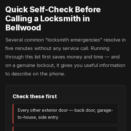
Quick Self-Check Before
Calling a Locksmith in
Bellwood
Several common “locksmith emergencies” resolve in
five minutes without any service call. Running
through this list first saves money and time — and
on a genuine lockout, it gives you useful information
to describe on the phone.
Check these first
Every other exterior door — back door, garage-
to-house, side entry