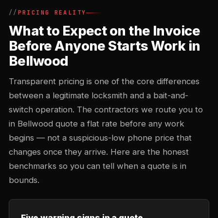
PRICING REALITY
What to Expect on the Invoice
Before Anyone Starts Work in
Bellwood
Transparent pricing is one of the core differences
between a legitimate locksmith and a bait-and-
switch operation. The contractors we route you to
in Bellwood quote a flat rate before any work
begins — not a suspicious-low phone price that
changes once they arrive. Here are the honest
benchmarks so you can tell when a quote is in
bounds.
Five warning signs in a quote