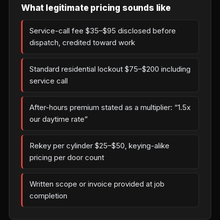
What legitimate pricing sounds like
Service-call fee $35–$95 disclosed before
dispatch, credited toward work
Standard residential lockout $75–$200 including
service call
After-hours premium stated as a multiplier: “1.5x
our daytime rate”
Rekey per cylinder $25–$50, keying-alike
pricing per door count
Written scope or invoice provided at job
completion