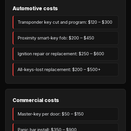
Automotive costs
Transponder key cut and program: $120 – $300
Proximity smart-key fob: $200 – $450
Ignition repair or replacement: $250 – $600
All-keys-lost replacement: $200 – $500+
Commercial costs
Master-key per door: $50 – $150
Panic bar install: $350 – $900