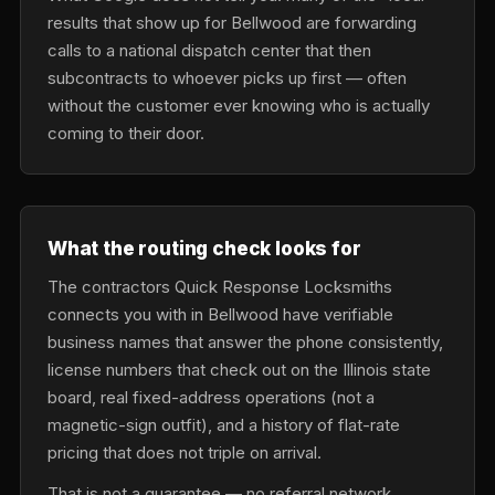
results that show up for Bellwood are forwarding
calls to a national dispatch center that then
subcontracts to whoever picks up first — often
without the customer ever knowing who is actually
coming to their door.
What the routing check looks for
The contractors Quick Response Locksmiths
connects you with in Bellwood have verifiable
business names that answer the phone consistently,
license numbers that check out on the Illinois state
board, real fixed-address operations (not a
magnetic-sign outfit), and a history of flat-rate
pricing that does not triple on arrival.
That is not a guarantee — no referral network