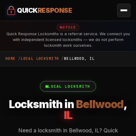
QUICK
RESPONSE
NOTICE
Quick Response Locksmiths is a referral service. We connect you
with independent licensed locksmiths — we do not perform
locksmith work ourselves.
HOME
LOCAL LOCKSMITH
BELLWOOD, IL
LOCAL LOCKSMITH
Locksmith in
Bellwood
,
IL
Need a locksmith in Bellwood, IL? Quick