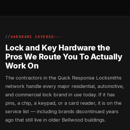
HARDWARE COVERED
Lock and Key Hardware the
Pros We Route You To Actually
Work On
The contractors in the Quick Response Locksmiths
network handle every major residential, automotive,
and commercial lock brand in use today. If it has
pins, a chip, a keypad, or a card reader, it is on the
service list — including brands discontinued years
ago that still live in older Bellwood buildings.