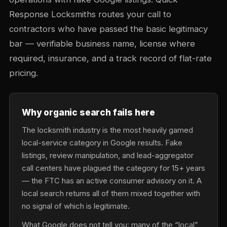
Response Locksmiths routes your call to
contractors who have passed the basic legitimacy
bar — verifiable business name, license where
required, insurance, and a track record of flat-rate
pricing.
Why organic search fails here
The locksmith industry is the most heavily gamed
local-service category in Google results. Fake
listings, review manipulation, and lead-aggregator
call centers have plagued the category for 15+ years
— the FTC has an active consumer advisory on it. A
local search returns all of them mixed together with
no signal of which is legitimate.
What Google does not tell you: many of the “local”