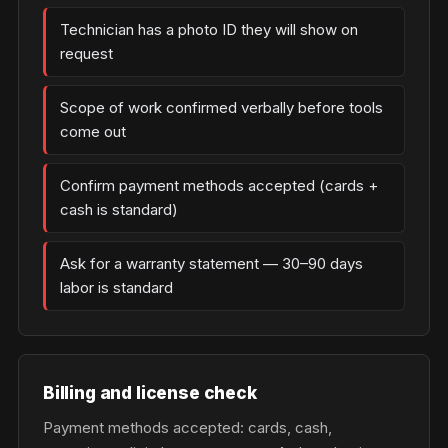
Technician has a photo ID they will show on
request
Scope of work confirmed verbally before tools
come out
Confirm payment methods accepted (cards +
cash is standard)
Ask for a warranty statement — 30–90 days
labor is standard
Billing and license check
Payment methods accepted: cards, cash,