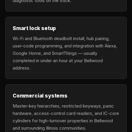
diagnostic tools on the truck.
Smart lock setup
Wi-Fi and Bluetooth deadbolt install, hub pairing,
user-code programming, and integration with Alexa,
Google Home, and SmartThings — usually
completed in under an hour at your Bellwood
address.
Commercial systems
Master-key hierarchies, restricted keyways, panic
hardware, access-control card readers, and IC-core
cylinders for high-turnover properties in Bellwood
and surrounding Illinois communities.