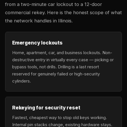
from a two-minute car lockout to a 12-door
commercial rekey. Here is the honest scope of what
the network handles in Illinois.
Emergency lockouts
Home, apartment, car, and business lockouts. Non-
destructive entry in virtually every case — picking or
bypass tools, not drills. Drilling is a last resort
reserved for genuinely failed or high-security
cylinders.
Rekeying for security reset
Fastest, cheapest way to stop old keys working.
Internal pin stacks change, existing hardware stays.