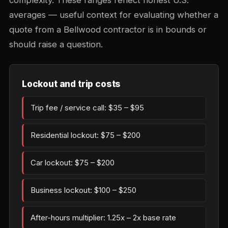
complexity. These ranges reflect honest U.S.
averages — useful context for evaluating whether a
quote from a Bellwood contractor is in bounds or
should raise a question.
Lockout and trip costs
Trip fee / service call: $35 – $95
Residential lockout: $75 – $200
Car lockout: $75 – $200
Business lockout: $100 – $250
After-hours multiplier: 1.25x – 2x base rate