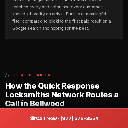
catches every bad actor, and every customer
should still verify on arrival. But it is a meaningful
filter compared to clicking the first paid result on a
Google search and hoping for the best.
DISPATCH PROCESS
How the Quick Response
Locksmiths Network Routes a
Call in Bellwood
Quick Response Locksmiths is a referral network,
Call Now · (877) 375-3554
not a direct locksmith. Understanding how the