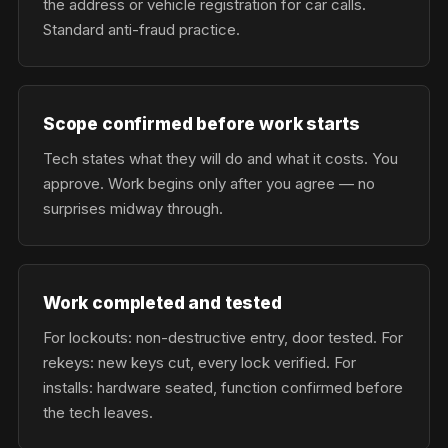
the address or vehicle registration for car calls.
Standard anti-fraud practice.
Scope confirmed before work starts
Tech states what they will do and what it costs. You
approve. Work begins only after you agree — no
surprises midway through.
Work completed and tested
For lockouts: non-destructive entry, door tested. For
rekeys: new keys cut, every lock verified. For
installs: hardware seated, function confirmed before
the tech leaves.