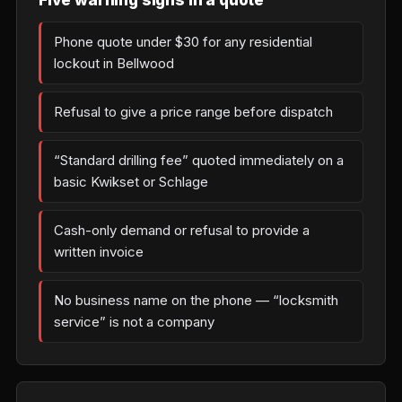
Phone quote under $30 for any residential
lockout in Bellwood
Refusal to give a price range before dispatch
“Standard drilling fee” quoted immediately on a
basic Kwikset or Schlage
Cash-only demand or refusal to provide a
written invoice
No business name on the phone — “locksmith
service” is not a company