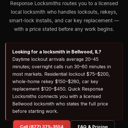
Response Locksmiths routes you to a licensed
local locksmith who handles lockouts, rekeys,
smart-lock installs, and car key replacement —
with a price stated before any work begins.
Looking for a locksmith in Bellwood, IL?
Daytime lockout arrivals average 20–45
minutes; overnight calls run 30–60 minutes in
most markets. Residential lockout $75–$200,
whole-home rekey $150–$280, car key
replacement $120–$450. Quick Response
Locksmiths connects you with a licensed
Bellwood locksmith who states the full price
before starting work.
Call (877) 375-3554
FAQ & Pricing