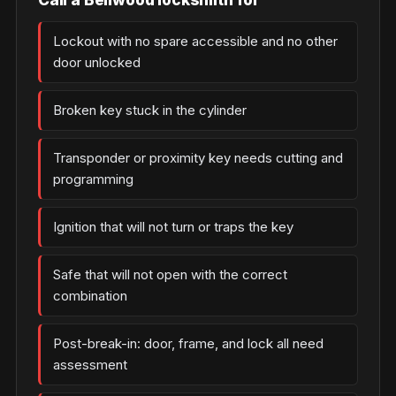
Lockout with no spare accessible and no other
door unlocked
Broken key stuck in the cylinder
Transponder or proximity key needs cutting and
programming
Ignition that will not turn or traps the key
Safe that will not open with the correct
combination
Post-break-in: door, frame, and lock all need
assessment