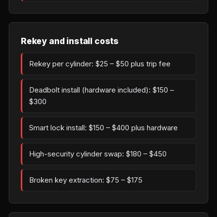
Rekey and install costs
Rekey per cylinder: $25 – $50 plus trip fee
Deadbolt install (hardware included): $150 –
$300
Smart lock install: $150 – $400 plus hardware
High-security cylinder swap: $180 – $450
Broken key extraction: $75 – $175