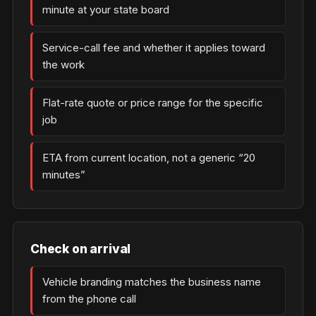
minute at your state board
Service-call fee and whether it applies toward
the work
Flat-rate quote or price range for the specific
job
ETA from current location, not a generic “20
minutes”
Check on arrival
Vehicle branding matches the business name
from the phone call