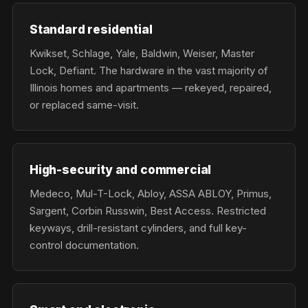
Standard residential
Kwikset, Schlage, Yale, Baldwin, Weiser, Master
Lock, Defiant. The hardware in the vast majority of
Illinois homes and apartments — rekeyed, repaired,
or replaced same-visit.
High-security and commercial
Medeco, Mul-T-Lock, Abloy, ASSA ABLOY, Primus,
Sargent, Corbin Russwin, Best Access. Restricted
keyways, drill-resistant cylinders, and full key-
control documentation.