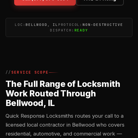
LOC:
BELLWOOD, IL
PROTOCOL:
NON-DESTRUCTIVE
DISPATCH:
READY
SERVICE SCOPE
The Full Range of Locksmith
Work Routed Through
Bellwood, IL
Quick Response Locksmiths routes your call to a
licensed local contractor in Bellwood who covers
residential, automotive, and commercial work —