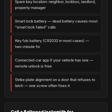
Spare key location: neighbor, lockbox, landlord,
property manager
Smart lock battery — dead battery causes most
“smart lock failed” calls
Key fob battery (CR2032 in most cases) —
two-minute fix
Connected-car app if your vehicle has one —
remote unlock is free
Strike plate alignment on a door that refuses to
latch — one screw often fixes it
Call a Bellwood locksmith for