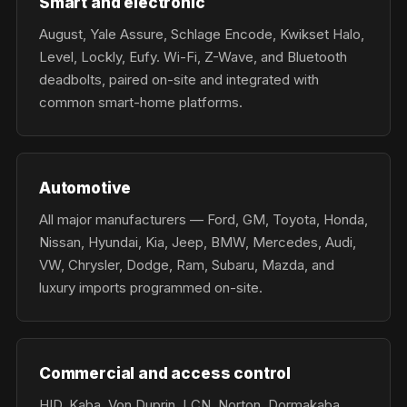
Smart and electronic
August, Yale Assure, Schlage Encode, Kwikset Halo,
Level, Lockly, Eufy. Wi-Fi, Z-Wave, and Bluetooth
deadbolts, paired on-site and integrated with
common smart-home platforms.
Automotive
All major manufacturers — Ford, GM, Toyota, Honda,
Nissan, Hyundai, Kia, Jeep, BMW, Mercedes, Audi,
VW, Chrysler, Dodge, Ram, Subaru, Mazda, and
luxury imports programmed on-site.
Commercial and access control
HID, Kaba, Von Duprin, LCN, Norton, Dormakaba,