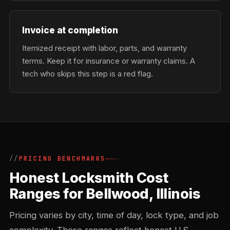
Invoice at completion
Itemized receipt with labor, parts, and warranty
terms. Keep it for insurance or warranty claims. A
tech who skips this step is a red flag.
PRICING BENCHMARKS
Honest Locksmith Cost
Ranges for Bellwood, Illinois
Pricing varies by city, time of day, lock type, and job