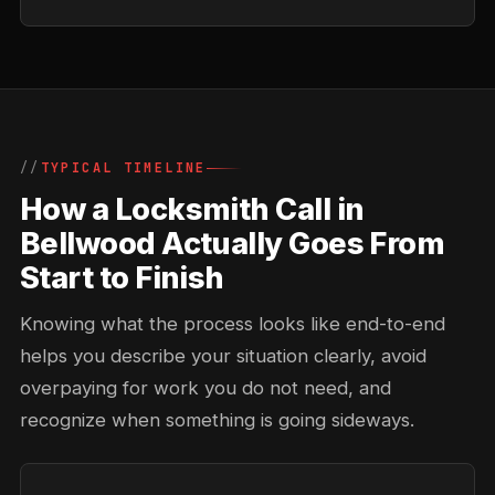
TYPICAL TIMELINE
How a Locksmith Call in
Bellwood Actually Goes From
Start to Finish
Knowing what the process looks like end-to-end
helps you describe your situation clearly, avoid
overpaying for work you do not need, and
recognize when something is going sideways.