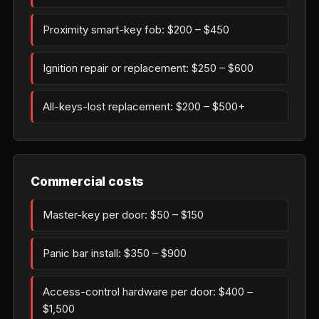
Proximity smart-key fob: $200 – $450
Ignition repair or replacement: $250 – $600
All-keys-lost replacement: $200 – $500+
Commercial costs
Master-key per door: $50 – $150
Panic bar install: $350 – $900
Access-control hardware per door: $400 –
$1,500