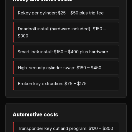
Rekey per cylinder: $25 – $50 plus trip fee
Deadbolt install (hardware included): $150 –
$300
Smart lock install: $150 – $400 plus hardware
High-security cylinder swap: $180 – $450
Broken key extraction: $75 – $175
Automotive costs
Transponder key cut and program: $120 – $300