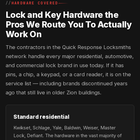
HARDWARE COVERED
Lock and Key Hardware the
Pros We Route You To Actually
Work On
The contractors in the Quick Response Locksmiths
network handle every major residential, automotive,
and commercial lock brand in use today. If it has
pins, a chip, a keypad, or a card reader, it is on the
service list — including brands discontinued years
ago that still live in older Zion buildings.
Standard residential
Kwikset, Schlage, Yale, Baldwin, Weiser, Master
Lock, Defiant. The hardware in the vast majority of