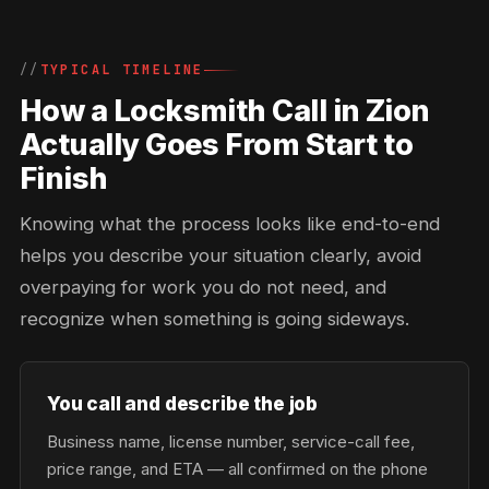
TYPICAL TIMELINE
How a Locksmith Call in Zion
Actually Goes From Start to
Finish
Knowing what the process looks like end-to-end
helps you describe your situation clearly, avoid
overpaying for work you do not need, and
recognize when something is going sideways.
You call and describe the job
Business name, license number, service-call fee,
price range, and ETA — all confirmed on the phone