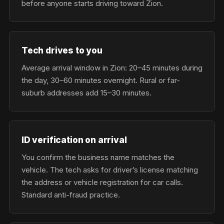
before anyone starts driving toward Zion.
Tech drives to you
Average arrival window in Zion: 20–45 minutes during
the day, 30–60 minutes overnight. Rural or far-
suburb addresses add 15–30 minutes.
ID verification on arrival
You confirm the business name matches the
vehicle. The tech asks for driver’s license matching
the address or vehicle registration for car calls.
Standard anti-fraud practice.