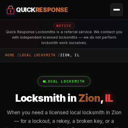
QUICK
RESPONSE
NOTICE
Quick Response Locksmiths is a referral service. We connect you
with independent licensed locksmiths — we do not perform
locksmith work ourselves.
HOME
LOCAL LOCKSMITH
ZION, IL
LOCAL LOCKSMITH
Locksmith in
Zion
,
IL
When you need a licensed local locksmith in Zion
— for a lockout, a rekey, a broken key, or a