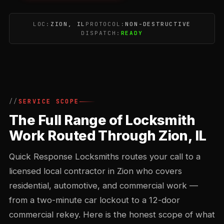
LOC:
ZION, IL
PROTOCOL:
NON-DESTRUCTIVE
DISPATCH:
READY
SERVICE SCOPE
The Full Range of Locksmith
Work Routed Through Zion, IL
Quick Response Locksmiths routes your call to a
licensed local contractor in Zion who covers
residential, automotive, and commercial work —
from a two-minute car lockout to a 12-door
commercial rekey. Here is the honest scope of what