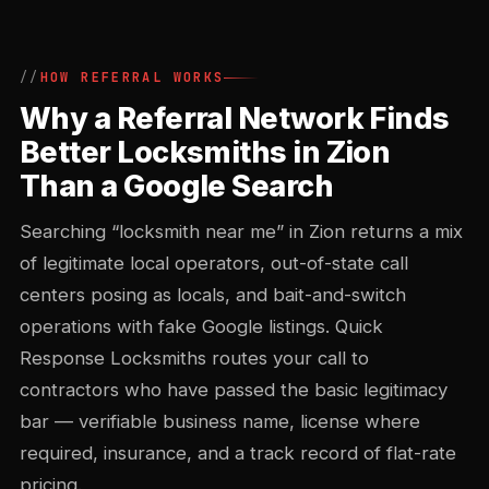
HOW REFERRAL WORKS
Why a Referral Network Finds
Better Locksmiths in Zion
Than a Google Search
Searching “locksmith near me” in Zion returns a mix
of legitimate local operators, out-of-state call
centers posing as locals, and bait-and-switch
operations with fake Google listings. Quick
Response Locksmiths routes your call to
contractors who have passed the basic legitimacy
bar — verifiable business name, license where
required, insurance, and a track record of flat-rate
pricing.