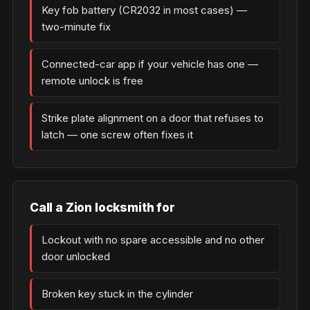
Key fob battery (CR2032 in most cases) —
two-minute fix
Connected-car app if your vehicle has one —
remote unlock is free
Strike plate alignment on a door that refuses to
latch — one screw often fixes it
Call a Zion locksmith for
Lockout with no spare accessible and no other
door unlocked
Broken key stuck in the cylinder