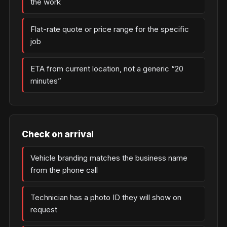
the work
Flat-rate quote or price range for the specific
job
ETA from current location, not a generic “20
minutes”
Check on arrival
Vehicle branding matches the business name
from the phone call
Technician has a photo ID they will show on
request