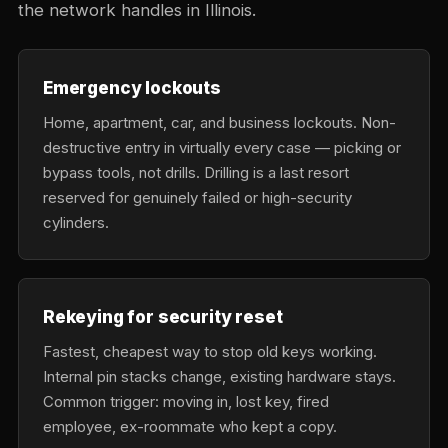
the network handles in Illinois.
Emergency lockouts
Home, apartment, car, and business lockouts. Non-
destructive entry in virtually every case — picking or
bypass tools, not drills. Drilling is a last resort
reserved for genuinely failed or high-security
cylinders.
Rekeying for security reset
Fastest, cheapest way to stop old keys working.
Internal pin stacks change, existing hardware stays.
Common trigger: moving in, lost key, fired
employee, ex-roommate who kept a copy.