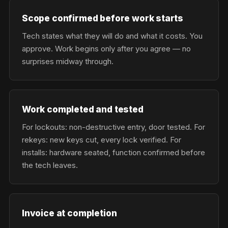
Scope confirmed before work starts
Tech states what they will do and what it costs. You
approve. Work begins only after you agree — no
surprises midway through.
Work completed and tested
For lockouts: non-destructive entry, door tested. For
rekeys: new keys cut, every lock verified. For
installs: hardware seated, function confirmed before
the tech leaves.
Invoice at completion