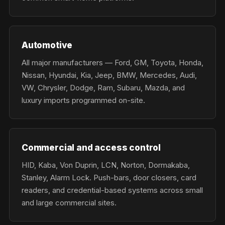
Automotive
All major manufacturers — Ford, GM, Toyota, Honda,
Nissan, Hyundai, Kia, Jeep, BMW, Mercedes, Audi,
VW, Chrysler, Dodge, Ram, Subaru, Mazda, and
luxury imports programmed on-site.
Commercial and access control
HID, Kaba, Von Duprin, LCN, Norton, Dormakaba,
Stanley, Alarm Lock. Push-bars, door closers, card
readers, and credential-based systems across small
and large commercial sites.