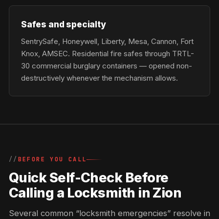
Safes and specialty
SentrySafe, Honeywell, Liberty, Mesa, Cannon, Fort
Knox, AMSEC. Residential fire safes through TRTL-
30 commercial burglary containers — opened non-
destructively whenever the mechanism allows.
BEFORE YOU CALL
Quick Self-Check Before
Calling a Locksmith in Zion
Several common “locksmith emergencies” resolve in