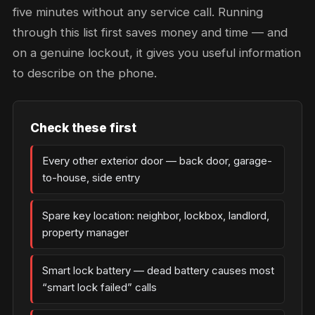
five minutes without any service call. Running
through this list first saves money and time — and
on a genuine lockout, it gives you useful information
to describe on the phone.
Check these first
Every other exterior door — back door, garage-
to-house, side entry
Spare key location: neighbor, lockbox, landlord,
property manager
Smart lock battery — dead battery causes most
“smart lock failed” calls