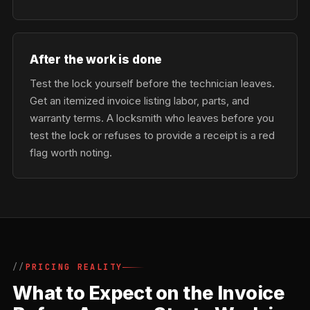
After the work is done
Test the lock yourself before the technician leaves.
Get an itemized invoice listing labor, parts, and
warranty terms. A locksmith who leaves before you
test the lock or refuses to provide a receipt is a red
flag worth noting.
PRICING REALITY
What to Expect on the Invoice