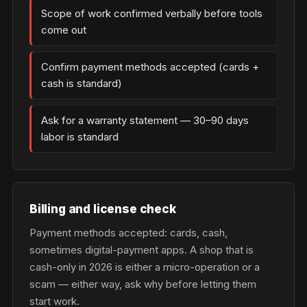
Scope of work confirmed verbally before tools
come out
Confirm payment methods accepted (cards +
cash is standard)
Ask for a warranty statement — 30–90 days
labor is standard
Billing and license check
Payment methods accepted: cards, cash,
sometimes digital-payment apps. A shop that is
cash-only in 2026 is either a micro-operation or a
scam — either way, ask why before letting them
start work.