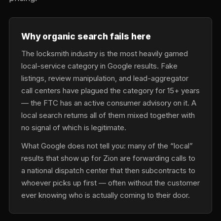
Why organic search fails here
The locksmith industry is the most heavily gamed
local-service category in Google results. Fake
listings, review manipulation, and lead-aggregator
call centers have plagued the category for 15+ years
— the FTC has an active consumer advisory on it. A
local search returns all of them mixed together with
no signal of which is legitimate.
What Google does not tell you: many of the “local”
results that show up for Zion are forwarding calls to
a national dispatch center that then subcontracts to
whoever picks up first — often without the customer
ever knowing who is actually coming to their door.