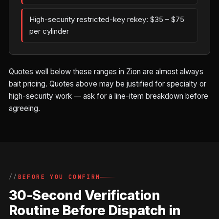
High-security restricted-key rekey: $35 – $75
per cylinder
Quotes well below these ranges in Zion are almost always
bait pricing. Quotes above may be justified for specialty or
high-security work — ask for a line-item breakdown before
agreeing.
BEFORE YOU CONFIRM
30-Second Verification
Routine Before Dispatch in