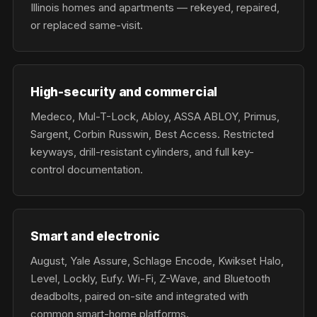
Illinois homes and apartments — rekeyed, repaired,
or replaced same-visit.
High-security and commercial
Medeco, Mul-T-Lock, Abloy, ASSA ABLOY, Primus,
Sargent, Corbin Russwin, Best Access. Restricted
keyways, drill-resistant cylinders, and full key-
control documentation.
Smart and electronic
August, Yale Assure, Schlage Encode, Kwikset Halo,
Level, Lockly, Eufy. Wi-Fi, Z-Wave, and Bluetooth
deadbolts, paired on-site and integrated with
common smart-home platforms.