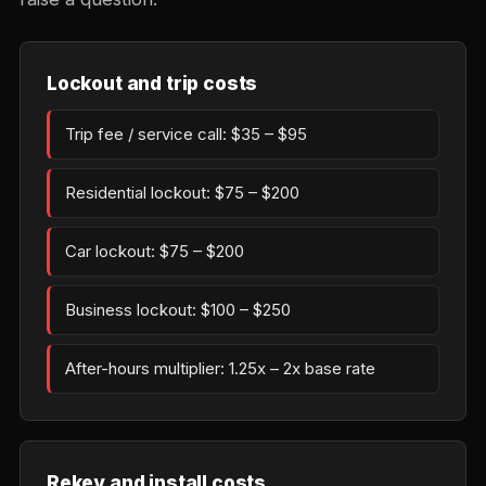
Lockout and trip costs
Trip fee / service call: $35 – $95
Residential lockout: $75 – $200
Car lockout: $75 – $200
Business lockout: $100 – $250
After-hours multiplier: 1.25x – 2x base rate
Rekey and install costs