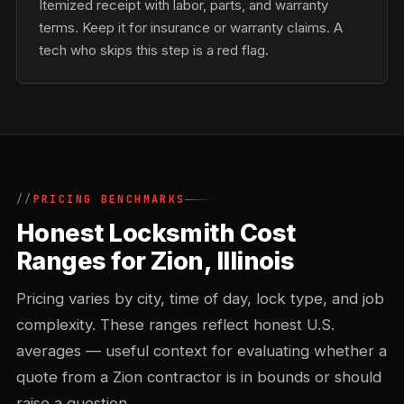
Itemized receipt with labor, parts, and warranty
terms. Keep it for insurance or warranty claims. A
tech who skips this step is a red flag.
PRICING BENCHMARKS
Honest Locksmith Cost
Ranges for Zion, Illinois
Pricing varies by city, time of day, lock type, and job
complexity. These ranges reflect honest U.S.
averages — useful context for evaluating whether a
quote from a Zion contractor is in bounds or should
raise a question.