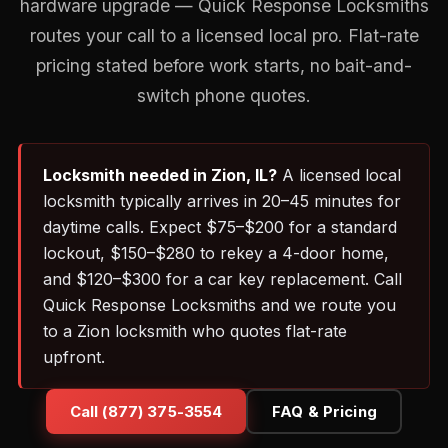
hardware upgrade — Quick Response Locksmiths
routes your call to a licensed local pro. Flat-rate
pricing stated before work starts, no bait-and-
switch phone quotes.
Locksmith needed in Zion, IL?
A licensed local
locksmith typically arrives in 20–45 minutes for
daytime calls. Expect $75–$200 for a standard
lockout, $150–$280 to rekey a 4-door home,
and $120–$300 for a car key replacement. Call
Quick Response Locksmiths and we route you
to a Zion locksmith who quotes flat-rate
upfront.
Call (877) 375-3554
FAQ & Pricing