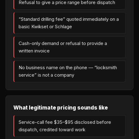
Refusal to give a price range before dispatch
“Standard drilling fee” quoted immediately on a
basic Kwikset or Schlage
Cash-only demand or refusal to provide a
written invoice
No business name on the phone — “locksmith
service” is not a company
What legitimate pricing sounds like
Service-call fee $35–$95 disclosed before
dispatch, credited toward work