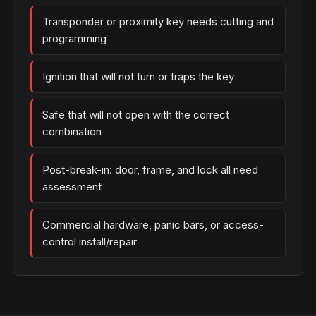
Transponder or proximity key needs cutting and
programming
Ignition that will not turn or traps the key
Safe that will not open with the correct
combination
Post-break-in: door, frame, and lock all need
assessment
Commercial hardware, panic bars, or access-
control install/repair