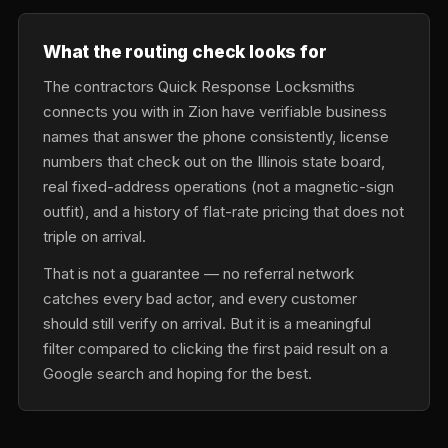
What the routing check looks for
The contractors Quick Response Locksmiths
connects you with in Zion have verifiable business
names that answer the phone consistently, license
numbers that check out on the Illinois state board,
real fixed-address operations (not a magnetic-sign
outfit), and a history of flat-rate pricing that does not
triple on arrival.
That is not a guarantee — no referral network
catches every bad actor, and every customer
should still verify on arrival. But it is a meaningful
filter compared to clicking the first paid result on a
Google search and hoping for the best.