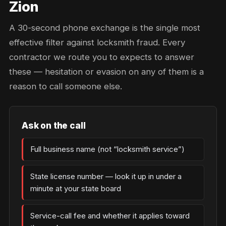
Zion
A 30-second phone exchange is the single most
effective filter against locksmith fraud. Every
contractor we route you to expects to answer
these — hesitation or evasion on any of them is a
reason to call someone else.
Ask on the call
Full business name (not “locksmith service”)
State license number — look it up in under a
minute at your state board
Service-call fee and whether it applies toward