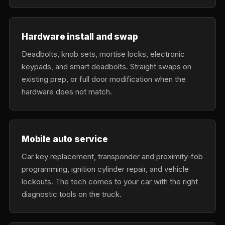
Hardware install and swap
Deadbolts, knob sets, mortise locks, electronic
keypads, and smart deadbolts. Straight swaps on
existing prep, or full door modification when the
hardware does not match.
Mobile auto service
Car key replacement, transponder and proximity-fob
programming, ignition cylinder repair, and vehicle
lockouts. The tech comes to your car with the right
diagnostic tools on the truck.