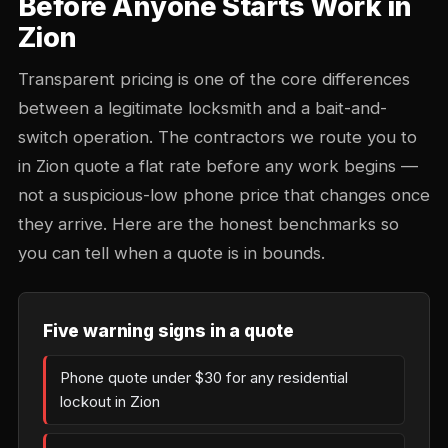
Before Anyone Starts Work in
Zion
Transparent pricing is one of the core differences
between a legitimate locksmith and a bait-and-
switch operation. The contractors we route you to
in Zion quote a flat rate before any work begins —
not a suspicious-low phone price that changes once
they arrive. Here are the honest benchmarks so
you can tell when a quote is in bounds.
Five warning signs in a quote
Phone quote under $30 for any residential
lockout in Zion