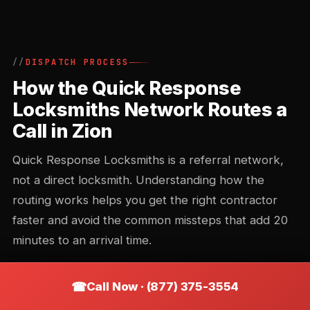
DISPATCH PROCESS
How the Quick Response
Locksmiths Network Routes a
Call in Zion
Quick Response Locksmiths is a referral network,
not a direct locksmith. Understanding how the
routing works helps you get the right contractor
faster and avoid the common missteps that add 20
minutes to an arrival time.
Call Now · (877) 375-3554
Call intake and triage