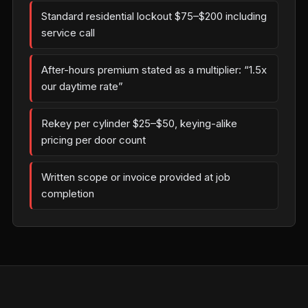
Standard residential lockout $75–$200 including
service call
After-hours premium stated as a multiplier: “1.5x
our daytime rate”
Rekey per cylinder $25–$50, keying-alike
pricing per door count
Written scope or invoice provided at job
completion