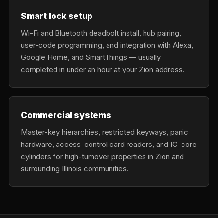
Smart lock setup
Wi-Fi and Bluetooth deadbolt install, hub pairing,
user-code programming, and integration with Alexa,
Google Home, and SmartThings — usually
completed in under an hour at your Zion address.
Commercial systems
Master-key hierarchies, restricted keyways, panic
hardware, access-control card readers, and IC-core
cylinders for high-turnover properties in Zion and
surrounding Illinois communities.