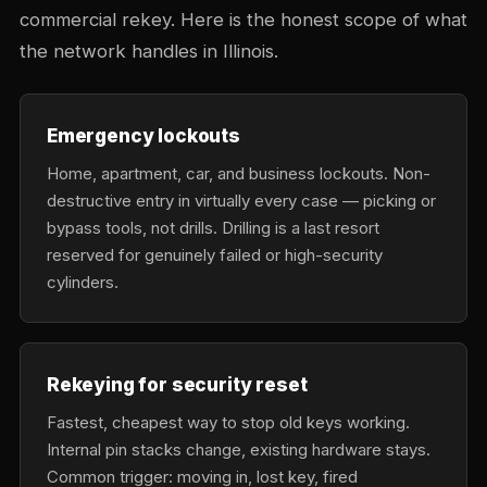
commercial rekey. Here is the honest scope of what
the network handles in Illinois.
Emergency lockouts
Home, apartment, car, and business lockouts. Non-
destructive entry in virtually every case — picking or
bypass tools, not drills. Drilling is a last resort
reserved for genuinely failed or high-security
cylinders.
Rekeying for security reset
Fastest, cheapest way to stop old keys working.
Internal pin stacks change, existing hardware stays.
Common trigger: moving in, lost key, fired