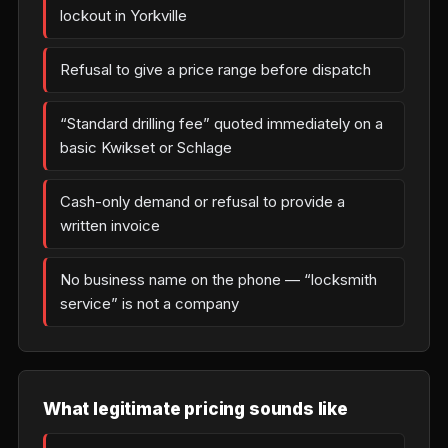
lockout in Yorkville
Refusal to give a price range before dispatch
“Standard drilling fee” quoted immediately on a
basic Kwikset or Schlage
Cash-only demand or refusal to provide a
written invoice
No business name on the phone — “locksmith
service” is not a company
What legitimate pricing sounds like