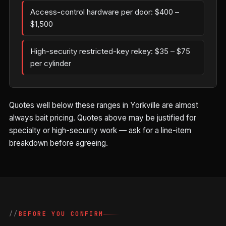
Access-control hardware per door: $400 –
$1,500
High-security restricted-key rekey: $35 – $75
per cylinder
Quotes well below these ranges in Yorkville are almost
always bait pricing. Quotes above may be justified for
specialty or high-security work — ask for a line-item
breakdown before agreeing.
BEFORE YOU CONFIRM