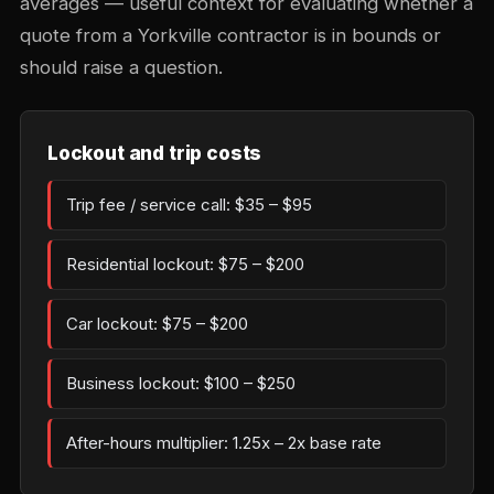
averages — useful context for evaluating whether a
quote from a Yorkville contractor is in bounds or
should raise a question.
Lockout and trip costs
Trip fee / service call: $35 – $95
Residential lockout: $75 – $200
Car lockout: $75 – $200
Business lockout: $100 – $250
After-hours multiplier: 1.25x – 2x base rate