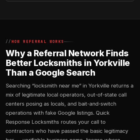
HOW REFERRAL WORKS
Why a Referral Network Finds
Better Locksmiths in Yorkville
Than a Google Search
Searching “locksmith near me” in Yorkville returns a
mix of legitimate local operators, out-of-state call
centers posing as locals, and bait-and-switch
operations with fake Google listings. Quick
Response Locksmiths routes your call to
contractors who have passed the basic legitimacy