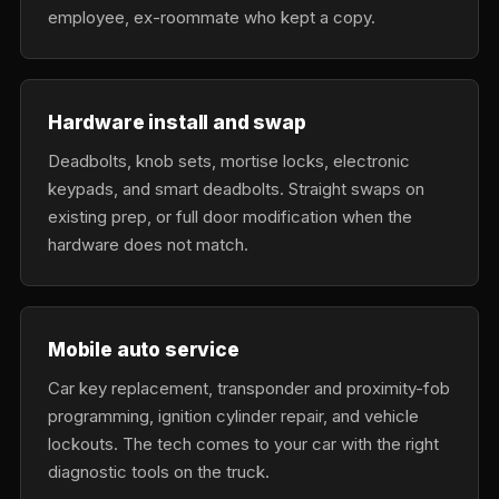
employee, ex-roommate who kept a copy.
Hardware install and swap
Deadbolts, knob sets, mortise locks, electronic
keypads, and smart deadbolts. Straight swaps on
existing prep, or full door modification when the
hardware does not match.
Mobile auto service
Car key replacement, transponder and proximity-fob
programming, ignition cylinder repair, and vehicle
lockouts. The tech comes to your car with the right
diagnostic tools on the truck.