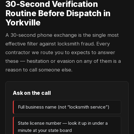
30-Second Verification
Routine Before Dispatch in
Yorkville
A 30-second phone exchange is the single most
effective filter against locksmith fraud. Every
contractor we route you to expects to answer
these — hesitation or evasion on any of them is a
reason to call someone else.
Ask on the call
Full business name (not “locksmith service”)
State license number — look it up in under a
minute at your state board