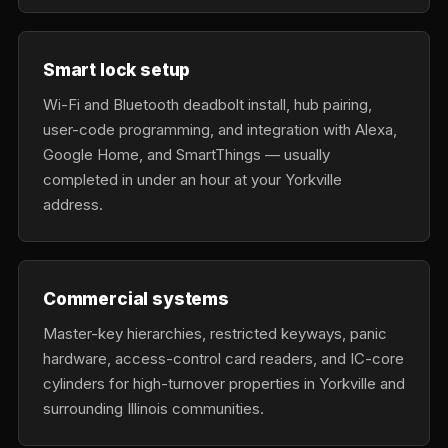
Smart lock setup
Wi-Fi and Bluetooth deadbolt install, hub pairing,
user-code programming, and integration with Alexa,
Google Home, and SmartThings — usually
completed in under an hour at your Yorkville
address.
Commercial systems
Master-key hierarchies, restricted keyways, panic
hardware, access-control card readers, and IC-core
cylinders for high-turnover properties in Yorkville and
surrounding Illinois communities.