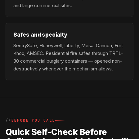
and large commercial sites.
Safes and specialty
SentrySafe, Honeywell, Liberty, Mesa, Cannon, Fort
Knox, AMSEC. Residential fire safes through TRTL-
30 commercial burglary containers — opened non-
destructively whenever the mechanism allows.
BEFORE YOU CALL
Quick Self-Check Before