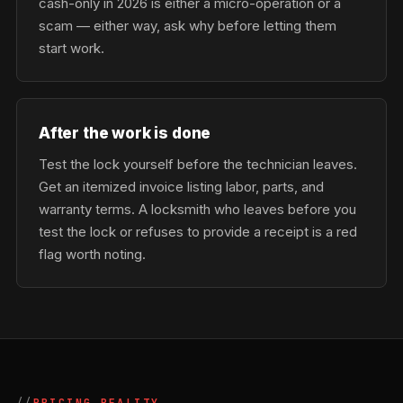
cash-only in 2026 is either a micro-operation or a
scam — either way, ask why before letting them
start work.
After the work is done
Test the lock yourself before the technician leaves.
Get an itemized invoice listing labor, parts, and
warranty terms. A locksmith who leaves before you
test the lock or refuses to provide a receipt is a red
flag worth noting.