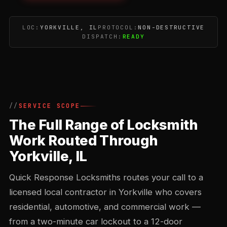
LOC:
YORKVILLE, IL
PROTOCOL:
NON-DESTRUCTIVE
DISPATCH:
READY
SERVICE SCOPE
The Full Range of Locksmith
Work Routed Through
Yorkville, IL
Quick Response Locksmiths routes your call to a
licensed local contractor in Yorkville who covers
residential, automotive, and commercial work —
from a two-minute car lockout to a 12-door