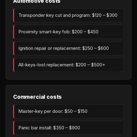
Automotive costs
Transponder key cut and program: $120 – $300
Proximity smart-key fob: $200 – $450
Ignition repair or replacement: $250 – $600
All-keys-lost replacement: $200 – $500+
Commercial costs
Master-key per door: $50 – $150
Panic bar install: $350 – $900