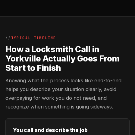
TYPICAL TIMELINE
How a Locksmith Call in
Yorkville Actually Goes From
Start to Finish
Knowing what the process looks like end-to-end
helps you describe your situation clearly, avoid
overpaying for work you do not need, and
recognize when something is going sideways.
You call and describe the job