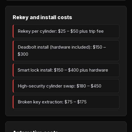
Rekey and install costs
Rekey per cylinder: $25 – $50 plus trip fee
Deadbolt install (hardware included): $150 –
$300
Smart lock install: $150 – $400 plus hardware
High-security cylinder swap: $180 – $450
Broken key extraction: $75 – $175