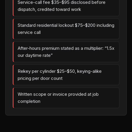
Service-call fee $35–$95 disclosed before
dispatch, credited toward work
Standard residential lockout $75–$200 including
service call
After-hours premium stated as a multiplier: “1.5x
our daytime rate”
Rekey per cylinder $25–$50, keying-alike
pricing per door count
Written scope or invoice provided at job
completion