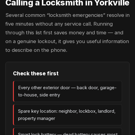
Calling a Locksmith in Yorkville
Several common “locksmith emergencies” resolve in
five minutes without any service call. Running
through this list first saves money and time — and
on a genuine lockout, it gives you useful information
to describe on the phone.
Check these first
Every other exterior door — back door, garage-
to-house, side entry
Spare key location: neighbor, lockbox, landlord,
property manager
Smart lock battery — dead battery causes most