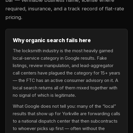
bar — verifiable business name, license where
required, insurance, and a track record of flat-rate
pricing.
Why organic search fails here
The locksmith industry is the most heavily gamed
local-service category in Google results. Fake
listings, review manipulation, and lead-aggregator
call centers have plagued the category for 15+ years
— the FTC has an active consumer advisory on it. A
local search returns all of them mixed together with
no signal of which is legitimate.
What Google does not tell you: many of the “local”
results that show up for Yorkville are forwarding calls
to a national dispatch center that then subcontracts
to whoever picks up first — often without the