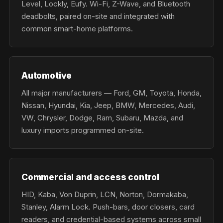
Level, Lockly, Eufy. Wi-Fi, Z-Wave, and Bluetooth
deadbolts, paired on-site and integrated with
common smart-home platforms.
Automotive
All major manufacturers — Ford, GM, Toyota, Honda,
Nissan, Hyundai, Kia, Jeep, BMW, Mercedes, Audi,
VW, Chrysler, Dodge, Ram, Subaru, Mazda, and
luxury imports programmed on-site.
Commercial and access control
HID, Kaba, Von Duprin, LCN, Norton, Dormakaba,
Stanley, Alarm Lock. Push-bars, door closers, card
readers, and credential-based systems across small