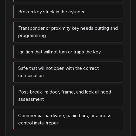
Broken key stuck in the cylinder
Transponder or proximity key needs cutting and
programming
Ignition that will not turn or traps the key
Safe that will not open with the correct
combination
Post-break-in: door, frame, and lock all need
assessment
Commercial hardware, panic bars, or access-
control install/repair