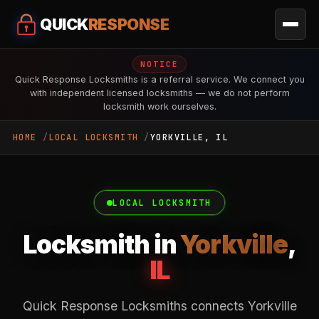
QUICK
RESPONSE
NOTICE
Quick Response Locksmiths is a referral service. We connect you
with independent licensed locksmiths — we do not perform
locksmith work ourselves.
HOME
LOCAL LOCKSMITH
YORKVILLE, IL
LOCAL LOCKSMITH
Locksmith in
Yorkville
,
IL
Quick Response Locksmiths connects Yorkville