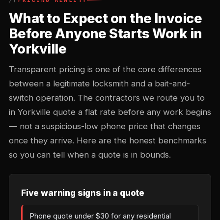
PRICING REALITY
What to Expect on the Invoice
Before Anyone Starts Work in
Yorkville
Transparent pricing is one of the core differences
between a legitimate locksmith and a bait-and-
switch operation. The contractors we route you to
in Yorkville quote a flat rate before any work begins
— not a suspicious-low phone price that changes
once they arrive. Here are the honest benchmarks
so you can tell when a quote is in bounds.
Five warning signs in a quote
Phone quote under $30 for any residential