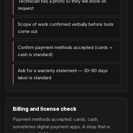
Technician has a photo ID they will show on
request
Scope of work confirmed verbally before tools
come out
Confirm payment methods accepted (cards +
cash is standard)
Ask for a warranty statement — 30–90 days
labor is standard
Billing and license check
Payment methods accepted: cards, cash,
sometimes digital-payment apps. A shop that is