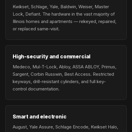
Kwikset, Schlage, Yale, Baldwin, Weiser, Master
Lock, Defiant. The hardware in the vast majority of
Illinois homes and apartments — rekeyed, repaired,
or replaced same-visit.
High-security and commercial
Medeco, Mul-T-Lock, Abloy, ASSA ABLOY, Primus,
Sargent, Corbin Russwin, Best Access. Restricted
keyways, drill-resistant cylinders, and full key-
control documentation.
Smart and electronic
August, Yale Assure, Schlage Encode, Kwikset Halo,