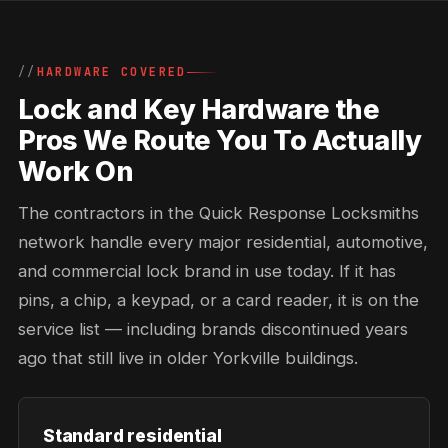
HARDWARE COVERED
Lock and Key Hardware the
Pros We Route You To Actually
Work On
The contractors in the Quick Response Locksmiths
network handle every major residential, automotive,
and commercial lock brand in use today. If it has
pins, a chip, a keypad, or a card reader, it is on the
service list — including brands discontinued years
ago that still live in older Yorkville buildings.
Standard residential