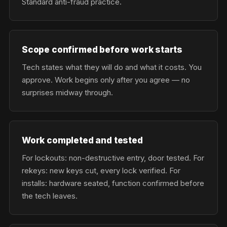
Standard anti-fraud practice.
Scope confirmed before work starts
Tech states what they will do and what it costs. You
approve. Work begins only after you agree — no
surprises midway through.
Work completed and tested
For lockouts: non-destructive entry, door tested. For
rekeys: new keys cut, every lock verified. For
installs: hardware seated, function confirmed before
the tech leaves.