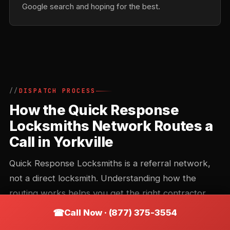
Google search and hoping for the best.
DISPATCH PROCESS
How the Quick Response
Locksmiths Network Routes a
Call in Yorkville
Quick Response Locksmiths is a referral network,
not a direct locksmith. Understanding how the
routing works helps you get the right contractor
faster and avoid the common missteps that add 20
Call Now · (877) 375-3554
minutes to an arrival time.