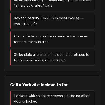
“smart lock failed” calls
Key fob battery (CR2032 in most cases) —
two-minute fix
Connected-car app if your vehicle has one —
remote unlock is free
Strike plate alignment on a door that refuses to
latch — one screw often fixes it
Call a Yorkville locksmith for
Lockout with no spare accessible and no other
door unlocked