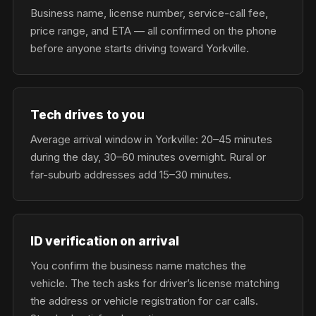
Business name, license number, service-call fee,
price range, and ETA — all confirmed on the phone
before anyone starts driving toward Yorkville.
Tech drives to you
Average arrival window in Yorkville: 20–45 minutes
during the day, 30–60 minutes overnight. Rural or
far-suburb addresses add 15–30 minutes.
ID verification on arrival
You confirm the business name matches the
vehicle. The tech asks for driver’s license matching
the address or vehicle registration for car calls.