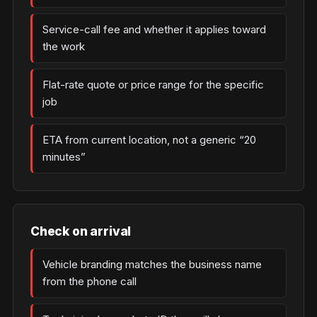
Service-call fee and whether it applies toward
the work
Flat-rate quote or price range for the specific
job
ETA from current location, not a generic “20
minutes”
Check on arrival
Vehicle branding matches the business name
from the phone call