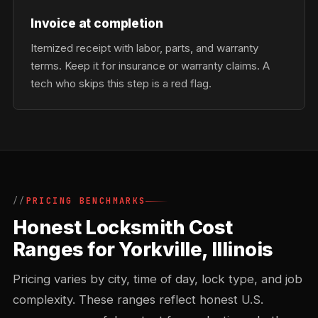
Invoice at completion
Itemized receipt with labor, parts, and warranty
terms. Keep it for insurance or warranty claims. A
tech who skips this step is a red flag.
PRICING BENCHMARKS
Honest Locksmith Cost
Ranges for Yorkville, Illinois
Pricing varies by city, time of day, lock type, and job
complexity. These ranges reflect honest U.S.