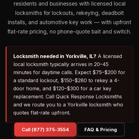
residents and businesses with licensed local
locksmiths for lockouts, rekeying, deadbolt
installs, and automotive key work — with upfront
flat-rate pricing, no phone-quote bait and switch.
Locksmith needed in Yorkville, IL?
A licensed
local locksmith typically arrives in 20–45
minutes for daytime calls. Expect $75–$200 for
a standard lockout, $150–$280 to rekey a 4-
door home, and $120–$300 for a car key
replacement. Call Quick Response Locksmiths
and we route you to a Yorkville locksmith who
quotes flat-rate upfront.
Call (877) 375-3554
FAQ & Pricing