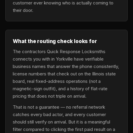
customer ever knowing who is actually coming to
their door.
What the routing check looks for
The contractors Quick Response Locksmiths
connects you with in Yorkville have verifiable
business names that answer the phone consistently,
license numbers that check out on the Illinois state
board, real fixed-address operations (not a
magnetic-sign outfit), and a history of flat-rate
pricing that does not triple on arrival.
That is not a guarantee — no referral network
catches every bad actor, and every customer
should still verify on arrival. But it is a meaningful
filter compared to clicking the first paid result on a