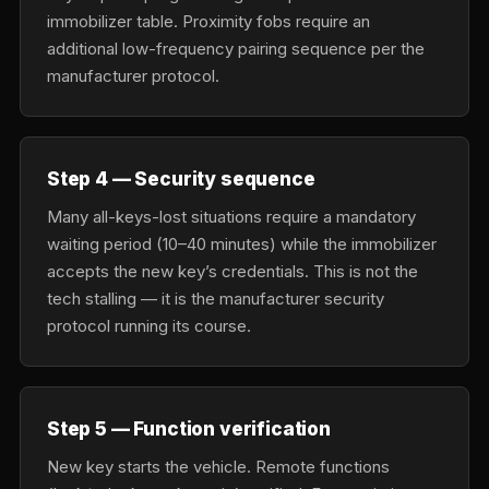
immobilizer table. Proximity fobs require an
additional low-frequency pairing sequence per the
manufacturer protocol.
Step 4 — Security sequence
Many all-keys-lost situations require a mandatory
waiting period (10–40 minutes) while the immobilizer
accepts the new key’s credentials. This is not the
tech stalling — it is the manufacturer security
protocol running its course.
Step 5 — Function verification
New key starts the vehicle. Remote functions