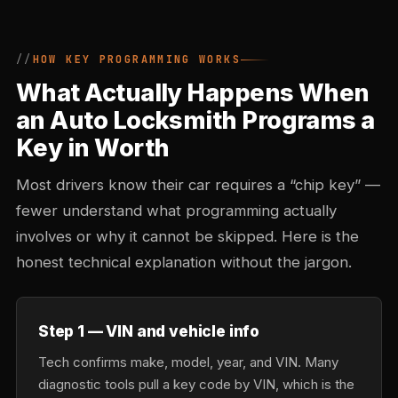
HOW KEY PROGRAMMING WORKS
What Actually Happens When
an Auto Locksmith Programs a
Key in Worth
Most drivers know their car requires a “chip key” —
fewer understand what programming actually
involves or why it cannot be skipped. Here is the
honest technical explanation without the jargon.
Step 1 — VIN and vehicle info
Tech confirms make, model, year, and VIN. Many
diagnostic tools pull a key code by VIN, which is the