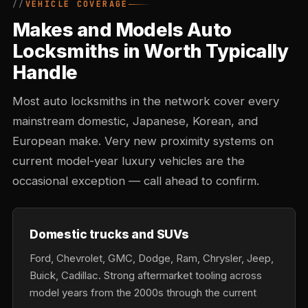
VEHICLE COVERAGE
Makes and Models Auto
Locksmiths in Worth Typically
Handle
Most auto locksmiths in the network cover every
mainstream domestic, Japanese, Korean, and
European make. Very new proximity systems on
current model-year luxury vehicles are the
occasional exception — call ahead to confirm.
Domestic trucks and SUVs
Ford, Chevrolet, GMC, Dodge, Ram, Chrysler, Jeep,
Buick, Cadillac. Strong aftermarket tooling across
model years from the 2000s through the current