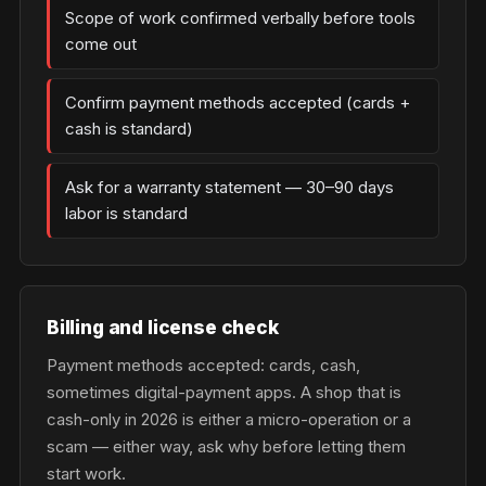
Scope of work confirmed verbally before tools
come out
Confirm payment methods accepted (cards +
cash is standard)
Ask for a warranty statement — 30–90 days
labor is standard
Billing and license check
Payment methods accepted: cards, cash,
sometimes digital-payment apps. A shop that is
cash-only in 2026 is either a micro-operation or a
scam — either way, ask why before letting them
start work.