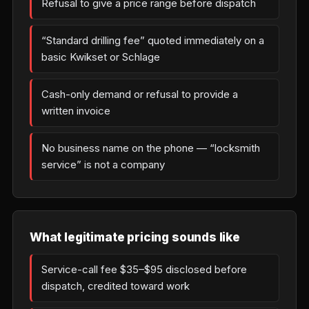
Refusal to give a price range before dispatch
“Standard drilling fee” quoted immediately on a
basic Kwikset or Schlage
Cash-only demand or refusal to provide a
written invoice
No business name on the phone — “locksmith
service” is not a company
What legitimate pricing sounds like
Service-call fee $35–$95 disclosed before
dispatch, credited toward work