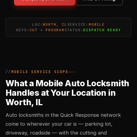
LOC:
WORTH, IL
SERVICE:
MOBILE
KEYS:
CUT + PROGRAM
STATUS:
DISPATCH READY
MOBILE SERVICE SCOPE
What a Mobile Auto Locksmith
Handles at Your Location in
Worth, IL
Auto locksmiths in the Quick Response network
come to wherever your car is — parking lot,
driveway, roadside — with the cutting and