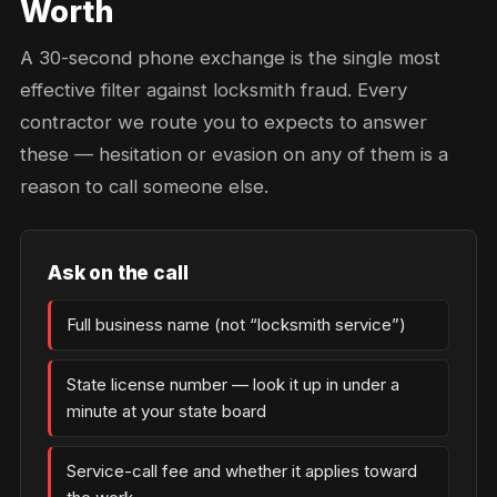
Worth
A 30-second phone exchange is the single most
effective filter against locksmith fraud. Every
contractor we route you to expects to answer
these — hesitation or evasion on any of them is a
reason to call someone else.
Ask on the call
Full business name (not “locksmith service”)
State license number — look it up in under a
minute at your state board
Service-call fee and whether it applies toward