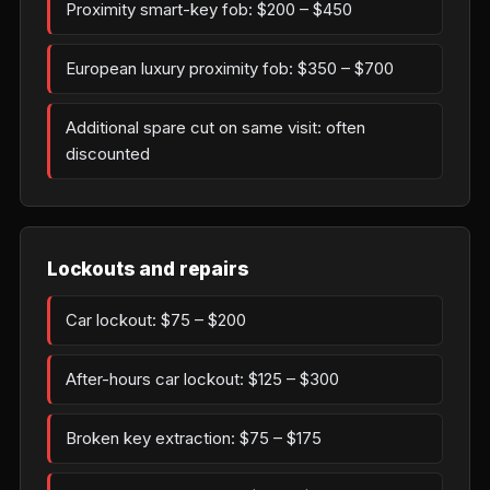
Proximity smart-key fob: $200 – $450
European luxury proximity fob: $350 – $700
Additional spare cut on same visit: often
discounted
Lockouts and repairs
Car lockout: $75 – $200
After-hours car lockout: $125 – $300
Broken key extraction: $75 – $175