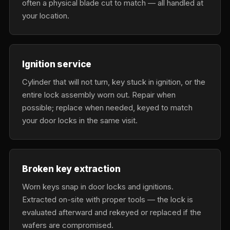
often a physical blade cut to match — all handled at
your location.
Ignition service
Cylinder that will not turn, key stuck in ignition, or the
entire lock assembly worn out. Repair when
possible; replace when needed, keyed to match
your door locks in the same visit.
Broken key extraction
Worn keys snap in door locks and ignitions.
Extracted on-site with proper tools — the lock is
evaluated afterward and rekeyed or replaced if the
wafers are compromised.