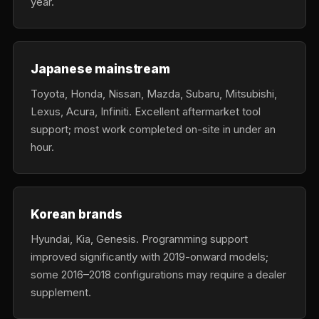
year.
Japanese mainstream
Toyota, Honda, Nissan, Mazda, Subaru, Mitsubishi,
Lexus, Acura, Infiniti. Excellent aftermarket tool
support; most work completed on-site in under an
hour.
Korean brands
Hyundai, Kia, Genesis. Programming support
improved significantly with 2019-onward models;
some 2016–2018 configurations may require a dealer
supplement.