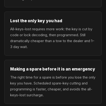
Lost the only key you had
All-keys-lost requires more work: the key is cut by
code or lock decoding, then programmed. Still
dramatically cheaper than a tow to the dealer and 1–
3 day wait.
Making a spare before it is an emergency
The right time for a spare is before you lose the only
key you have. Scheduled spare-key cutting and
programming is faster, cheaper, and avoids the all-
keys-lost surcharge.