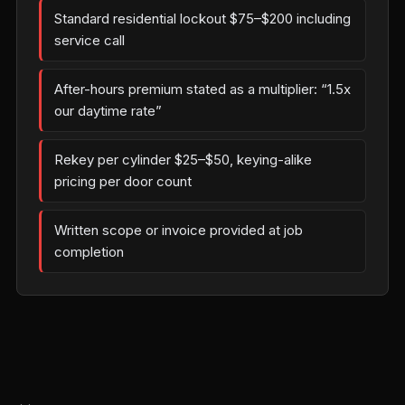
Standard residential lockout $75–$200 including
service call
After-hours premium stated as a multiplier: “1.5x
our daytime rate”
Rekey per cylinder $25–$50, keying-alike
pricing per door count
Written scope or invoice provided at job
completion