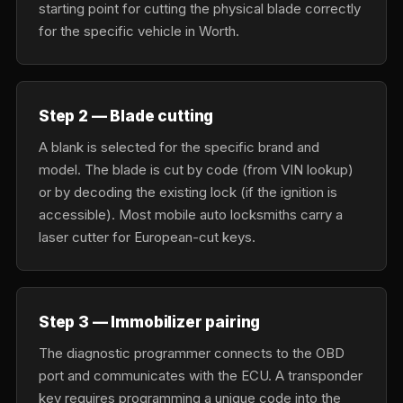
starting point for cutting the physical blade correctly
for the specific vehicle in Worth.
Step 2 — Blade cutting
A blank is selected for the specific brand and
model. The blade is cut by code (from VIN lookup)
or by decoding the existing lock (if the ignition is
accessible). Most mobile auto locksmiths carry a
laser cutter for European-cut keys.
Step 3 — Immobilizer pairing
The diagnostic programmer connects to the OBD
port and communicates with the ECU. A transponder
key requires programming a unique code into the