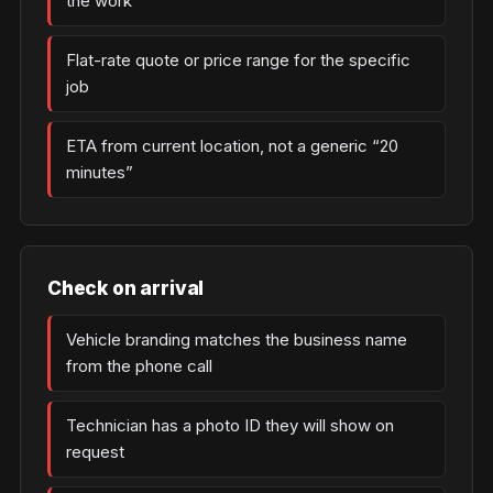
the work
Flat-rate quote or price range for the specific
job
ETA from current location, not a generic “20
minutes”
Check on arrival
Vehicle branding matches the business name
from the phone call
Technician has a photo ID they will show on
request