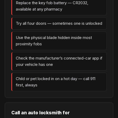
Replace the key fob battery — CR2032,
available at any pharmacy
Try all four doors — sometimes one is unlocked
Use the physical blade hidden inside most
proximity fobs
Check the manufacturer’s connected-car app if
your vehicle has one
Child or pet locked in on a hot day — call 911
first, always
Call an auto locksmith for