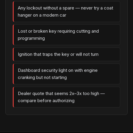
Any lockout without a spare — never try a coat
hanger on a modern car
Lost or broken key requiring cutting and
programming
Ignition that traps the key or will not turn
Dashboard security light on with engine
cranking but not starting
Dealer quote that seems 2x–3x too high —
compare before authorizing