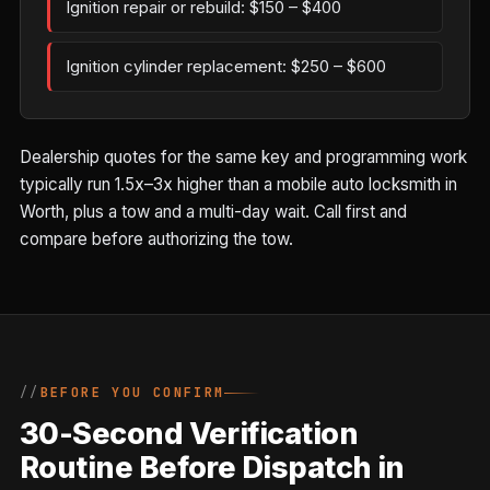
Ignition repair or rebuild: $150 – $400
Ignition cylinder replacement: $250 – $600
Dealership quotes for the same key and programming work
typically run 1.5x–3x higher than a mobile auto locksmith in
Worth, plus a tow and a multi-day wait. Call first and
compare before authorizing the tow.
BEFORE YOU CONFIRM
30-Second Verification
Routine Before Dispatch in