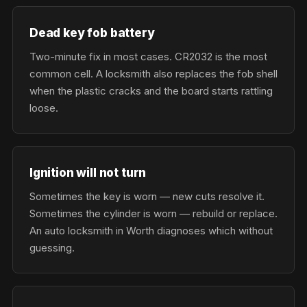
Dead key fob battery
Two-minute fix in most cases. CR2032 is the most
common cell. A locksmith also replaces the fob shell
when the plastic cracks and the board starts rattling
loose.
Ignition will not turn
Sometimes the key is worn — new cuts resolve it.
Sometimes the cylinder is worn — rebuild or replace.
An auto locksmith in Worth diagnoses which without
guessing.