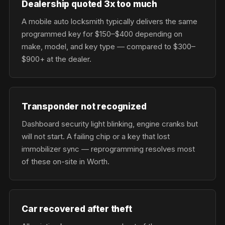
Dealership quoted 3x too much
A mobile auto locksmith typically delivers the same
programmed key for $150–$400 depending on
make, model, and key type — compared to $300–
$900+ at the dealer.
Transponder not recognized
Dashboard security light blinking, engine cranks but
will not start. A failing chip or a key that lost
immobilizer sync — reprogramming resolves most
of these on-site in Worth.
Car recovered after theft