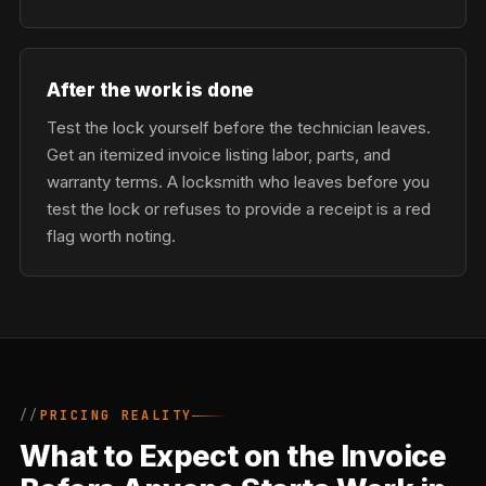
After the work is done
Test the lock yourself before the technician leaves.
Get an itemized invoice listing labor, parts, and
warranty terms. A locksmith who leaves before you
test the lock or refuses to provide a receipt is a red
flag worth noting.
PRICING REALITY
What to Expect on the Invoice