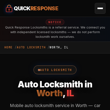
QUICK
RESPONSE
NOTICE
Quick Response Locksmiths is a referral service. We connect you
with independent licensed locksmiths — we do not perform
locksmith work ourselves.
HOME
AUTO LOCKSMITH
WORTH, IL
AUTO LOCKSMITH
Auto Locksmith in
Worth
,
IL
Mobile auto locksmith service in Worth — car