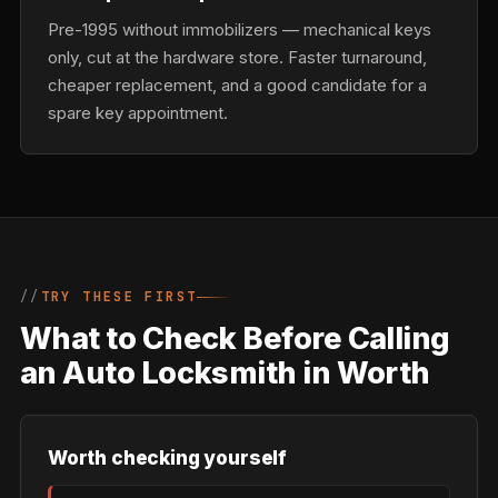
Pre-1995 without immobilizers — mechanical keys
only, cut at the hardware store. Faster turnaround,
cheaper replacement, and a good candidate for a
spare key appointment.
TRY THESE FIRST
What to Check Before Calling
an Auto Locksmith in Worth
Worth checking yourself