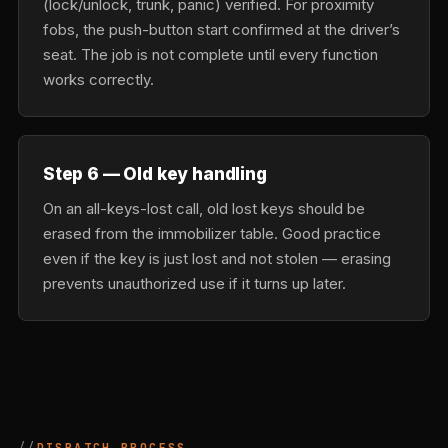
(lock/unlock, trunk, panic) verified. For proximity
fobs, the push-button start confirmed at the driver’s
seat. The job is not complete until every function
works correctly.
Step 6 — Old key handling
On an all-keys-lost call, old lost keys should be
erased from the immobilizer table. Good practice
even if the key is just lost and not stolen — erasing
prevents unauthorized use if it turns up later.