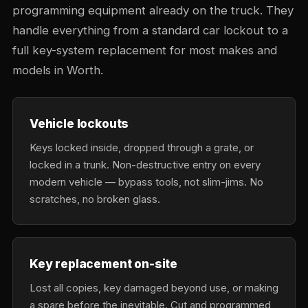
programming equipment already on the truck. They
handle everything from a standard car lockout to a
full key-system replacement for most makes and
models in Worth.
Vehicle lockouts
Keys locked inside, dropped through a grate, or
locked in a trunk. Non-destructive entry on every
modern vehicle — bypass tools, not slim-jims. No
scratches, no broken glass.
Key replacement on-site
Lost all copies, key damaged beyond use, or making
a spare before the inevitable. Cut and programmed