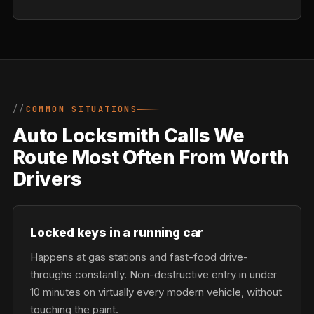
COMMON SITUATIONS
Auto Locksmith Calls We
Route Most Often From Worth
Drivers
Locked keys in a running car
Happens at gas stations and fast-food drive-
throughs constantly. Non-destructive entry in under
10 minutes on virtually every modern vehicle, without
touching the paint.