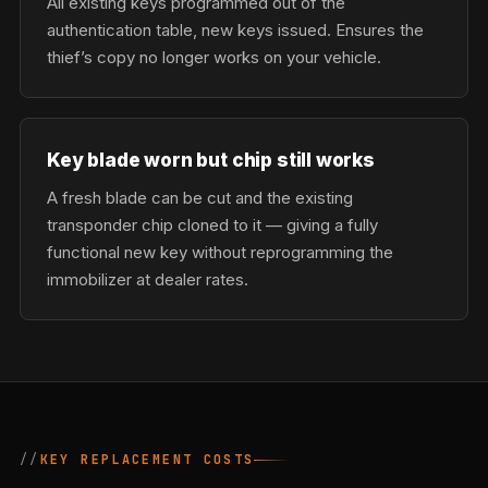
All existing keys programmed out of the
authentication table, new keys issued. Ensures the
thief’s copy no longer works on your vehicle.
Key blade worn but chip still works
A fresh blade can be cut and the existing
transponder chip cloned to it — giving a fully
functional new key without reprogramming the
immobilizer at dealer rates.
KEY REPLACEMENT COSTS