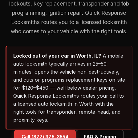
lockouts, key replacement, transponder and fob
programming, ignition repair. Quick Response
Locksmiths routes you to a licensed locksmith
who comes to your vehicle with the right tools.
Locked out of your car in Worth, IL?
A mobile
auto locksmith typically arrives in 25–50
minutes, opens the vehicle non-destructively,
and cuts or programs replacement keys on-site
for $120–$450 — well below dealer pricing.
Quick Response Locksmiths routes your call to
a licensed auto locksmith in Worth with the
right tools for transponder, remote-head, and
proximity keys.
Call (877) 375-3554
FAQ & Pricing