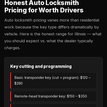
Honest Auto Locksmith
Pricing for Worth Drivers
Auto locksmith pricing varies more than residential
work because the key type differs dramatically by
vehicle. Here is the honest range for Illinois — what
you should expect vs. what the dealer typically
charges.
Key cutting and programming
Basic transponder key (cut + program): $120 –
$280
Remote-head transponder key: $150 – $350