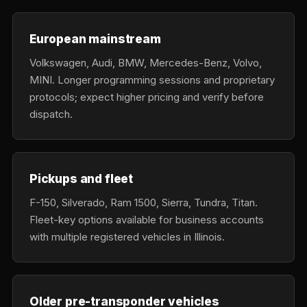
European mainstream
Volkswagen, Audi, BMW, Mercedes-Benz, Volvo,
MINI. Longer programming sessions and proprietary
protocols; expect higher pricing and verify before
dispatch.
Pickups and fleet
F-150, Silverado, Ram 1500, Sierra, Tundra, Titan.
Fleet-key options available for business accounts
with multiple registered vehicles in Illinois.
Older pre-transponder vehicles