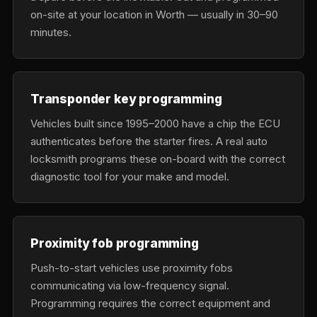
on-site at your location in Worth — usually in 30–90
minutes.
Transponder key programming
Vehicles built since 1995–2000 have a chip the ECU
authenticates before the starter fires. A real auto
locksmith programs these on-board with the correct
diagnostic tool for your make and model.
Proximity fob programming
Push-to-start vehicles use proximity fobs
communicating via low-frequency signal.
Programming requires the correct equipment and