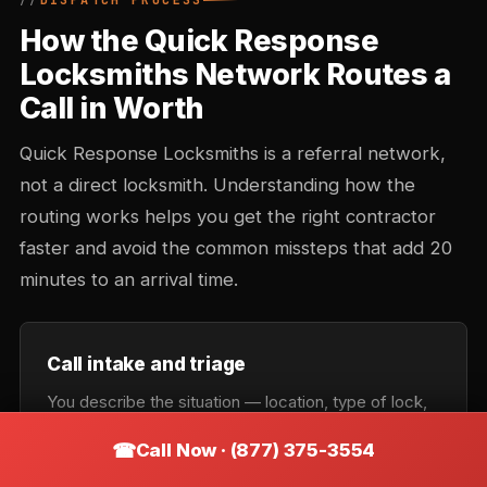
DISPATCH PROCESS
How the Quick Response
Locksmiths Network Routes a
Call in Worth
Quick Response Locksmiths is a referral network,
not a direct locksmith. Understanding how the
routing works helps you get the right contractor
faster and avoid the common missteps that add 20
minutes to an arrival time.
Call intake and triage
You describe the situation — location, type of lock,
urgency. Intake records the callback number and
Call Now · (877) 375-3554
confirms the service category: lockout, rekey,
automotive, commercial, or emergency. Takes