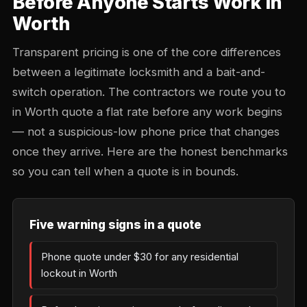
Before Anyone Starts Work in
Worth
Transparent pricing is one of the core differences
between a legitimate locksmith and a bait-and-
switch operation. The contractors we route you to
in Worth quote a flat rate before any work begins
— not a suspicious-low phone price that changes
once they arrive. Here are the honest benchmarks
so you can tell when a quote is in bounds.
Five warning signs in a quote
Phone quote under $30 for any residential
lockout in Worth