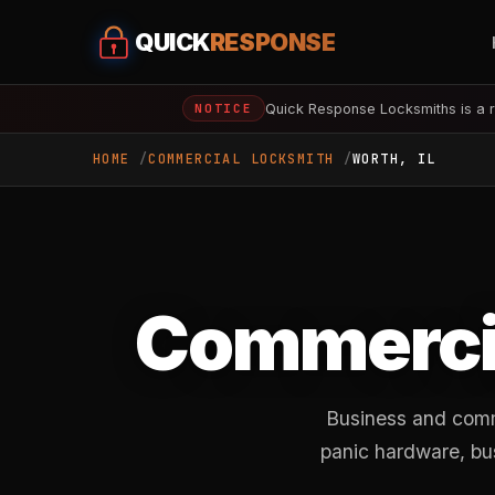
QUICK
RESPONSE
Quick Response Locksmiths is a r
NOTICE
HOME
COMMERCIAL LOCKSMITH
WORTH, IL
Commercia
Business and comm
panic hardware, bu