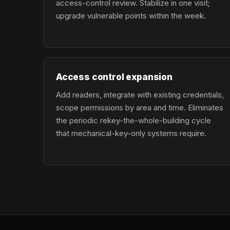
access-control review. Stabilize in one visit;
upgrade vulnerable points within the week.
Access control expansion
Add readers, integrate with existing credentials,
scope permissions by area and time. Eliminates
the periodic rekey-the-whole-building cycle
that mechanical-key-only systems require.