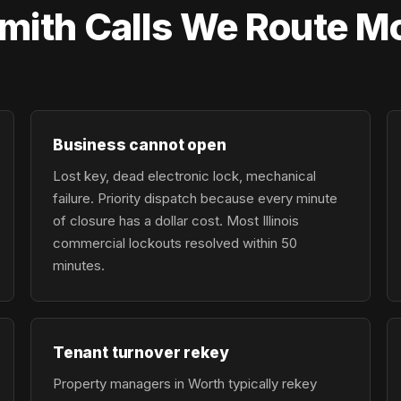
ith Calls We Route Mo
Business cannot open
Lost key, dead electronic lock, mechanical
failure. Priority dispatch because every minute
of closure has a dollar cost. Most Illinois
commercial lockouts resolved within 50
minutes.
Tenant turnover rekey
Property managers in Worth typically rekey