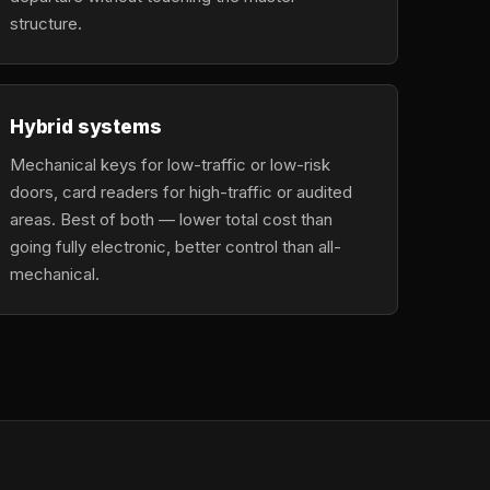
structure.
Hybrid systems
Mechanical keys for low-traffic or low-risk
doors, card readers for high-traffic or audited
areas. Best of both — lower total cost than
going fully electronic, better control than all-
mechanical.