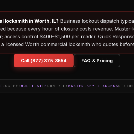
 locksmith in Worth, IL?
Business lockout dispatch typical
ized because every hour of closure costs revenue. Master-
; access control $400–$1,500 per reader. Quick Respons
 a licensed Worth commercial locksmith who quotes before
Call (877) 375-3554
FAQ & Pricing
IL
SCOPE:
MULTI-SITE
CONTROL:
MASTER-KEY + ACCESS
STATU