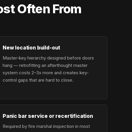
st Often From
New location build-out
Master-key hierarchy designed before doors
hang — retrofitting an afterthought master
system costs 2–3x more and creates key-
control gaps that are hard to close.
Panic bar service or recertification
Required by fire marshal inspection in most