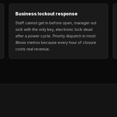
Business lockout response
Staff cannot get in before open, manager out
sick with the only key, electronic lock dead
after a power cycle. Priority dispatch in most
Illinois metros because every hour of closure
costs real revenue.