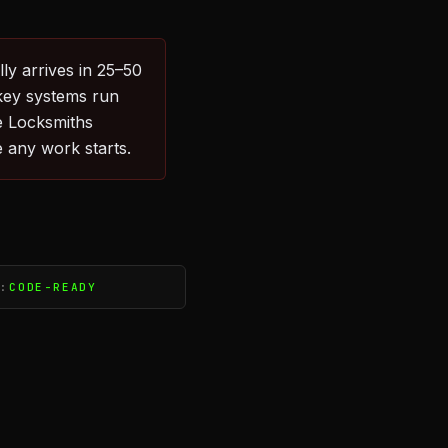
ly arrives in 25–50
key systems run
e Locksmiths
 any work starts.
S:
CODE-READY