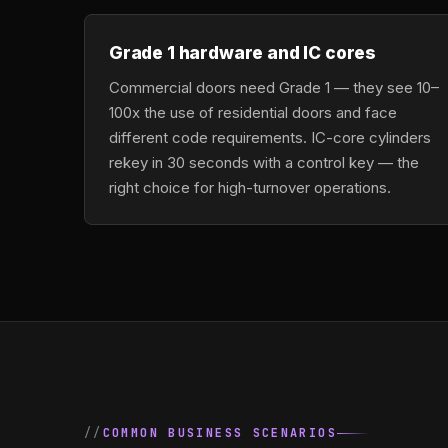
Grade 1 hardware and IC cores
Commercial doors need Grade 1 — they see 10–
100x the use of residential doors and face
different code requirements. IC-core cylinders
rekey in 30 seconds with a control key — the
right choice for high-turnover operations.
COMMON BUSINESS SCENARIOS