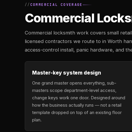
COMMERCIAL COVERAGE
Commercial Locksm
Commercial locksmith work covers small retail 
licensed contractors we route to in Worth ha
access-control install, panic hardware, and the
Master-key system design
One grand master opens everything, sub-
masters scope department-level access,
change keys work one door. Designed around
how the business actually runs — not a retail
template dropped on top of an existing floor
plan.