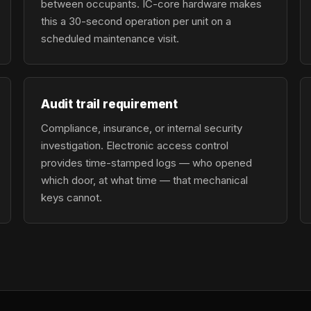
between occupants. IC-core hardware makes
this a 30-second operation per unit on a
scheduled maintenance visit.
Audit trail requirement
Compliance, insurance, or internal security
investigation. Electronic access control
provides time-stamped logs — who opened
which door, at what time — that mechanical
keys cannot.