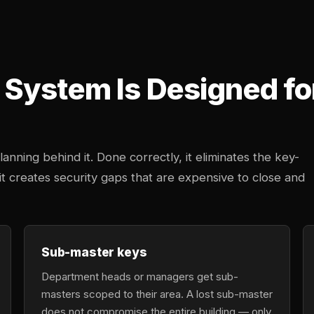
System Is Designed fo
anning behind it. Done correctly, it eliminates the key-
 creates security gaps that are expensive to close and
Sub-master keys
Department heads or managers get sub-
masters scoped to their area. A lost sub-master
does not compromise the entire building — only