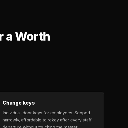
r a Worth
Change keys
Individual-door keys for employees. Scoped
narrowly, affordable to rekey after every staff
departure without touching the master