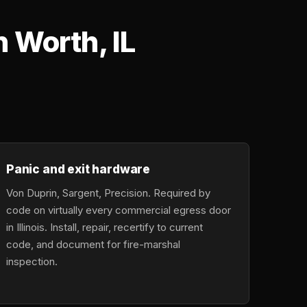
 Worth, IL
Panic and exit hardware
Von Duprin, Sargent, Precision. Required by
code on virtually every commercial egress door
in Illinois. Install, repair, recertify to current
code, and document for fire-marshal
inspection.