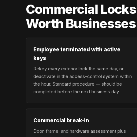
Commercial Locksm
Worth Businesses
Employee terminated with active
keys
Rekey every exterior lock the same day, or
deactivate in the access-control system within
the hour. Standard procedure — should be
completed before the next business day.
Commercial break-in
Door, frame, and hardware assessment plus