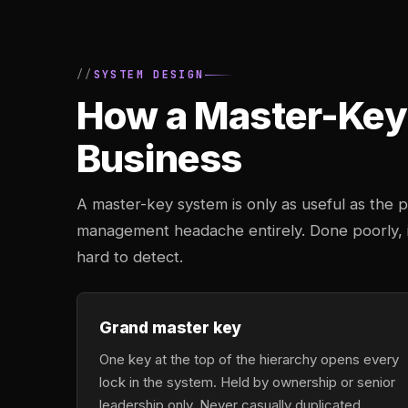
SYSTEM DESIGN
How a Master-Key 
Business
A master-key system is only as useful as the pl
management headache entirely. Done poorly, it
hard to detect.
Grand master key
One key at the top of the hierarchy opens every
lock in the system. Held by ownership or senior
leadership only. Never casually duplicated,