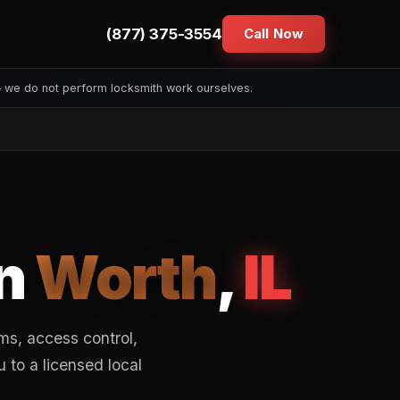
(877) 375-3554
Call Now
— we do not perform locksmith work ourselves.
in
Worth
,
IL
s, access control,
to a licensed local