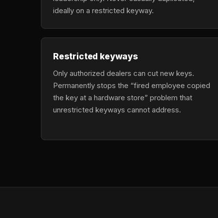
ideally on a restricted keyway.
Restricted keyways
Only authorized dealers can cut new keys.
Permanently stops the “fired employee copied
the key at a hardware store” problem that
unrestricted keyways cannot address.