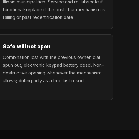
Illinois municipalities. Service and re-lubricate if
functional; replace if the push-bar mechanism is
failing or past recertification date.
Safe will not open
Combination lost with the previous owner, dial
spun out, electronic keypad battery dead. Non-
destructive opening whenever the mechanism
allows; drilling only as a true last resort.