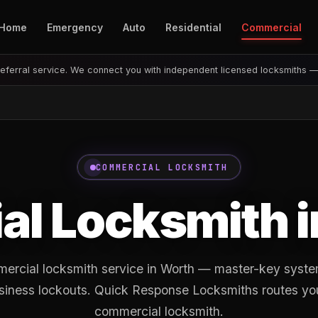
Home
Emergency
Auto
Residential
Commercial
eferral service. We connect you with independent licensed locksmiths 
COMMERCIAL LOCKSMITH
l Locksmith 
ercial locksmith service in Worth — master-key system
siness lockouts. Quick Response Locksmiths routes you 
commercial locksmith.