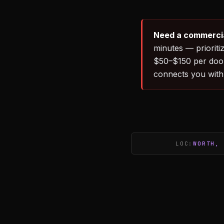
Need a commercial
minutes — priorit
$50–$150 per door
connects you with
LOC:
WORTH, 