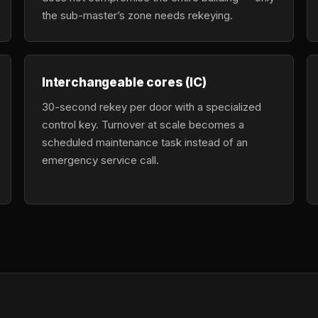
the sub-master’s zone needs rekeying.
Interchangeable cores (IC)
30-second rekey per door with a specialized
control key. Turnover at scale becomes a
scheduled maintenance task instead of an
emergency service call.