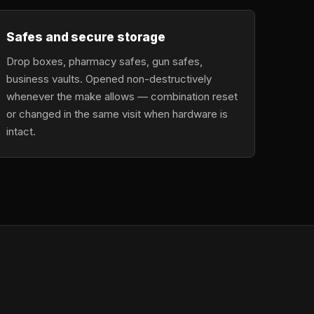
Safes and secure storage
Drop boxes, pharmacy safes, gun safes,
business vaults. Opened non-destructively
whenever the make allows — combination reset
or changed in the same visit when hardware is
intact.