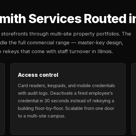
ith Services Routed in
storefronts through multi-site property portfolios. The
ndle the full commercial range — master-key design,
 rekeys that come with staff turnover in Illinois.
Access control
Card readers, keypads, and mobile credentials
with audit logs. Deactivate a fired employee’s
credential in 30 seconds instead of rekeying a
building floor-by-floor. Scalable from one door
to a multi-site campus.