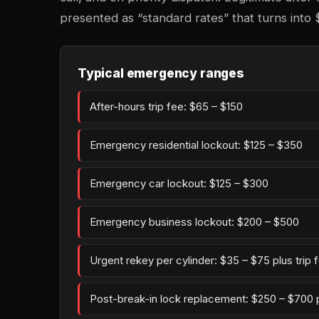
presented as “standard rates” that turns into 
Typical emergency ranges
After-hours trip fee: $65 – $150
Emergency residential lockout: $125 – $350
Emergency car lockout: $125 – $300
Emergency business lockout: $200 – $500
Urgent rekey per cylinder: $35 – $75 plus trip 
Post-break-in lock replacement: $250 – $700 