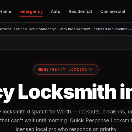
Home
Emergency
Auto
Residential
Commercial
eferral service. We connect you with independent licensed locksmiths 
EMERGENCY LOCKSMITH
y Locksmith i
locksmith dispatch for Worth — lockouts, break-ins, u
 that can’t wait until morning. Quick Response Locksmit
licensed local pro who responds on priority.