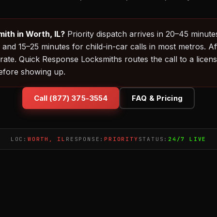
ith in Worth, IL?
Priority dispatch arrives in 20–45 minut
 and 15–25 minutes for child-in-car calls in most metros. 
rate. Quick Response Locksmiths routes the call to a licen
before showing up.
Call (877) 375-3554
FAQ & Pricing
LOC:
WORTH, IL
RESPONSE:
PRIORITY
STATUS:
24/7 LIVE