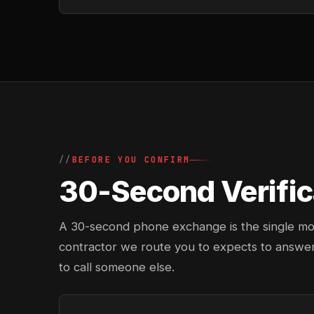
BEFORE YOU CONFIRM
30-Second Verific
A 30-second phone exchange is the single most 
contractor we route you to expects to answer
to call someone else.