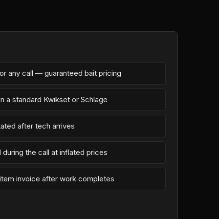
r any call — guaranteed bait pricing
on a standard Kwikset or Schlage
ated after tech arrives
during the call at inflated prices
-item invoice after work completes