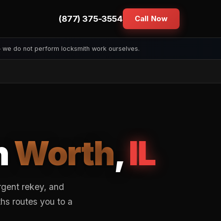
(877) 375-3554
Call Now
— we do not perform locksmith work ourselves.
n
Worth
,
IL
rgent rekey, and
hs routes you to a