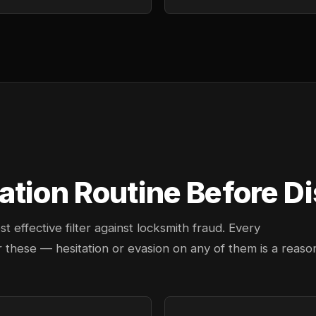
ation Routine Before D
effective filter against locksmith fraud. Every
 these — hesitation or evasion on any of them is a reaso