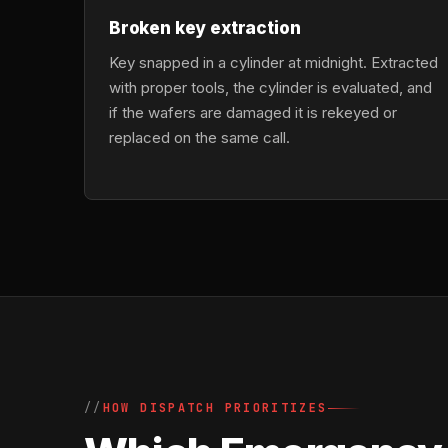
Broken key extraction
Key snapped in a cylinder at midnight. Extracted
with proper tools, the cylinder is evaluated, and
if the wafers are damaged it is rekeyed or
replaced on the same call.
HOW DISPATCH PRIORITIZES