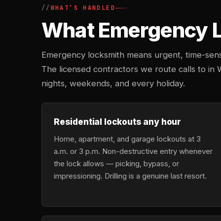
WHAT’S HANDLED
What Emergency Lo
Emergency locksmith means urgent, time-sensi
The licensed contractors we route calls to in 
nights, weekends, and every holiday.
Residential lockouts any hour
Home, apartment, and garage lockouts at 3
a.m. or 3 p.m. Non-destructive entry whenever
the lock allows — picking, bypass, or
impressioning. Drilling is a genuine last resort.