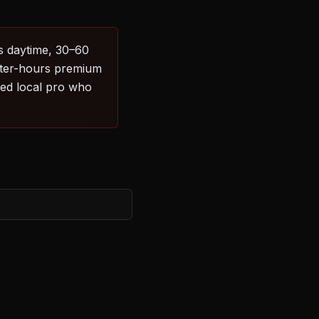
es daytime, 30–60
After-hours premium
sed local pro who