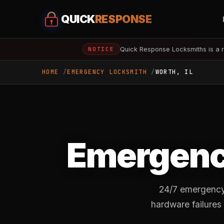
QUICK
RESPONSE
Quick Response Locksmiths is a r
NOTICE
HOME
EMERGENCY LOCKSMITH
WORTH, IL
Emergenc
24/7 emergency 
hardware failures