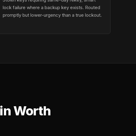
lock failure where a backup key exists. Routed
promptly but lower-urgency than a true lockout.
in Worth