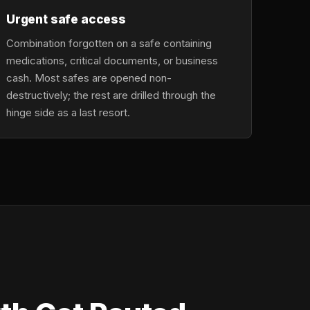
Urgent safe access
Combination forgotten on a safe containing
medications, critical documents, or business
cash. Most safes are opened non-
destructively; the rest are drilled through the
hinge side as a last resort.