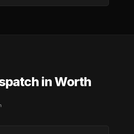
ispatch in Worth
n