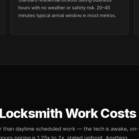
hours with no weather or safety risk. 20–45
minutes typical arrival window in most metros.
Locksmith Work Costs 
her than daytime scheduled work — the tech is awake, on-
-hours pricing is 1.25x to 2x, stated upfront. Anything