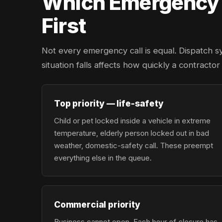
Which Emergency L
First
Not every emergency call is equal. Dispatch s
situation falls affects how quickly a contracto
Top priority — life-safety
Child or pet locked inside a vehicle in extreme
temperature, elderly person locked out in bad
weather, domestic-safety call. These preempt
everything else in the queue.
Commercial priority
Business cannot open. Each hour of closure has