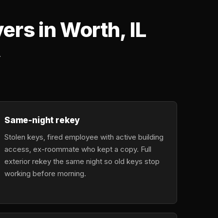
rs in Worth, IL
.
Same-night rekey
Stolen keys, fired employee with active building
access, ex-roommate who kept a copy. Full
exterior rekey the same night so old keys stop
working before morning.