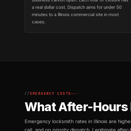
a real dollar cost. Dispatch aims for under 50
minutes to a Illinois commercial site in most
cases.
EMERGENCY COSTS
What After-Hours 
Emergency locksmith rates in Illinois are hig
call, and on priority dispatch. Legitimate after