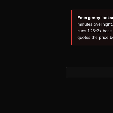
Emergency locksm
minutes overnight,
runs 1.25–2x base 
quotes the price 