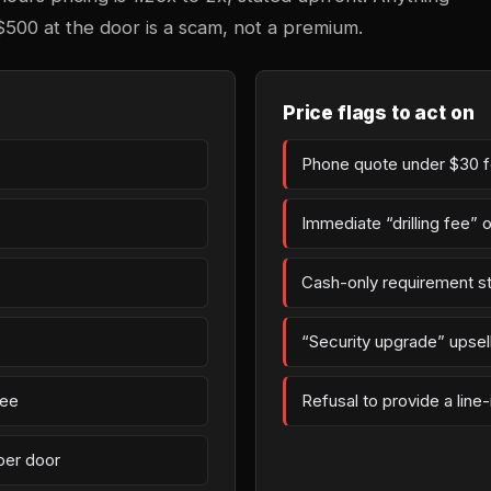
$500 at the door is a scam, not a premium.
Price flags to act on
Phone quote under $30 fo
Immediate “drilling fee” 
Cash-only requirement st
“Security upgrade” upsell 
fee
Refusal to provide a line
per door