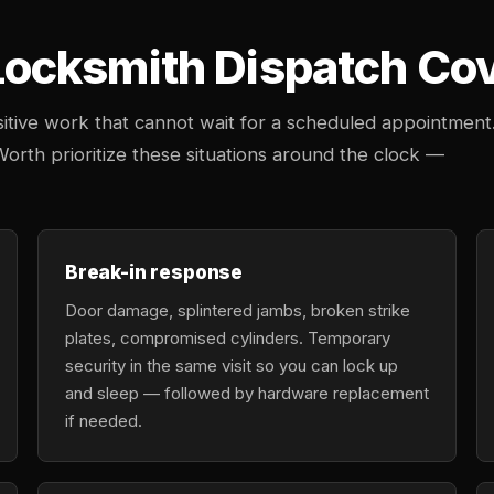
cksmith Dispatch Cove
tive work that cannot wait for a scheduled appointment
Worth prioritize these situations around the clock —
Break-in response
Door damage, splintered jambs, broken strike
plates, compromised cylinders. Temporary
security in the same visit so you can lock up
and sleep — followed by hardware replacement
if needed.