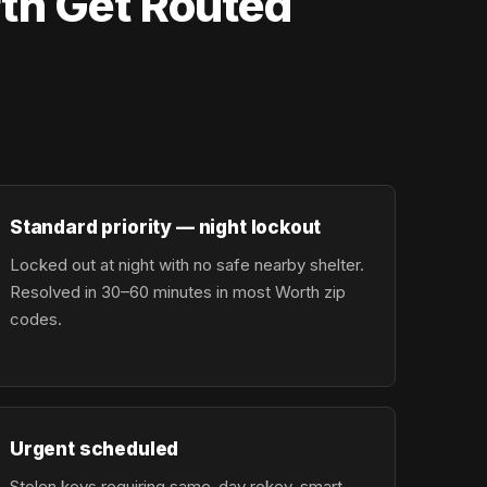
th Get Routed
Standard priority — night lockout
Locked out at night with no safe nearby shelter.
Resolved in 30–60 minutes in most Worth zip
codes.
Urgent scheduled
Stolen keys requiring same-day rekey, smart