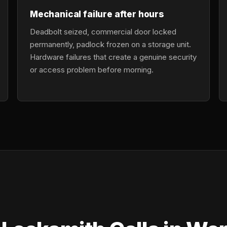
Mechanical failure after hours
Deadbolt seized, commercial door locked
permanently, padlock frozen on a storage unit.
Hardware failures that create a genuine security
or access problem before morning.