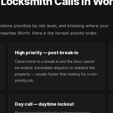
ocksmith Calls in Wor
ystems prioritize by risk level, and knowing where your
r reaches Worth. Here is the honest priority order.
High priority — post-break-in
Came home to a break-in and the door cannot
be locked. Immediate dispatch to stabilize the
property — usually faster than waiting for a non-
priority job.
Day call — daytime lockout
Standard residential lockout during business