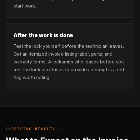
start work.
After the work is done
Test the lock yourself before the technician leaves.
Get an itemized invoice listing labor, parts, and
warranty terms. A locksmith who leaves before you
test the lock or refuses to provide a receipt is a red
flag worth noting.
PRICING REALITY