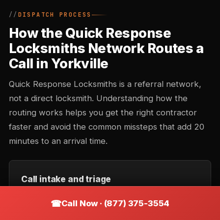
DISPATCH PROCESS
How the Quick Response
Locksmiths Network Routes a
Call in Yorkville
Quick Response Locksmiths is a referral network,
not a direct locksmith. Understanding how the
routing works helps you get the right contractor
faster and avoid the common missteps that add 20
minutes to an arrival time.
Call intake and triage
You describe the situation — location, type of lock,
Call Now · (877) 375-3554
urgency. Intake records the callback number and