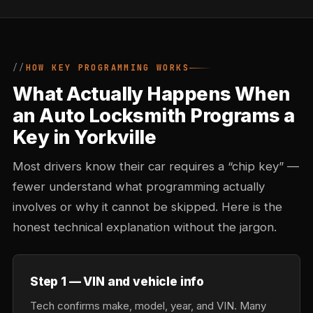
HOW KEY PROGRAMMING WORKS
What Actually Happens When
an Auto Locksmith Programs a
Key in Yorkville
Most drivers know their car requires a “chip key” —
fewer understand what programming actually
involves or why it cannot be skipped. Here is the
honest technical explanation without the jargon.
Step 1 — VIN and vehicle info
Tech confirms make, model, year, and VIN. Many