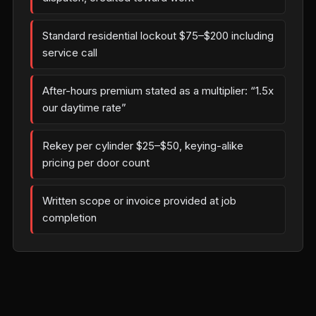
Standard residential lockout $75–$200 including
service call
After-hours premium stated as a multiplier: “1.5x
our daytime rate”
Rekey per cylinder $25–$50, keying-alike
pricing per door count
Written scope or invoice provided at job
completion