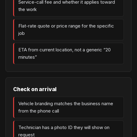
Service-call fee and whether it applies toward
the work
Flat-rate quote or price range for the specific
job
ETA from current location, not a generic “20
minutes”
Check on arrival
Vehicle branding matches the business name
from the phone call
Technician has a photo ID they will show on
request