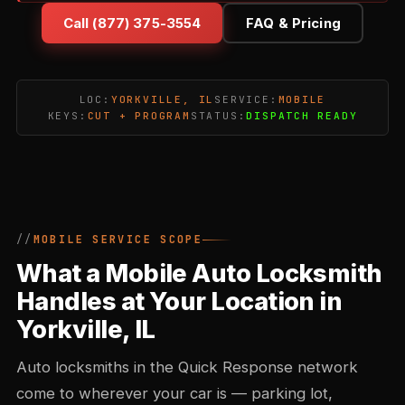
Call (877) 375-3554
FAQ & Pricing
LOC:
YORKVILLE, IL
SERVICE:
MOBILE
KEYS:
CUT + PROGRAM
STATUS:
DISPATCH READY
MOBILE SERVICE SCOPE
What a Mobile Auto Locksmith
Handles at Your Location in
Yorkville, IL
Auto locksmiths in the Quick Response network
come to wherever your car is — parking lot,