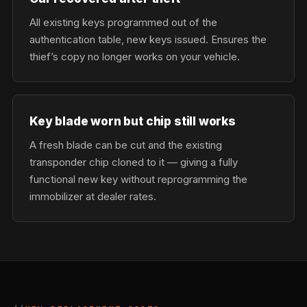
All existing keys programmed out of the
authentication table, new keys issued. Ensures the
thief’s copy no longer works on your vehicle.
Key blade worn but chip still works
A fresh blade can be cut and the existing
transponder chip cloned to it — giving a fully
functional new key without reprogramming the
immobilizer at dealer rates.