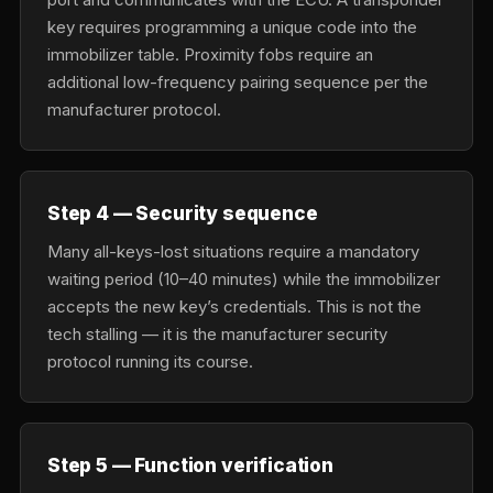
key requires programming a unique code into the
immobilizer table. Proximity fobs require an
additional low-frequency pairing sequence per the
manufacturer protocol.
Step 4 — Security sequence
Many all-keys-lost situations require a mandatory
waiting period (10–40 minutes) while the immobilizer
accepts the new key’s credentials. This is not the
tech stalling — it is the manufacturer security
protocol running its course.
Step 5 — Function verification