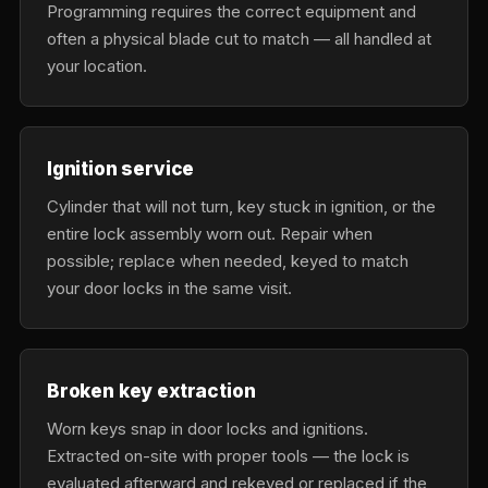
Programming requires the correct equipment and
often a physical blade cut to match — all handled at
your location.
Ignition service
Cylinder that will not turn, key stuck in ignition, or the
entire lock assembly worn out. Repair when
possible; replace when needed, keyed to match
your door locks in the same visit.
Broken key extraction
Worn keys snap in door locks and ignitions.
Extracted on-site with proper tools — the lock is
evaluated afterward and rekeyed or replaced if the