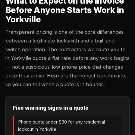
What to Expect on the Invoice
Before Anyone Starts Work in
Yorkville
Transparent pricing is one of the core differences
between a legitimate locksmith and a bait-and-
switch operation. The contractors we route you to
in Yorkville quote a flat rate before any work begins
— not a suspicious-low phone price that changes
once they arrive. Here are the honest benchmarks
so you can tell when a quote is in bounds.
Five warning signs in a quote
Phone quote under $30 for any residential
lockout in Yorkville