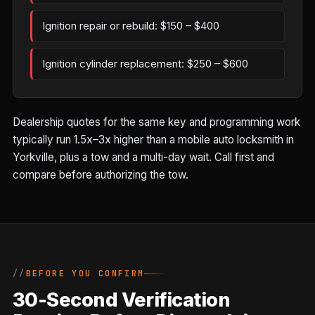
Ignition repair or rebuild: $150 – $400
Ignition cylinder replacement: $250 – $600
Dealership quotes for the same key and programming work
typically run 1.5x–3x higher than a mobile auto locksmith in
Yorkville, plus a tow and a multi-day wait. Call first and
compare before authorizing the tow.
BEFORE YOU CONFIRM
30-Second Verification