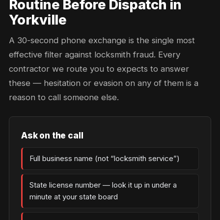
Routine Before Dispatch in
Yorkville
A 30-second phone exchange is the single most
effective filter against locksmith fraud. Every
contractor we route you to expects to answer
these — hesitation or evasion on any of them is a
reason to call someone else.
Ask on the call
Full business name (not “locksmith service”)
State license number — look it up in under a
minute at your state board