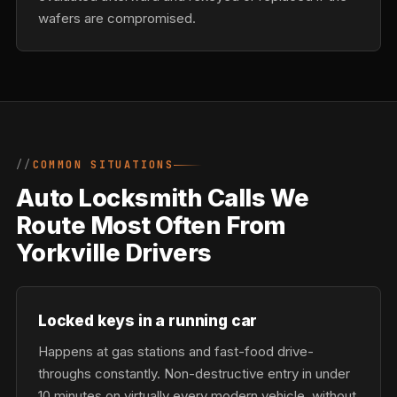
wafers are compromised.
COMMON SITUATIONS
Auto Locksmith Calls We
Route Most Often From
Yorkville Drivers
Locked keys in a running car
Happens at gas stations and fast-food drive-
throughs constantly. Non-destructive entry in under
10 minutes on virtually every modern vehicle, without