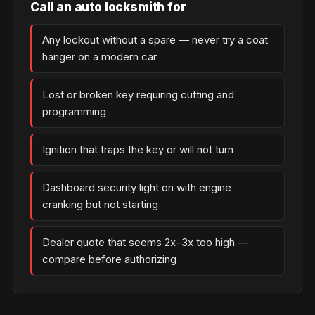
Call an auto locksmith for
Any lockout without a spare — never try a coat
hanger on a modern car
Lost or broken key requiring cutting and
programming
Ignition that traps the key or will not turn
Dashboard security light on with engine
cranking but not starting
Dealer quote that seems 2x–3x too high —
compare before authorizing