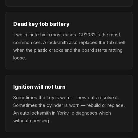
Dead key fob battery
Two-minute fix in most cases. CR2032 is the most
common cell. A locksmith also replaces the fob shell
when the plastic cracks and the board starts rattling
loose.
Ignition will not turn
Sometimes the key is worn — new cuts resolve it.
Sometimes the cylinder is worn — rebuild or replace.
An auto locksmith in Yorkville diagnoses which
without guessing.