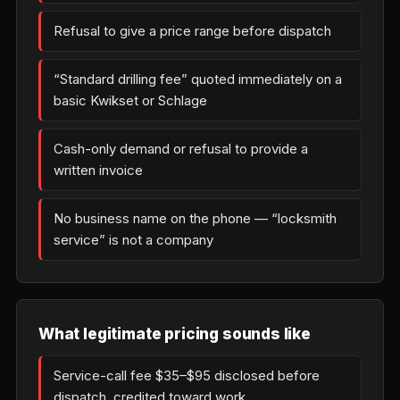
Refusal to give a price range before dispatch
“Standard drilling fee” quoted immediately on a
basic Kwikset or Schlage
Cash-only demand or refusal to provide a
written invoice
No business name on the phone — “locksmith
service” is not a company
What legitimate pricing sounds like
Service-call fee $35–$95 disclosed before
dispatch, credited toward work