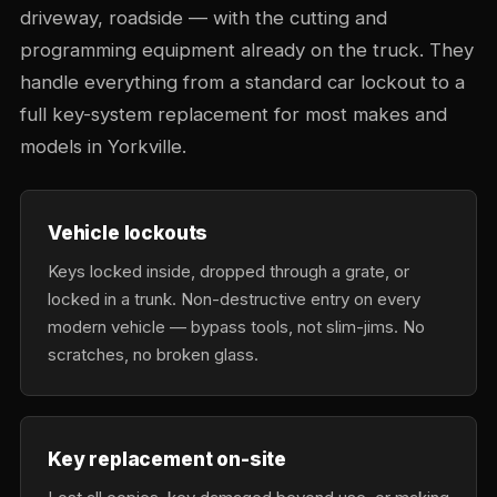
driveway, roadside — with the cutting and
programming equipment already on the truck. They
handle everything from a standard car lockout to a
full key-system replacement for most makes and
models in Yorkville.
Vehicle lockouts
Keys locked inside, dropped through a grate, or
locked in a trunk. Non-destructive entry on every
modern vehicle — bypass tools, not slim-jims. No
scratches, no broken glass.
Key replacement on-site