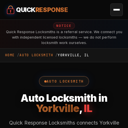
QUICK
RESPONSE
NOTICE
Quick Response Locksmiths is a referral service. We connect you
with independent licensed locksmiths — we do not perform
locksmith work ourselves.
HOME
AUTO LOCKSMITH
YORKVILLE, IL
AUTO LOCKSMITH
Auto Locksmith in
Yorkville
,
IL
Quick Response Locksmiths connects Yorkville