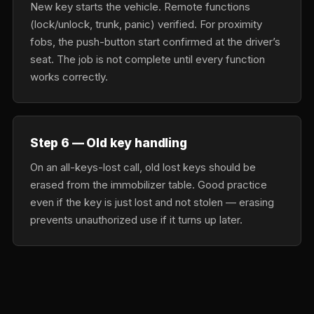
New key starts the vehicle. Remote functions
(lock/unlock, trunk, panic) verified. For proximity
fobs, the push-button start confirmed at the driver’s
seat. The job is not complete until every function
works correctly.
Step 6 — Old key handling
On an all-keys-lost call, old lost keys should be
erased from the immobilizer table. Good practice
even if the key is just lost and not stolen — erasing
prevents unauthorized use if it turns up later.