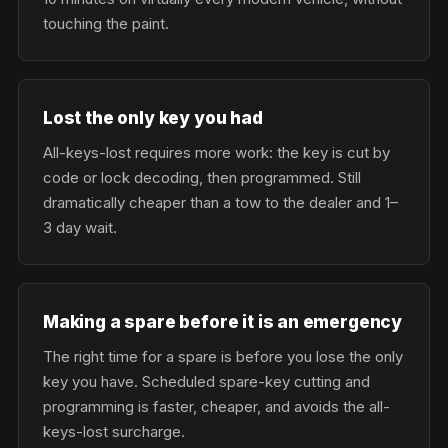
touching the paint.
Lost the only key you had
All-keys-lost requires more work: the key is cut by
code or lock decoding, then programmed. Still
dramatically cheaper than a tow to the dealer and 1–
3 day wait.
Making a spare before it is an emergency
The right time for a spare is before you lose the only
key you have. Scheduled spare-key cutting and
programming is faster, cheaper, and avoids the all-
keys-lost surcharge.