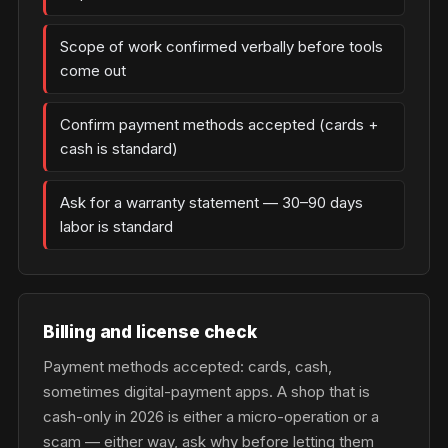
Scope of work confirmed verbally before tools
come out
Confirm payment methods accepted (cards +
cash is standard)
Ask for a warranty statement — 30–90 days
labor is standard
Billing and license check
Payment methods accepted: cards, cash,
sometimes digital-payment apps. A shop that is
cash-only in 2026 is either a micro-operation or a
scam — either way, ask why before letting them