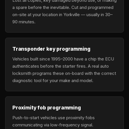
Lost all copies, key damaged beyond use, or making
a spare before the inevitable. Cut and programmed
on-site at your location in Yorkville — usually in 30–
90 minutes.
Transponder key programming
Vehicles built since 1995–2000 have a chip the ECU
authenticates before the starter fires. A real auto
locksmith programs these on-board with the correct
diagnostic tool for your make and model.
Proximity fob programming
Push-to-start vehicles use proximity fobs
communicating via low-frequency signal.