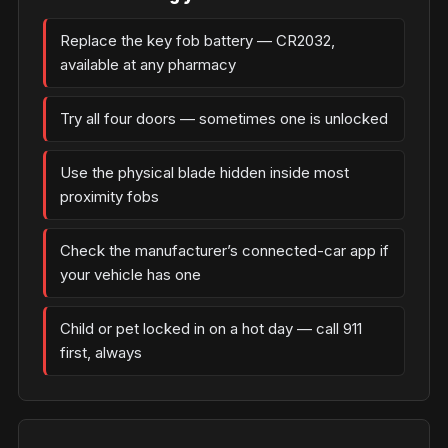
Replace the key fob battery — CR2032,
available at any pharmacy
Try all four doors — sometimes one is unlocked
Use the physical blade hidden inside most
proximity fobs
Check the manufacturer’s connected-car app if
your vehicle has one
Child or pet locked in on a hot day — call 911
first, always