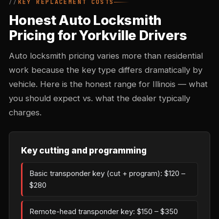
KEY REPLACEMENT COSTS
Honest Auto Locksmith
Pricing for Yorkville Drivers
Auto locksmith pricing varies more than residential
work because the key type differs dramatically by
vehicle. Here is the honest range for Illinois — what
you should expect vs. what the dealer typically
charges.
Key cutting and programming
Basic transponder key (cut + program): $120 –
$280
Remote-head transponder key: $150 – $350