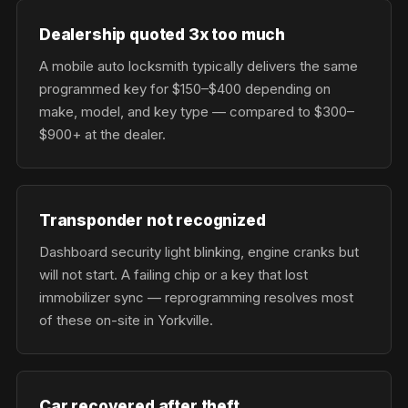
Dealership quoted 3x too much
A mobile auto locksmith typically delivers the same
programmed key for $150–$400 depending on
make, model, and key type — compared to $300–
$900+ at the dealer.
Transponder not recognized
Dashboard security light blinking, engine cranks but
will not start. A failing chip or a key that lost
immobilizer sync — reprogramming resolves most
of these on-site in Yorkville.
Car recovered after theft