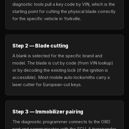
diagnostic tools pull a key code by VIN, which is the
starting point for cutting the physical blade correctly
for the specific vehicle in Yorkville.
Step 2 — Blade cutting
A blank is selected for the specific brand and
model. The blade is cut by code (from VIN lookup)
or by decoding the existing lock (if the ignition is
accessible). Most mobile auto locksmiths carry a
laser cutter for European-cut keys.
Step 3 — Immobilizer pairing
The diagnostic programmer connects to the OBD
port and communicates with the ECU. A transponder