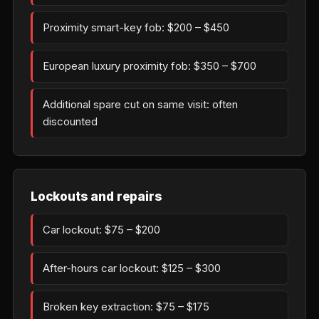
Proximity smart-key fob: $200 – $450
European luxury proximity fob: $350 – $700
Additional spare cut on same visit: often
discounted
Lockouts and repairs
Car lockout: $75 – $200
After-hours car lockout: $125 – $300
Broken key extraction: $75 – $175