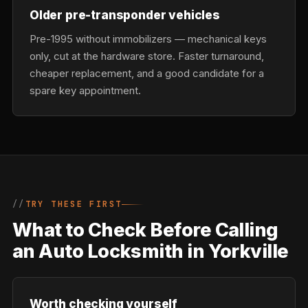
Older pre-transponder vehicles
Pre-1995 without immobilizers — mechanical keys
only, cut at the hardware store. Faster turnaround,
cheaper replacement, and a good candidate for a
spare key appointment.
TRY THESE FIRST
What to Check Before Calling
an Auto Locksmith in Yorkville
Worth checking yourself