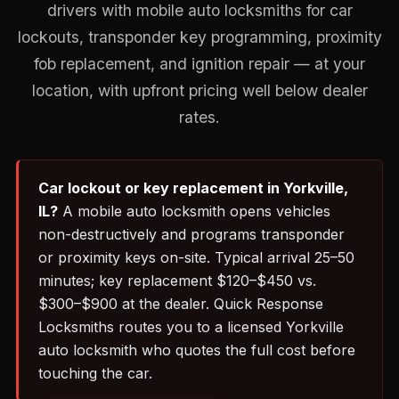
drivers with mobile auto locksmiths for car
lockouts, transponder key programming, proximity
fob replacement, and ignition repair — at your
location, with upfront pricing well below dealer
rates.
Car lockout or key replacement in Yorkville,
IL?
A mobile auto locksmith opens vehicles
non-destructively and programs transponder
or proximity keys on-site. Typical arrival 25–50
minutes; key replacement $120–$450 vs.
$300–$900 at the dealer. Quick Response
Locksmiths routes you to a licensed Yorkville
auto locksmith who quotes the full cost before
touching the car.