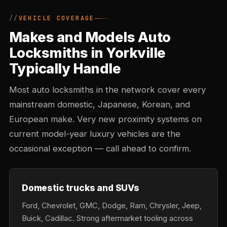
VEHICLE COVERAGE
Makes and Models Auto
Locksmiths in Yorkville
Typically Handle
Most auto locksmiths in the network cover every
mainstream domestic, Japanese, Korean, and
European make. Very new proximity systems on
current model-year luxury vehicles are the
occasional exception — call ahead to confirm.
Domestic trucks and SUVs
Ford, Chevrolet, GMC, Dodge, Ram, Chrysler, Jeep,
Buick, Cadillac. Strong aftermarket tooling across