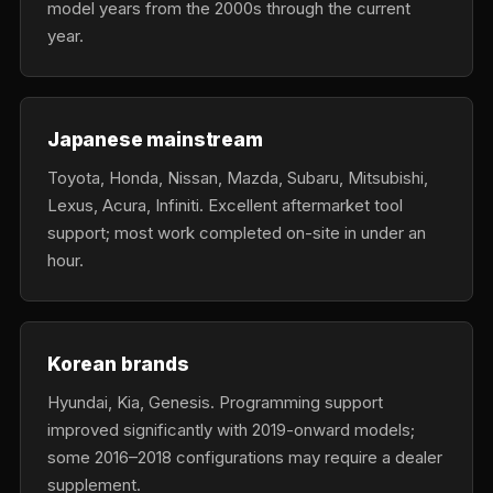
model years from the 2000s through the current
year.
Japanese mainstream
Toyota, Honda, Nissan, Mazda, Subaru, Mitsubishi,
Lexus, Acura, Infiniti. Excellent aftermarket tool
support; most work completed on-site in under an
hour.
Korean brands
Hyundai, Kia, Genesis. Programming support
improved significantly with 2019-onward models;
some 2016–2018 configurations may require a dealer
supplement.