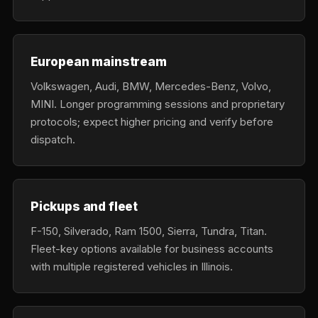
European mainstream
Volkswagen, Audi, BMW, Mercedes-Benz, Volvo,
MINI. Longer programming sessions and proprietary
protocols; expect higher pricing and verify before
dispatch.
Pickups and fleet
F-150, Silverado, Ram 1500, Sierra, Tundra, Titan.
Fleet-key options available for business accounts
with multiple registered vehicles in Illinois.