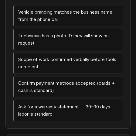
Vehicle branding matches the business name
from the phone call
Technician has a photo ID they will show on
request
Scope of work confirmed verbally before tools
come out
Confirm payment methods accepted (cards +
cash is standard)
Ask for a warranty statement — 30–90 days
labor is standard