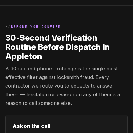
BEFORE YOU CONFIRM
30-Second Verification
Routine Before Dispatch in
Appleton
A 30-second phone exchange is the single most
effective filter against locksmith fraud. Every
contractor we route you to expects to answer
these — hesitation or evasion on any of them is a
reason to call someone else.
Ask on the call