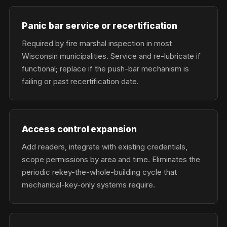
Panic bar service or recertification
Required by fire marshal inspection in most
Wisconsin municipalities. Service and re-lubricate if
functional; replace if the push-bar mechanism is
failing or past recertification date.
Access control expansion
Add readers, integrate with existing credentials,
scope permissions by area and time. Eliminates the
periodic rekey-the-whole-building cycle that
mechanical-key-only systems require.