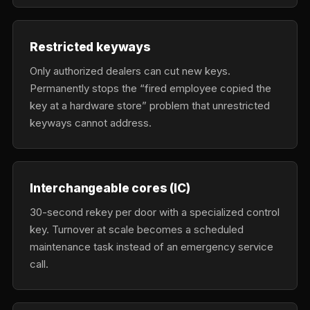
Restricted keyways
Only authorized dealers can cut new keys.
Permanently stops the “fired employee copied the
key at a hardware store” problem that unrestricted
keyways cannot address.
Interchangeable cores (IC)
30-second rekey per door with a specialized control
key. Turnover at scale becomes a scheduled
maintenance task instead of an emergency service
call.