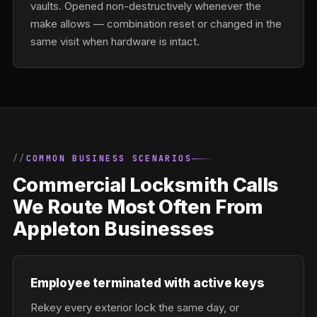
vaults. Opened non-destructively whenever the
make allows — combination reset or changed in the
same visit when hardware is intact.
COMMON BUSINESS SCENARIOS
Commercial Locksmith Calls
We Route Most Often From
Appleton Businesses
Employee terminated with active keys
Rekey every exterior lock the same day, or