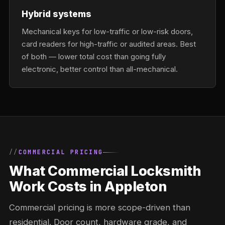
Hybrid systems
Mechanical keys for low-traffic or low-risk doors,
card readers for high-traffic or audited areas. Best
of both — lower total cost than going fully
electronic, better control than all-mechanical.
COMMERCIAL PRICING
What Commercial Locksmith
Work Costs in Appleton
Commercial pricing is more scope-driven than
residential. Door count, hardware grade, and