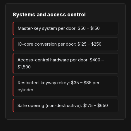
Systems and access control
Master-key system per door: $50 – $150
IC-core conversion per door: $125 – $250
Access-control hardware per door: $400 –
$1,500
Restricted-keyway rekey: $35 – $85 per
cylinder
Safe opening (non-destructive): $175 – $650