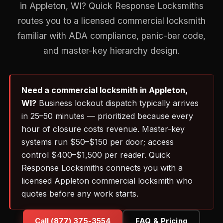
in Appleton, WI? Quick Response Locksmiths
routes you to a licensed commercial locksmith
familiar with ADA compliance, panic-bar code,
and master-key hierarchy design.
Need a commercial locksmith in Appleton,
WI?
Business lockout dispatch typically arrives
in 25–50 minutes — prioritized because every
hour of closure costs revenue. Master-key
systems run $50–$150 per door; access
control $400–$1,500 per reader. Quick
Response Locksmiths connects you with a
licensed Appleton commercial locksmith who
quotes before any work starts.
Call (877) 375-3554
FAQ & Pricing