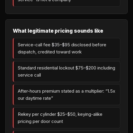
What legitimate pricing sounds like
Service-call fee $35–$95 disclosed before
dispatch, credited toward work
Standard residential lockout $75–$200 including
service call
After-hours premium stated as a multiplier: “1.5x
our daytime rate”
Rekey per cylinder $25–$50, keying-alike
pricing per door count