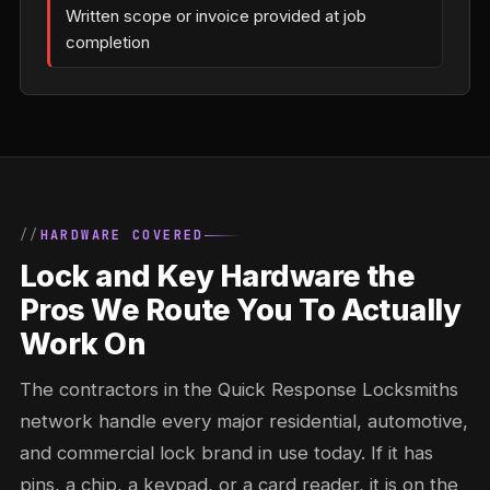
Written scope or invoice provided at job
completion
HARDWARE COVERED
Lock and Key Hardware the
Pros We Route You To Actually
Work On
The contractors in the Quick Response Locksmiths
network handle every major residential, automotive,
and commercial lock brand in use today. If it has
pins, a chip, a keypad, or a card reader, it is on the