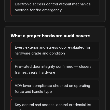
Electronic access control without mechanical
override for fire emergency
What a proper hardware audit covers
Every exterior and egress door evaluated for
hardware grade and condition
Fire-rated door integrity confirmed — closers,
frames, seals, hardware
ADA lever compliance checked on operating
force and handle type
Key control and access-control credential list