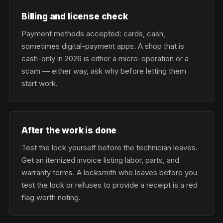
Billing and license check
Payment methods accepted: cards, cash,
sometimes digital-payment apps. A shop that is
cash-only in 2026 is either a micro-operation or a
scam — either way, ask why before letting them
start work.
After the work is done
Test the lock yourself before the technician leaves.
Get an itemized invoice listing labor, parts, and
warranty terms. A locksmith who leaves before you
test the lock or refuses to provide a receipt is a red
flag worth noting.