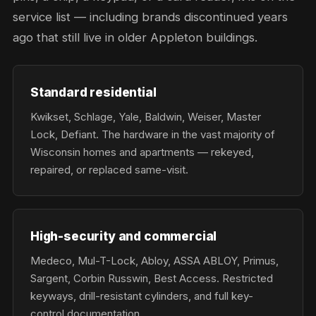
service list — including brands discontinued years
ago that still live in older Appleton buildings.
Standard residential
Kwikset, Schlage, Yale, Baldwin, Weiser, Master
Lock, Defiant. The hardware in the vast majority of
Wisconsin homes and apartments — rekeyed,
repaired, or replaced same-visit.
High-security and commercial
Medeco, Mul-T-Lock, Abloy, ASSA ABLOY, Primus,
Sargent, Corbin Russwin, Best Access. Restricted
keyways, drill-resistant cylinders, and full key-
control documentation.