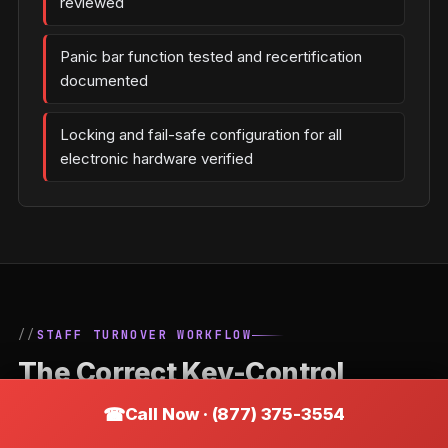
reviewed
Panic bar function tested and recertification
documented
Locking and fail-safe configuration for all
electronic hardware verified
STAFF TURNOVER WORKFLOW
The Correct Key-Control
Process When an Employee
Call Now · (877) 375-3554
Leaves a Appleton Business