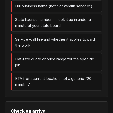
Full business name (not “locksmith service”)
State license number — look it up in under a
minute at your state board
Service-call fee and whether it applies toward
the work
Flat-rate quote or price range for the specific
job
ETA from current location, not a generic “20
minutes”
Check on arrival