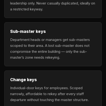
leadership only. Never casually duplicated, ideally on
a restricted keyway.
Sub-master keys
Department heads or managers get sub-masters
scoped to their area. A lost sub-master does not
compromise the entire building — only the sub-
master’s zone needs rekeying.
Change keys
Individual-door keys for employees. Scoped
narrowly, affordable to rekey after every staff
departure without touching the master structure.