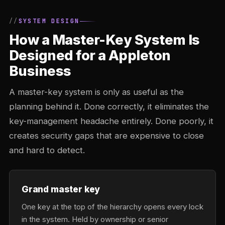
SYSTEM DESIGN
How a Master-Key System Is
Designed for a Appleton
Business
A master-key system is only as useful as the
planning behind it. Done correctly, it eliminates the
key-management headache entirely. Done poorly, it
creates security gaps that are expensive to close
and hard to detect.
Grand master key
One key at the top of the hierarchy opens every lock
in the system. Held by ownership or senior