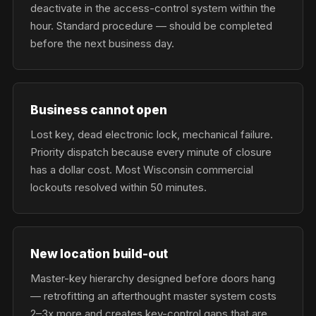
deactivate in the access-control system within the
hour. Standard procedure — should be completed
before the next business day.
Business cannot open
Lost key, dead electronic lock, mechanical failure.
Priority dispatch because every minute of closure
has a dollar cost. Most Wisconsin commercial
lockouts resolved within 50 minutes.
New location build-out
Master-key hierarchy designed before doors hang
— retrofitting an afterthought master system costs
2–3x more and creates key-control gaps that are