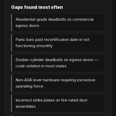
Gaps found most often
Residential-grade deadbolts on commercial
egress doors
Panic bars past recertification date or not
functioning smoothly
Double-cylinder deadbolts on egress doors —
code violation in most states
Non-ADA lever hardware requiring excessive
operating force
Incorrect strike plates on fire-rated door
assemblies