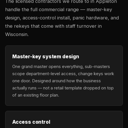
The licensed contractors we route to in Appleton
handle the full commercial range — master-key
design, access-control install, panic hardware, and
the rekeys that come with staff turnover in
Wisconsin.
Master-key system design
One grand master opens everything, sub-masters
scope department-level access, change keys work
one door. Designed around how the business
actually runs — not a retail template dropped on top
of an existing floor plan.
Access control