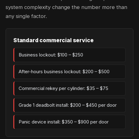
system complexity change the number more than
any single factor.
Standard commercial service
Business lockout: $100 – $250
After-hours business lockout: $200 – $500
Commercial rekey per cylinder: $35 – $75
Grade 1 deadbolt install: $200 – $450 per door
Panic device install: $350 – $900 per door