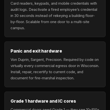
Card readers, keypads, and mobile credentials with
audit logs. Deactivate a fired employee’s credential
in 30 seconds instead of rekeying a building floor-
by-floor. Scalable from one door to a multi-site
campus.
Panic and exit hardware
Von Duprin, Sargent, Precision. Required by code on
virtually every commercial egress door in Wisconsin.
Install, repair, recertify to current code, and
document for fire-marshal inspection.
Grade 1 hardware and IC cores
Commercial doors need Grade 1 — they see 10–100x