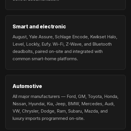
Smart and electronic
August, Yale Assure, Schlage Encode, Kwikset Halo,
Level, Lockly, Eufy. Wi-Fi, Z-Wave, and Bluetooth
deadbolts, paired on-site and integrated with
common smart-home platforms.
Automotive
All major manufacturers — Ford, GM, Toyota, Honda,
Nissan, Hyundai, Kia, Jeep, BMW, Mercedes, Audi,
VW, Chrysler, Dodge, Ram, Subaru, Mazda, and
luxury imports programmed on-site.