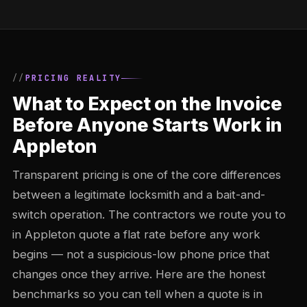
PRICING REALITY
What to Expect on the Invoice
Before Anyone Starts Work in
Appleton
Transparent pricing is one of the core differences
between a legitimate locksmith and a bait-and-
switch operation. The contractors we route you to
in Appleton quote a flat rate before any work
begins — not a suspicious-low phone price that
changes once they arrive. Here are the honest
benchmarks so you can tell when a quote is in