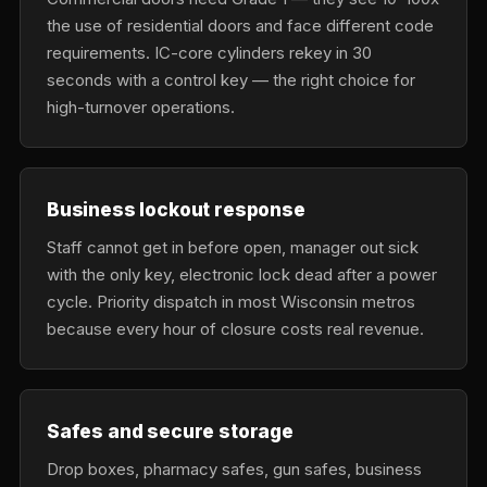
the use of residential doors and face different code
requirements. IC-core cylinders rekey in 30
seconds with a control key — the right choice for
high-turnover operations.
Business lockout response
Staff cannot get in before open, manager out sick
with the only key, electronic lock dead after a power
cycle. Priority dispatch in most Wisconsin metros
because every hour of closure costs real revenue.
Safes and secure storage
Drop boxes, pharmacy safes, gun safes, business