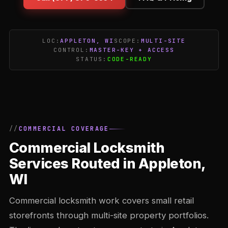
LOC:
APPLETON, WI
SCOPE:
MULTI-SITE
CONTROL:
MASTER-KEY + ACCESS
STATUS:
CODE-READY
COMMERCIAL COVERAGE
Commercial Locksmith
Services Routed in Appleton,
WI
Commercial locksmith work covers small retail
storefronts through multi-site property portfolios.