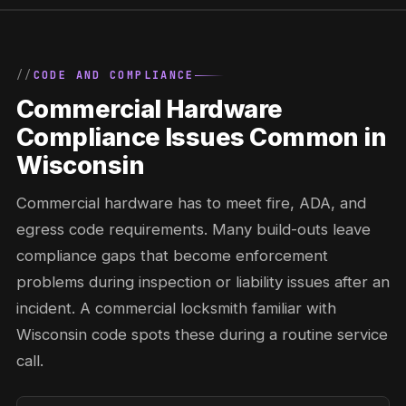
CODE AND COMPLIANCE
Commercial Hardware
Compliance Issues Common in
Wisconsin
Commercial hardware has to meet fire, ADA, and
egress code requirements. Many build-outs leave
compliance gaps that become enforcement
problems during inspection or liability issues after an
incident. A commercial locksmith familiar with
Wisconsin code spots these during a routine service
call.