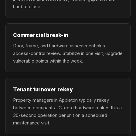
hard to close.
Commercial break-in
Door, frame, and hardware assessment plus
access-control review. Stabilize in one visit; upgrade
vulnerable points within the week.
Tenant turnover rekey
Property managers in Appleton typically rekey
between occupants. IC-core hardware makes this a
30-second operation per unit on a scheduled
maintenance visit.