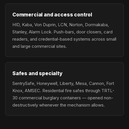
Commercial and access control
HID, Kaba, Von Duprin, LCN, Norton, Dormakaba,
Stanley, Alarm Lock. Push-bars, door closers, card
readers, and credential-based systems across small
and large commercial sites.
Safes and specialty
SentrySafe, Honeywell, Liberty, Mesa, Cannon, Fort
Knox, AMSEC. Residential fire safes through TRTL-
30 commercial burglary containers — opened non-
destructively whenever the mechanism allows.