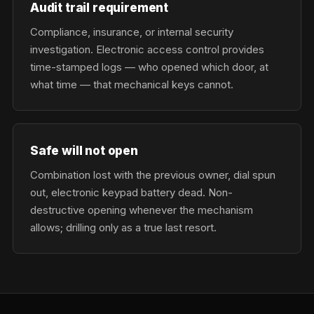
Audit trail requirement
Compliance, insurance, or internal security
investigation. Electronic access control provides
time-stamped logs — who opened which door, at
what time — that mechanical keys cannot.
Safe will not open
Combination lost with the previous owner, dial spun
out, electronic keypad battery dead. Non-
destructive opening whenever the mechanism
allows; drilling only as a true last resort.