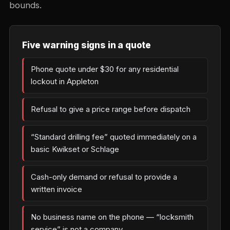
bounds.
Five warning signs in a quote
Phone quote under $30 for any residential
lockout in Appleton
Refusal to give a price range before dispatch
“Standard drilling fee” quoted immediately on a
basic Kwikset or Schlage
Cash-only demand or refusal to provide a
written invoice
No business name on the phone — “locksmith
service” is not a company