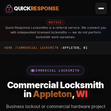
QUICK
RESPONSE
NOTICE
Quick Response Locksmiths is a referral service. We connect you
with independent licensed locksmiths — we do not perform
locksmith work ourselves.
HOME
COMMERCIAL LOCKSMITH
APPLETON, WI
COMMERCIAL LOCKSMITH
Commercial Locksmith
in
Appleton
,
WI
Business lockout or commercial hardware project