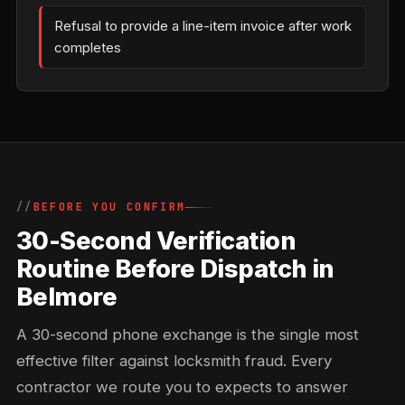
Refusal to provide a line-item invoice after work
completes
BEFORE YOU CONFIRM
30-Second Verification
Routine Before Dispatch in
Belmore
A 30-second phone exchange is the single most
effective filter against locksmith fraud. Every
contractor we route you to expects to answer