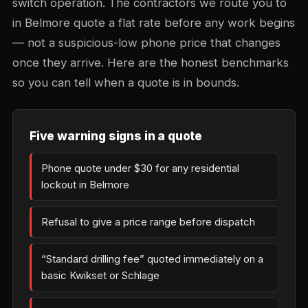
switch operation. The contractors we route you to
in Belmore quote a flat rate before any work begins
— not a suspicious-low phone price that changes
once they arrive. Here are the honest benchmarks
so you can tell when a quote is in bounds.
Five warning signs in a quote
Phone quote under $30 for any residential
lockout in Belmore
Refusal to give a price range before dispatch
“Standard drilling fee” quoted immediately on a
basic Kwikset or Schlage