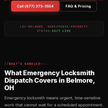
Call (877) 375-3554
FAQ & Pricing
LOC:
BELMORE, OH
RESPONSE:
PRIORITY
STATUS:
24/7 LIVE
WHAT’S HANDLED
What Emergency Locksmith
Dispatch Covers in Belmore,
OH
Emergency locksmith means urgent, time-sensitive
work that cannot wait for a scheduled appointment.