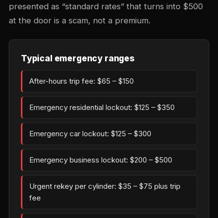
presented as “standard rates” that turns into $500
at the door is a scam, not a premium.
Typical emergency ranges
After-hours trip fee: $65 – $150
Emergency residential lockout: $125 – $350
Emergency car lockout: $125 – $300
Emergency business lockout: $200 – $500
Urgent rekey per cylinder: $35 – $75 plus trip
fee