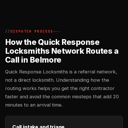
DISPATCH PROCESS
How the Quick Response
Locksmiths Network Routes a
Call in Belmore
Quick Response Locksmiths is a referral network,
not a direct locksmith. Understanding how the
routing works helps you get the right contractor
faster and avoid the common missteps that add 20
minutes to an arrival time.
Call intake and triage