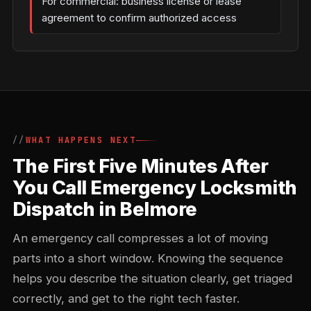
For commercial: business license or lease
agreement to confirm authorized access
WHAT HAPPENS NEXT
The First Five Minutes After
You Call Emergency Locksmith
Dispatch in Belmore
An emergency call compresses a lot of moving
parts into a short window. Knowing the sequence
helps you describe the situation clearly, get triaged
correctly, and get to the right tech faster.