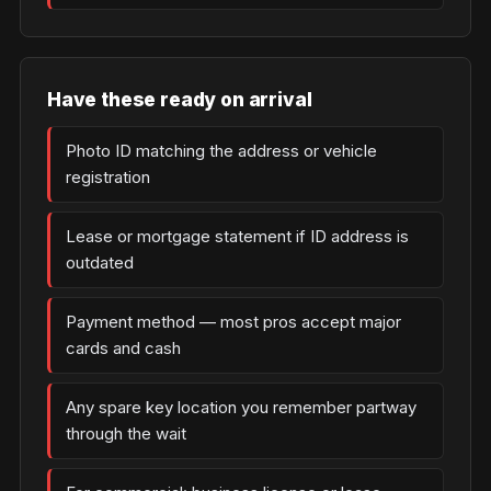
Have these ready on arrival
Photo ID matching the address or vehicle
registration
Lease or mortgage statement if ID address is
outdated
Payment method — most pros accept major
cards and cash
Any spare key location you remember partway
through the wait