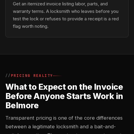
Get an itemized invoice listing labor, parts, and
warranty terms. A locksmith who leaves before you
test the lock or refuses to provide a receipt is a red
flag worth noting.
PRICING REALITY
What to Expect on the Invoice
Before Anyone Starts Work in
Belmore
Transparent pricing is one of the core differences
between a legitimate locksmith and a bait-and-