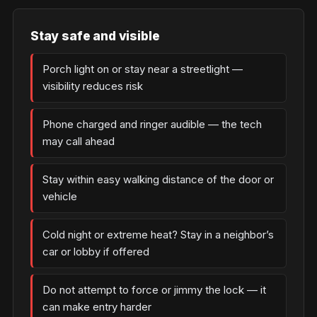
Stay safe and visible
Porch light on or stay near a streetlight —
visibility reduces risk
Phone charged and ringer audible — the tech
may call ahead
Stay within easy walking distance of the door or
vehicle
Cold night or extreme heat? Stay in a neighbor’s
car or lobby if offered
Do not attempt to force or jimmy the lock — it
can make entry harder