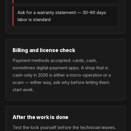
Ask for a warranty statement — 30–90 days
labor is standard
Billing and license check
Payment methods accepted: cards, cash,
sometimes digital-payment apps. A shop that is
cash-only in 2026 is either a micro-operation or a
scam — either way, ask why before letting them
start work.
After the work is done
Test the lock yourself before the technician leaves.