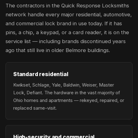
The contractors in the Quick Response Locksmiths
network handle every major residential, automotive,
and commercial lock brand in use today. If it has
pins, a chip, a keypad, or a card reader, it is on the
service list — including brands discontinued years
ago that still live in older Belmore buildings.
Standard residential
Kwikset, Schlage, Yale, Baldwin, Weiser, Master
Lock, Defiant. The hardware in the vast majority of
Ohio homes and apartments — rekeyed, repaired, or
replaced same-visit.
High-security and commercial