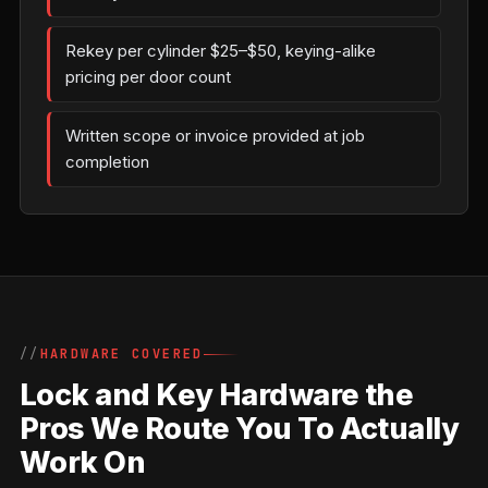
Rekey per cylinder $25–$50, keying-alike
pricing per door count
Written scope or invoice provided at job
completion
HARDWARE COVERED
Lock and Key Hardware the
Pros We Route You To Actually
Work On