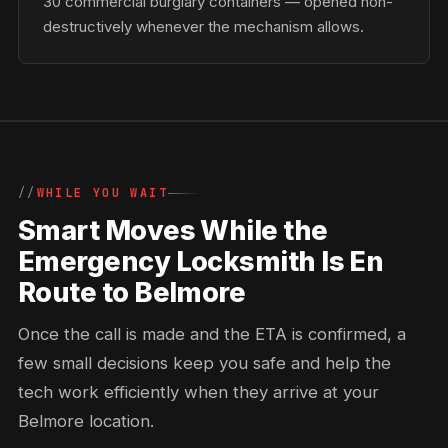
30 commercial burglary containers — opened non-
destructively whenever the mechanism allows.
WHILE YOU WAIT
Smart Moves While the
Emergency Locksmith Is En
Route to Belmore
Once the call is made and the ETA is confirmed, a
few small decisions keep you safe and help the
tech work efficiently when they arrive at your
Belmore location.