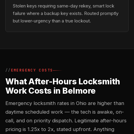
Stolen keys requiring same-day rekey, smart lock
failure where a backup key exists. Routed promptly
but lower-urgency than a true lockout.
EMERGENCY COSTS
What After-Hours Locksmith
Work Costs in Belmore
Emergency locksmith rates in Ohio are higher than
daytime scheduled work — the tech is awake, on-
call, and on priority dispatch. Legitimate after-hours
pricing is 1.25x to 2x, stated upfront. Anything