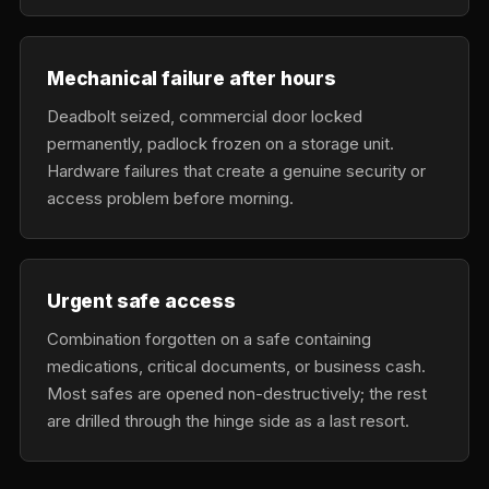
Mechanical failure after hours
Deadbolt seized, commercial door locked
permanently, padlock frozen on a storage unit.
Hardware failures that create a genuine security or
access problem before morning.
Urgent safe access
Combination forgotten on a safe containing
medications, critical documents, or business cash.
Most safes are opened non-destructively; the rest
are drilled through the hinge side as a last resort.