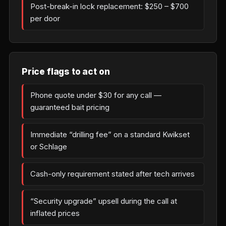
Post-break-in lock replacement: $250 – $700
per door
Price flags to act on
Phone quote under $30 for any call —
guaranteed bait pricing
Immediate “drilling fee” on a standard Kwikset
or Schlage
Cash-only requirement stated after tech arrives
“Security upgrade” upsell during the call at
inflated prices