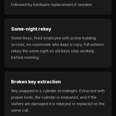
followed by hardware replacement if needed.
Same-night rekey
Stolen keys, fired employee with active building
access, ex-roommate who kept a copy. Full exterior
rekey the same night so old keys stop working
before morning.
Broken key extraction
Key snapped in a cylinder at midnight. Extracted with
proper tools, the cylinder is evaluated, and if the
wafers are damaged it is rekeyed or replaced on the
same call.