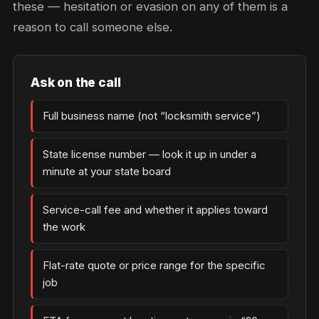
these — hesitation or evasion on any of them is a
reason to call someone else.
Ask on the call
Full business name (not “locksmith service”)
State license number — look it up in under a
minute at your state board
Service-call fee and whether it applies toward
the work
Flat-rate quote or price range for the specific
job