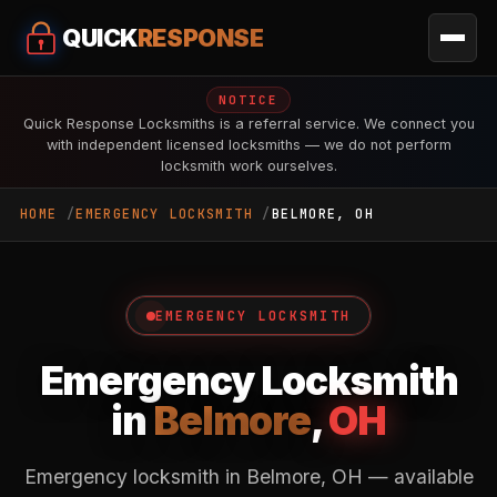
QUICK
RESPONSE
NOTICE
Quick Response Locksmiths is a referral service. We connect you
with independent licensed locksmiths — we do not perform
locksmith work ourselves.
HOME
EMERGENCY LOCKSMITH
BELMORE, OH
EMERGENCY LOCKSMITH
Emergency Locksmith
in
Belmore
,
OH
Emergency locksmith in Belmore, OH — available