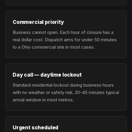
Commercial priority
Business cannot open. Each hour of closure has a
real dollar cost. Dispatch aims for under 50 minutes
to a Ohio commercial site in most cases.
Day call — daytime lockout
Standard residential lockout during business hours
with no weather or safety risk. 20–45 minutes typical
arrival window in most metros.
Urgent scheduled