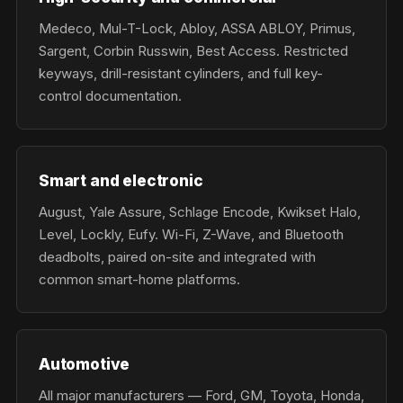
Medeco, Mul-T-Lock, Abloy, ASSA ABLOY, Primus,
Sargent, Corbin Russwin, Best Access. Restricted
keyways, drill-resistant cylinders, and full key-
control documentation.
Smart and electronic
August, Yale Assure, Schlage Encode, Kwikset Halo,
Level, Lockly, Eufy. Wi-Fi, Z-Wave, and Bluetooth
deadbolts, paired on-site and integrated with
common smart-home platforms.
Automotive
All major manufacturers — Ford, GM, Toyota, Honda,