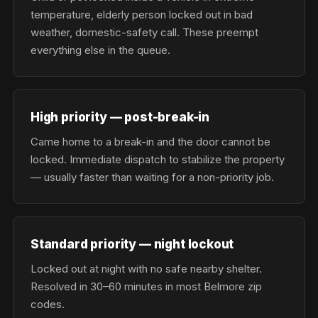
temperature, elderly person locked out in bad
weather, domestic-safety call. These preempt
everything else in the queue.
High priority — post-break-in
Came home to a break-in and the door cannot be
locked. Immediate dispatch to stabilize the property
— usually faster than waiting for a non-priority job.
Standard priority — night lockout
Locked out at night with no safe nearby shelter.
Resolved in 30–60 minutes in most Belmore zip
codes.