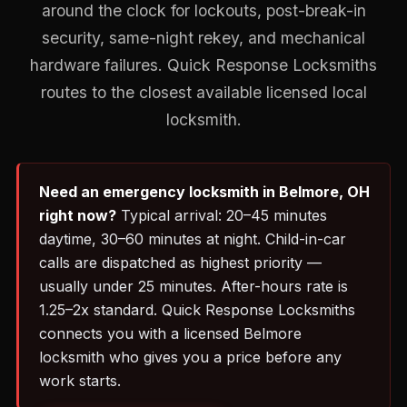
around the clock for lockouts, post-break-in
security, same-night rekey, and mechanical
hardware failures. Quick Response Locksmiths
routes to the closest available licensed local
locksmith.
Need an emergency locksmith in Belmore, OH
right now?
Typical arrival: 20–45 minutes
daytime, 30–60 minutes at night. Child-in-car
calls are dispatched as highest priority —
usually under 25 minutes. After-hours rate is
1.25–2x standard. Quick Response Locksmiths
connects you with a licensed Belmore
locksmith who gives you a price before any
work starts.