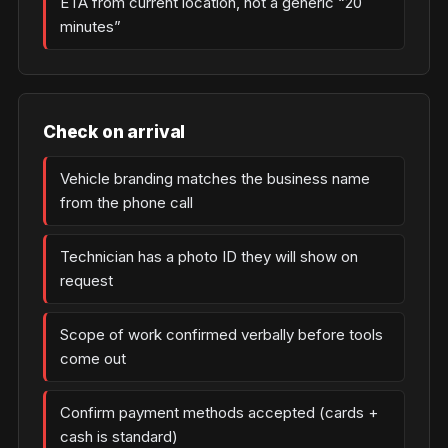
ETA from current location, not a generic “20
minutes”
Check on arrival
Vehicle branding matches the business name
from the phone call
Technician has a photo ID they will show on
request
Scope of work confirmed verbally before tools
come out
Confirm payment methods accepted (cards +
cash is standard)