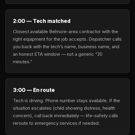
2:00 — Tech matched
Closest available Belmore-area contractor with the
right equipment for the job accepts. Dispatcher calls
you back with the tech’s name, business name, and
an honest ETA window — not a generic “20
minutes.”
3:00 — En route
Tech is driving. Phone number stays available. If the
situation escalates (child showing distress, health
concern), call back immediately — life-safety calls
reroute to emergency services if needed.