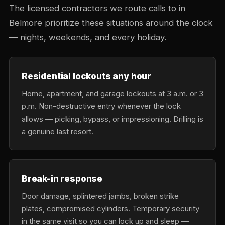
The licensed contractors we route calls to in
Belmore prioritize these situations around the clock
— nights, weekends, and every holiday.
Residential lockouts any hour
Home, apartment, and garage lockouts at 3 a.m. or 3
p.m. Non-destructive entry whenever the lock
allows — picking, bypass, or impressioning. Drilling is
a genuine last resort.
Break-in response
Door damage, splintered jambs, broken strike
plates, compromised cylinders. Temporary security
in the same visit so you can lock up and sleep —