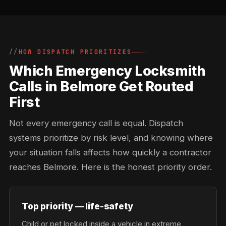
HOW DISPATCH PRIORITIZES
Which Emergency Locksmith
Calls in Belmore Get Routed
First
Not every emergency call is equal. Dispatch
systems prioritize by risk level, and knowing where
your situation falls affects how quickly a contractor
reaches Belmore. Here is the honest priority order.
Top priority — life-safety
Child or pet locked inside a vehicle in extreme