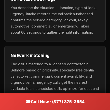
You describe the situation — location, type of lock,
urgency. Intake records the callback number and
confirms the service category: lockout, rekey,
automotive, commercial, or emergency. Takes
about 60 seconds to gather the right information.
Network matching
The call is matched to a licensed contractor in
Belmore based on proximity, specialty (residential
vs. auto vs. commercial), current availability, and
urgency tier. Emergency calls get the nearest
available tech; scheduled calls optimize for cost and
fit.
Call Now · (877) 375-3554