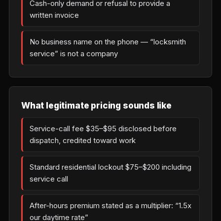
Cash-only demand or refusal to provide a
written invoice
No business name on the phone — “locksmith
service” is not a company
What legitimate pricing sounds like
Service-call fee $35–$95 disclosed before
dispatch, credited toward work
Standard residential lockout $75–$200 including
service call
After-hours premium stated as a multiplier: “1.5x
our daytime rate”