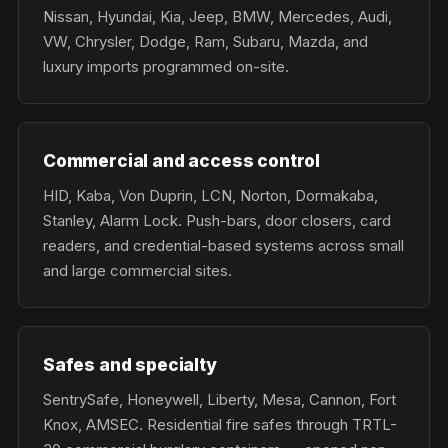
Nissan, Hyundai, Kia, Jeep, BMW, Mercedes, Audi,
VW, Chrysler, Dodge, Ram, Subaru, Mazda, and
luxury imports programmed on-site.
Commercial and access control
HID, Kaba, Von Duprin, LCN, Norton, Dormakaba,
Stanley, Alarm Lock. Push-bars, door closers, card
readers, and credential-based systems across small
and large commercial sites.
Safes and specialty
SentrySafe, Honeywell, Liberty, Mesa, Cannon, Fort
Knox, AMSEC. Residential fire safes through TRTL-