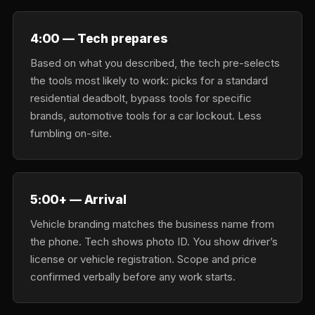
4:00 — Tech prepares
Based on what you described, the tech pre-selects
the tools most likely to work: picks for a standard
residential deadbolt, bypass tools for specific
brands, automotive tools for a car lockout. Less
fumbling on-site.
5:00+ — Arrival
Vehicle branding matches the business name from
the phone. Tech shows photo ID. You show driver’s
license or vehicle registration. Scope and price
confirmed verbally before any work starts.