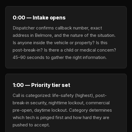
0:00 — Intake opens
Dispatcher confirms callback number, exact
address in Belmore, and the nature of the situation.
Is anyone inside the vehicle or property? Is this
post-break-in? Is there a child or medical concern?
45–90 seconds to gather the right information.
1:00 — Priority tier set
Call is categorized: life-safety (highest), post-
break-in security, nighttime lockout, commercial
pre-open, daytime lockout. Category determines
which tech is pinged first and how hard they are
pushed to accept.